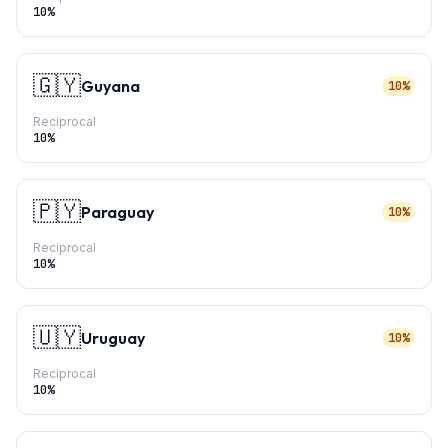
10
%
🇬🇾
Guyana
10%
Reciprocal
10
%
🇵🇾
Paraguay
10%
Reciprocal
10
%
🇺🇾
Uruguay
10%
Reciprocal
10
%