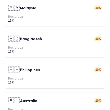
🇲🇾
Malaysia
10%
Reciprocal
10
%
🇧🇩
Bangladesh
10%
Reciprocal
10
%
🇵🇭
Philippines
10%
Reciprocal
10
%
🇦🇺
Australia
10%
Reciprocal