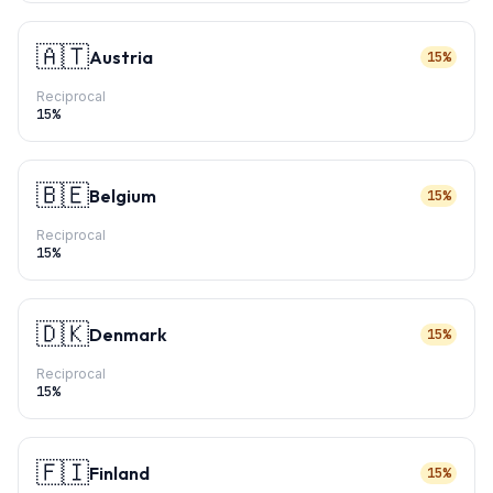
🇦🇹
Austria
15%
Reciprocal
15
%
🇧🇪
Belgium
15%
Reciprocal
15
%
🇩🇰
Denmark
15%
Reciprocal
15
%
🇫🇮
Finland
15%