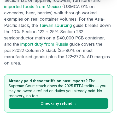
Section 122 on apparel, footwear, furniture) and
Refunds
imported foods from Mexico
(USMCA 0% on
avocados, beer, berries) walk through worked
Section
examples on real container volumes. For the Asia-
122
Pacific stack, the
Taiwan sourcing
guide breaks down
the 10% Section 122 + 25% Section 232
Duty
semiconductor math on a $40,000 PCB container,
Drawback
and the
import duty from Russia
guide covers the
post-2022 Column 2 stack (35-90% on most
Guides
manufactured goods) plus the 122-277% AD margins
on urea.
Playbooks
Subscribe
Already paid these tariffs on past imports?
The
Supreme Court struck down the 2025 IEEPA tariffs — you
About
may be owed a refund on duties you already paid. No
recovery, no fee.
Check my refund →