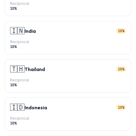
Reciprocal
10
%
🇮🇳
India
10%
Reciprocal
10
%
🇹🇭
Thailand
10%
Reciprocal
10
%
🇮🇩
Indonesia
10%
Reciprocal
10
%