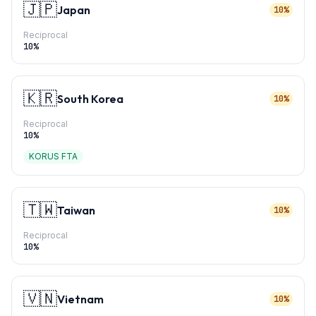
🇯🇵
Japan
10%
Reciprocal
10
%
🇰🇷
South Korea
10%
Reciprocal
10
%
KORUS FTA
🇹🇼
Taiwan
10%
Reciprocal
10
%
🇻🇳
Vietnam
10%