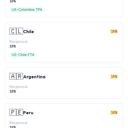
10
%
US-Colombia TPA
🇨🇱
Chile
10%
Reciprocal
10
%
US-Chile FTA
🇦🇷
Argentina
10%
Reciprocal
10
%
🇵🇪
Peru
10%
Reciprocal
10
%