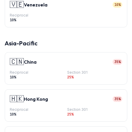
🇻🇪
Venezuela
10%
Reciprocal
10
%
Asia-Pacific
🇨🇳
China
35%
Reciprocal
Section 301
10
%
25
%
🇭🇰
Hong Kong
35%
Reciprocal
Section 301
10
%
25
%