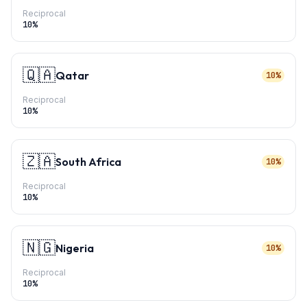
Reciprocal
10
%
🇶🇦
Qatar
10%
Reciprocal
10
%
🇿🇦
South Africa
10%
Reciprocal
10
%
🇳🇬
Nigeria
10%
Reciprocal
10
%