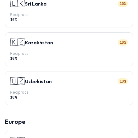
🇱🇰
Sri Lanka
10%
Reciprocal
10
%
🇰🇿
Kazakhstan
10%
Reciprocal
10
%
🇺🇿
Uzbekistan
10%
Reciprocal
10
%
Europe