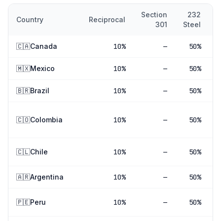
Section
232
Country
Reciprocal
301
Steel
A
🇨🇦
Canada
10
%
—
50%
🇲🇽
Mexico
10
%
—
50%
🇧🇷
Brazil
10
%
—
50%
🇨🇴
Colombia
10
%
—
50%
🇨🇱
Chile
10
%
—
50%
🇦🇷
Argentina
10
%
—
50%
🇵🇪
Peru
10
%
—
50%