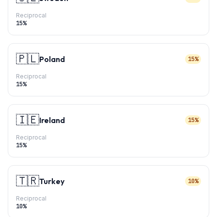
Reciprocal
15
%
🇵🇱
Poland
15%
Reciprocal
15
%
🇮🇪
Ireland
15%
Reciprocal
15
%
🇹🇷
Turkey
10%
Reciprocal
10
%