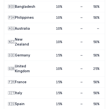
🇧🇩
Bangladesh
10
%
—
50%
🇵🇭
Philippines
10
%
—
50%
🇦🇺
Australia
10
%
—
—
New
🇳🇿
10
%
—
50%
Zealand
🇩🇪
Germany
15
%
—
50%
United
🇬🇧
10
%
—
25%
Kingdom
🇫🇷
France
15
%
—
50%
🇮🇹
Italy
15
%
—
50%
🇪🇸
Spain
15
%
—
50%