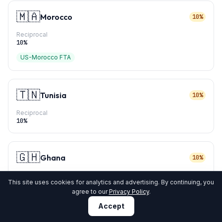
🇲🇦
Morocco
10%
Reciprocal
10
%
US-Morocco FTA
🇹🇳
Tunisia
10%
Reciprocal
10
%
🇬🇭
Ghana
10%
Reciprocal
This site uses cookies for analytics and advertising. By continuing, you
10
%
agree to our
Privacy Policy
.
Accept
🇬🇳
Guinea
10%