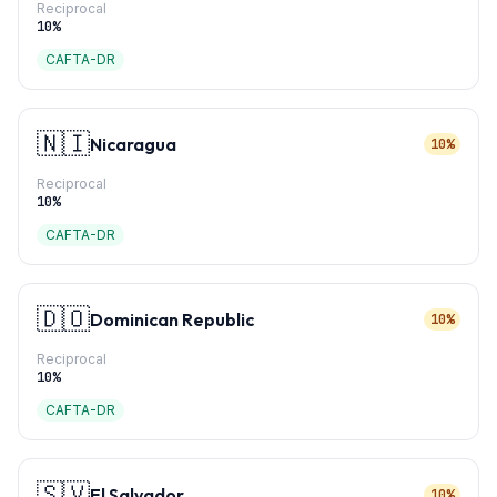
Reciprocal
10
%
CAFTA-DR
🇳🇮
Nicaragua
10%
Reciprocal
10
%
CAFTA-DR
🇩🇴
Dominican Republic
10%
Reciprocal
10
%
CAFTA-DR
🇸🇻
El Salvador
10%