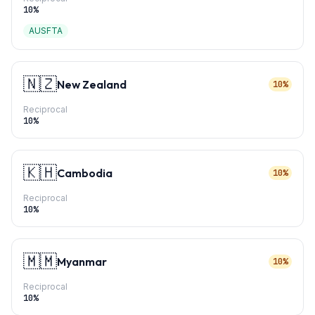
10
%
AUSFTA
🇳🇿
New Zealand
10%
Reciprocal
10
%
🇰🇭
Cambodia
10%
Reciprocal
10
%
🇲🇲
Myanmar
10%
Reciprocal
10
%