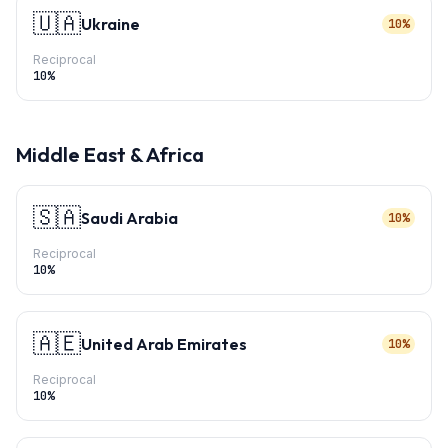
🇺🇦
Ukraine
10%
Reciprocal
10
%
Middle East & Africa
🇸🇦
Saudi Arabia
10%
Reciprocal
10
%
🇦🇪
United Arab Emirates
10%
Reciprocal
10
%