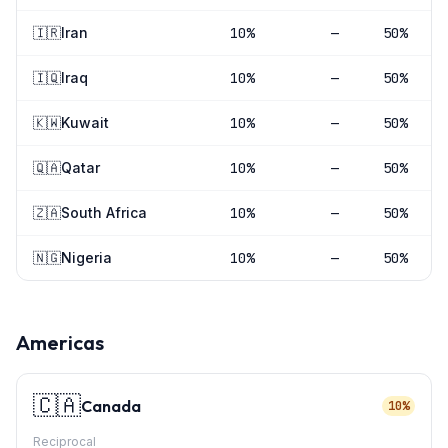
🇮🇷
Iran
10
%
—
50%
🇮🇶
Iraq
10
%
—
50%
🇰🇼
Kuwait
10
%
—
50%
🇶🇦
Qatar
10
%
—
50%
🇿🇦
South Africa
10
%
—
50%
🇳🇬
Nigeria
10
%
—
50%
Americas
🇨🇦
Canada
10%
Reciprocal