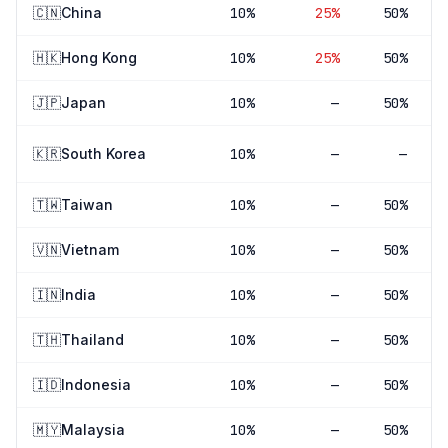
🇨🇳
China
10
%
25
%
50%
🇭🇰
Hong Kong
10
%
25
%
50%
🇯🇵
Japan
10
%
—
50%
🇰🇷
South Korea
10
%
—
—
🇹🇼
Taiwan
10
%
—
50%
🇻🇳
Vietnam
10
%
—
50%
🇮🇳
India
10
%
—
50%
🇹🇭
Thailand
10
%
—
50%
🇮🇩
Indonesia
10
%
—
50%
🇲🇾
Malaysia
10
%
—
50%