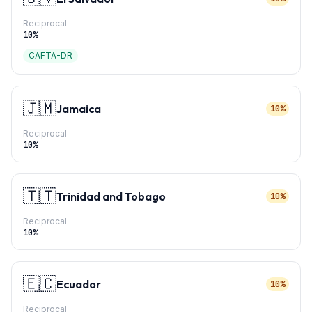
Reciprocal
10
%
CAFTA-DR
🇯🇲
Jamaica
10%
Reciprocal
10
%
🇹🇹
Trinidad and Tobago
10%
Reciprocal
10
%
🇪🇨
Ecuador
10%
Reciprocal