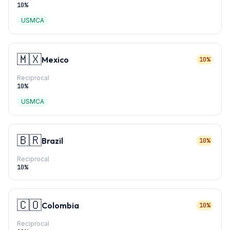
10
%
USMCA
🇲🇽
Mexico
10%
Reciprocal
10
%
USMCA
🇧🇷
Brazil
10%
Reciprocal
10
%
🇨🇴
Colombia
10%
Reciprocal