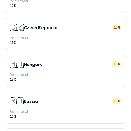
Reciprocal
10
%
🇨🇿
Czech Republic
15%
Reciprocal
15
%
🇭🇺
Hungary
15%
Reciprocal
15
%
🇷🇺
Russia
10%
Reciprocal
10
%