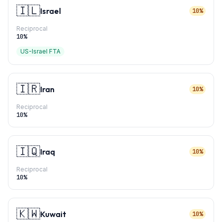
🇮🇱
Israel
10%
Reciprocal
10
%
US-Israel FTA
🇮🇷
Iran
10%
Reciprocal
10
%
🇮🇶
Iraq
10%
Reciprocal
10
%
🇰🇼
Kuwait
10%