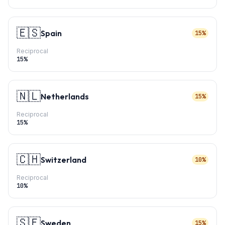
🇪🇸
Spain
15%
Reciprocal
15
%
🇳🇱
Netherlands
15%
Reciprocal
15
%
🇨🇭
Switzerland
10%
Reciprocal
10
%
🇸🇪
Sweden
15%