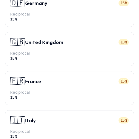
🇩🇪
Germany
15%
Reciprocal
15
%
🇬🇧
United Kingdom
10%
Reciprocal
10
%
🇫🇷
France
15%
Reciprocal
15
%
🇮🇹
Italy
15%
Reciprocal
15
%