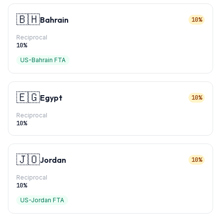
🇧🇭
Bahrain
10%
Reciprocal
10
%
US-Bahrain FTA
🇪🇬
Egypt
10%
Reciprocal
10
%
🇯🇴
Jordan
10%
Reciprocal
10
%
US-Jordan FTA