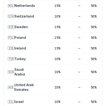
🇳🇱
Netherlands
15
%
—
50%
🇨🇭
Switzerland
10
%
—
50%
🇸🇪
Sweden
15
%
—
50%
🇵🇱
Poland
15
%
—
50%
🇮🇪
Ireland
15
%
—
50%
🇹🇷
Turkey
10
%
—
50%
Saudi
🇸🇦
10
%
—
50%
Arabia
United Arab
🇦🇪
10
%
—
50%
Emirates
🇮🇱
Israel
10
%
—
50%