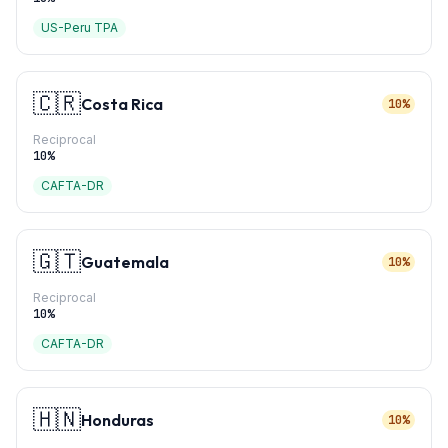
US-Peru TPA
🇨🇷
Costa Rica
10%
Reciprocal
10
%
CAFTA-DR
🇬🇹
Guatemala
10%
Reciprocal
10
%
CAFTA-DR
🇭🇳
Honduras
10%