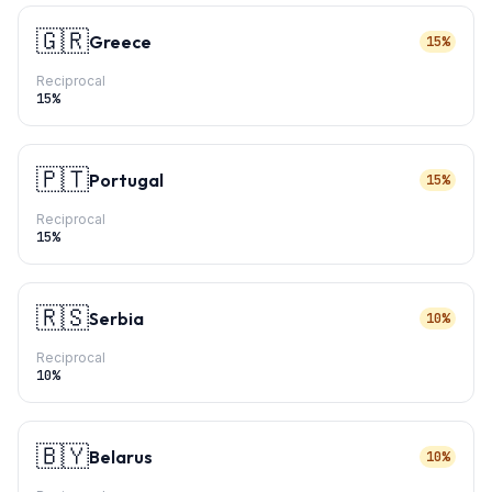
🇬🇷
Greece
15%
Reciprocal
15
%
🇵🇹
Portugal
15%
Reciprocal
15
%
🇷🇸
Serbia
10%
Reciprocal
10
%
🇧🇾
Belarus
10%