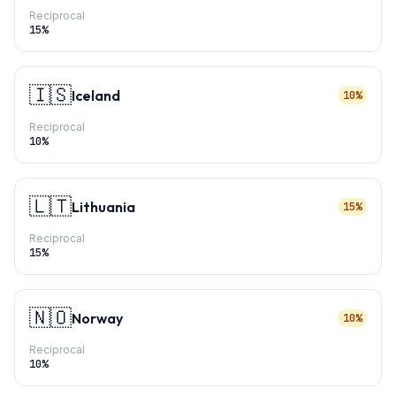
Reciprocal
15
%
🇮🇸
Iceland
10%
Reciprocal
10
%
🇱🇹
Lithuania
15%
Reciprocal
15
%
🇳🇴
Norway
10%
Reciprocal
10
%