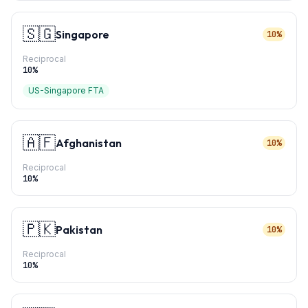
🇸🇬
Singapore
10%
Reciprocal
10
%
US-Singapore FTA
🇦🇫
Afghanistan
10%
Reciprocal
10
%
🇵🇰
Pakistan
10%
Reciprocal
10
%