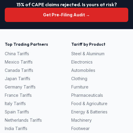
15% of CAPE claims rejected. Is yours at risk?
Get Pre-Filing Audit →
Top Trading Partners
Tariff by Product
China
Tariffs
Steel & Aluminum
Mexico
Tariffs
Electronics
Canada
Tariffs
Automobiles
Japan
Tariffs
Clothing
Germany
Tariffs
Furniture
France
Tariffs
Pharmaceuticals
Italy
Tariffs
Food & Agriculture
Spain
Tariffs
Energy & Batteries
Netherlands
Tariffs
Machinery
India
Tariffs
Footwear