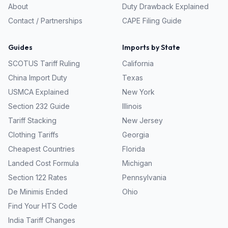
About
Duty Drawback Explained
Contact / Partnerships
CAPE Filing Guide
Guides
Imports by State
SCOTUS Tariff Ruling
California
China Import Duty
Texas
USMCA Explained
New York
Section 232 Guide
Illinois
Tariff Stacking
New Jersey
Clothing Tariffs
Georgia
Cheapest Countries
Florida
Landed Cost Formula
Michigan
Section 122 Rates
Pennsylvania
De Minimis Ended
Ohio
Find Your HTS Code
India Tariff Changes