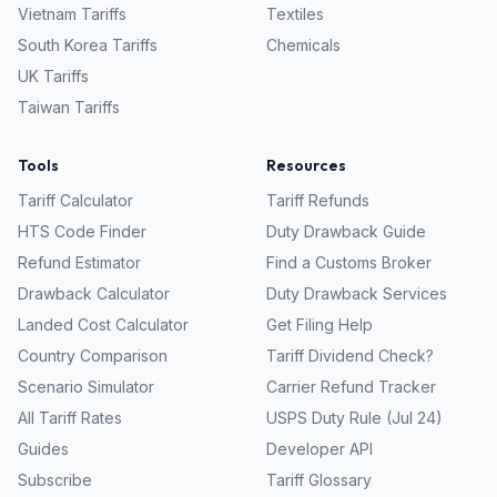
Vietnam
Tariffs
Textiles
South Korea
Tariffs
Chemicals
UK
Tariffs
Taiwan
Tariffs
Tools
Resources
Tariff Calculator
Tariff Refunds
HTS Code Finder
Duty Drawback Guide
Refund Estimator
Find a Customs Broker
Drawback Calculator
Duty Drawback Services
Landed Cost Calculator
Get Filing Help
Country Comparison
Tariff Dividend Check?
Scenario Simulator
Carrier Refund Tracker
All Tariff Rates
USPS Duty Rule (Jul 24)
Guides
Developer API
Subscribe
Tariff Glossary