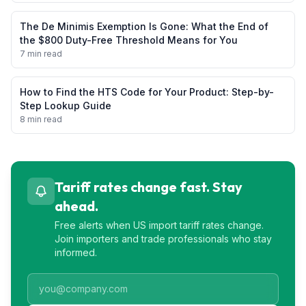
The De Minimis Exemption Is Gone: What the End of
the $800 Duty-Free Threshold Means for You
7 min read
How to Find the HTS Code for Your Product: Step-by-
Step Lookup Guide
8 min read
Tariff rates change fast. Stay
ahead.
Free alerts when US import tariff rates change.
Join importers and trade professionals who stay
informed.