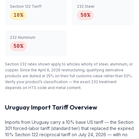
Section 122 Tariff
232 Steel
10%
50%
232 Aluminum
50%
Section 232 rates shown apply to articles
wholly
of steel, aluminum, or
copper. Since the April 6, 2026 restructuring, qualifying
derivative
products are dutied at 25% on their full customs value rather than 50%.
Verify your product’s classification — the exact 232 treatment
depends on HTS code and metal content.
Uruguay
Import Tariff Overview
Imports from Uruguay carry a 10% base US tariff — the Section
301 forced-labor tariff (standard tier) that replaced the expired
10% Section 122 reciprocal tariff on July 24, 2026 — with no