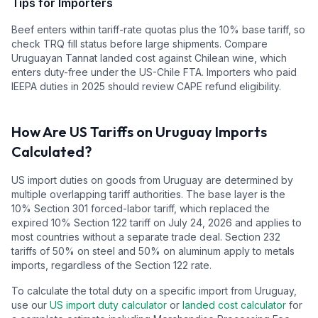
Tips for Importers
Beef enters within tariff-rate quotas plus the 10% base tariff, so
check TRQ fill status before large shipments. Compare
Uruguayan Tannat landed cost against Chilean wine, which
enters duty-free under the US-Chile FTA. Importers who paid
IEEPA duties in 2025 should review CAPE refund eligibility.
How Are US Tariffs on
Uruguay
Imports
Calculated?
US import duties on goods from
Uruguay
are determined by
multiple overlapping tariff authorities.
The base layer is the
10
% Section 301 forced-labor tariff, which replaced the
expired 10% Section 122 tariff on July 24, 2026 and applies to
most countries without a separate trade deal.
Section 232
tariffs of 50% on steel and 50% on aluminum apply to metals
imports, regardless of the Section 122 rate.
To calculate the total duty on a specific import from
Uruguay
,
use our
US import duty calculator
or
landed cost calculator
for