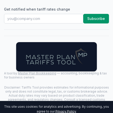
Get notified when tariff rates change
Subscribe
A tool by
Master Plan Bookkeeping
— accounting, bookkeeping & tax
for business owners
Disclaimer: Tariffs Tool provides estimates for informational purposes
only and does not constitute legal, tax, or customs brokerage advice.
Actual duty rates may vary based on product classification, trade
agreements, and regulatory changes. Consult a licensed customs
broker for binding determinations.
This site uses cookies for analytics and advertising. By continuing, you
©
2026
Tariffs Tool. All rights reserved. | Last Updated:
2026-07-24
|
agree to our
Privacy Policy
.