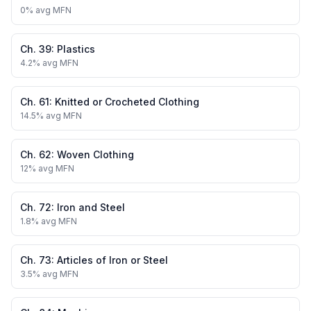
0
% avg MFN
Ch.
39
:
Plastics
4.2
% avg MFN
Ch.
61
:
Knitted or Crocheted Clothing
14.5
% avg MFN
Ch.
62
:
Woven Clothing
12
% avg MFN
Ch.
72
:
Iron and Steel
1.8
% avg MFN
Ch.
73
:
Articles of Iron or Steel
3.5
% avg MFN