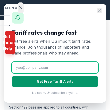
Skip to content
MENU
Home
Tariff rates change fast
Home
/
Tariff Rates
/
Uruguay
Get
Calculator
Get free alerts when US import tariff rates
Refund
Uruguay
Tariff Rates
🇺🇾
HTS
change. Join thousands of importers and
Help →
2026:
10
% on US Imports
Finder
trade professionals who stay ahead.
Rates
Updated
2026-07-24
Landed
Cost
EFFECTIVE RATE
Get Free Tariff Alerts
Compare
10%
No spam. Unsubscribe anytime.
As of
REFUND
2026-07-24
, US imports from
Uruguay
carry an
PROGRAMS
effective tariff of about
10
%.
This combines the 10%
Section 122 baseline applied to all countries
, with
IEEPA