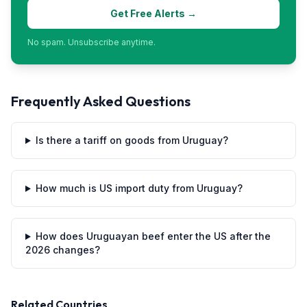
Get Free Alerts →
No spam. Unsubscribe anytime.
Frequently Asked Questions
Is there a tariff on goods from Uruguay?
How much is US import duty from Uruguay?
How does Uruguayan beef enter the US after the
2026 changes?
Related Countries