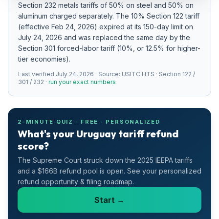
Section 232 metals tariffs of 50% on steel and 50% on
Refunds
aluminum charged separately
.
The 10% Section 122 tariff
(effective Feb 24, 2026) expired at its 150-day limit on
Section
July 24, 2026 and was replaced the same day by the
122
Section 301 forced-labor tariff (10%, or 12.5% for higher-
tier economies).
Duty
Last verified
Drawback
July 24, 2026
· Source:
USITC HTS · Section 122 /
301 / 232
·
run your exact numbers
Guides
Playbooks
2-MINUTE QUIZ · FREE · PERSONALIZED
What's your Uruguay tariff refund
score?
Subscribe
The Supreme Court struck down the 2025 IEEPA tariffs
About
and a $166B refund pool is open. See your personalized
refund opportunity & filing roadmap.
Start →