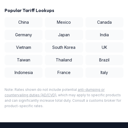
Popular Tariff Lookups
China
Mexico
Canada
Germany
Japan
India
Vietnam
South Korea
UK
Taiwan
Thailand
Brazil
Indonesia
France
Italy
Note: Rates shown do not include potential
anti-dumping or
countervailing duties (AD/CVD)
, which may apply to specific products
and can significantly increase total duty. Consult a customs broker for
product-specific rates.