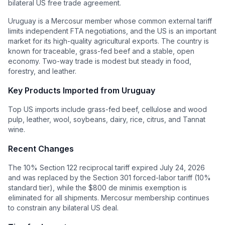
bilateral US free trade agreement.
Uruguay is a Mercosur member whose common external tariff
limits independent FTA negotiations, and the US is an important
market for its high-quality agricultural exports. The country is
known for traceable, grass-fed beef and a stable, open
economy. Two-way trade is modest but steady in food,
forestry, and leather.
Key Products Imported from
Uruguay
Top US imports include grass-fed beef, cellulose and wood
pulp, leather, wool, soybeans, dairy, rice, citrus, and Tannat
wine.
Recent Changes
The 10% Section 122 reciprocal tariff expired July 24, 2026
and was replaced by the Section 301 forced-labor tariff (10%
standard tier), while the $800 de minimis exemption is
eliminated for all shipments. Mercosur membership continues
to constrain any bilateral US deal.