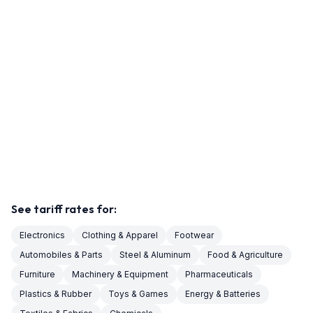
See tariff rates for:
Electronics
Clothing & Apparel
Footwear
Automobiles & Parts
Steel & Aluminum
Food & Agriculture
Furniture
Machinery & Equipment
Pharmaceuticals
Plastics & Rubber
Toys & Games
Energy & Batteries