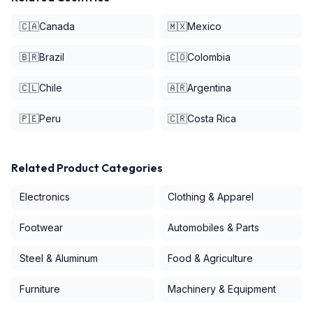
🇨🇦
Canada
🇲🇽
Mexico
🇧🇷
Brazil
🇨🇴
Colombia
🇨🇱
Chile
🇦🇷
Argentina
🇵🇪
Peru
🇨🇷
Costa Rica
Related Product Categories
Electronics
Clothing & Apparel
Footwear
Automobiles & Parts
Steel & Aluminum
Food & Agriculture
Furniture
Machinery & Equipment