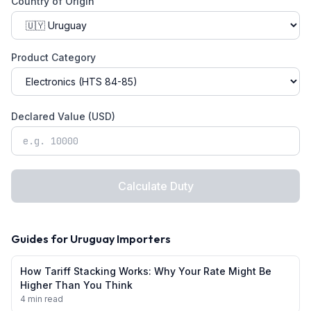
Country of Origin
Product Category
Declared Value (USD)
Calculate Duty
Guides for
Uruguay
Importers
How Tariff Stacking Works: Why Your Rate Might Be
Higher Than You Think
4 min read