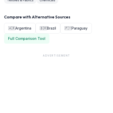
Textiles & Fabrics
Chemicals
Compare with Alternative Sources
🇦🇷
Argentina
🇧🇷
Brazil
🇵🇾
Paraguay
Full Comparison Tool
ADVERTISEMENT