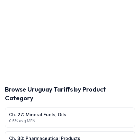
Browse
Uruguay
Tariffs by Product
Category
Ch.
27
:
Mineral Fuels, Oils
0.5
% avg MFN
Ch.
30
:
Pharmaceutical Products