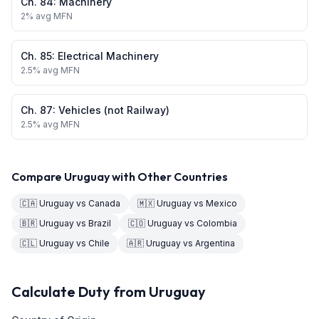
Ch.
84
:
Machinery
2
% avg MFN
Ch.
85
:
Electrical Machinery
2.5
% avg MFN
Ch.
87
:
Vehicles (not Railway)
2.5
% avg MFN
Compare
Uruguay
with Other Countries
🇨🇦
Uruguay
vs
Canada
🇲🇽
Uruguay
vs
Mexico
🇧🇷
Uruguay
vs
Brazil
🇨🇴
Uruguay
vs
Colombia
🇨🇱
Uruguay
vs
Chile
🇦🇷
Uruguay
vs
Argentina
Calculate Duty from
Uruguay