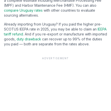
a complete estimate including Merchandise Processing Fee
(MPF) and Harbor Maintenance Fee (HMF). You can also
compare
Uruguay
rates
with other countries to evaluate
sourcing alternatives.
Already importing from
Uruguay
? If you paid the higher pre-
SCOTUS IEEPA rate in 2025, you may be able to claim an
IEEPA
tariff refund
. And if you re-export or manufacture with imported
goods,
duty drawback
can recover up to 99% of the duties
you paid — both are separate from the rates above.
ADVERTISEMENT