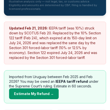
Illustrative analysis only — not legal, tax, or customs advice.
Eligibility and amounts are determined by CBP; filing is handled by
licensed professionals.
Updated
Feb 21, 2026
:
IEEPA tariff (was 10%) struck
down by SCOTUS Feb 20. Replaced by the 10% Section
122 tariff (Feb 24), which expired at its 150-day limit on
July 24, 2026 and was replaced the same day by the
Section 301 forced-labor tariff (10% or 12.5% by
economy).
Section 122 expired July 24, 2026 and was
replaced by the Section 301 forced-labor tariff.
Imported from
Uruguay
between Feb 2025 and Feb
2026? You may be owed an
IEEPA tariff refund
under
the Supreme Court’s ruling. Estimate in 60 seconds.
Estimate My Refund →