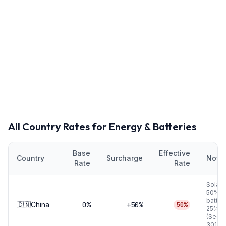
All Country Rates for
Energy & Batteries
Base
Effective
Country
Surcharge
Note
Rate
Rate
Solar
50%, 
batter
🇨🇳
China
0
%
+50%
50%
25%
(Secti
301)