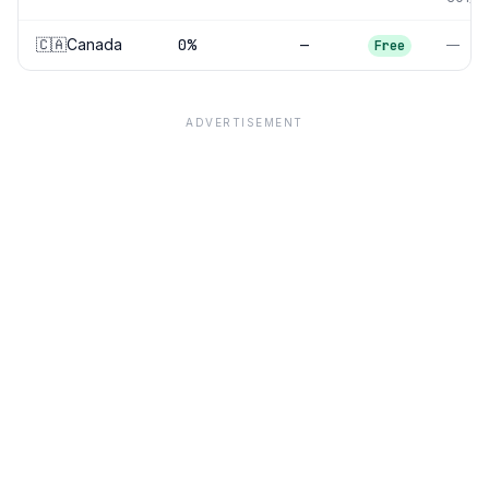
🇨🇦
Canada
0
%
—
—
Free
ADVERTISEMENT