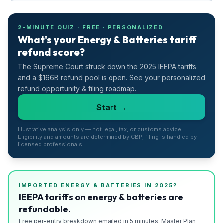
2-MINUTE QUIZ · FREE · PERSONALIZED
What's your Energy & Batteries tariff
refund score?
The Supreme Court struck down the 2025 IEEPA tariffs
and a $166B refund pool is open. See your personalized
refund opportunity & filing roadmap.
Start →
Illustrative analysis only — not legal, tax, or customs advice.
Eligibility and amounts are determined by CBP; filing is handled by
licensed professionals.
IMPORTED
ENERGY & BATTERIES
IN 2025?
IEEPA tariffs on energy & batteries are
refundable.
Free per-entry breakdown emailed in 5 minutes. Master Plan