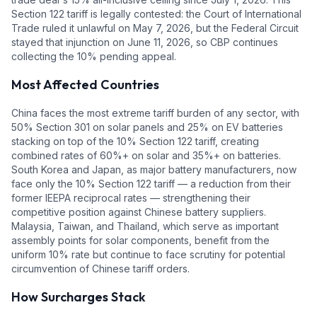
Section 122 tariff is legally contested: the Court of International
Trade ruled it unlawful on May 7, 2026, but the Federal Circuit
stayed that injunction on June 11, 2026, so CBP continues
collecting the 10% pending appeal.
Most Affected Countries
China faces the most extreme tariff burden of any sector, with
50% Section 301 on solar panels and 25% on EV batteries
stacking on top of the 10% Section 122 tariff, creating
combined rates of 60%+ on solar and 35%+ on batteries.
South Korea and Japan, as major battery manufacturers, now
face only the 10% Section 122 tariff — a reduction from their
former IEEPA reciprocal rates — strengthening their
competitive position against Chinese battery suppliers.
Malaysia, Taiwan, and Thailand, which serve as important
assembly points for solar components, benefit from the
uniform 10% rate but continue to face scrutiny for potential
circumvention of Chinese tariff orders.
How Surcharges Stack