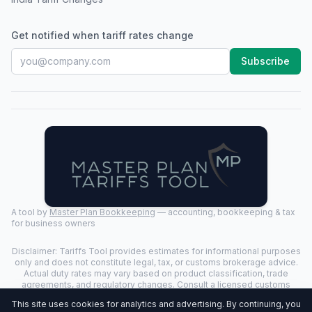
Get notified when tariff rates change
Subscribe
A tool by
Master Plan Bookkeeping
— accounting, bookkeeping & tax
for business owners
Disclaimer: Tariffs Tool provides estimates for informational purposes
only and does not constitute legal, tax, or customs brokerage advice.
Actual duty rates may vary based on product classification, trade
agreements, and regulatory changes. Consult a licensed customs
broker for binding determinations.
This site uses cookies for analytics and advertising. By continuing, you