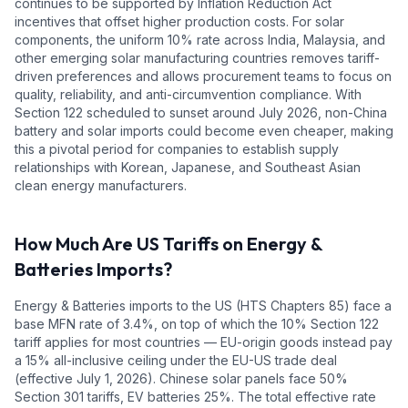
continues to be supported by Inflation Reduction Act
incentives that offset higher production costs. For solar
components, the uniform 10% rate across India, Malaysia, and
other emerging solar manufacturing countries removes tariff-
driven preferences and allows procurement teams to focus on
quality, reliability, and anti-circumvention compliance. With
Section 122 scheduled to sunset around July 2026, non-China
battery and solar imports could become even cheaper, making
this a pivotal period for companies to establish supply
relationships with Korean, Japanese, and Southeast Asian
clean energy manufacturers.
How Much Are US Tariffs on
Energy &
Batteries
Imports?
Energy & Batteries
imports to the US (HTS Chapters
85
) face a
base MFN rate of
3.4%
, on top of which the 10% Section 122
tariff applies for most countries — EU-origin goods instead pay
a 15% all-inclusive ceiling under the EU-US trade deal
(effective July 1, 2026).
Chinese solar panels face 50%
Section 301 tariffs, EV batteries 25%.
The total effective rate