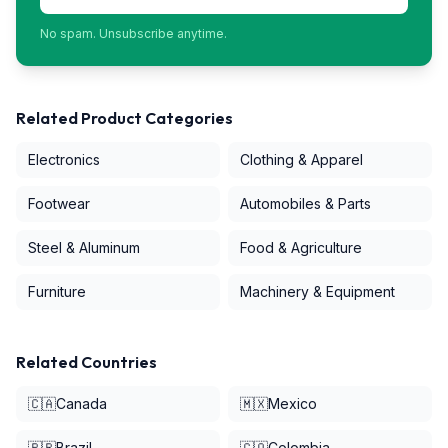
No spam. Unsubscribe anytime.
Related Product Categories
Electronics
Clothing & Apparel
Footwear
Automobiles & Parts
Steel & Aluminum
Food & Agriculture
Furniture
Machinery & Equipment
Related Countries
🇨🇦
Canada
🇲🇽
Mexico
🇧🇷
Brazil
🇨🇴
Colombia