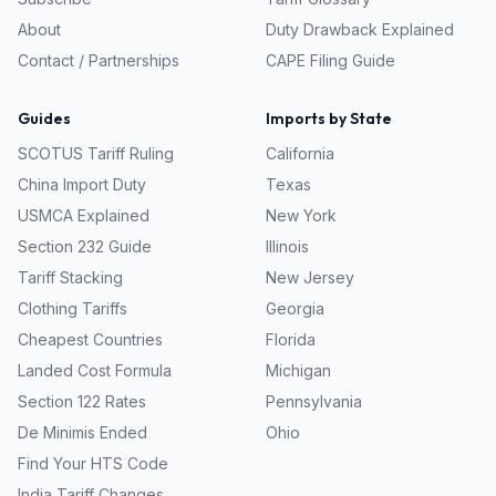
About
Duty Drawback Explained
Contact / Partnerships
CAPE Filing Guide
Guides
Imports by State
SCOTUS Tariff Ruling
California
China Import Duty
Texas
USMCA Explained
New York
Section 232 Guide
Illinois
Tariff Stacking
New Jersey
Clothing Tariffs
Georgia
Cheapest Countries
Florida
Landed Cost Formula
Michigan
Section 122 Rates
Pennsylvania
De Minimis Ended
Ohio
Find Your HTS Code
India Tariff Changes