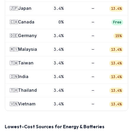
🇯🇵
Japan
3.4
%
—
13.4%
🇨🇦
Canada
0
%
—
Free
🇩🇪
Germany
3.4
%
—
15%
🇲🇾
Malaysia
3.4
%
—
13.4%
🇹🇼
Taiwan
3.4
%
—
13.4%
🇮🇳
India
3.4
%
—
13.4%
🇹🇭
Thailand
3.4
%
—
13.4%
🇻🇳
Vietnam
3.4
%
—
13.4%
Lowest-Cost Sources for
Energy & Batteries