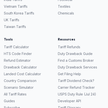
Vietnam
Tariffs
Textiles
South Korea
Tariffs
Chemicals
UK
Tariffs
Taiwan
Tariffs
Tools
Resources
Tariff Calculator
Tariff Refunds
HTS Code Finder
Duty Drawback Guide
Refund Estimator
Find a Customs Broker
Drawback Calculator
Duty Drawback Services
Landed Cost Calculator
Get Filing Help
Country Comparison
Tariff Dividend Check?
Scenario Simulator
Carrier Refund Tracker
All Tariff Rates
USPS Duty Rule (Jul 24)
Guides
Developer API
Subscribe
Tariff Glossary