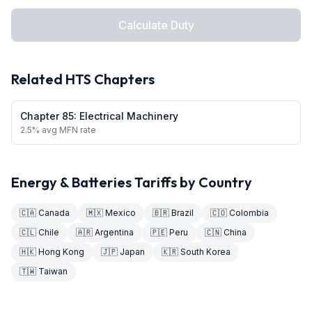
Calculate Duty
Related HTS Chapters
Chapter
85
:
Electrical Machinery
2.5
% avg MFN rate
Energy & Batteries
Tariffs by Country
🇨🇦
Canada
🇲🇽
Mexico
🇧🇷
Brazil
🇨🇴
Colombia
🇨🇱
Chile
🇦🇷
Argentina
🇵🇪
Peru
🇨🇳
China
🇭🇰
Hong Kong
🇯🇵
Japan
🇰🇷
South Korea
🇹🇼
Taiwan