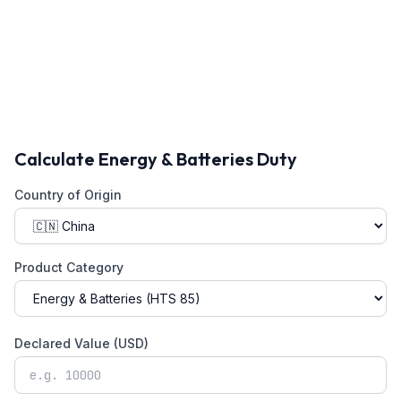
Calculate
Energy & Batteries
Duty
Country of Origin
Product Category
Declared Value (USD)