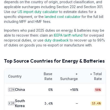
depends on the country of origin, product classification, and
applicable surcharges including Section 232 and Section 301.
Use our
US import duty calculator
to estimate duties for a
specific shipment, or the
landed cost calculator
for the full bill
including MPF and HMF fees.
Importers who paid 2025 duties on
energy & batteries
may be
able to recover them: claim an
IEEPA tariff refund
for overpaid
reciprocal duties, or use
duty drawback
to recover up to 99%
of duties on goods you re-export or manufacture with.
Top Source Countries for
Energy & Batteries
Base
+
= Total
Country
Rate
Surcharge
Rate
🇨🇳
China
0
%
+50%
50%
South
🇰🇷
3.4
%
—
13.4%
Korea