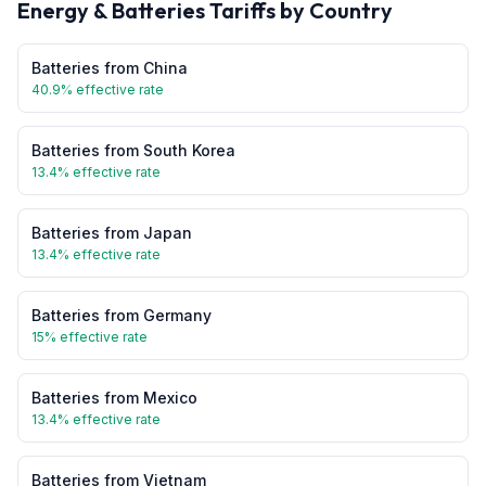
Energy & Batteries
Tariffs by Country
Batteries
from
China
40.9
% effective rate
Batteries
from
South Korea
13.4
% effective rate
Batteries
from
Japan
13.4
% effective rate
Batteries
from
Germany
15
% effective rate
Batteries
from
Mexico
13.4
% effective rate
Batteries
from
Vietnam