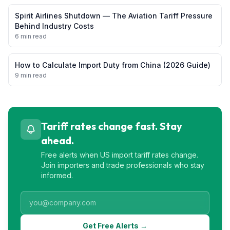
Spirit Airlines Shutdown — The Aviation Tariff Pressure
Behind Industry Costs
6 min read
How to Calculate Import Duty from China (2026 Guide)
9 min read
Tariff rates change fast. Stay
ahead.
Free alerts when US import tariff rates change.
Join importers and trade professionals who stay
informed.
Get Free Alerts →