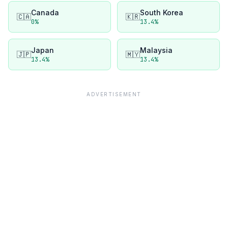
Canada
South Korea
🇨🇦
🇰🇷
0
%
13.4
%
Japan
Malaysia
🇯🇵
🇲🇾
13.4
%
13.4
%
ADVERTISEMENT