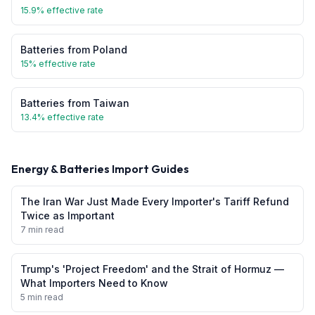
15.9
% effective rate
Batteries
from
Poland
15
% effective rate
Batteries
from
Taiwan
13.4
% effective rate
Energy & Batteries
Import Guides
The Iran War Just Made Every Importer's Tariff Refund
Twice as Important
7 min read
Trump's 'Project Freedom' and the Strait of Hormuz —
What Importers Need to Know
5 min read