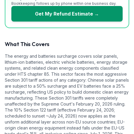
Bookkeeping follows up by phone within one business day.
Get My Refund Estimate
→
What This Covers
The energy and batteries surcharge covers solar panels,
lithium-ion batteries, electric vehicle batteries, energy storage
systems, and related clean energy components classified
under HTS chapter 85. This sector faces the most aggressive
Section 301 tariff actions of any category: Chinese solar panels
are subject to a 50% surcharge and EV batteries face a 25%
surcharge, reflecting US policy to build domestic clean energy
manufacturing. These Section 301 tariffs were completely
unaffected by the Supreme Court's February 20, 2026 ruling.
The 10% Section 122 tariff (effective February 24, 2026;
scheduled to sunset ~July 24, 2026) now applies as the
uniform additional layer across non-EU source countries; EU-
origin clean energy equipment instead falls under the EU-US
trade deal's 15% all-inclusive ceiling since July 1, 2026. This