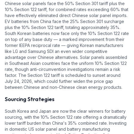
Chinese solar panels face the 50% Section 301 tariff plus the
10% Section 122 tariff, for combined rates exceeding 60% that
have effectively eliminated direct Chinese solar panel imports.
EV batteries from China face the 25% Section 301 surcharge
plus the 10% Section 122 tariff, totaling approximately 35%.
South Korean batteries now face only the 10% Section 122 rate
on top of any base duty — a marked improvement from their
former IEEPA reciprocal rate — giving Korean manufacturers
like LG and Samsung SDI an even wider competitive
advantage over Chinese alternatives. Solar panels assembled
in Southeast Asian countries face the uniform 10% Section 122
rate, though anti-circumvention investigations remain a risk
factor. The Section 122 tariff is scheduled to sunset around
July 24, 2026, which could further widen the price gap
between Chinese and non-Chinese clean energy products.
Sourcing Strategies
South Korea and Japan are now the clear winners for battery
sourcing, with the 10% Section 122 rate offering a dramatically
lower tariff burden than China's 35% combined rate. Investing
in domestic US solar panel and battery manufacturing