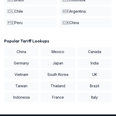
🇨🇱
Chile
🇦🇷
Argentina
🇵🇪
Peru
🇨🇳
China
Popular Tariff Lookups
China
Mexico
Canada
Germany
Japan
India
Vietnam
South Korea
UK
Taiwan
Thailand
Brazil
Indonesia
France
Italy