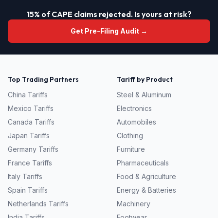
15% of CAPE claims rejected. Is yours at risk?
Get Pre-Filing Audit →
Top Trading Partners
Tariff by Product
China
Tariffs
Steel & Aluminum
Mexico
Tariffs
Electronics
Canada
Tariffs
Automobiles
Japan
Tariffs
Clothing
Germany
Tariffs
Furniture
France
Tariffs
Pharmaceuticals
Italy
Tariffs
Food & Agriculture
Spain
Tariffs
Energy & Batteries
Netherlands
Tariffs
Machinery
India
Tariffs
Footwear