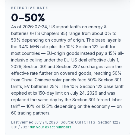
Refunds
EFFECTIVE RATE
0–50%
Section
122
As of
2026-07-24
, US import tariffs on
energy &
batteries
(HTS Chapters
85
) range from about
0
% to
Duty
50
% depending on country of origin. The base layer is
Drawback
the
3.4%
MFN rate plus the 10% Section 122 tariff for
most countries — EU-origin goods instead pay a 15% all-
inclusive ceiling under the EU-US deal effective July 1,
Guides
2026; Section 301 and Section 232 surcharges raise the
effective rate further on covered goods
, reaching 50%
Playbooks
from China
.
Chinese solar panels face 50% Section 301
tariffs, EV batteries 25%.
The 10% Section 122 base tariff
Subscribe
expired at its 150-day limit on July 24, 2026 and was
replaced the same day by the Section 301 forced-labor
About
tariff — 10% or 12.5% depending on the economy — on
60 trading partners.
Last verified
July 24, 2026
· Source:
USITC HTS · Section 122 /
301 / 232
·
run your exact numbers