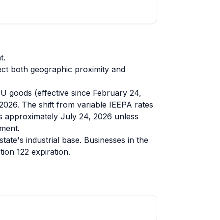
t.
ect both geographic proximity and
EU goods (effective since February 24,
 2026. The shift from variable IEEPA rates
res approximately July 24, 2026 unless
ement.
te's industrial base. Businesses in the
ion 122 expiration.