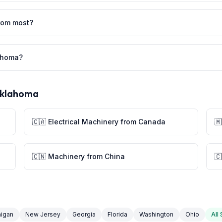
rom most?
lahoma?
klahoma
🇨🇦 Electrical Machinery from Canada

🇨🇳 Machinery from China
🇨
higan
New Jersey
Georgia
Florida
Washington
Ohio
All