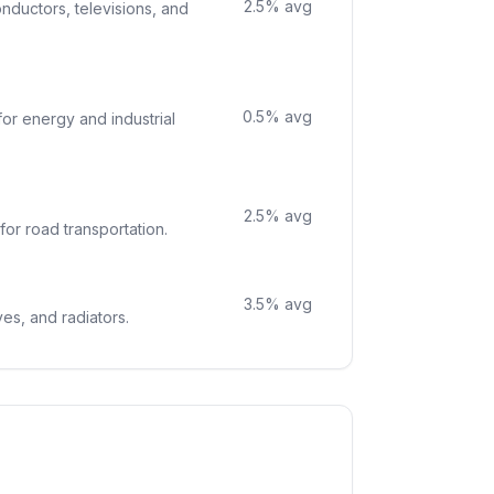
2.5
% avg
nductors, televisions, and
0.5
% avg
or energy and industrial
2.5
% avg
for road transportation.
3.5
% avg
ves, and radiators.