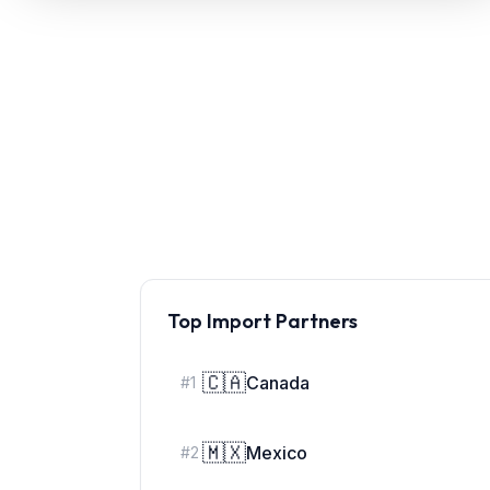
Refunds
Section
122
Duty
Drawback
Guides
Playbooks
Top Import Partners
Subscribe
About
🇨🇦
Canada
#
1
🇲🇽
Mexico
#
2