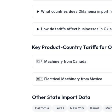
What countries does Oklahoma import f
How do tariffs affect businesses in Ok
Key Product-Country Tariffs for
O
🇨🇦 Machinery from Canada
🇲🇽 Electrical Machinery from Mexico
Other State Import Data
California
Texas
New York
Illinois
Mic