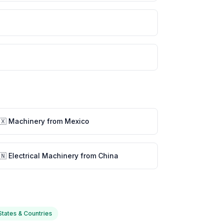
🇽 Machinery from Mexico
🇳 Electrical Machinery from China
 States & Countries