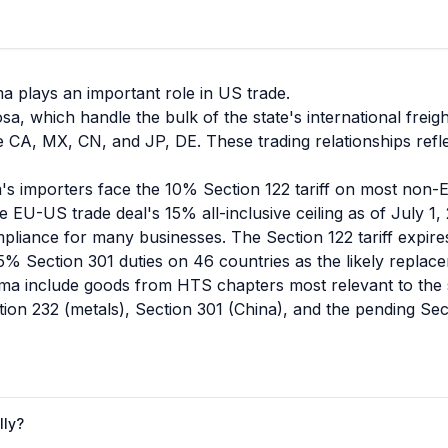
ma plays an important role in US trade.
a, which handle the bulk of the state's international freigh
 CA, MX, CN, and JP, DE. These trading relationships refl
's importers face the 10% Section 122 tariff on most non-
e EU-US trade deal's 15% all-inclusive ceiling as of July 1,
compliance for many businesses. The Section 122 tariff expi
% Section 301 duties on 46 countries as the likely replac
a include goods from HTS chapters most relevant to the sta
ion 232 (metals), Section 301 (China), and the pending Sect
lly?