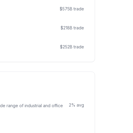
$
575
B trade
$
218
B trade
$
252
B trade
2
% avg
de range of industrial and office