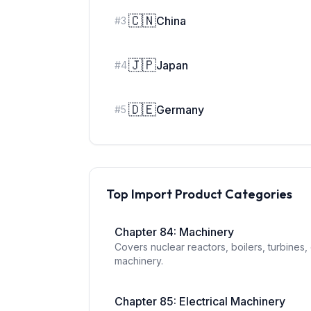
🇨🇳
China
#
3
🇯🇵
Japan
#
4
🇩🇪
Germany
#
5
Top Import Product Categories
Chapter
84
:
Machinery
Covers nuclear reactors, boilers, turbines
machinery.
Chapter
85
:
Electrical Machinery