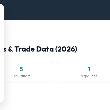
fs & Trade Data (2026)
5
1
Top Partners
Major Ports