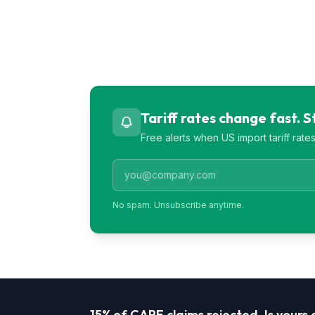
Tariff rates change fast. 
Free alerts when US import tariff rat
No spam. Unsubscribe anytime.
15% of CAPE claims rejected. Is yours a