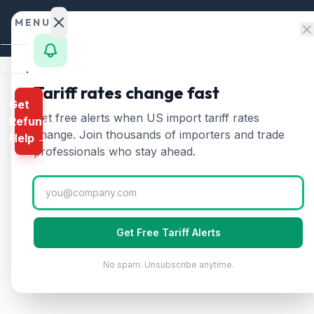
Skip to content
MENU
Home
Tariff rates change fast
Get
Calculator
Home
/
State Imports
/
Oklahoma
Get free alerts when US import tariff rates
Refund
Oklahoma
Import Tarif
HTS
change. Join thousands of importers and trade
Help →
Finder
professionals who stay ahead.
Rates
$
8
B
Landed
Cost
Annual Imports
Get Free Tariff Alerts
Compare
No spam. Unsubscribe anytime.
REFUND
PROGRAMS
IEEPA