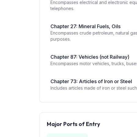
Encompasses electrical and electronic equi
telephones.
Chapter
27
:
Mineral Fuels, Oils
Encompasses crude petroleum, natural gas,
purposes.
Chapter
87
:
Vehicles (not Railway)
Encompasses motor vehicles, trucks, buses,
Chapter
73
:
Articles of Iron or Steel
Includes articles made of iron or steel such
Major Ports of Entry