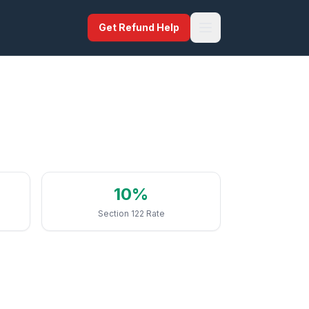
Get Refund Help
10%
Section 122 Rate