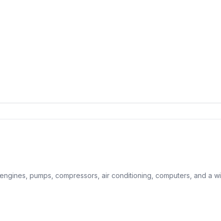
, engines, pumps, compressors, air conditioning, computers, and a wi