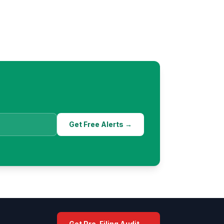
Get Free Alerts →
Get Pre-Filing Audit →