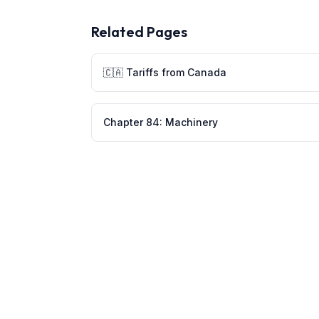
Related Pages
🇨🇦
Tariffs from
Canada
Chapter
84
:
Machinery