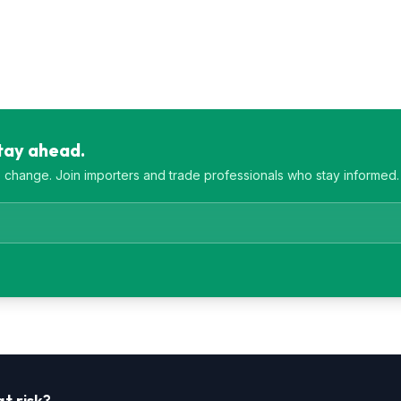
Stay ahead.
es change. Join importers and trade professionals who stay informed.
t risk?