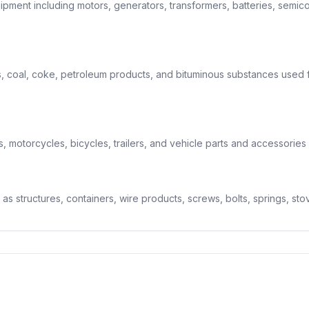
pment including motors, generators, transformers, batteries, semico
 coal, coke, petroleum products, and bituminous substances used f
 motorcycles, bicycles, trailers, and vehicle parts and accessories 
 as structures, containers, wire products, screws, bolts, springs, sto