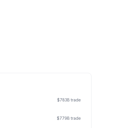
$
783
B trade
$
779
B trade