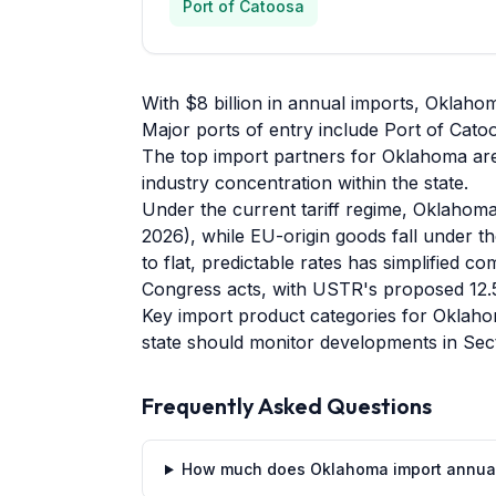
Port of Catoosa
With $8 billion in annual imports, Oklaho
Major ports of entry include Port of Catoos
The top import partners for Oklahoma are
industry concentration within the state.
Under the current tariff regime, Oklahoma
2026), while EU-origin goods fall under th
to flat, predictable rates has simplified 
Congress acts, with USTR's proposed 12.5
Key import product categories for Oklahom
state should monitor developments in Sect
Frequently Asked Questions
How much does Oklahoma import annua