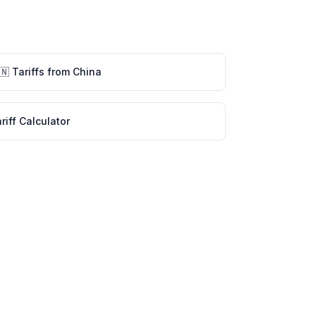
🇳
Tariffs from
China
riff Calculator