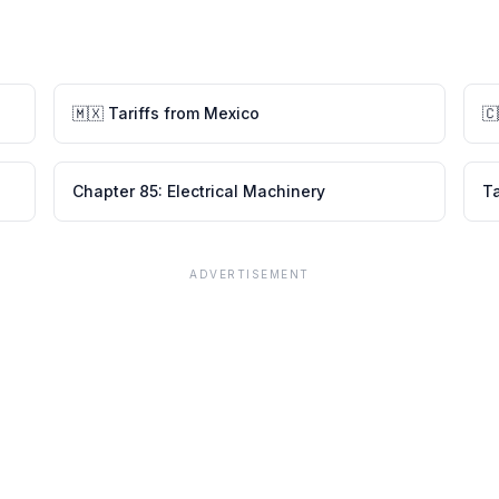
🇲🇽
Tariffs from
Mexico
🇨
Chapter
85
:
Electrical Machinery
Ta
ADVERTISEMENT