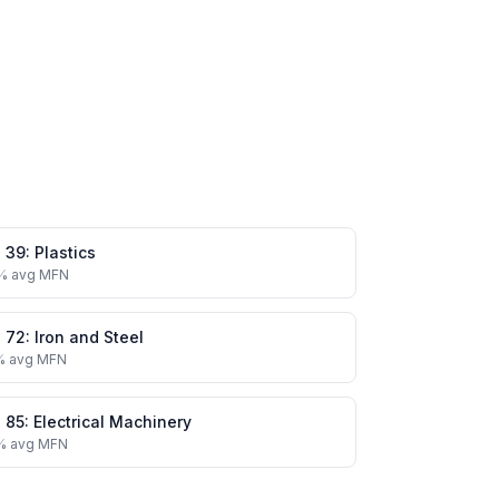
.
39
:
Plastics
% avg MFN
.
72
:
Iron and Steel
% avg MFN
.
85
:
Electrical Machinery
% avg MFN