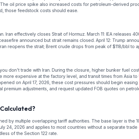
. The oil price spike also increased costs for petroleum-derived produ
ed, those feedstock costs should ease.
an. Iran effectively closes Strait of Hormuz. March 11: IEA releases 
easefire announced but strait remains closed. April 12: Trump annou
 Iran reopens the strait; Brent crude drops from peak of $118/bbl to 
you don't trade with Iran. During the closure, higher bunker fuel co
 more expensive at the factory level, and transit times from Asia t
opened on April 17, 2026, these cost pressures should begin easing 
tial premium adjustments, and request updated FOB quotes on petr
 Calculated?
ed by multiple overlapping tariff authorities.
The base layer is the
1
uly 24, 2026 and applies to most countries without a separate trade 
ess of the Section 122 rate.