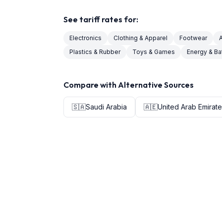
See tariff rates for:
Electronics
Clothing & Apparel
Footwear
Plastics & Rubber
Toys & Games
Energy & Ba
Compare with Alternative Sources
🇸🇦
Saudi Arabia
🇦🇪
United Arab Emirat