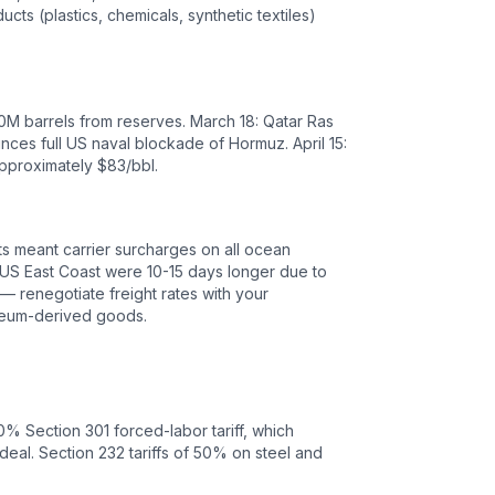
cts (plastics, chemicals, synthetic textiles)
400M barrels from reserves. March 18: Qatar Ras
nces full US naval blockade of Hormuz. April 15:
approximately $83/bbl.
sts meant carrier surcharges on all ocean
o US East Coast were 10-15 days longer due to
— renegotiate freight rates with your
oleum-derived goods.
0
% Section 301 forced-labor tariff, which
deal.
Section 232 tariffs of 50% on steel and