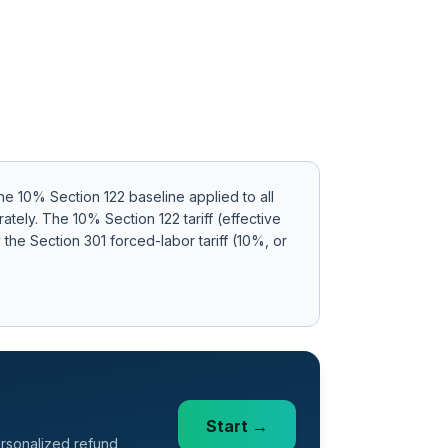
e 10% Section 122 baseline applied to all
rately
.
The 10% Section 122 tariff (effective
the Section 301 forced-labor tariff (10%, or
Start →
ersonalized refund