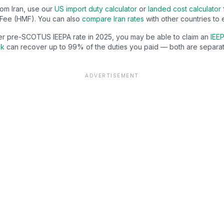
from
Iran
, use our
US import duty calculator
or
landed cost calculator
Fee (HMF). You can also
compare
Iran
rates
with other countries to 
gher pre-SCOTUS IEEPA rate in 2025, you may be able to claim an
IEEP
ck
can recover up to 99% of the duties you paid — both are separat
ADVERTISEMENT