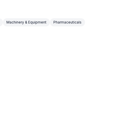
Machinery & Equipment
Pharmaceuticals