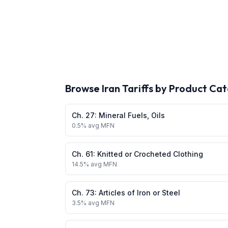
Browse
Iran
Tariffs by Product Ca
Ch.
27
:
Mineral Fuels, Oils
0.5
% avg MFN
Ch.
61
:
Knitted or Crocheted Clothing
14.5
% avg MFN
Ch.
73
:
Articles of Iron or Steel
3.5
% avg MFN