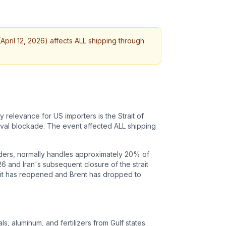
April 12, 2026) affects ALL shipping through
 relevance for US importers is the Strait of
naval blockade. The event affected ALL shipping
orders, normally handles approximately 20% of
26 and Iran's subsequent closure of the strait
trait has reopened and Brent has dropped to
s, aluminum, and fertilizers from Gulf states