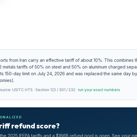
ports from
Iran
carry an effective tariff of about
10
%.
This combines th
32 metals tariffs of 50% on steel and 50% on aluminum charged sepa
ts 150-day limit on July 24, 2026 and was replaced the same day by 
nomies).
Source:
USITC HTS · Section 122 / 301 / 232
·
run your exact numbers
SONALIZED
riff refund score?
he 2025 IEEPA tariffs and a $166B refund pool is open. See your p