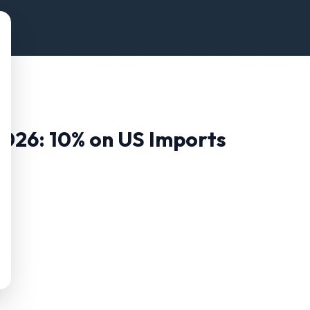
2026:
10
% on US Imports