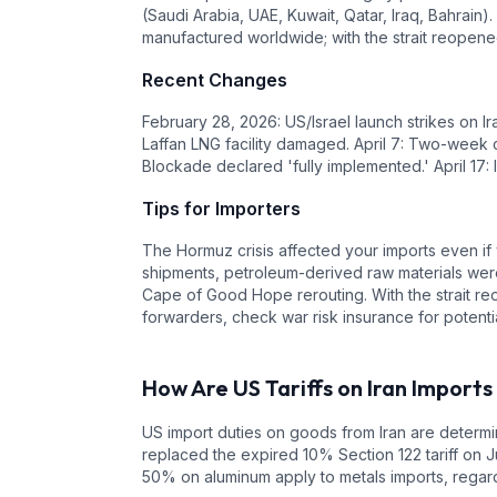
(Saudi Arabia, UAE, Kuwait, Qatar, Iraq, Bahrain)
manufactured worldwide; with the strait reopen
Recent Changes
February 28, 2026: US/Israel launch strikes on Ir
Laffan LNG facility damaged. April 7: Two-week c
Blockade declared 'fully implemented.' April 17:
Tips for Importers
The Hormuz crisis affected your imports even if 
shipments, petroleum-derived raw materials were
Cape of Good Hope rerouting. With the strait re
forwarders, check war risk insurance for poten
How Are US Tariffs on
Iran
Imports
US import duties on goods from
Iran
are determin
replaced the expired 10% Section 122 tariff on J
50% on aluminum apply to metals imports, regardl