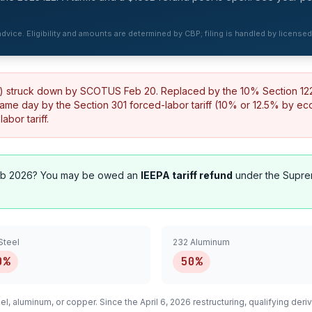
 advice. Eligibility and amounts are determined by CBP; filing is handled by license
%) struck down by SCOTUS Feb 20. Replaced by the 10% Section 122 t
same day by the Section 301 forced-labor tariff (10% or 12.5% by e
bor tariff.
b 2026? You may be owed an
IEEPA tariff refund
under the Supre
Steel
232 Aluminum
0%
50%
el, aluminum, or copper. Since the April 6, 2026 restructuring, qualifying
deriv