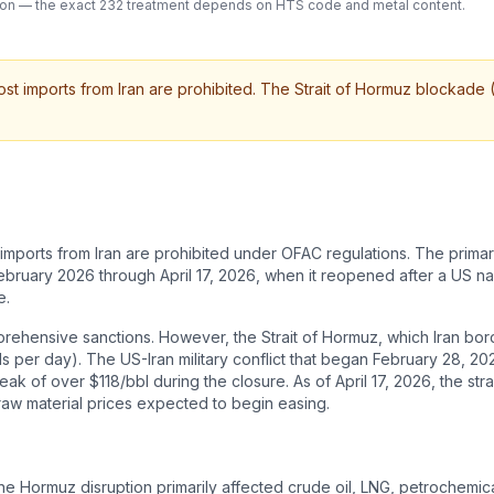
cation — the exact 232 treatment depends on HTS code and metal content.
t imports from Iran are prohibited. The Strait of Hormuz blockade (
mports from Iran are prohibited under OFAC regulations. The primary
 February 2026 through April 17, 2026, when it reopened after a US 
e.
omprehensive sanctions. However, the Strait of Hormuz, which Iran b
ls per day). The US-Iran military conflict that began February 28, 20
ak of over $118/bbl during the closure. As of April 17, 2026, the s
raw material prices expected to begin easing.
The Hormuz disruption primarily affected crude oil, LNG, petrochemical