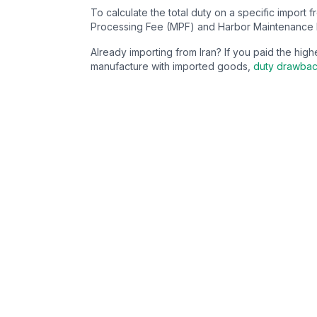
To calculate the total duty on a specific import 
Processing Fee (MPF) and Harbor Maintenance 
Already importing from
Iran
? If you paid the hi
manufacture with imported goods,
duty drawba