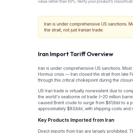
value rather than 50%. Verify your product’s classifi
Iran is under comprehensive US sanctions. Mos
the strait, not just Iranian trade.
Iran
Import Tariff Overview
Iran is under comprehensive US sanctions. Most i
Hormuz crisis — Iran closed the strait from late
through this critical chokepoint during the closur
US-Iran trade is virtually nonexistent due to c
the world's seaborne oil trade (~20 million barre
caused Brent crude to surge from $61/bbl to a pe
approximately $83/bbl, with shipping costs and 
Key Products Imported from
Iran
Direct imports from Iran are largely prohibited. 