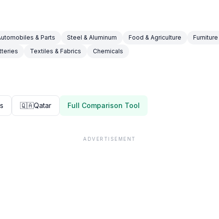
Automobiles & Parts
Steel & Aluminum
Food & Agriculture
Furniture
tteries
Textiles & Fabrics
Chemicals
es
🇶🇦
Qatar
Full Comparison Tool
ADVERTISEMENT