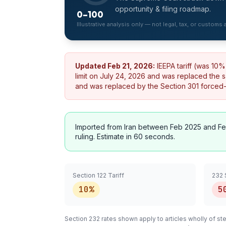
opportunity & filing roadmap.
0–100
Illustrative analysis only — not legal, tax, or customs
Updated
Feb 21, 2026
:
IEEPA tariff (was 10
limit on July 24, 2026 and was replaced the 
and was replaced by the Section 301 forced-la
Imported from
Iran
between Feb 2025 and Fe
ruling. Estimate in 60 seconds.
Section 122 Tariff
232 
10%
5
Section 232 rates shown apply to articles
wholly
of ste