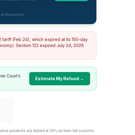
d professionals.
ariff (Feb 24), which expired at its 150-day
conomy).
Section 122 expired July 24, 2026
me Court’s
Estimate My Refund →
ative
products are dutied at 25% on their full customs