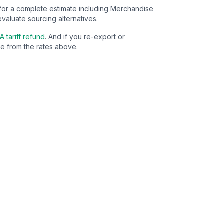
for a complete estimate including Merchandise
evaluate sourcing alternatives.
A tariff refund
. And if you re-export or
e from the rates above.