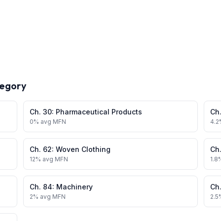
tegory
Ch.
30
:
Pharmaceutical Products
Ch
0
% avg MFN
4.2
Ch.
62
:
Woven Clothing
Ch
12
% avg MFN
1.8
Ch.
84
:
Machinery
Ch
2
% avg MFN
2.5