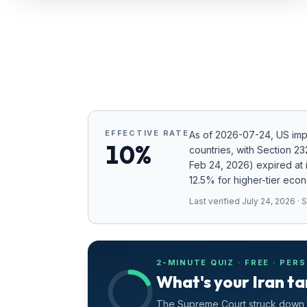
Refunds
Section
122
Duty
Drawback
EFFECTIVE RATE
As of
2026-07-24
, US im
Guides
10%
countries
, with Section 2
Feb 24, 2026) expired at i
Playbooks
12.5% for higher-tier eco
Subscribe
Last verified
July 24, 2026
· 
About
2-MINUTE QUIZ · FREE · PER
What's your Iran ta
The Supreme Court struck down t