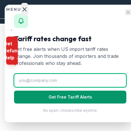
Skip to content
MENU
Home
Tariff rates change fast
Get
Calculator
Home
/
Tariff Rates
/
Iran
Get free alerts when US import tariff rates
Refund
🇮🇷
HTS
change. Join thousands of importers and trade
Iran
Tariff Rates 
Help →
Finder
professionals who stay ahead.
Updated
2026-07-24
Rates
Landed
Cost
Get Free Tariff Alerts
Compare
No spam. Unsubscribe anytime.
REFUND
PROGRAMS
IEEPA