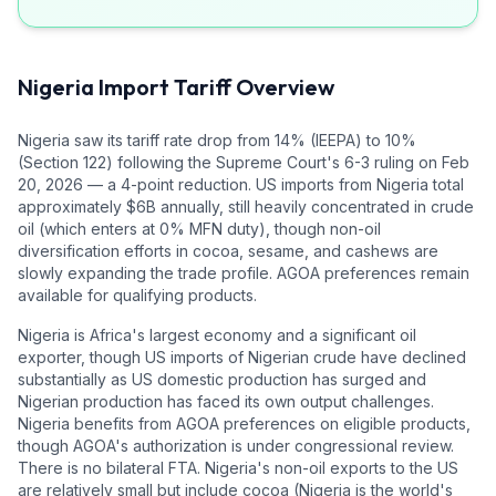
Nigeria
Import Tariff Overview
Nigeria saw its tariff rate drop from 14% (IEEPA) to 10%
(Section 122) following the Supreme Court's 6-3 ruling on Feb
20, 2026 — a 4-point reduction. US imports from Nigeria total
approximately $6B annually, still heavily concentrated in crude
oil (which enters at 0% MFN duty), though non-oil
diversification efforts in cocoa, sesame, and cashews are
slowly expanding the trade profile. AGOA preferences remain
available for qualifying products.
Nigeria is Africa's largest economy and a significant oil
exporter, though US imports of Nigerian crude have declined
substantially as US domestic production has surged and
Nigerian production has faced its own output challenges.
Nigeria benefits from AGOA preferences on eligible products,
though AGOA's authorization is under congressional review.
There is no bilateral FTA. Nigeria's non-oil exports to the US
are relatively small but include cocoa (Nigeria is the world's