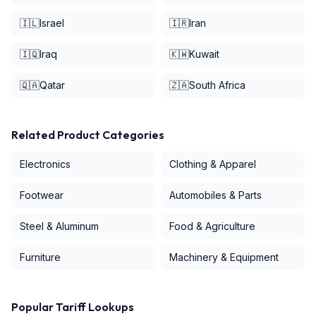
🇮🇱
Israel
🇮🇷
Iran
🇮🇶
Iraq
🇰🇼
Kuwait
🇶🇦
Qatar
🇿🇦
South Africa
Related Product Categories
Electronics
Clothing & Apparel
Footwear
Automobiles & Parts
Steel & Aluminum
Food & Agriculture
Furniture
Machinery & Equipment
Popular Tariff Lookups