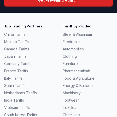
Get Pre-Filing Audit →
Top Trading Partners
Tariff by Product
China
Tariffs
Steel & Aluminum
Mexico
Tariffs
Electronics
Canada
Tariffs
Automobiles
Japan
Tariffs
Clothing
Germany
Tariffs
Furniture
France
Tariffs
Pharmaceuticals
Italy
Tariffs
Food & Agriculture
Spain
Tariffs
Energy & Batteries
Netherlands
Tariffs
Machinery
India
Tariffs
Footwear
Vietnam
Tariffs
Textiles
South Korea
Tariffs
Chemicals