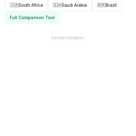
🇿🇦
South Africa
🇸🇦
Saudi Arabia
🇧🇷
Brazil
Full Comparison Tool
ADVERTISEMENT