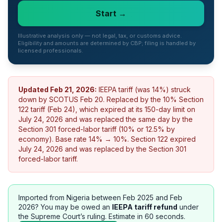
Start →
Illustrative analysis only — not legal, tax, or customs advice.
Eligibility and amounts are determined by CBP; filing is handled by
licensed professionals.
Updated
Feb 21, 2026
:
IEEPA tariff (was 14%) struck
down by SCOTUS Feb 20. Replaced by the 10% Section
122 tariff (Feb 24), which expired at its 150-day limit on
July 24, 2026 and was replaced the same day by the
Section 301 forced-labor tariff (10% or 12.5% by
economy). Base rate 14% → 10%.
Section 122 expired
July 24, 2026 and was replaced by the Section 301
forced-labor tariff.
Imported from
Nigeria
between Feb 2025 and Feb
2026? You may be owed an
IEEPA tariff refund
under
the Supreme Court’s ruling. Estimate in 60 seconds.