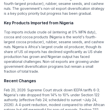
fourth-largest producer), rubber, sesame seeds, and cashew
nuts. The government's non-oil export diversification strategy
is a key policy priority but progress has been gradual.
Key Products Imported from
Nigeria
Top imports include crude oil (entering at 0% MFN duty),
cocoa and cocoa products (Nigeria is the world's fourth-
largest cocoa producer), rubber, sesame seeds, and cashew
nuts. Nigeria is Africa's largest crude oil producer, though its
share of US oil imports has declined significantly as US shale
production has grown and Nigerian output has faced
operational challenges. Non-oil exports are growing under
government diversification programs but remain a small
fraction of total trade.
Recent Changes
Feb 20, 2026: Supreme Court struck down IEEPA tariffs 6-3;
Nigeria's rate dropped from 14% to 10% under Section 122
authority (effective Feb 24; scheduled to sunset ~July 24,
2026). A 4-point reduction, modest compared to other African
nations but still meaningful for non-oil exports. Section 232