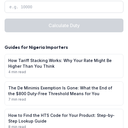
Calculate Duty
Guides for
Nigeria
Importers
How Tariff Stacking Works: Why Your Rate Might Be
Higher Than You Think
4 min read
The De Minimis Exemption Is Gone: What the End of
the $800 Duty-Free Threshold Means for You
7 min read
How to Find the HTS Code for Your Product: Step-by-
Step Lookup Guide
8 min read