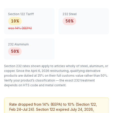
Section 122 Tariff
232 Steel
10%
50%
was
14
% (IEEPA)
232 Aluminum
50%
Section 232 rates shown apply to articles
wholly
of steel, aluminum, or
copper. Since the April 6, 2026 restructuring, qualifying
derivative
products are dutied at 25% on their full customs value rather than 50%.
Verify your product’s classification — the exact 232 treatment
depends on HTS code and metal content.
Rate dropped from 14% (IEEPA) to 10% (Section 122,
Feb 24–Jul 24). Section 122 expired July 24, 2026,