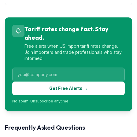
Tariff rates change fast. Stay
ahead.
Free alerts when US import tariff rates change.
Join importers and trade professionals who stay
informed.
Get Free Alerts →
No spam. Unsubscribe anytime.
Frequently Asked Questions