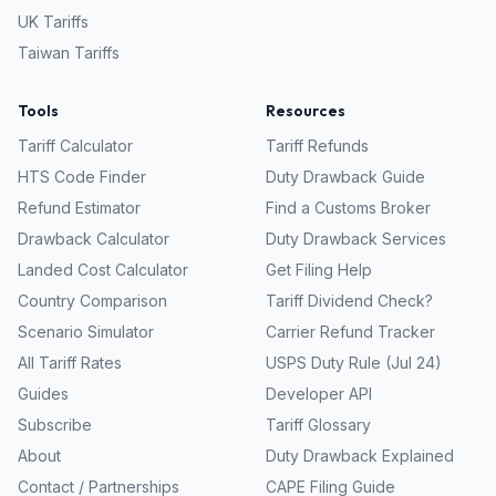
UK
Tariffs
Taiwan
Tariffs
Tools
Resources
Tariff Calculator
Tariff Refunds
HTS Code Finder
Duty Drawback Guide
Refund Estimator
Find a Customs Broker
Drawback Calculator
Duty Drawback Services
Landed Cost Calculator
Get Filing Help
Country Comparison
Tariff Dividend Check?
Scenario Simulator
Carrier Refund Tracker
All Tariff Rates
USPS Duty Rule (Jul 24)
Guides
Developer API
Subscribe
Tariff Glossary
About
Duty Drawback Explained
Contact / Partnerships
CAPE Filing Guide