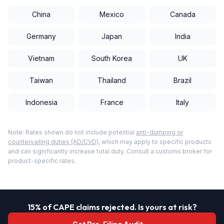
China
Mexico
Canada
Germany
Japan
India
Vietnam
South Korea
UK
Taiwan
Thailand
Brazil
Indonesia
France
Italy
Note: Rates shown do not include potential
anti-dumping or
countervailing duties (AD/CVD)
, which may apply to specific products
and can significantly increase total duty. Consult a customs broker for
product-specific rates.
15% of CAPE claims rejected. Is yours at risk?