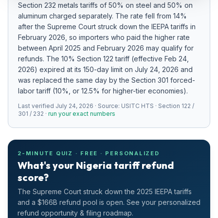
Section 232 metals tariffs of 50% on steel and 50% on
Refunds
aluminum charged separately
.
The rate fell from 14%
after the Supreme Court struck down the IEEPA tariffs in
Section
February 2026, so importers who paid the higher rate
122
between April 2025 and February 2026 may qualify for
refunds.
The 10% Section 122 tariff (effective Feb 24,
Duty
2026) expired at its 150-day limit on July 24, 2026 and
Drawback
was replaced the same day by the Section 301 forced-
labor tariff (10%, or 12.5% for higher-tier economies).
Guides
Last verified
July 24, 2026
· Source:
USITC HTS · Section 122 /
301 / 232
·
run your exact numbers
Playbooks
Subscribe
2-MINUTE QUIZ · FREE · PERSONALIZED
What's your Nigeria tariff refund
About
score?
The Supreme Court struck down the 2025 IEEPA tariffs
and a $166B refund pool is open. See your personalized
refund opportunity & filing roadmap.