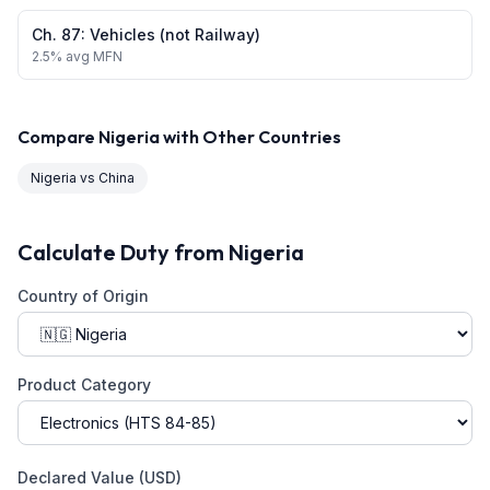
Ch.
87
:
Vehicles (not Railway)
2.5
% avg MFN
Compare
Nigeria
with Other Countries
Nigeria
vs
China
Calculate Duty from
Nigeria
Country of Origin
Product Category
Declared Value (USD)