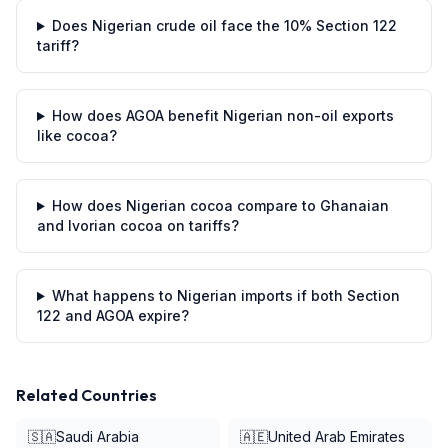
Does Nigerian crude oil face the 10% Section 122
tariff?
How does AGOA benefit Nigerian non-oil exports
like cocoa?
How does Nigerian cocoa compare to Ghanaian
and Ivorian cocoa on tariffs?
What happens to Nigerian imports if both Section
122 and AGOA expire?
Related Countries
🇸🇦
Saudi Arabia
🇦🇪
United Arab Emirates