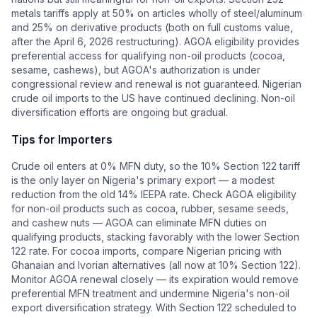
metals tariffs apply at 50% on articles wholly of steel/aluminum
and 25% on derivative products (both on full customs value,
after the April 6, 2026 restructuring). AGOA eligibility provides
preferential access for qualifying non-oil products (cocoa,
sesame, cashews), but AGOA's authorization is under
congressional review and renewal is not guaranteed. Nigerian
crude oil imports to the US have continued declining. Non-oil
diversification efforts are ongoing but gradual.
Tips for Importers
Crude oil enters at 0% MFN duty, so the 10% Section 122 tariff
is the only layer on Nigeria's primary export — a modest
reduction from the old 14% IEEPA rate. Check AGOA eligibility
for non-oil products such as cocoa, rubber, sesame seeds,
and cashew nuts — AGOA can eliminate MFN duties on
qualifying products, stacking favorably with the lower Section
122 rate. For cocoa imports, compare Nigerian pricing with
Ghanaian and Ivorian alternatives (all now at 10% Section 122).
Monitor AGOA renewal closely — its expiration would remove
preferential MFN treatment and undermine Nigeria's non-oil
export diversification strategy. With Section 122 scheduled to