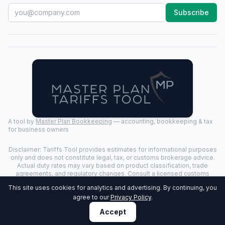
Subscribe
A tool by
Master Plan Bookkeeping
— accounting, bookkeeping & tax
for business owners
Disclaimer: Tariffs Tool provides estimates for informational purposes
only and does not constitute legal, tax, or customs brokerage advice.
Actual duty rates may vary based on product classification, trade
agreements, and regulatory changes. Consult a licensed customs
broker for binding determinations.
This site uses cookies for analytics and advertising. By continuing, you
©
2026
Tariffs Tool. All rights reserved. | Last Updated:
2026-07-24
|
agree to our
Privacy Policy
.
Privacy Policy
Accept