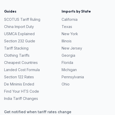
Guides
Imports by State
SCOTUS Tariff Ruling
California
China Import Duty
Texas
USMCA Explained
New York
Section 232 Guide
Illinois
Tariff Stacking
New Jersey
Clothing Tariffs
Georgia
Cheapest Countries
Florida
Landed Cost Formula
Michigan
Section 122 Rates
Pennsylvania
De Minimis Ended
Ohio
Find Your HTS Code
India Tariff Changes
Get notified when tariff rates change