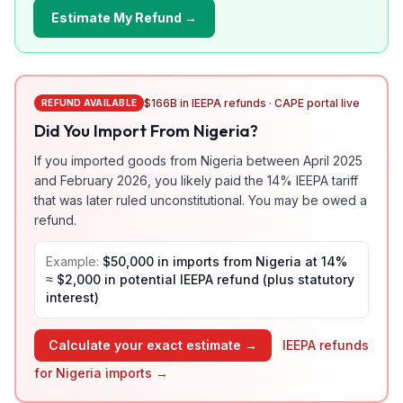
Estimate My Refund →
$166B in IEEPA refunds · CAPE portal live
REFUND AVAILABLE
Did You Import From
Nigeria
?
If you imported goods from
Nigeria
between April 2025
and February 2026, you likely paid the
14
% IEEPA tariff
that was later ruled unconstitutional. You may be owed a
refund.
Example:
$50,000 in imports from
Nigeria
at
14
%
≈ $
2,000
in potential IEEPA refund (plus statutory
interest)
Calculate your exact estimate →
IEEPA refunds
for
Nigeria
imports →