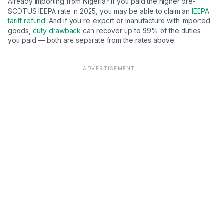
Already importing from
Nigeria
? If you paid the higher pre-
SCOTUS IEEPA rate in 2025, you may be able to claim an
IEEPA
tariff refund
. And if you re-export or manufacture with imported
goods,
duty drawback
can recover up to 99% of the duties
you paid — both are separate from the rates above.
ADVERTISEMENT