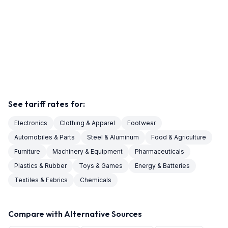
See tariff rates for:
Electronics
Clothing & Apparel
Footwear
Automobiles & Parts
Steel & Aluminum
Food & Agriculture
Furniture
Machinery & Equipment
Pharmaceuticals
Plastics & Rubber
Toys & Games
Energy & Batteries
Textiles & Fabrics
Chemicals
Compare with Alternative Sources