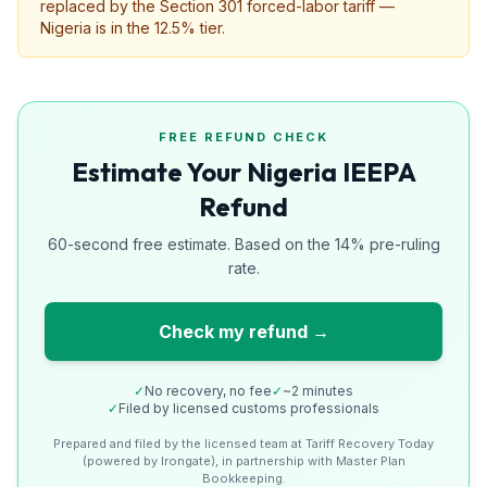
replaced by the Section 301 forced-labor tariff —
Nigeria is in the 12.5% tier.
FREE REFUND CHECK
Estimate Your Nigeria IEEPA
Refund
60-second free estimate. Based on the 14% pre-ruling
rate.
Check my refund →
✓
No recovery, no fee
✓
~2 minutes
✓
Filed by licensed customs professionals
Prepared and filed by the licensed team at Tariff Recovery Today
(powered by Irongate), in partnership with Master Plan
Bookkeeping.