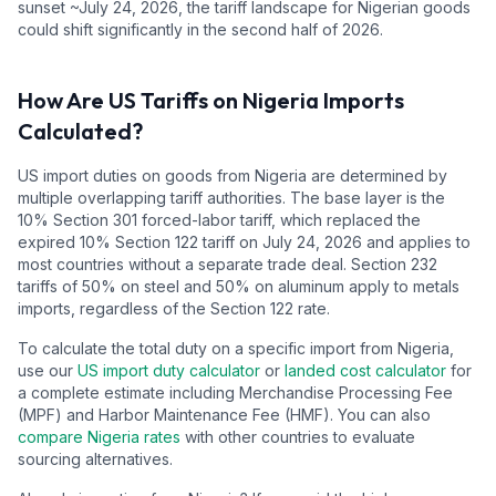
sunset ~July 24, 2026, the tariff landscape for Nigerian goods
could shift significantly in the second half of 2026.
How Are US Tariffs on
Nigeria
Imports
Calculated?
US import duties on goods from
Nigeria
are determined by
multiple overlapping tariff authorities.
The base layer is the
10
% Section 301 forced-labor tariff, which replaced the
expired 10% Section 122 tariff on July 24, 2026 and applies to
most countries without a separate trade deal.
Section 232
tariffs of 50% on steel and 50% on aluminum apply to metals
imports, regardless of the Section 122 rate.
To calculate the total duty on a specific import from
Nigeria
,
use our
US import duty calculator
or
landed cost calculator
for
a complete estimate including Merchandise Processing Fee
(MPF) and Harbor Maintenance Fee (HMF). You can also
compare
Nigeria
rates
with other countries to evaluate
sourcing alternatives.