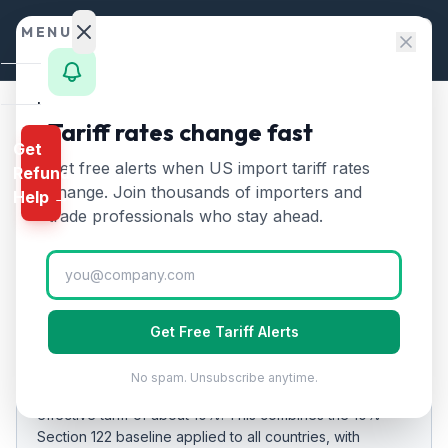
Skip to content
MENU
Home
Tariff rates change fast
Home
/
Tariff Rates
/
Nigeria
Get
Calculator
Get free alerts when US import tariff rates
Refund
Nigeria
Tariff Rates
🇳🇬
HTS
change. Join thousands of importers and
Help →
2026:
10
% on US Imports
Finder
trade professionals who stay ahead.
Rates
Updated
2026-07-24
Landed
Cost
EFFECTIVE RATE
Get Free Tariff Alerts
Compare
10%
14
%
No spam. Unsubscribe anytime.
As of
REFUND
2026-07-24
, US imports from
Nigeria
carry an
PROGRAMS
effective tariff of about
10
%.
This combines the 10%
Section 122 baseline applied to all countries
, with
IEEPA