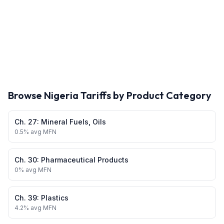
Browse
Nigeria
Tariffs by Product Category
Ch.
27
:
Mineral Fuels, Oils
0.5
% avg MFN
Ch.
30
:
Pharmaceutical Products
0
% avg MFN
Ch.
39
:
Plastics
4.2
% avg MFN