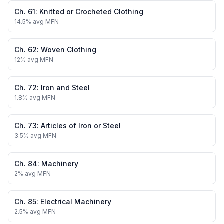
Ch.
61
:
Knitted or Crocheted Clothing
14.5
% avg MFN
Ch.
62
:
Woven Clothing
12
% avg MFN
Ch.
72
:
Iron and Steel
1.8
% avg MFN
Ch.
73
:
Articles of Iron or Steel
3.5
% avg MFN
Ch.
84
:
Machinery
2
% avg MFN
Ch.
85
:
Electrical Machinery
2.5
% avg MFN