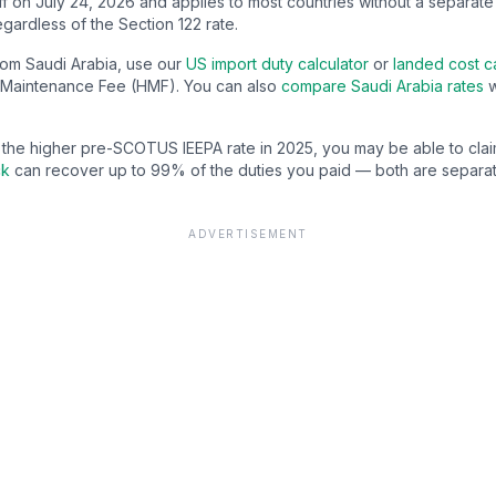
f on July 24, 2026 and applies to most countries without a separate
gardless of the Section 122 rate.
from
Saudi Arabia
, use our
US import duty calculator
or
landed cost ca
Maintenance Fee (HMF). You can also
compare
Saudi Arabia
rates
w
d the higher pre-SCOTUS IEEPA rate in 2025, you may be able to cla
ck
can recover up to 99% of the duties you paid — both are separat
ADVERTISEMENT