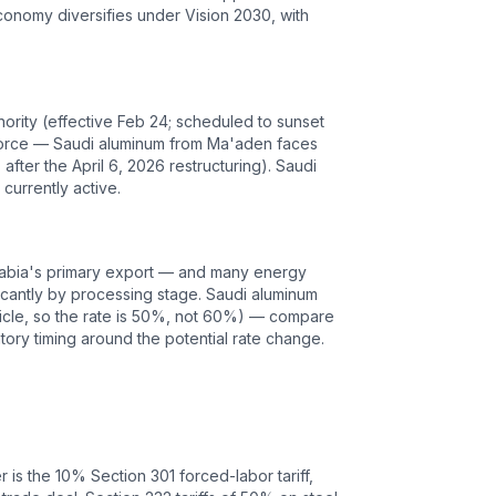
economy diversifies under Vision 2030, with
ority (effective Feb 24; scheduled to sunset
ll force — Saudi aluminum from Ma'aden faces
fter the April 6, 2026 restructuring). Saudi
currently active.
 Arabia's primary export — and many energy
ficantly by processing stage. Saudi aluminum
ticle, so the rate is 50%, not 60%) — compare
tory timing around the potential rate change.
r is the
10
% Section 301 forced-labor tariff,