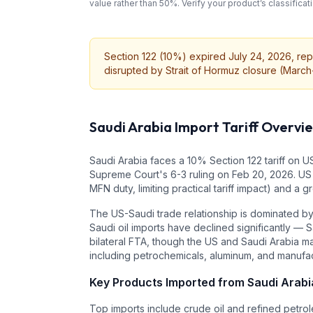
value rather than 50%. Verify your product’s classifi
Section 122 (10%) expired July 24, 2026, repl
disrupted by Strait of Hormuz closure (March-A
Saudi Arabia
Import Tariff Overvi
Saudi Arabia faces a 10% Section 122 tariff on US
Supreme Court's 6-3 ruling on Feb 20, 2026. US 
MFN duty, limiting practical tariff impact) and a
The US-Saudi trade relationship is dominated by 
Saudi oil imports have declined significantly —
bilateral FTA, though the US and Saudi Arabia ma
including petrochemicals, aluminum, and manufa
Key Products Imported from
Saudi Arabi
Top imports include crude oil and refined petrole