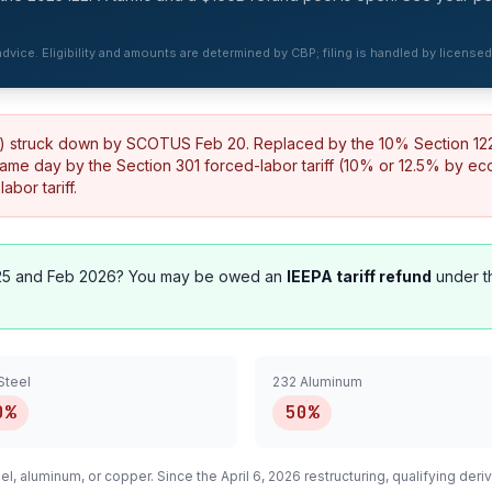
 advice. Eligibility and amounts are determined by CBP; filing is handled by license
%) struck down by SCOTUS Feb 20. Replaced by the 10% Section 122 t
same day by the Section 301 forced-labor tariff (10% or 12.5% by e
bor tariff.
5 and Feb 2026? You may be owed an
IEEPA tariff refund
under t
Steel
232 Aluminum
0%
50%
el, aluminum, or copper. Since the April 6, 2026 restructuring, qualifying
deriv