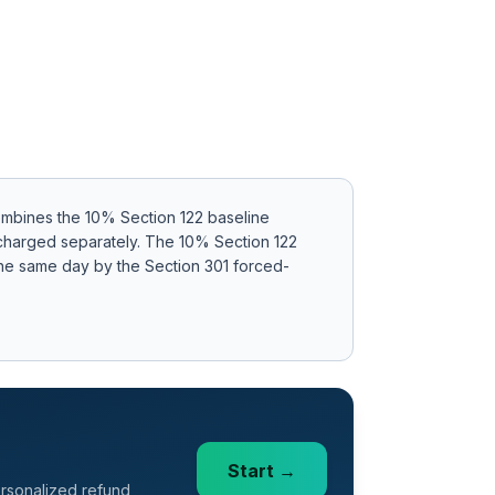
ombines the 10% Section 122 baseline
 charged separately
.
The 10% Section 122
 the same day by the Section 301 forced-
Start →
ersonalized refund