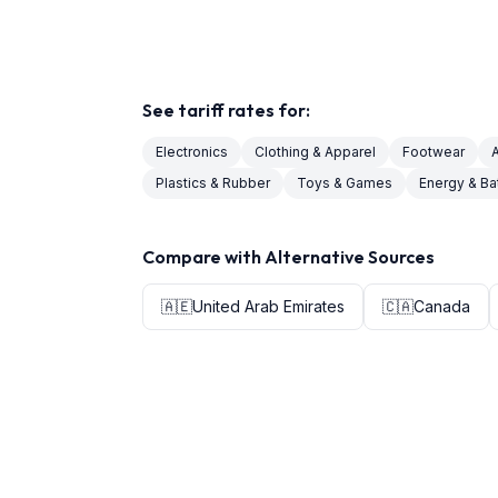
See tariff rates for:
Electronics
Clothing & Apparel
Footwear
Plastics & Rubber
Toys & Games
Energy & Ba
Compare with Alternative Sources
🇦🇪
United Arab Emirates
🇨🇦
Canada