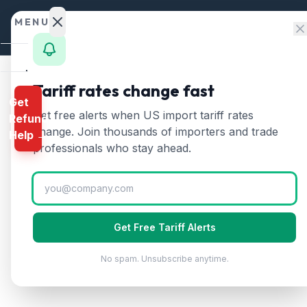
Skip to content
MENU
Home
Tariff rates change fast
Get
Calculator
Home
/
Tariff Rates
/
Saudi Arabia
Get free alerts when US import tariff rates
Refund
🇸🇦
HTS
change. Join thousands of importers and trade
Saudi Arabia
Tari
Help →
Finder
professionals who stay ahead.
Updated
2026-07-24
Rates
Landed
Cost
Get Free Tariff Alerts
Compare
No spam. Unsubscribe anytime.
REFUND
PROGRAMS
IEEPA