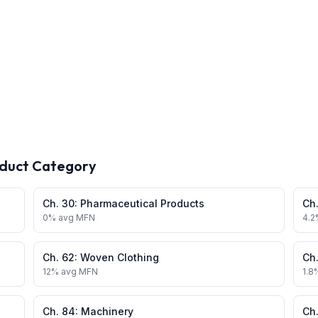
oduct Category
Ch.
30
:
Pharmaceutical Products
Ch
0
% avg MFN
4.2
Ch.
62
:
Woven Clothing
Ch
12
% avg MFN
1.8
Ch.
84
:
Machinery
Ch