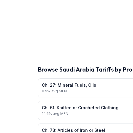
Browse
Saudi Arabia
Tariffs by Pr
Ch.
27
:
Mineral Fuels, Oils
0.5
% avg MFN
Ch.
61
:
Knitted or Crocheted Clothing
14.5
% avg MFN
Ch.
73
:
Articles of Iron or Steel