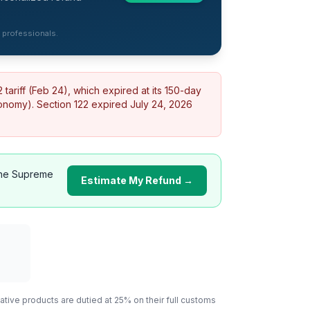
d professionals.
ariff (Feb 24), which expired at its 150-day
conomy).
Section 122 expired July 24, 2026
he Supreme
Estimate My Refund →
ative
products are dutied at 25% on their full customs