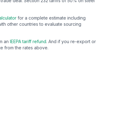
 trade deal.
Section 232 tariffs of 50% on steel
lculator
for a complete estimate including
ith other countries to evaluate sourcing
im an
IEEPA tariff refund
. And if you re-export or
e from the rates above.