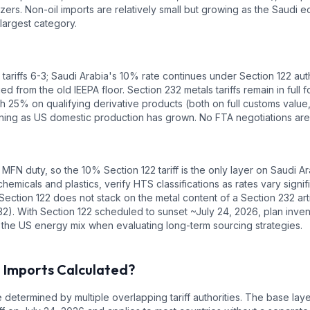
ers. Non-oil imports are relatively small but growing as the Saudi 
argest category.
ariffs 6-3; Saudi Arabia's 10% rate continues under Section 122 auth
ed from the old IEEPA floor. Section 232 metals tariffs remain in fu
 25% on qualifying derivative products (both on full customs value, a
ining as US domestic production has grown. No FTA negotiations are 
 MFN duty, so the 10% Section 122 tariff is the only layer on Saudi
hemicals and plastics, verify HTS classifications as rates vary signi
Section 122 does not stack on the metal content of a Section 232 ar
2). With Section 122 scheduled to sunset ~July 24, 2026, plan inven
 the US energy mix when evaluating long-term sourcing strategies.
a
Imports Calculated?
 determined by multiple overlapping tariff authorities.
The base laye