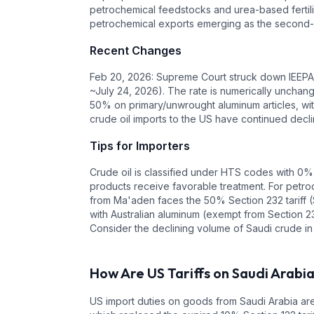
petrochemical feedstocks and urea-based fertiliz
petrochemical exports emerging as the second-l
Recent Changes
Feb 20, 2026: Supreme Court struck down IEEPA t
~July 24, 2026). The rate is numerically unchang
50% on primary/unwrought aluminum articles, with
crude oil imports to the US have continued decl
Tips for Importers
Crude oil is classified under HTS codes with 0%
products receive favorable treatment. For petroc
from Ma'aden faces the 50% Section 232 tariff (
with Australian aluminum (exempt from Section 23
Consider the declining volume of Saudi crude in
How Are US Tariffs on
Saudi Arabi
US import duties on goods from
Saudi Arabia
are