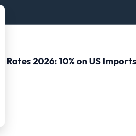
ff Rates 2026:
10
% on US Import