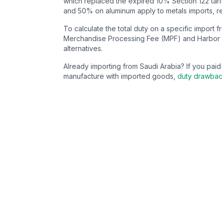
which replaced the expired 10% Section 122 tarif
and 50% on aluminum apply to metals imports, re
To calculate the total duty on a specific import 
Merchandise Processing Fee (MPF) and Harbor 
alternatives.
Already importing from
Saudi Arabia
? If you pai
manufacture with imported goods,
duty drawba