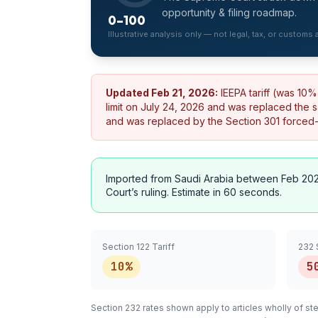
opportunity & filing roadmap.
0–100
Illustrative analysis only — not legal, tax, or customs
Updated
Feb 21, 2026
:
IEEPA tariff (was 10
limit on July 24, 2026 and was replaced the 
and was replaced by the Section 301 forced-la
Imported from
Saudi Arabia
between Feb 202
Court’s ruling. Estimate in 60 seconds.
Section 122 Tariff
232 
10%
5
Section 232 rates shown apply to articles
wholly
of ste