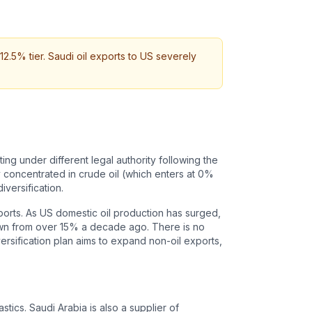
12.5% tier. Saudi oil exports to US severely
ing under different legal authority following the
 concentrated in crude oil (which enters at 0%
iversification.
mports. As US domestic oil production has surged,
down from over 15% a decade ago. There is no
ersification plan aims to expand non-oil exports,
tics. Saudi Arabia is also a supplier of