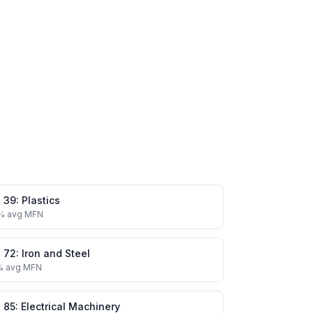
.
39
:
Plastics
% avg MFN
.
72
:
Iron and Steel
% avg MFN
.
85
:
Electrical Machinery