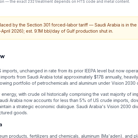
cation — the exact 232 treatment depends on HTS code and metal content.
aced by the Section 301 forced-labor tariff — Saudi Arabia is in the 
pril 2026); est. 9.1M bbl/day of Gulf production shut in.
ew
 imports, unchanged in rate from its prior IEEPA level but now operat
imports from Saudi Arabia total approximately $17B annually, heavily
 growing portfolio of petrochemicals and aluminum under Vision 2030 d
energy, with crude oil historically comprising the vast majority of i
 Saudi Arabia now accounts for less than 5% of US crude imports, 
intain a strategic economic dialogue. Saudi Arabia's Vision 2030 div
ctured goods.
a
um products, fertilizers and chemicals, aluminum (Ma'aden), and plas