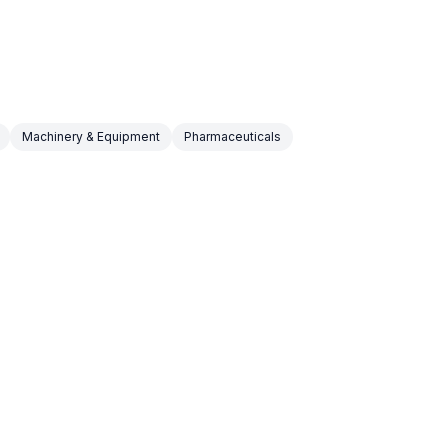
Machinery & Equipment
Pharmaceuticals