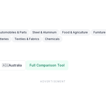
Automobiles & Parts
Steel & Aluminum
Food & Agriculture
Furniture
tteries
Textiles & Fabrics
Chemicals
🇦🇺
Australia
Full Comparison Tool
ADVERTISEMENT