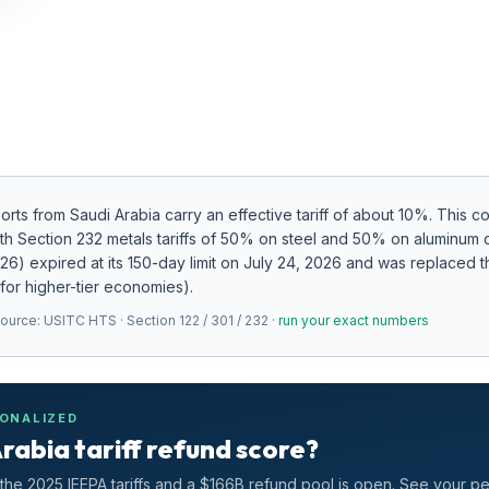
ports from
Saudi Arabia
carry an effective tariff of about
10
%.
This c
ith Section 232 metals tariffs of 50% on steel and 50% on aluminum
2026) expired at its 150-day limit on July 24, 2026 and was replaced
 for higher-tier economies).
Source:
USITC HTS · Section 122 / 301 / 232
·
run your exact numbers
SONALIZED
rabia tariff refund score?
he 2025 IEEPA tariffs and a $166B refund pool is open. See your p