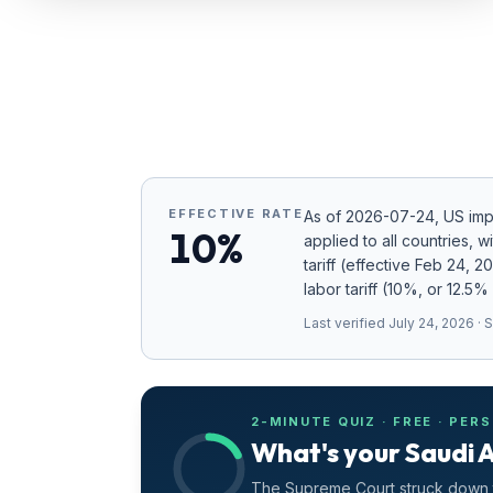
Refunds
Section
122
Duty
Drawback
EFFECTIVE RATE
As of
2026-07-24
, US im
Guides
10%
applied to all countries
, w
tariff (effective Feb 24, 
Playbooks
labor tariff (10%, or 12.5%
Subscribe
Last verified
July 24, 2026
· 
About
2-MINUTE QUIZ · FREE · PER
What's your Saudi A
The Supreme Court struck down t