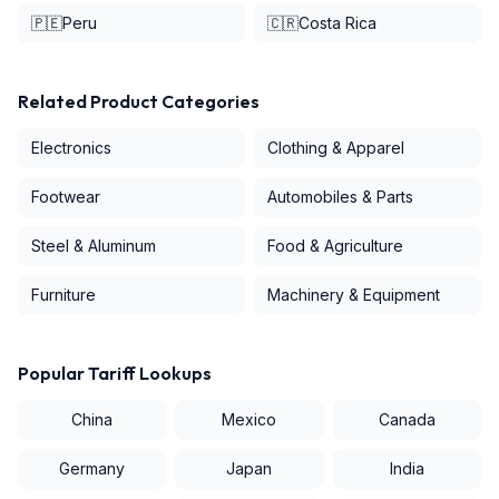
🇵🇪
Peru
🇨🇷
Costa Rica
Related Product Categories
Electronics
Clothing & Apparel
Footwear
Automobiles & Parts
Steel & Aluminum
Food & Agriculture
Furniture
Machinery & Equipment
Popular Tariff Lookups
China
Mexico
Canada
Germany
Japan
India