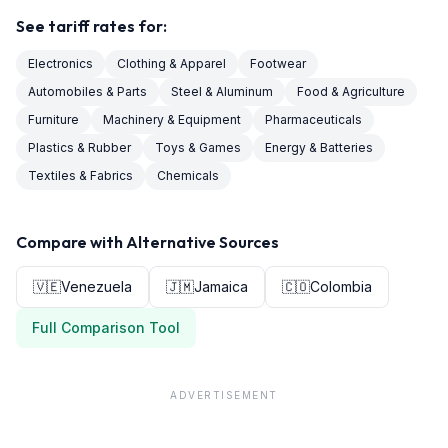
See tariff rates for:
Electronics
Clothing & Apparel
Footwear
Automobiles & Parts
Steel & Aluminum
Food & Agriculture
Furniture
Machinery & Equipment
Pharmaceuticals
Plastics & Rubber
Toys & Games
Energy & Batteries
Textiles & Fabrics
Chemicals
Compare with Alternative Sources
🇻🇪
Venezuela
🇯🇲
Jamaica
🇨🇴
Colombia
Full Comparison Tool
ADVERTISEMENT