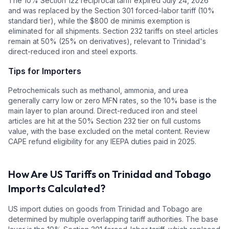
The 10% Section 122 reciprocal tariff expired July 24, 2026
and was replaced by the Section 301 forced-labor tariff (10%
standard tier), while the $800 de minimis exemption is
eliminated for all shipments. Section 232 tariffs on steel articles
remain at 50% (25% on derivatives), relevant to Trinidad's
direct-reduced iron and steel exports.
Tips for Importers
Petrochemicals such as methanol, ammonia, and urea
generally carry low or zero MFN rates, so the 10% base is the
main layer to plan around. Direct-reduced iron and steel
articles are hit at the 50% Section 232 tier on full customs
value, with the base excluded on the metal content. Review
CAPE refund eligibility for any IEEPA duties paid in 2025.
How Are US Tariffs on
Trinidad and Tobago
Imports Calculated?
US import duties on goods from
Trinidad and Tobago
are
determined by multiple overlapping tariff authorities.
The base