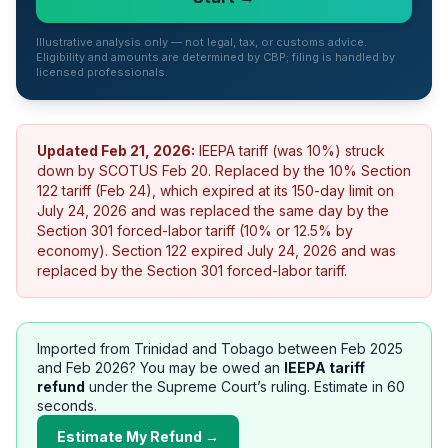
Illustrative analysis only — not legal, tax, or customs advice.
Eligibility and amounts are determined by CBP; filing is handled by
licensed professionals.
Updated
Feb 21, 2026
:
IEEPA tariff (was 10%) struck
down by SCOTUS Feb 20. Replaced by the 10% Section
122 tariff (Feb 24), which expired at its 150-day limit on
July 24, 2026 and was replaced the same day by the
Section 301 forced-labor tariff (10% or 12.5% by
economy).
Section 122 expired July 24, 2026 and was
replaced by the Section 301 forced-labor tariff.
Imported from
Trinidad and Tobago
between Feb 2025
and Feb 2026? You may be owed an
IEEPA tariff
refund
under the Supreme Court’s ruling. Estimate in 60
seconds.
Estimate My Refund →