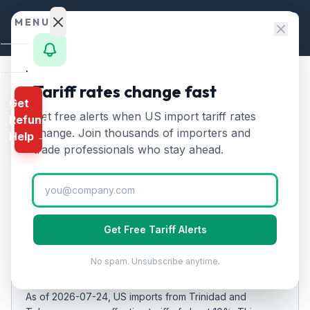
Skip to content
MENU
Home
Tariff rates change fast
Home
/
Tariff Rates
/
Trinidad and Tobago
Get
Calculator
Get free alerts when US import tariff rates
Refund
Trinidad and Tobago
HTS
change. Join thousands of importers and
Help →
🇹🇹
Tariff Rates 2026:
10
%
Finder
trade professionals who stay ahead.
on US Imports
Rates
Landed
Updated
2026-07-24
Cost
Get Free Tariff Alerts
Compare
EFFECTIVE RATE
No spam. Unsubscribe anytime.
10%
REFUND
PROGRAMS
As of
2026-07-24
, US imports from
Trinidad and
IEEPA