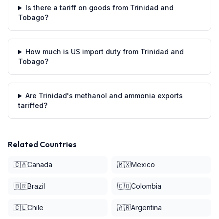
Is there a tariff on goods from Trinidad and
Tobago?
How much is US import duty from Trinidad and
Tobago?
Are Trinidad's methanol and ammonia exports
tariffed?
Related Countries
🇨🇦
Canada
🇲🇽
Mexico
🇧🇷
Brazil
🇨🇴
Colombia
🇨🇱
Chile
🇦🇷
Argentina