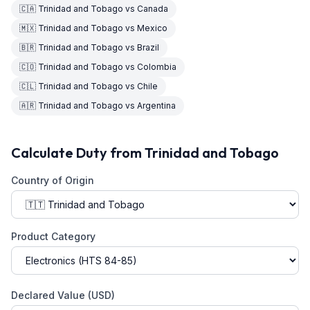
🇨🇦
Trinidad and Tobago
vs
Canada
🇲🇽
Trinidad and Tobago
vs
Mexico
🇧🇷
Trinidad and Tobago
vs
Brazil
🇨🇴
Trinidad and Tobago
vs
Colombia
🇨🇱
Trinidad and Tobago
vs
Chile
🇦🇷
Trinidad and Tobago
vs
Argentina
Calculate Duty from
Trinidad and Tobago
Country of Origin
Product Category
Declared Value (USD)