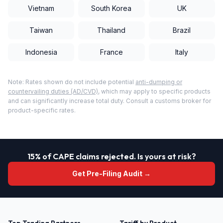
Vietnam
South Korea
UK
Taiwan
Thailand
Brazil
Indonesia
France
Italy
Note: Rates shown do not include potential
anti-dumping or
countervailing duties (AD/CVD)
, which may apply to specific products
and can significantly increase total duty. Consult a customs broker for
product-specific rates.
15% of CAPE claims rejected. Is yours at risk?
Get Pre-Filing Audit →