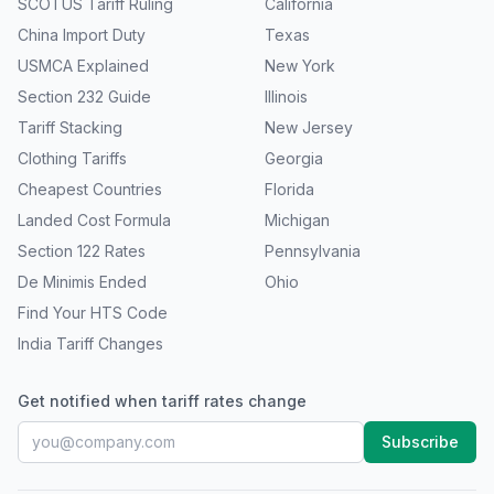
SCOTUS Tariff Ruling
California
China Import Duty
Texas
USMCA Explained
New York
Section 232 Guide
Illinois
Tariff Stacking
New Jersey
Clothing Tariffs
Georgia
Cheapest Countries
Florida
Landed Cost Formula
Michigan
Section 122 Rates
Pennsylvania
De Minimis Ended
Ohio
Find Your HTS Code
India Tariff Changes
Get notified when tariff rates change
Subscribe