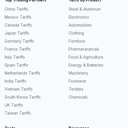
Top Trading Partners
Tariff by Product
China
Tariffs
Steel & Aluminum
Mexico
Tariffs
Electronics
Canada
Tariffs
Automobiles
Japan
Tariffs
Clothing
Germany
Tariffs
Furniture
France
Tariffs
Pharmaceuticals
Italy
Tariffs
Food & Agriculture
Spain
Tariffs
Energy & Batteries
Netherlands
Tariffs
Machinery
India
Tariffs
Footwear
Vietnam
Tariffs
Textiles
South Korea
Tariffs
Chemicals
UK
Tariffs
Taiwan
Tariffs