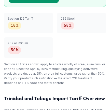
Section 122 Tariff
232 Steel
10%
50%
232 Aluminum
50%
Section 232 rates shown apply to articles
wholly
of steel, aluminum, or
copper. Since the April 6, 2026 restructuring, qualifying
derivative
products are dutied at 25% on their full customs value rather than 50%.
Verify your product’s classification — the exact 232 treatment
depends on HTS code and metal content.
Trinidad and Tobago
Import Tariff Overview