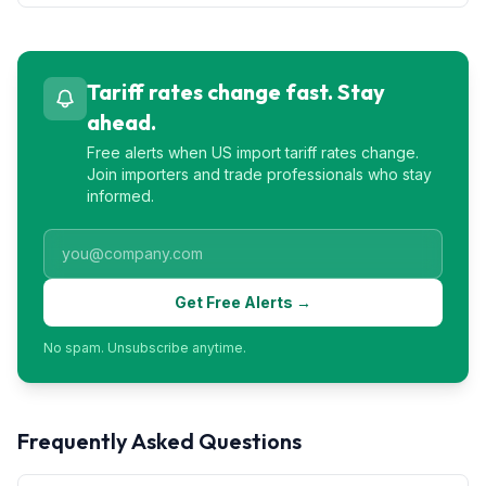
Tariff rates change fast. Stay
ahead.
Free alerts when US import tariff rates change.
Join importers and trade professionals who stay
informed.
Get Free Alerts →
No spam. Unsubscribe anytime.
Frequently Asked Questions