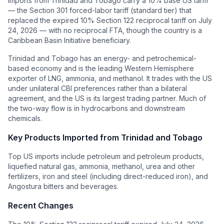
Imports from Trinidad and Tobago carry a 10% base US tariff
— the Section 301 forced-labor tariff (standard tier) that
replaced the expired 10% Section 122 reciprocal tariff on July
24, 2026 — with no reciprocal FTA, though the country is a
Caribbean Basin Initiative beneficiary.
Trinidad and Tobago has an energy- and petrochemical-
based economy and is the leading Western Hemisphere
exporter of LNG, ammonia, and methanol. It trades with the US
under unilateral CBI preferences rather than a bilateral
agreement, and the US is its largest trading partner. Much of
the two-way flow is in hydrocarbons and downstream
chemicals.
Key Products Imported from
Trinidad and Tobago
Top US imports include petroleum and petroleum products,
liquefied natural gas, ammonia, methanol, urea and other
fertilizers, iron and steel (including direct-reduced iron), and
Angostura bitters and beverages.
Recent Changes