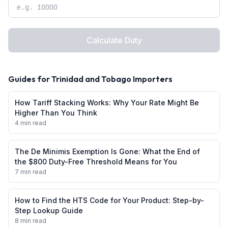
Calculate Duty
Guides for
Trinidad and Tobago
Importers
How Tariff Stacking Works: Why Your Rate Might Be
Higher Than You Think
4 min read
The De Minimis Exemption Is Gone: What the End of
the $800 Duty-Free Threshold Means for You
7 min read
How to Find the HTS Code for Your Product: Step-by-
Step Lookup Guide
8 min read