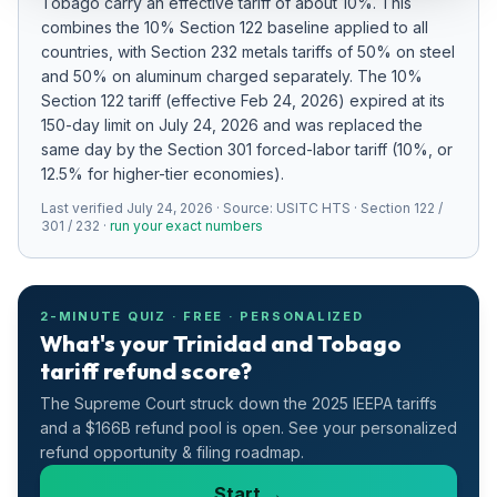
Tobago
carry an effective tariff of about
10
%.
This
Refunds
combines the 10% Section 122 baseline applied to all
countries
, with Section 232 metals tariffs of 50% on steel
Section
and 50% on aluminum charged separately
.
The 10%
122
Section 122 tariff (effective Feb 24, 2026) expired at its
150-day limit on July 24, 2026 and was replaced the
Duty
same day by the Section 301 forced-labor tariff (10%, or
Drawback
12.5% for higher-tier economies).
Last verified
July 24, 2026
· Source:
USITC HTS · Section 122 /
Guides
301 / 232
·
run your exact numbers
Playbooks
2-MINUTE QUIZ · FREE · PERSONALIZED
Subscribe
What's your Trinidad and Tobago
tariff refund score?
About
The Supreme Court struck down the 2025 IEEPA tariffs
and a $166B refund pool is open. See your personalized
refund opportunity & filing roadmap.
Start →