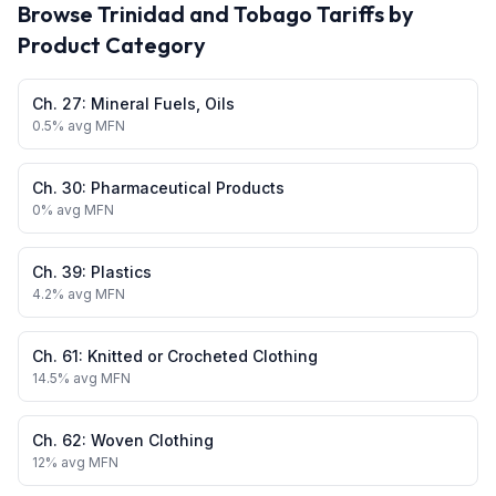
Browse
Trinidad and Tobago
Tariffs by
Product Category
Ch.
27
:
Mineral Fuels, Oils
0.5
% avg MFN
Ch.
30
:
Pharmaceutical Products
0
% avg MFN
Ch.
39
:
Plastics
4.2
% avg MFN
Ch.
61
:
Knitted or Crocheted Clothing
14.5
% avg MFN
Ch.
62
:
Woven Clothing
12
% avg MFN