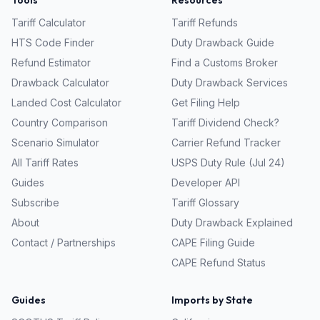
Tools
Resources
Tariff Calculator
Tariff Refunds
HTS Code Finder
Duty Drawback Guide
Refund Estimator
Find a Customs Broker
Drawback Calculator
Duty Drawback Services
Landed Cost Calculator
Get Filing Help
Country Comparison
Tariff Dividend Check?
Scenario Simulator
Carrier Refund Tracker
All Tariff Rates
USPS Duty Rule (Jul 24)
Guides
Developer API
Subscribe
Tariff Glossary
About
Duty Drawback Explained
Contact / Partnerships
CAPE Filing Guide
CAPE Refund Status
Guides
Imports by State