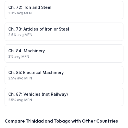
Ch.
72
:
Iron and Steel
1.8
% avg MFN
Ch.
73
:
Articles of Iron or Steel
3.5
% avg MFN
Ch.
84
:
Machinery
2
% avg MFN
Ch.
85
:
Electrical Machinery
2.5
% avg MFN
Ch.
87
:
Vehicles (not Railway)
2.5
% avg MFN
Compare
Trinidad and Tobago
with Other Countries