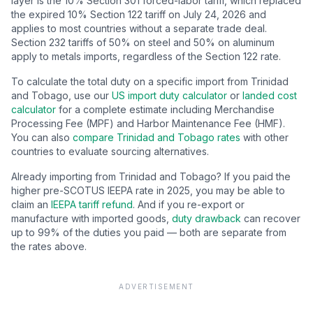
layer is the
10
% Section 301 forced-labor tariff, which replaced
the expired 10% Section 122 tariff on July 24, 2026 and
applies to most countries without a separate trade deal.
Section 232 tariffs of 50% on steel and 50% on aluminum
apply to metals imports, regardless of the Section 122 rate.
To calculate the total duty on a specific import from
Trinidad
and Tobago
, use our
US import duty calculator
or
landed cost
calculator
for a complete estimate including Merchandise
Processing Fee (MPF) and Harbor Maintenance Fee (HMF).
You can also
compare
Trinidad and Tobago
rates
with other
countries to evaluate sourcing alternatives.
Already importing from
Trinidad and Tobago
? If you paid the
higher pre-SCOTUS IEEPA rate in 2025, you may be able to
claim an
IEEPA tariff refund
. And if you re-export or
manufacture with imported goods,
duty drawback
can recover
up to 99% of the duties you paid — both are separate from
the rates above.
ADVERTISEMENT