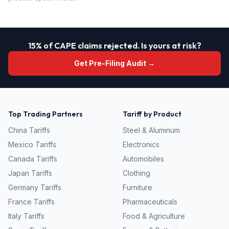
15% of CAPE claims rejected. Is yours at risk?
Get Pre-Filing Audit →
Top Trading Partners
Tariff by Product
China
Tariffs
Steel & Aluminum
Mexico
Tariffs
Electronics
Canada
Tariffs
Automobiles
Japan
Tariffs
Clothing
Germany
Tariffs
Furniture
France
Tariffs
Pharmaceuticals
Italy
Tariffs
Food & Agriculture