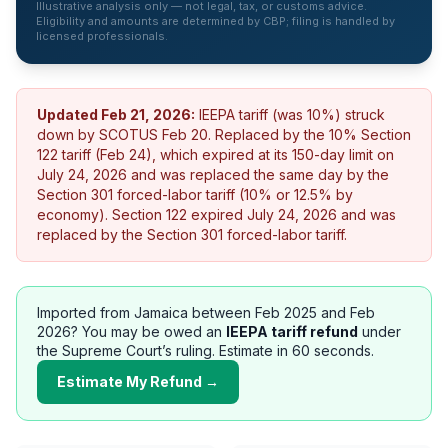
Illustrative analysis only — not legal, tax, or customs advice.
Eligibility and amounts are determined by CBP; filing is handled by
licensed professionals.
Updated
Feb 21, 2026
:
IEEPA tariff (was 10%) struck
down by SCOTUS Feb 20. Replaced by the 10% Section
122 tariff (Feb 24), which expired at its 150-day limit on
July 24, 2026 and was replaced the same day by the
Section 301 forced-labor tariff (10% or 12.5% by
economy).
Section 122 expired July 24, 2026 and was
replaced by the Section 301 forced-labor tariff.
Imported from
Jamaica
between Feb 2025 and Feb
2026? You may be owed an
IEEPA tariff refund
under
the Supreme Court’s ruling. Estimate in 60 seconds.
Estimate My Refund →