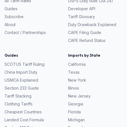
All Tariff Rates
USPS Duty Rule (Jul 24)
Guides
Developer API
Subscribe
Tariff Glossary
About
Duty Drawback Explained
Contact / Partnerships
CAPE Filing Guide
CAPE Refund Status
Guides
Imports by State
SCOTUS Tariff Ruling
California
China Import Duty
Texas
USMCA Explained
New York
Section 232 Guide
Illinois
Tariff Stacking
New Jersey
Clothing Tariffs
Georgia
Cheapest Countries
Florida
Landed Cost Formula
Michigan