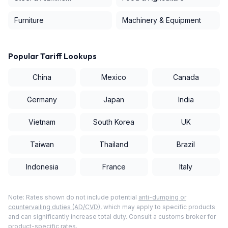
Furniture
Machinery & Equipment
Popular Tariff Lookups
China
Mexico
Canada
Germany
Japan
India
Vietnam
South Korea
UK
Taiwan
Thailand
Brazil
Indonesia
France
Italy
Note: Rates shown do not include potential
anti-dumping or
countervailing duties (AD/CVD)
, which may apply to specific products
and can significantly increase total duty. Consult a customs broker for
product-specific rates.