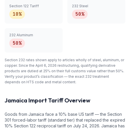
Section 122 Tariff
232 Steel
10%
50%
232 Aluminum
50%
Section 232 rates shown apply to articles
wholly
of steel, aluminum, or
copper. Since the April 6, 2026 restructuring, qualifying
derivative
products are dutied at 25% on their full customs value rather than 50%.
Verify your product’s classification — the exact 232 treatment
depends on HTS code and metal content.
Jamaica
Import Tariff Overview
Goods from Jamaica face a 10% base US tariff — the Section
301 forced-labor tariff (standard tier) that replaced the expired
10% Section 122 reciprocal tariff on July 24, 2026. Jamaica has