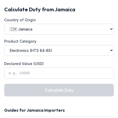
Calculate Duty from
Jamaica
Country of Origin
Product Category
Declared Value (USD)
Calculate Duty
Guides for
Jamaica
Importers