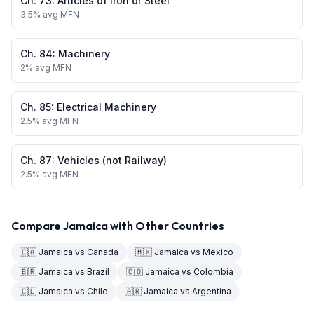
Ch.
73
:
Articles of Iron or Steel
3.5
% avg MFN
Ch.
84
:
Machinery
2
% avg MFN
Ch.
85
:
Electrical Machinery
2.5
% avg MFN
Ch.
87
:
Vehicles (not Railway)
2.5
% avg MFN
Compare
Jamaica
with Other Countries
🇨🇦
Jamaica
vs
Canada
🇲🇽
Jamaica
vs
Mexico
🇧🇷
Jamaica
vs
Brazil
🇨🇴
Jamaica
vs
Colombia
🇨🇱
Jamaica
vs
Chile
🇦🇷
Jamaica
vs
Argentina