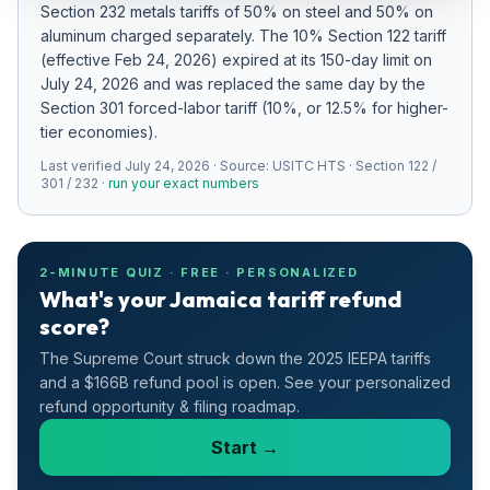
Section 232 metals tariffs of 50% on steel and 50% on
Refunds
aluminum charged separately
.
The 10% Section 122 tariff
(effective Feb 24, 2026) expired at its 150-day limit on
Section
July 24, 2026 and was replaced the same day by the
122
Section 301 forced-labor tariff (10%, or 12.5% for higher-
tier economies).
Duty
Last verified
Drawback
July 24, 2026
· Source:
USITC HTS · Section 122 /
301 / 232
·
run your exact numbers
Guides
Playbooks
2-MINUTE QUIZ · FREE · PERSONALIZED
What's your Jamaica tariff refund
score?
Subscribe
The Supreme Court struck down the 2025 IEEPA tariffs
About
and a $166B refund pool is open. See your personalized
refund opportunity & filing roadmap.
Start →