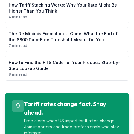
How Tariff Stacking Works: Why Your Rate Might Be
Higher Than You Think
4 min read
The De Minimis Exemption Is Gone: What the End of
the $800 Duty-Free Threshold Means for You
7 min read
How to Find the HTS Code for Your Product: Step-by-
Step Lookup Guide
8 min read
Tariff rates change fast. Stay
ahead.
Free alerts when US import tariff rates change.
Join importers and trade professionals who stay
informed.