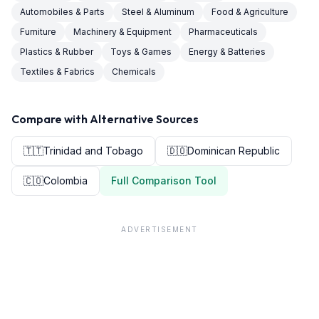
Automobiles & Parts
Steel & Aluminum
Food & Agriculture
Furniture
Machinery & Equipment
Pharmaceuticals
Plastics & Rubber
Toys & Games
Energy & Batteries
Textiles & Fabrics
Chemicals
Compare with Alternative Sources
🇹🇹
Trinidad and Tobago
🇩🇴
Dominican Republic
🇨🇴
Colombia
Full Comparison Tool
ADVERTISEMENT