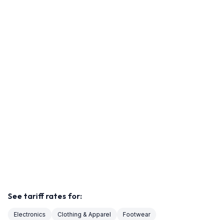
See tariff rates for:
Electronics
Clothing & Apparel
Footwear