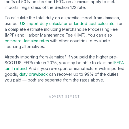
tariffs of 50% on steel and 50% on aluminum apply to metals
imports, regardless of the Section 122 rate.
To calculate the total duty on a specific import from
Jamaica
,
use our
US import duty calculator
or
landed cost calculator
for
a complete estimate including Merchandise Processing Fee
(MPF) and Harbor Maintenance Fee (HMF). You can also
compare
Jamaica
rates
with other countries to evaluate
sourcing alternatives.
Already importing from
Jamaica
? If you paid the higher pre-
SCOTUS IEEPA rate in 2025, you may be able to claim an
IEEPA
tariff refund
. And if you re-export or manufacture with imported
goods,
duty drawback
can recover up to 99% of the duties
you paid — both are separate from the rates above.
ADVERTISEMENT