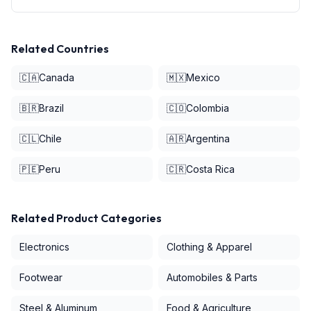
Related Countries
🇨🇦
Canada
🇲🇽
Mexico
🇧🇷
Brazil
🇨🇴
Colombia
🇨🇱
Chile
🇦🇷
Argentina
🇵🇪
Peru
🇨🇷
Costa Rica
Related Product Categories
Electronics
Clothing & Apparel
Footwear
Automobiles & Parts
Steel & Aluminum
Food & Agriculture