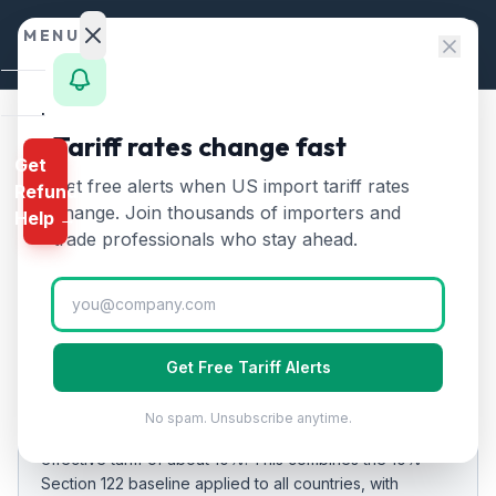
Skip to content
MENU
Home
Tariff rates change fast
Home
/
Tariff Rates
/
Jamaica
Get
Calculator
Get free alerts when US import tariff rates
Refund
Jamaica
Tariff Rates
🇯🇲
HTS
change. Join thousands of importers and
Help →
2026:
10
% on US Imports
Finder
trade professionals who stay ahead.
Rates
Updated
2026-07-24
Landed
Cost
EFFECTIVE RATE
Get Free Tariff Alerts
Compare
10%
No spam. Unsubscribe anytime.
As of
REFUND
2026-07-24
, US imports from
Jamaica
carry an
PROGRAMS
effective tariff of about
10
%.
This combines the 10%
Section 122 baseline applied to all countries
, with
IEEPA