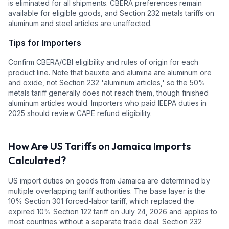
is eliminated for all shipments. CBERA preferences remain
available for eligible goods, and Section 232 metals tariffs on
aluminum and steel articles are unaffected.
Tips for Importers
Confirm CBERA/CBI eligibility and rules of origin for each
product line. Note that bauxite and alumina are aluminum ore
and oxide, not Section 232 'aluminum articles,' so the 50%
metals tariff generally does not reach them, though finished
aluminum articles would. Importers who paid IEEPA duties in
2025 should review CAPE refund eligibility.
How Are US Tariffs on
Jamaica
Imports
Calculated?
US import duties on goods from
Jamaica
are determined by
multiple overlapping tariff authorities.
The base layer is the
10
% Section 301 forced-labor tariff, which replaced the
expired 10% Section 122 tariff on July 24, 2026 and applies to
most countries without a separate trade deal.
Section 232