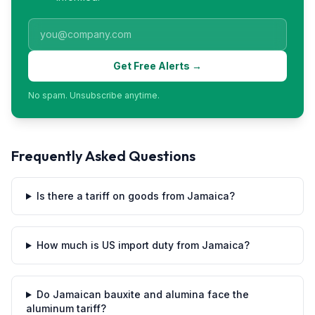
Get Free Alerts →
No spam. Unsubscribe anytime.
Frequently Asked Questions
Is there a tariff on goods from Jamaica?
How much is US import duty from Jamaica?
Do Jamaican bauxite and alumina face the
aluminum tariff?