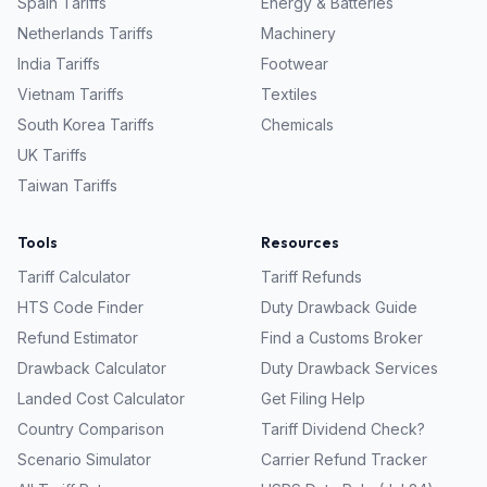
Spain
Tariffs
Energy & Batteries
Netherlands
Tariffs
Machinery
India
Tariffs
Footwear
Vietnam
Tariffs
Textiles
South Korea
Tariffs
Chemicals
UK
Tariffs
Taiwan
Tariffs
Tools
Resources
Tariff Calculator
Tariff Refunds
HTS Code Finder
Duty Drawback Guide
Refund Estimator
Find a Customs Broker
Drawback Calculator
Duty Drawback Services
Landed Cost Calculator
Get Filing Help
Country Comparison
Tariff Dividend Check?
Scenario Simulator
Carrier Refund Tracker