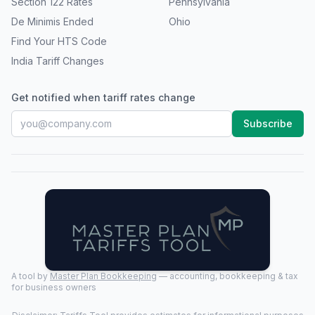
Section 122 Rates
Pennsylvania
De Minimis Ended
Ohio
Find Your HTS Code
India Tariff Changes
Get notified when tariff rates change
Subscribe
A tool by
Master Plan Bookkeeping
— accounting, bookkeeping & tax
for business owners