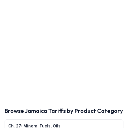
Browse
Jamaica
Tariffs by Product Category
Ch.
27
:
Mineral Fuels, Oils