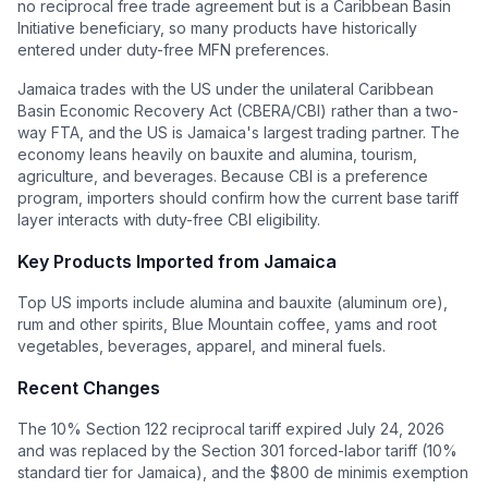
no reciprocal free trade agreement but is a Caribbean Basin
Initiative beneficiary, so many products have historically
entered under duty-free MFN preferences.
Jamaica trades with the US under the unilateral Caribbean
Basin Economic Recovery Act (CBERA/CBI) rather than a two-
way FTA, and the US is Jamaica's largest trading partner. The
economy leans heavily on bauxite and alumina, tourism,
agriculture, and beverages. Because CBI is a preference
program, importers should confirm how the current base tariff
layer interacts with duty-free CBI eligibility.
Key Products Imported from
Jamaica
Top US imports include alumina and bauxite (aluminum ore),
rum and other spirits, Blue Mountain coffee, yams and root
vegetables, beverages, apparel, and mineral fuels.
Recent Changes
The 10% Section 122 reciprocal tariff expired July 24, 2026
and was replaced by the Section 301 forced-labor tariff (10%
standard tier for Jamaica), and the $800 de minimis exemption