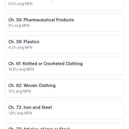
0.5
% avg MFN
Ch.
30
:
Pharmaceutical Products
0
% avg MFN
Ch.
39
:
Plastics
4.2
% avg MFN
Ch.
61
:
Knitted or Crocheted Clothing
14.5
% avg MFN
Ch.
62
:
Woven Clothing
12
% avg MFN
Ch.
72
:
Iron and Steel
1.8
% avg MFN