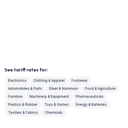
See tariff rates for:
Electronics
Clothing & Apparel
Footwear
Automobiles & Parts
Steel & Aluminum
Food & Agriculture
Furniture
Machinery & Equipment
Pharmaceuticals
Plastics & Rubber
Toys & Games
Energy & Batteries
Textiles & Fabrics
Chemicals