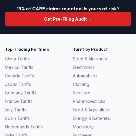
15% of CAPE claims rejected. Is yours at risk?
Get Pre-Filing Audit →
Top Trading Partners
Tariff by Product
China
Tariffs
Steel & Aluminum
Mexico
Tariffs
Electronics
Canada
Tariffs
Automobiles
Japan
Tariffs
Clothing
Germany
Tariffs
Furniture
France
Tariffs
Pharmaceuticals
Italy
Tariffs
Food & Agriculture
Spain
Tariffs
Energy & Batteries
Netherlands
Tariffs
Machinery
India
Tariffs
Footwear