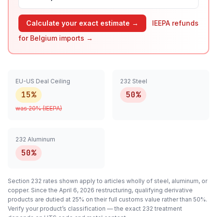
Calculate your exact estimate →
IEEPA refunds
for
Belgium
imports →
EU-US Deal Ceiling
232 Steel
15%
50%
was
20
% (IEEPA)
232 Aluminum
50%
Section 232 rates shown apply to articles
wholly
of steel, aluminum, or
copper. Since the April 6, 2026 restructuring, qualifying
derivative
products are dutied at 25% on their full customs value rather than 50%.
Verify your product’s classification — the exact 232 treatment