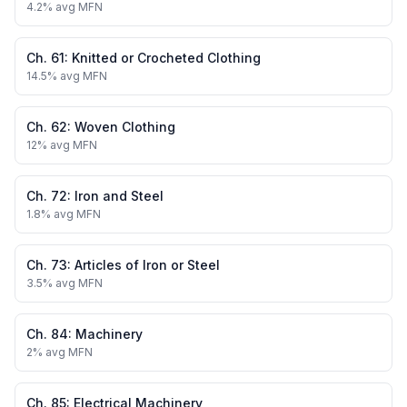
4.2
% avg MFN
Ch.
61
:
Knitted or Crocheted Clothing
14.5
% avg MFN
Ch.
62
:
Woven Clothing
12
% avg MFN
Ch.
72
:
Iron and Steel
1.8
% avg MFN
Ch.
73
:
Articles of Iron or Steel
3.5
% avg MFN
Ch.
84
:
Machinery
2
% avg MFN
Ch.
85
:
Electrical Machinery