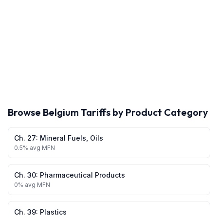
Browse
Belgium
Tariffs by Product Category
Ch.
27
:
Mineral Fuels, Oils
0.5
% avg MFN
Ch.
30
:
Pharmaceutical Products
0
% avg MFN
Ch.
39
:
Plastics