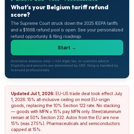
What's your Belgium tariff refund
score?
The Supreme Court struck down the 2025 IEEPA tariffs
and a $166B refund pool is open. See your personalized
refund opportunity & filing roadmap.
Start →
Illustrative analysis only — not legal, tax, or customs advice.
Eligibility and amounts are determined by CBP; filing is handled by
licensed professionals.
Updated
Jul 1, 2026
:
EU-US trade deal took effect July
1, 2026: 15% all-inclusive ceiling on most EU-origin
goods, replacing the 10% Section 122 rate. No stacking
— goods with MFN ≥ 15% pay MFN only. Steel/aluminum
remain at 50% Section 232. Autos from the EU are now
15% (was 27.5%). Pharmaceuticals and semiconductors
capped at 15%.