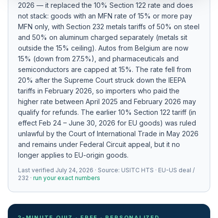
2026 — it replaced the 10% Section 122 rate and does
Refunds
not stack: goods with an MFN rate of 15% or more pay
MFN only
, with Section 232 metals tariffs of 50% on steel
Section
and 50% on aluminum charged separately (metals sit
122
outside the 15% ceiling)
.
Autos from Belgium are now
15% (down from 27.5%), and pharmaceuticals and
Duty
semiconductors are capped at 15%.
The rate fell from
Drawback
20% after the Supreme Court struck down the IEEPA
tariffs in February 2026, so importers who paid the
Guides
higher rate between April 2025 and February 2026 may
qualify for refunds.
The earlier 10% Section 122 tariff (in
Playbooks
effect Feb 24 – June 30, 2026 for EU goods) was ruled
unlawful by the Court of International Trade in May 2026
Subscribe
and remains under Federal Circuit appeal, but it no
longer applies to EU-origin goods.
About
Last verified
July 24, 2026
· Source:
USITC HTS · EU-US deal /
232
·
run your exact numbers
2-MINUTE QUIZ · FREE · PERSONALIZED