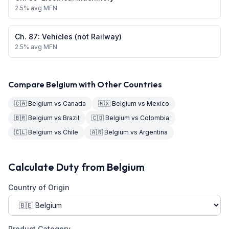
2.5
% avg MFN
Ch.
87
:
Vehicles (not Railway)
2.5
% avg MFN
Compare
Belgium
with Other Countries
🇨🇦
Belgium
vs
Canada
🇲🇽
Belgium
vs
Mexico
🇧🇷
Belgium
vs
Brazil
🇨🇴
Belgium
vs
Colombia
🇨🇱
Belgium
vs
Chile
🇦🇷
Belgium
vs
Argentina
Calculate Duty from
Belgium
Country of Origin
Product Category