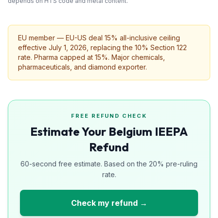
depends on HTS code and metal content.
EU member — EU-US deal 15% all-inclusive ceiling
effective July 1, 2026, replacing the 10% Section 122
rate. Pharma capped at 15%. Major chemicals,
pharmaceuticals, and diamond exporter.
FREE REFUND CHECK
Estimate Your Belgium IEEPA
Refund
60-second free estimate. Based on the 20% pre-ruling
rate.
Check my refund →