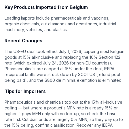
Key Products Imported from
Belgium
Leading imports include pharmaceuticals and vaccines,
organic chemicals, cut diamonds and gemstones, industrial
machinery, vehicles, and plastics.
Recent Changes
The US-EU deal took effect July 1, 2026, capping most Belgian
goods at 15% all-inclusive and replacing the 10% Section 122
rate (which expired July 24, 2026 for non-EU countries).
Pharmaceuticals are capped at 15% under the deal, IEEPA
reciprocal tariffs were struck down by SCOTUS (refund pool
being paid), and the $800 de minimis exemption is eliminated.
Tips for Importers
Pharmaceuticals and chemicals top out at the 15% all-inclusive
ceiling — but where a product's MFN rate is already 15% or
higher, it pays MFN only with no top-up, so check the base
rate first. Cut diamonds are largely 0% MFN, so they pay up to
the 15% ceiling; confirm classification. Recover any IEEPA