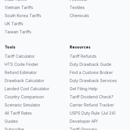
Vietnam
Tariffs
Textiles
South Korea
Tariffs
Chemicals
UK
Tariffs
Taiwan
Tariffs
Tools
Resources
Tariff Calculator
Tariff Refunds
HTS Code Finder
Duty Drawback Guide
Refund Estimator
Find a Customs Broker
Drawback Calculator
Duty Drawback Services
Landed Cost Calculator
Get Filing Help
Country Comparison
Tariff Dividend Check?
Scenario Simulator
Carrier Refund Tracker
All Tariff Rates
USPS Duty Rule (Jul 24)
Guides
Developer API
Subscribe
Tariff Glossary