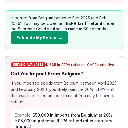
Imported from
Belgium
between Feb 2025 and Feb
2026? You may be owed an
IEEPA tariff refund
under
the Supreme Court’s ruling. Estimate in 60 seconds.
Estimate My Refund →
$166B in IEEPA refunds · CAPE portal live
REFUND AVAILABLE
Did You Import From
Belgium
?
If you imported goods from
Belgium
between April 2025
and February 2026, you likely paid the
20
% IEEPA tariff
that was later ruled unconstitutional. You may be owed a
refund.
Example:
$50,000 in imports from
Belgium
at
20
%
≈ $
5,000
in potential IEEPA refund (plus statutory
interest)