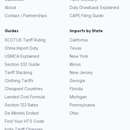
About
Duty Drawback Explained
Contact / Partnerships
CAPE Filing Guide
Guides
Imports by State
SCOTUS Tariff Ruling
California
China Import Duty
Texas
USMCA Explained
New York
Section 232 Guide
Illinois
Tariff Stacking
New Jersey
Clothing Tariffs
Georgia
Cheapest Countries
Florida
Landed Cost Formula
Michigan
Section 122 Rates
Pennsylvania
De Minimis Ended
Ohio
Find Your HTS Code
India Tariff Changes