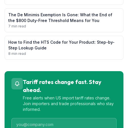
The De Minimis Exemption Is Gone: What the End of
the $800 Duty-Free Threshold Means for You
7 min read
How to Find the HTS Code for Your Product: Step-by-
Step Lookup Guide
8 min read
Tariff rates change fast. Stay
ahead.
Free alerts when US import tariff rates change.
Join importers and trade professionals who stay
informed.