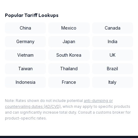
Popular Tariff Lookups
China
Mexico
Canada
Germany
Japan
India
Vietnam
South Korea
UK
Taiwan
Thailand
Brazil
Indonesia
France
Italy
Note: Rates shown do not include potential
anti-dumping or
countervailing duties (AD/CVD)
, which may apply to specific products
and can significantly increase total duty. Consult a customs broker for
product-specific rates.