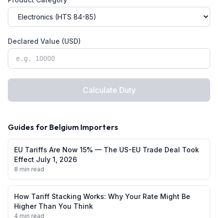
Declared Value (USD)
Calculate Duty
Guides for
Belgium
Importers
EU Tariffs Are Now 15% — The US-EU Trade Deal Took
Effect July 1, 2026
8 min read
How Tariff Stacking Works: Why Your Rate Might Be
Higher Than You Think
4 min read