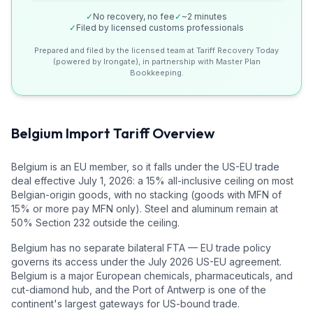
✓
No recovery, no fee
✓
~2 minutes
✓
Filed by licensed customs professionals
Prepared and filed by the licensed team at Tariff Recovery Today
(powered by Irongate), in partnership with Master Plan
Bookkeeping.
Belgium
Import Tariff Overview
Belgium is an EU member, so it falls under the US-EU trade
deal effective July 1, 2026: a 15% all-inclusive ceiling on most
Belgian-origin goods, with no stacking (goods with MFN of
15% or more pay MFN only). Steel and aluminum remain at
50% Section 232 outside the ceiling.
Belgium has no separate bilateral FTA — EU trade policy
governs its access under the July 2026 US-EU agreement.
Belgium is a major European chemicals, pharmaceuticals, and
cut-diamond hub, and the Port of Antwerp is one of the
continent's largest gateways for US-bound trade.