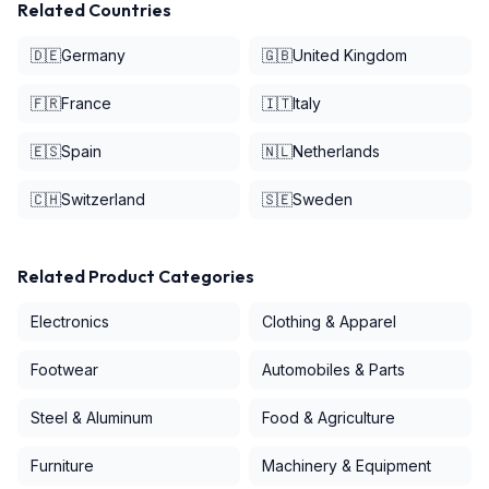
Related Countries
🇩🇪
Germany
🇬🇧
United Kingdom
🇫🇷
France
🇮🇹
Italy
🇪🇸
Spain
🇳🇱
Netherlands
🇨🇭
Switzerland
🇸🇪
Sweden
Related Product Categories
Electronics
Clothing & Apparel
Footwear
Automobiles & Parts
Steel & Aluminum
Food & Agriculture
Furniture
Machinery & Equipment