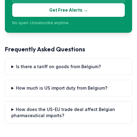
Get Free Alerts →
No spam. Unsubscribe anytime.
Frequently Asked Questions
Is there a tariff on goods from Belgium?
How much is US import duty from Belgium?
How does the US-EU trade deal affect Belgian
pharmaceutical imports?