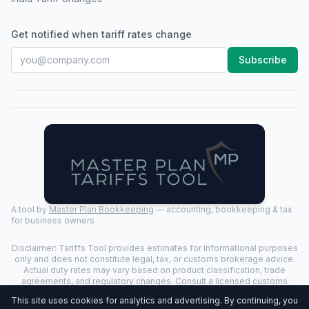
Get notified when tariff rates change
Subscribe
A tool by
Master Plan Bookkeeping
— accounting, bookkeeping & tax
for business owners
Disclaimer: Tariffs Tool provides estimates for informational purposes
only and does not constitute legal, tax, or customs brokerage advice.
Actual duty rates may vary based on product classification, trade
agreements, and regulatory changes. Consult a licensed customs
broker for binding determinations.
This site uses cookies for analytics and advertising. By continuing, you