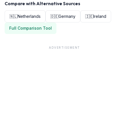
Compare with Alternative Sources
🇳🇱
Netherlands
🇩🇪
Germany
🇮🇪
Ireland
Full Comparison Tool
ADVERTISEMENT