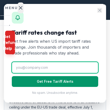
Skip to content
MENU
Home
Tariff rates change fast
Home
/
Tariff Rates
/
Belgium
Get
Calculator
Get free alerts when US import tariff rates
Refund
Belgium
Tariff Rates
🇧🇪
HTS
change. Join thousands of importers and
Help →
2026:
15
% on US Imports
Finder
trade professionals who stay ahead.
Rates
Updated
2026-07-24
Landed
Cost
EFFECTIVE RATE
Get Free Tariff Alerts
Compare
15%
20
%
No spam. Unsubscribe anytime.
As of
REFUND
2026-07-24
, US imports from
Belgium
carry an
PROGRAMS
effective tariff of about
15
%.
This is the 15% all-inclusive
ceiling under the EU-US trade deal, effective July 1,
IEEPA