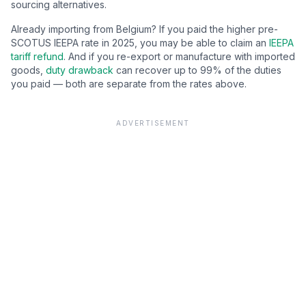
sourcing alternatives.
Already importing from
Belgium
? If you paid the higher pre-
SCOTUS IEEPA rate in 2025, you may be able to claim an
IEEPA
tariff refund
. And if you re-export or manufacture with imported
goods,
duty drawback
can recover up to 99% of the duties
you paid — both are separate from the rates above.
ADVERTISEMENT