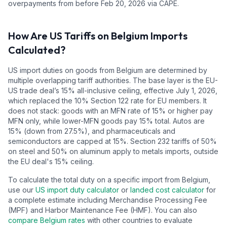
overpayments from before Feb 20, 2026 via CAPE.
How Are US Tariffs on
Belgium
Imports
Calculated?
US import duties on goods from
Belgium
are determined by
multiple overlapping tariff authorities.
The base layer is the EU-
US trade deal’s
15
% all-inclusive ceiling, effective July 1, 2026,
which replaced the 10% Section 122 rate for EU members. It
does not stack: goods with an MFN rate of 15% or higher pay
MFN only, while lower-MFN goods pay 15% total. Autos are
15% (down from 27.5%), and pharmaceuticals and
semiconductors are capped at 15%.
Section 232 tariffs of 50%
on steel and 50% on aluminum apply to metals imports, outside
the EU deal's 15% ceiling.
To calculate the total duty on a specific import from
Belgium
,
use our
US import duty calculator
or
landed cost calculator
for
a complete estimate including Merchandise Processing Fee
(MPF) and Harbor Maintenance Fee (HMF). You can also
compare
Belgium
rates
with other countries to evaluate