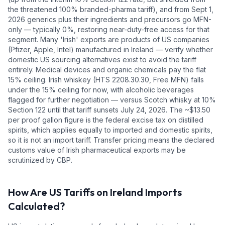
the threatened 100% branded-pharma tariff), and from Sept 1,
2026 generics plus their ingredients and precursors go MFN-
only — typically 0%, restoring near-duty-free access for that
segment. Many 'Irish' exports are products of US companies
(Pfizer, Apple, Intel) manufactured in Ireland — verify whether
domestic US sourcing alternatives exist to avoid the tariff
entirely. Medical devices and organic chemicals pay the flat
15% ceiling. Irish whiskey (HTS 2208.30.30, Free MFN) falls
under the 15% ceiling for now, with alcoholic beverages
flagged for further negotiation — versus Scotch whisky at 10%
Section 122 until that tariff sunsets July 24, 2026. The ~$13.50
per proof gallon figure is the federal excise tax on distilled
spirits, which applies equally to imported and domestic spirits,
so it is not an import tariff. Transfer pricing means the declared
customs value of Irish pharmaceutical exports may be
scrutinized by CBP.
How Are US Tariffs on
Ireland
Imports
Calculated?