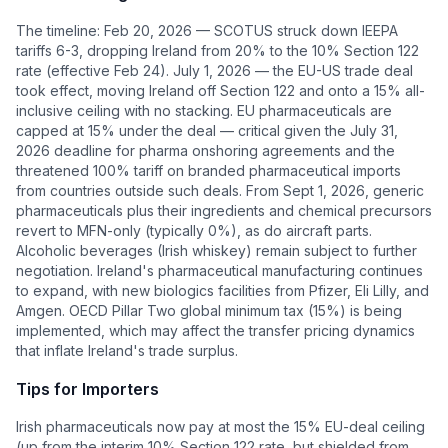
The timeline: Feb 20, 2026 — SCOTUS struck down IEEPA
tariffs 6-3, dropping Ireland from 20% to the 10% Section 122
rate (effective Feb 24). July 1, 2026 — the EU-US trade deal
took effect, moving Ireland off Section 122 and onto a 15% all-
inclusive ceiling with no stacking. EU pharmaceuticals are
capped at 15% under the deal — critical given the July 31,
2026 deadline for pharma onshoring agreements and the
threatened 100% tariff on branded pharmaceutical imports
from countries outside such deals. From Sept 1, 2026, generic
pharmaceuticals plus their ingredients and chemical precursors
revert to MFN-only (typically 0%), as do aircraft parts.
Alcoholic beverages (Irish whiskey) remain subject to further
negotiation. Ireland's pharmaceutical manufacturing continues
to expand, with new biologics facilities from Pfizer, Eli Lilly, and
Amgen. OECD Pillar Two global minimum tax (15%) is being
implemented, which may affect the transfer pricing dynamics
that inflate Ireland's trade surplus.
Tips for Importers
Irish pharmaceuticals now pay at most the 15% EU-deal ceiling
(up from the interim 10% Section 122 rate, but shielded from