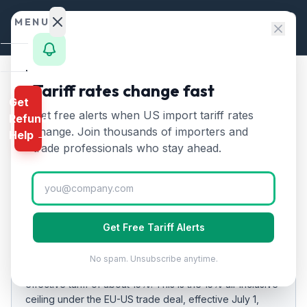
Skip to content
MENU
Home
Tariff rates change fast
Home
/
Tariff Rates
/
Ireland
Get
Calculator
Get free alerts when US import tariff rates
Refund
Ireland
Tariff Rates
🇮🇪
HTS
change. Join thousands of importers and
Help →
2026:
15
% on US Imports
Finder
trade professionals who stay ahead.
Rates
Updated
2026-07-24
Landed
Cost
EFFECTIVE RATE
Get Free Tariff Alerts
Compare
15%
20
%
No spam. Unsubscribe anytime.
As of
REFUND
2026-07-24
, US imports from
Ireland
carry an
PROGRAMS
effective tariff of about
15
%.
This is the 15% all-inclusive
ceiling under the EU-US trade deal, effective July 1,
IEEPA