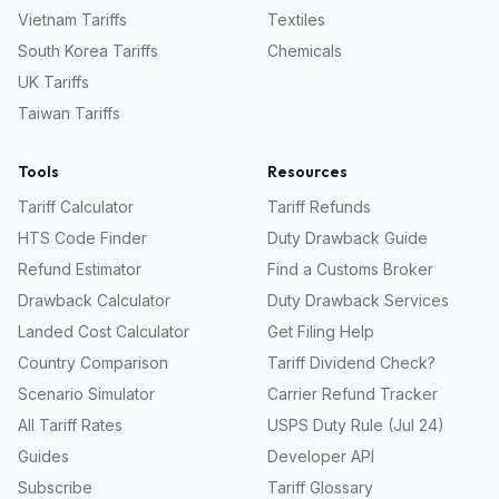
Vietnam
Tariffs
Textiles
South Korea
Tariffs
Chemicals
UK
Tariffs
Taiwan
Tariffs
Tools
Resources
Tariff Calculator
Tariff Refunds
HTS Code Finder
Duty Drawback Guide
Refund Estimator
Find a Customs Broker
Drawback Calculator
Duty Drawback Services
Landed Cost Calculator
Get Filing Help
Country Comparison
Tariff Dividend Check?
Scenario Simulator
Carrier Refund Tracker
All Tariff Rates
USPS Duty Rule (Jul 24)
Guides
Developer API
Subscribe
Tariff Glossary