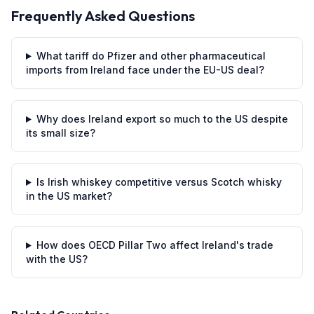
Frequently Asked Questions
What tariff do Pfizer and other pharmaceutical
imports from Ireland face under the EU-US deal?
Why does Ireland export so much to the US despite
its small size?
Is Irish whiskey competitive versus Scotch whisky
in the US market?
How does OECD Pillar Two affect Ireland's trade
with the US?