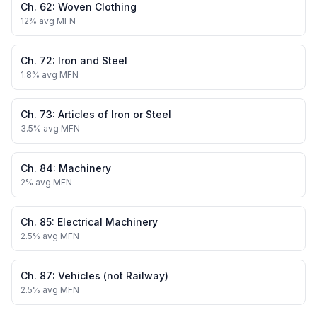
Ch.
62
:
Woven Clothing
12
% avg MFN
Ch.
72
:
Iron and Steel
1.8
% avg MFN
Ch.
73
:
Articles of Iron or Steel
3.5
% avg MFN
Ch.
84
:
Machinery
2
% avg MFN
Ch.
85
:
Electrical Machinery
2.5
% avg MFN
Ch.
87
:
Vehicles (not Railway)
2.5
% avg MFN