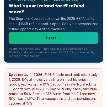
What's your Ireland tariff refund
score?
The Supreme Court struck down the 2025 IEEPA tariffs
and a $166B refund pool is open. See your personalized
refund opportunity & filing roadmap.
Start →
Illustrative analysis only — not legal, tax, or customs advice.
Eligibility and amounts are determined by CBP; filing is handled by
licensed professionals.
Updated
Jul 1, 2026
:
EU-US trade deal took effect July
1, 2026: 15% all-inclusive ceiling on most EU-origin
goods, replacing the 10% Section 122 rate. No stacking
— goods with MFN ≥ 15% pay MFN only. Steel/aluminum
remain at 50% Section 232. Autos from the EU are now
15% (was 27.5%). Pharmaceuticals and semiconductors
capped at 15%.