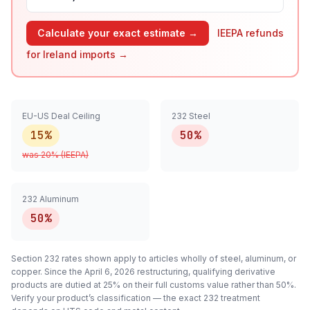
Calculate your exact estimate →
IEEPA refunds
for
Ireland
imports →
EU-US Deal Ceiling
232 Steel
15%
50%
was
20
% (IEEPA)
232 Aluminum
50%
Section 232 rates shown apply to articles
wholly
of steel, aluminum, or
copper. Since the April 6, 2026 restructuring, qualifying
derivative
products are dutied at 25% on their full customs value rather than 50%.
Verify your product’s classification — the exact 232 treatment