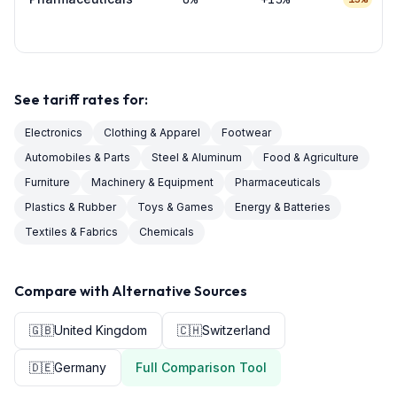
See tariff rates for:
Electronics
Clothing & Apparel
Footwear
Automobiles & Parts
Steel & Aluminum
Food & Agriculture
Furniture
Machinery & Equipment
Pharmaceuticals
Plastics & Rubber
Toys & Games
Energy & Batteries
Textiles & Fabrics
Chemicals
Compare with Alternative Sources
🇬🇧
United Kingdom
🇨🇭
Switzerland
🇩🇪
Germany
Full Comparison Tool