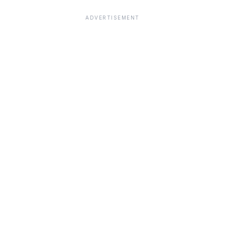
ADVERTISEMENT