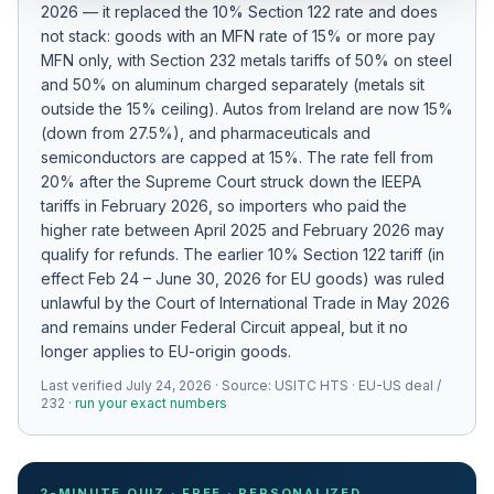
2026 — it replaced the 10% Section 122 rate and does
Refunds
not stack: goods with an MFN rate of 15% or more pay
MFN only
, with Section 232 metals tariffs of 50% on steel
Section
and 50% on aluminum charged separately (metals sit
122
outside the 15% ceiling)
.
Autos from Ireland are now 15%
(down from 27.5%), and pharmaceuticals and
Duty
semiconductors are capped at 15%.
The rate fell from
Drawback
20% after the Supreme Court struck down the IEEPA
tariffs in February 2026, so importers who paid the
Guides
higher rate between April 2025 and February 2026 may
qualify for refunds.
The earlier 10% Section 122 tariff (in
Playbooks
effect Feb 24 – June 30, 2026 for EU goods) was ruled
unlawful by the Court of International Trade in May 2026
Subscribe
and remains under Federal Circuit appeal, but it no
longer applies to EU-origin goods.
About
Last verified
July 24, 2026
· Source:
USITC HTS · EU-US deal /
232
·
run your exact numbers
2-MINUTE QUIZ · FREE · PERSONALIZED