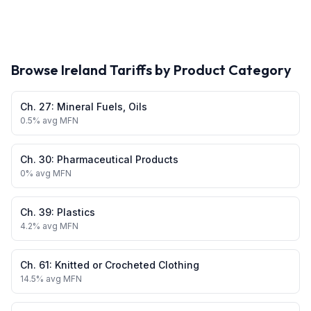
Browse
Ireland
Tariffs by Product Category
Ch.
27
:
Mineral Fuels, Oils
0.5
% avg MFN
Ch.
30
:
Pharmaceutical Products
0
% avg MFN
Ch.
39
:
Plastics
4.2
% avg MFN
Ch.
61
:
Knitted or Crocheted Clothing
14.5
% avg MFN