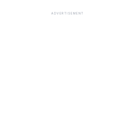
ADVERTISEMENT