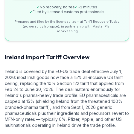
✓
No recovery, no fee
✓
~2 minutes
✓
Filed by licensed customs professionals
Prepared and filed by the licensed team at Tariff Recovery Today
(powered by Irongate), in partnership with Master Plan
Bookkeeping.
Ireland
Import Tariff Overview
Ireland is covered by the EU-US trade deal effective July 1,
2026: most Irish goods now face a 15% all-inclusive US tariff
ceiling, replacing the 10% Section 122 tariff that applied from
Feb 24 to June 30, 2026. The deal matters enormously for
Ireland's pharma-heavy trade profile: EU pharmaceuticals are
capped at 15% (shielding Ireland from the threatened 100%
branded-pharma tariff), and from Sept 1, 2026 generic
pharmaceuticals plus their ingredients and precursors revert to
MFN-only rates — typically 0%. Pfizer, Apple, and other US
multinationals operating in Ireland drive the trade profile.