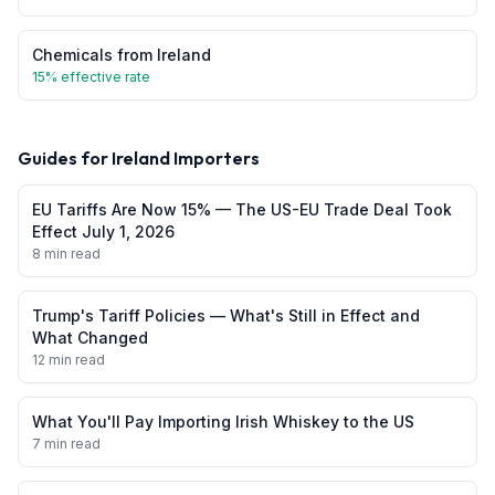
Chemicals
from
Ireland
15
% effective rate
Guides for
Ireland
Importers
EU Tariffs Are Now 15% — The US-EU Trade Deal Took
Effect July 1, 2026
8 min read
Trump's Tariff Policies — What's Still in Effect and
What Changed
12 min read
What You'll Pay Importing Irish Whiskey to the US
7 min read