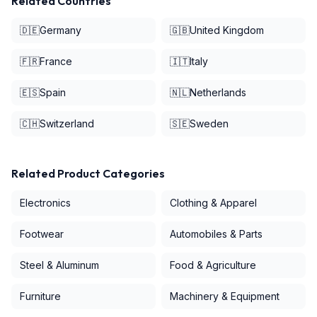
Related Countries
🇩🇪
Germany
🇬🇧
United Kingdom
🇫🇷
France
🇮🇹
Italy
🇪🇸
Spain
🇳🇱
Netherlands
🇨🇭
Switzerland
🇸🇪
Sweden
Related Product Categories
Electronics
Clothing & Apparel
Footwear
Automobiles & Parts
Steel & Aluminum
Food & Agriculture
Furniture
Machinery & Equipment