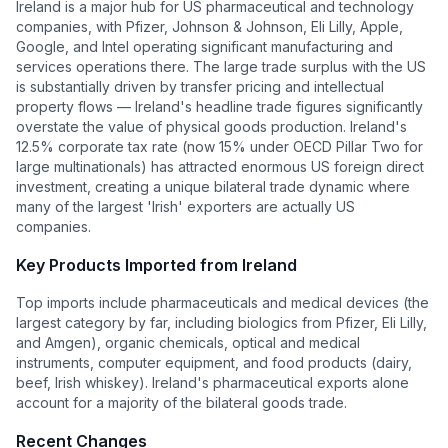
Ireland is a major hub for US pharmaceutical and technology
companies, with Pfizer, Johnson & Johnson, Eli Lilly, Apple,
Google, and Intel operating significant manufacturing and
services operations there. The large trade surplus with the US
is substantially driven by transfer pricing and intellectual
property flows — Ireland's headline trade figures significantly
overstate the value of physical goods production. Ireland's
12.5% corporate tax rate (now 15% under OECD Pillar Two for
large multinationals) has attracted enormous US foreign direct
investment, creating a unique bilateral trade dynamic where
many of the largest 'Irish' exporters are actually US
companies.
Key Products Imported from
Ireland
Top imports include pharmaceuticals and medical devices (the
largest category by far, including biologics from Pfizer, Eli Lilly,
and Amgen), organic chemicals, optical and medical
instruments, computer equipment, and food products (dairy,
beef, Irish whiskey). Ireland's pharmaceutical exports alone
account for a majority of the bilateral goods trade.
Recent Changes