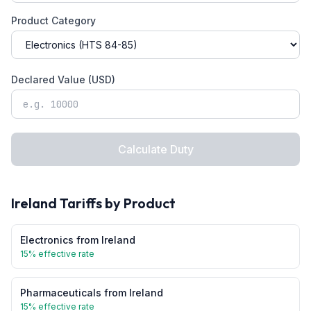
Product Category
Declared Value (USD)
Calculate Duty
Ireland
Tariffs by Product
Electronics
from
Ireland
15
% effective rate
Pharmaceuticals
from
Ireland
15
% effective rate