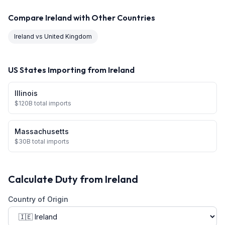
Compare
Ireland
with Other Countries
Ireland
vs
United Kingdom
US States Importing from
Ireland
Illinois
$
120
B total imports
Massachusetts
$
30
B total imports
Calculate Duty from
Ireland
Country of Origin