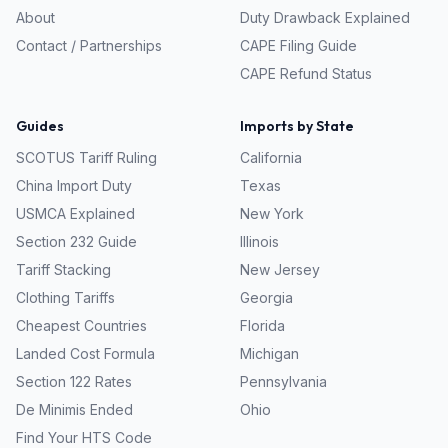
About
Duty Drawback Explained
Contact / Partnerships
CAPE Filing Guide
CAPE Refund Status
Guides
Imports by State
SCOTUS Tariff Ruling
California
China Import Duty
Texas
USMCA Explained
New York
Section 232 Guide
Illinois
Tariff Stacking
New Jersey
Clothing Tariffs
Georgia
Cheapest Countries
Florida
Landed Cost Formula
Michigan
Section 122 Rates
Pennsylvania
De Minimis Ended
Ohio
Find Your HTS Code