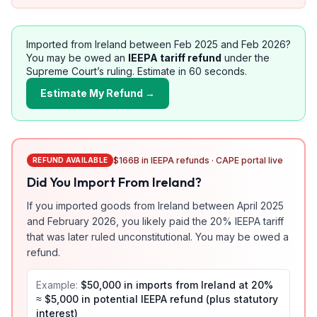
Imported from
Ireland
between Feb 2025 and Feb 2026?
You may be owed an
IEEPA tariff refund
under the
Supreme Court’s ruling. Estimate in 60 seconds.
Estimate My Refund →
$166B in IEEPA refunds · CAPE portal live
REFUND AVAILABLE
Did You Import From
Ireland
?
If you imported goods from
Ireland
between April 2025
and February 2026, you likely paid the
20
% IEEPA tariff
that was later ruled unconstitutional. You may be owed a
refund.
Example:
$50,000 in imports from
Ireland
at
20
%
≈ $
5,000
in potential IEEPA refund (plus statutory
interest)