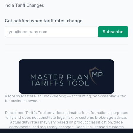
India Tariff Changes
Get notified when tariff rates change
Subscribe
A tool by
Master Plan Bookkeeping
— accounting, bookkeeping & tax
for business owners
Disclaimer: Tariffs Tool provides estimates for informational purposes
only and does not constitute legal, tax, or customs brokerage advice.
Actual duty rates may vary based on product classification, trade
agreements, and regulatory changes. Consult a licensed customs
broker for binding determinations.