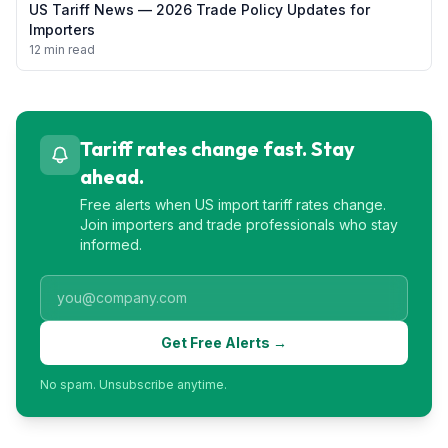
US Tariff News — 2026 Trade Policy Updates for
Importers
12 min read
Tariff rates change fast. Stay
ahead.
Free alerts when US import tariff rates change.
Join importers and trade professionals who stay
informed.
Get Free Alerts →
No spam. Unsubscribe anytime.