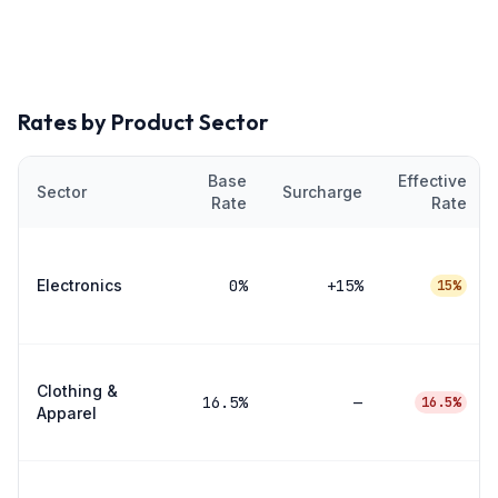
Rates by Product Sector
Base
Effective
Sector
Surcharge
Rate
Rate
Electronics
0
%
+15%
15%
Clothing &
16.5
%
—
16.5%
Apparel