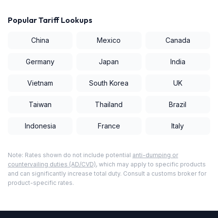
Popular Tariff Lookups
China
Mexico
Canada
Germany
Japan
India
Vietnam
South Korea
UK
Taiwan
Thailand
Brazil
Indonesia
France
Italy
Note: Rates shown do not include potential
anti-dumping or
countervailing duties (AD/CVD)
, which may apply to specific products
and can significantly increase total duty. Consult a customs broker for
product-specific rates.