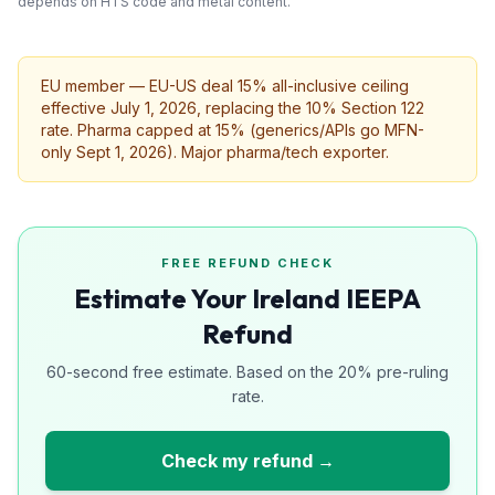
depends on HTS code and metal content.
EU member — EU-US deal 15% all-inclusive ceiling
effective July 1, 2026, replacing the 10% Section 122
rate. Pharma capped at 15% (generics/APIs go MFN-
only Sept 1, 2026). Major pharma/tech exporter.
FREE REFUND CHECK
Estimate Your Ireland IEEPA
Refund
60-second free estimate. Based on the 20% pre-ruling
rate.
Check my refund →