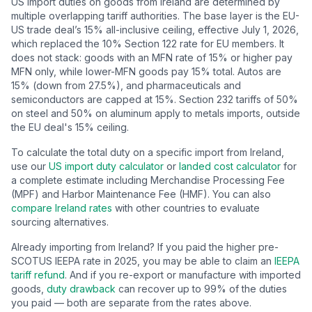
US import duties on goods from
Ireland
are determined by
multiple overlapping tariff authorities.
The base layer is the EU-
US trade deal’s
15
% all-inclusive ceiling, effective July 1, 2026,
which replaced the 10% Section 122 rate for EU members. It
does not stack: goods with an MFN rate of 15% or higher pay
MFN only, while lower-MFN goods pay 15% total. Autos are
15% (down from 27.5%), and pharmaceuticals and
semiconductors are capped at 15%.
Section 232 tariffs of 50%
on steel and 50% on aluminum apply to metals imports, outside
the EU deal's 15% ceiling.
To calculate the total duty on a specific import from
Ireland
,
use our
US import duty calculator
or
landed cost calculator
for
a complete estimate including Merchandise Processing Fee
(MPF) and Harbor Maintenance Fee (HMF). You can also
compare
Ireland
rates
with other countries to evaluate
sourcing alternatives.
Already importing from
Ireland
? If you paid the higher pre-
SCOTUS IEEPA rate in 2025, you may be able to claim an
IEEPA
tariff refund
. And if you re-export or manufacture with imported
goods,
duty drawback
can recover up to 99% of the duties
you paid — both are separate from the rates above.