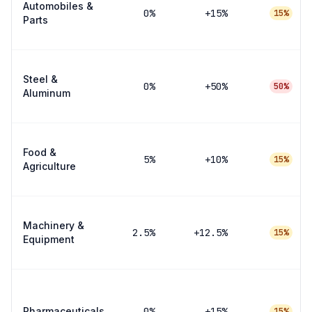
Automobiles &
0
%
+15%
15%
Parts
Steel &
0
%
+50%
50%
Aluminum
Food &
5
%
+10%
15%
Agriculture
Machinery &
2.5
%
+12.5%
15%
Equipment
Pharmaceuticals
0
%
+15%
15%