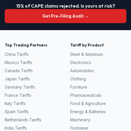
15% of CAPE claims rejected. Is yours at risk?
Get Pre-Filing Audit →
Top Trading Partners
Tariff by Product
China
Tariffs
Steel & Aluminum
Mexico
Tariffs
Electronics
Canada
Tariffs
Automobiles
Japan
Tariffs
Clothing
Germany
Tariffs
Furniture
France
Tariffs
Pharmaceuticals
Italy
Tariffs
Food & Agriculture
Spain
Tariffs
Energy & Batteries
Netherlands
Tariffs
Machinery
India
Tariffs
Footwear