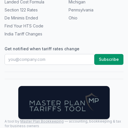
Landed Cost Formula
Michigan
Section 122 Rates
Pennsylvania
De Minimis Ended
Ohio
Find Your HTS Code
India Tariff Changes
Get notified when tariff rates change
Subscribe
A tool by
Master Plan Bookkeeping
— accounting, bookkeeping & tax
for business owners