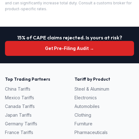
and can significantly increase total duty. Consult a customs broker for
product-specific rates.
15% of CAPE claims rejected. Is yours at risk?
Get Pre-Filing Audit →
Top Trading Partners
Tariff by Product
China
Tariffs
Steel & Aluminum
Mexico
Tariffs
Electronics
Canada
Tariffs
Automobiles
Japan
Tariffs
Clothing
Germany
Tariffs
Furniture
France
Tariffs
Pharmaceuticals