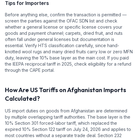
Tips for Importers
Before anything else, confirm the transaction is permitted —
screen the parties against the OFAC SDN list and check
whether a general license or specific license covers your
goods and payment channel; carpets, dried fruit, and nuts
often fall under general licenses but documentation is
essential. Verify HTS classification carefully, since hand-
knotted wool rugs and many dried fruits carry low or zero MFN
duty, leaving the 10% base layer as the main cost. If you paid
the IEEPA reciprocal tariff in 2025, check eligibility for a refund
through the CAPE portal.
How Are US Tariffs on
Afghanistan
Imports
Calculated?
US import duties on goods from
Afghanistan
are determined
by multiple overlapping tariff authorities.
The base layer is the
10
% Section 301 forced-labor tariff, which replaced the
expired 10% Section 122 tariff on July 24, 2026 and applies to
most countries without a separate trade deal.
Section 232