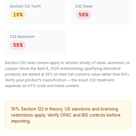
Section 122 Tariff
232 Steel
10%
50%
232 Aluminum
50%
Section 232 rates shown apply to articles
wholly
of steel, aluminum, or
copper. Since the April 6, 2026 restructuring, qualifying
derivative
products are dutied at 25% on their full customs value rather than 50%.
Verify your product’s classification — the exact 232 treatment
depends on HTS code and metal content.
10% Section 122 in theory; US sanctions and licensing
restrictions apply. Verify OFAC and BIS controls before
importing.