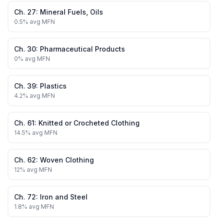
Ch.
27
:
Mineral Fuels, Oils
0.5
% avg MFN
Ch.
30
:
Pharmaceutical Products
0
% avg MFN
Ch.
39
:
Plastics
4.2
% avg MFN
Ch.
61
:
Knitted or Crocheted Clothing
14.5
% avg MFN
Ch.
62
:
Woven Clothing
12
% avg MFN
Ch.
72
:
Iron and Steel
1.8
% avg MFN