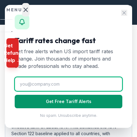
Skip to content
MENU
Home
Tariff rates change fast
Home
/
Tariff Rates
/
Afghanistan
Get
Calculator
Get free alerts when US import tariff rates
Refund
Afghanistan
Tariff Rates
🇦🇫
HTS
change. Join thousands of importers and
Help →
2026:
10
% on US Imports
Finder
trade professionals who stay ahead.
Rates
Updated
2026-07-24
Landed
Cost
EFFECTIVE RATE
Get Free Tariff Alerts
Compare
10%
No spam. Unsubscribe anytime.
As of
REFUND
2026-07-24
, US imports from
Afghanistan
carry an
PROGRAMS
effective tariff of about
10
%.
This combines the 10%
Section 122 baseline applied to all countries
, with
IEEPA