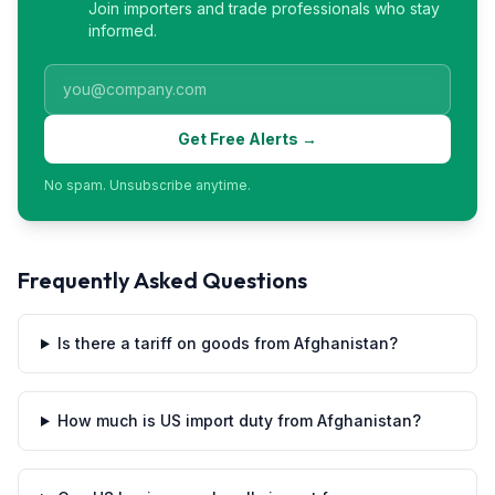
Join importers and trade professionals who stay
informed.
Get Free Alerts →
No spam. Unsubscribe anytime.
Frequently Asked Questions
Is there a tariff on goods from Afghanistan?
How much is US import duty from Afghanistan?