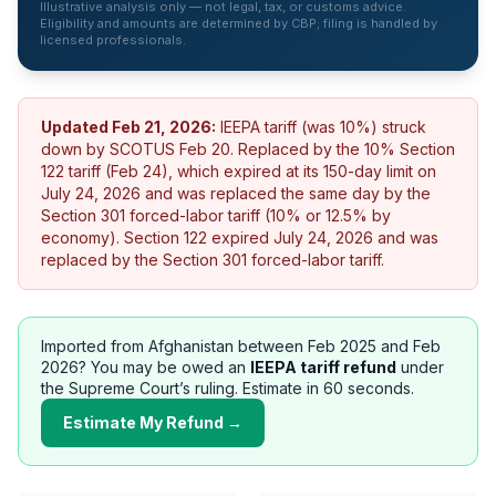
Illustrative analysis only — not legal, tax, or customs advice.
Eligibility and amounts are determined by CBP; filing is handled by
licensed professionals.
Updated
Feb 21, 2026
:
IEEPA tariff (was 10%) struck
down by SCOTUS Feb 20. Replaced by the 10% Section
122 tariff (Feb 24), which expired at its 150-day limit on
July 24, 2026 and was replaced the same day by the
Section 301 forced-labor tariff (10% or 12.5% by
economy).
Section 122 expired July 24, 2026 and was
replaced by the Section 301 forced-labor tariff.
Imported from
Afghanistan
between Feb 2025 and Feb
2026? You may be owed an
IEEPA tariff refund
under
the Supreme Court’s ruling. Estimate in 60 seconds.
Estimate My Refund →