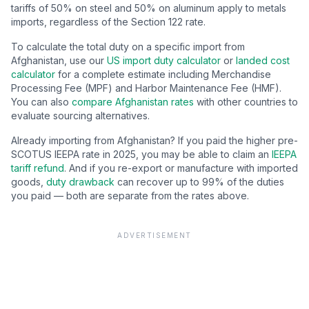
tariffs of 50% on steel and 50% on aluminum apply to metals
imports, regardless of the Section 122 rate.
To calculate the total duty on a specific import from
Afghanistan
, use our
US import duty calculator
or
landed cost
calculator
for a complete estimate including Merchandise
Processing Fee (MPF) and Harbor Maintenance Fee (HMF).
You can also
compare
Afghanistan
rates
with other countries to
evaluate sourcing alternatives.
Already importing from
Afghanistan
? If you paid the higher pre-
SCOTUS IEEPA rate in 2025, you may be able to claim an
IEEPA
tariff refund
. And if you re-export or manufacture with imported
goods,
duty drawback
can recover up to 99% of the duties
you paid — both are separate from the rates above.
ADVERTISEMENT