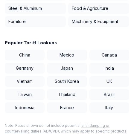
Steel & Aluminum
Food & Agriculture
Furniture
Machinery & Equipment
Popular Tariff Lookups
China
Mexico
Canada
Germany
Japan
India
Vietnam
South Korea
UK
Taiwan
Thailand
Brazil
Indonesia
France
Italy
Note: Rates shown do not include potential
anti-dumping or
countervailing duties (AD/CVD)
, which may apply to specific products