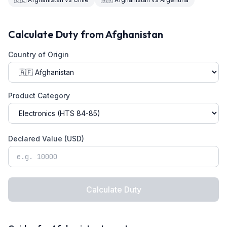
Calculate Duty from
Afghanistan
Country of Origin
Product Category
Declared Value (USD)
Calculate Duty