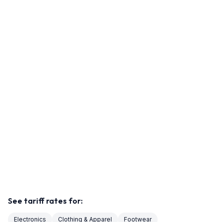
See tariff rates for:
Electronics
Clothing & Apparel
Footwear