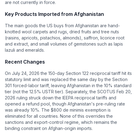
are not currently in force.
Key Products Imported from
Afghanistan
The main goods the US buys from Afghanistan are hand-
knotted wool carpets and rugs, dried fruits and tree nuts
(raisins, apricots, pistachios, almonds), saffron, licorice root
and extract, and small volumes of gemstones such as lapis
lazuli and emeralds.
Recent Changes
On July 24, 2026 the 150-day Section 122 reciprocal tariff hit its
statutory limit and was replaced the same day by the Section
301 forced-labor tariff, leaving Afghanistan in the 10% standard
tier (not the 12.5% USTR tier). Separately, the SCOTUS Feb 20,
2026 ruling struck down the IEEPA reciprocal tariffs and
opened a refund pool, though Afghanistan's pre-ruling rate
was already 10%. The $800 de minimis exemption is
eliminated for all countries. None of this overrides the
sanctions and export-control regime, which remains the
binding constraint on Afghan-origin imports.