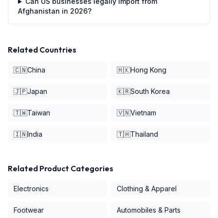
Can US businesses legally import from
Afghanistan in 2026?
Related Countries
🇨🇳
China
🇭🇰
Hong Kong
🇯🇵
Japan
🇰🇷
South Korea
🇹🇼
Taiwan
🇻🇳
Vietnam
🇮🇳
India
🇹🇭
Thailand
Related Product Categories
Electronics
Clothing & Apparel
Footwear
Automobiles & Parts