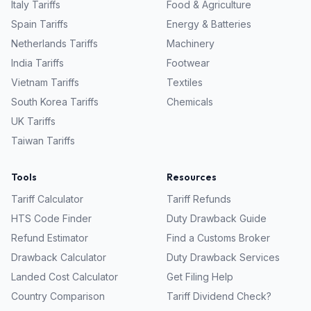
Italy
Tariffs
Food & Agriculture
Spain
Tariffs
Energy & Batteries
Netherlands
Tariffs
Machinery
India
Tariffs
Footwear
Vietnam
Tariffs
Textiles
South Korea
Tariffs
Chemicals
UK
Tariffs
Taiwan
Tariffs
Tools
Resources
Tariff Calculator
Tariff Refunds
HTS Code Finder
Duty Drawback Guide
Refund Estimator
Find a Customs Broker
Drawback Calculator
Duty Drawback Services
Landed Cost Calculator
Get Filing Help
Country Comparison
Tariff Dividend Check?