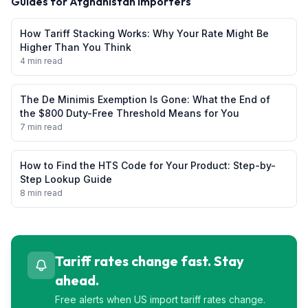
Guides for
Afghanistan
Importers
How Tariff Stacking Works: Why Your Rate Might Be
Higher Than You Think
4 min read
The De Minimis Exemption Is Gone: What the End of
the $800 Duty-Free Threshold Means for You
7 min read
How to Find the HTS Code for Your Product: Step-by-
Step Lookup Guide
8 min read
Tariff rates change fast. Stay
ahead.
Free alerts when US import tariff rates change.