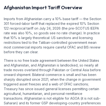
Afghanistan
Import Tariff Overview
Imports from Afghanistan carry a 10% base tariff — the Section
301 forced-labor tariff that replaced the expired 10% Section
122 reciprocal tariff on July 24, 2026 (the pre-SCOTUS IEEPA
rate was also 10%, so goods see no rate change). In practice
that 10% is largely theoretical: US sanctions and licensing
restrictions tied to the Taliban-controlled government mean
most commercial imports require careful OFAC and BIS review
before they can clear.
There is no free trade agreement between the United States
and Afghanistan, and Afghanistan is landlocked, so nearly all
trade moves overland through Pakistan or Central Asia before
onward shipment. Bilateral commerce is small and has been
sharply disrupted since 2021, when the change in government
triggered asset freezes and a web of OFAC sanctions;
Treasury has since issued general licenses permitting certain
agricultural, humanitarian, and personal-remittance
transactions. Afghanistan is not eligible for AGOA (it is not sub-
Saharan) and its former GSP developing-country preferences