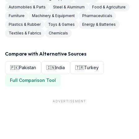
Automobiles & Parts
Steel & Aluminum
Food & Agriculture
Furniture
Machinery & Equipment
Pharmaceuticals
Plastics & Rubber
Toys & Games
Energy & Batteries
Textiles & Fabrics
Chemicals
Compare with Alternative Sources
🇵🇰
Pakistan
🇮🇳
India
🇹🇷
Turkey
Full Comparison Tool
ADVERTISEMENT