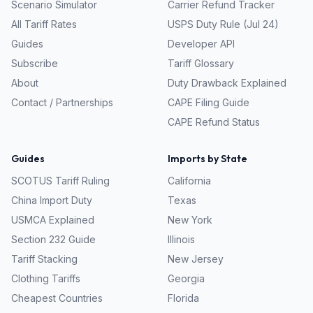
Scenario Simulator
Carrier Refund Tracker
All Tariff Rates
USPS Duty Rule (Jul 24)
Guides
Developer API
Subscribe
Tariff Glossary
About
Duty Drawback Explained
Contact / Partnerships
CAPE Filing Guide
CAPE Refund Status
Guides
Imports by State
SCOTUS Tariff Ruling
California
China Import Duty
Texas
USMCA Explained
New York
Section 232 Guide
Illinois
Tariff Stacking
New Jersey
Clothing Tariffs
Georgia
Cheapest Countries
Florida