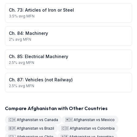
Ch.
73
:
Articles of Iron or Steel
3.5
% avg MFN
Ch.
84
:
Machinery
2
% avg MFN
Ch.
85
:
Electrical Machinery
2.5
% avg MFN
Ch.
87
:
Vehicles (not Railway)
2.5
% avg MFN
Compare
Afghanistan
with Other Countries
🇨🇦
Afghanistan
vs
Canada
🇲🇽
Afghanistan
vs
Mexico
🇧🇷
Afghanistan
vs
Brazil
🇨🇴
Afghanistan
vs
Colombia
🇨🇱
Afghanistan
vs
Chile
🇦🇷
Afghanistan
vs
Argentina