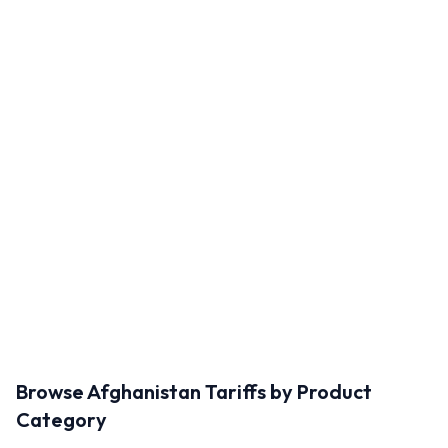
Browse
Afghanistan
Tariffs by Product
Category