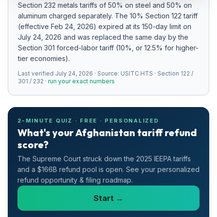
Section 232 metals tariffs of 50% on steel and 50% on
Refunds
aluminum charged separately
.
The 10% Section 122 tariff
(effective Feb 24, 2026) expired at its 150-day limit on
Section
July 24, 2026 and was replaced the same day by the
122
Section 301 forced-labor tariff (10%, or 12.5% for higher-
tier economies).
Duty
Last verified
Drawback
July 24, 2026
· Source:
USITC HTS · Section 122 /
301 / 232
·
run your exact numbers
Guides
Playbooks
2-MINUTE QUIZ · FREE · PERSONALIZED
What's your Afghanistan tariff refund
score?
Subscribe
The Supreme Court struck down the 2025 IEEPA tariffs
About
and a $166B refund pool is open. See your personalized
refund opportunity & filing roadmap.
Start →