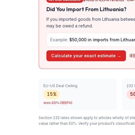
Did You Import From
Lithuania
?
If you imported goods from
Lithuania
between
may be owed a refund.
Example:
$50,000 in imports from
Lithua
Calculate your exact estimate →
IE
EU-US Deal Ceiling
232 
15%
5
was
20
% (IEEPA)
Section 232 rates shown apply to articles
wholly
of ste
value rather than 50%. Verify your product’s classifi