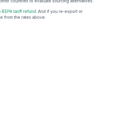
other countries to evaluate sourcing alternatives.
n
IEEPA tariff refund
. And if you re-export or
e from the rates above.