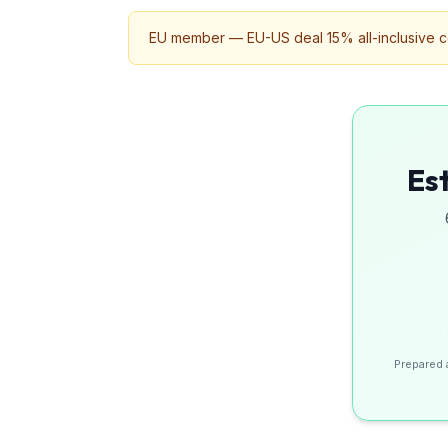
EU member — EU-US deal 15% all-inclusive ceil
Es
Prepared 