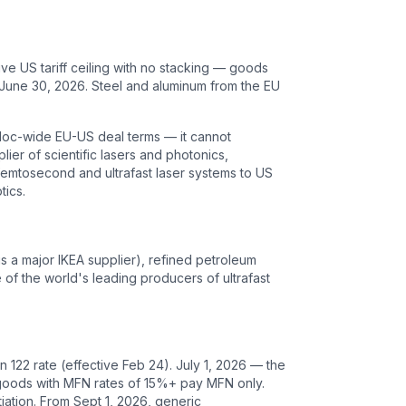
ive US tariff ceiling with no stacking — goods
 June 30, 2026. Steel and aluminum from the EU
 bloc-wide EU-US deal terms — it cannot
lier of scientific lasers and photonics,
 femtosecond and ultrafast laser systems to US
tics.
is a major IKEA supplier), refined petroleum
e of the world's leading producers of ultrafast
122 rate (effective Feb 24). July 1, 2026 — the
g; goods with MFN rates of 15%+ pay MFN only.
ation. From Sept 1, 2026, generic