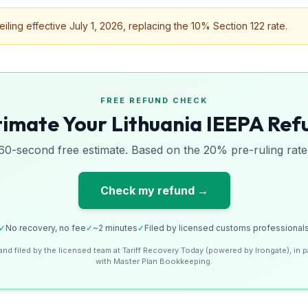
ing effective July 1, 2026, replacing the 10% Section 122 rate.
FREE REFUND CHECK
timate Your Lithuania IEEPA Ref
60-second free estimate. Based on the 20% pre-ruling rate
Check my refund →
✓
No recovery, no fee
✓
~2 minutes
✓
Filed by licensed customs professional
and filed by the licensed team at Tariff Recovery Today (powered by Irongate), in p
with Master Plan Bookkeeping.