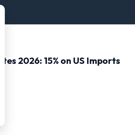
Rates 2026:
15
% on US Imports