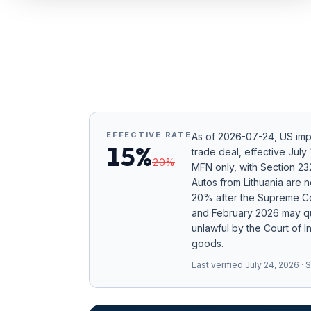
Refunds
Section
122
Duty
Drawback
EFFECTIVE RATE
As of
2026-07-24
, US im
Guides
15%
trade deal, effective Jul
20
%
MFN only
, with Section 2
Playbooks
Autos from Lithuania are
20% after the Supreme Cou
Subscribe
and February 2026 may qu
unlawful by the Court of I
About
goods.
Last verified
July 24, 2026
· 