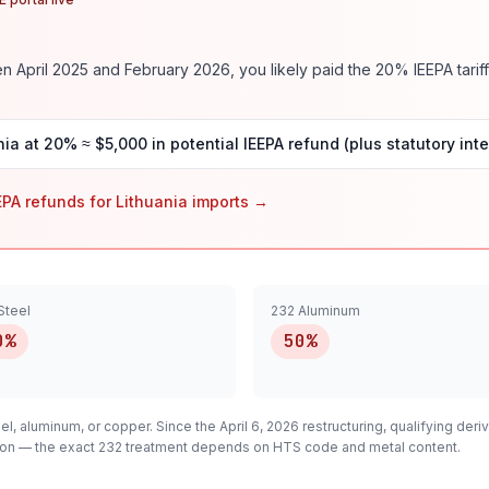
 April 2025 and February 2026, you likely paid the
20
% IEEPA tariff
nia
at
20
% ≈ $
5,000
in potential IEEPA refund (plus statutory inte
EPA refunds for
Lithuania
imports →
Steel
232 Aluminum
0%
50%
el, aluminum, or copper. Since the April 6, 2026 restructuring, qualifying
deriv
cation — the exact 232 treatment depends on HTS code and metal content.