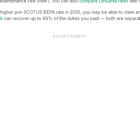
Maintenance Fee (HMF). You can also
compare
Lithuania
rates
with 
e higher pre-SCOTUS IEEPA rate in 2025, you may be able to claim a
ck
can recover up to 99% of the duties you paid — both are separat
ADVERTISEMENT