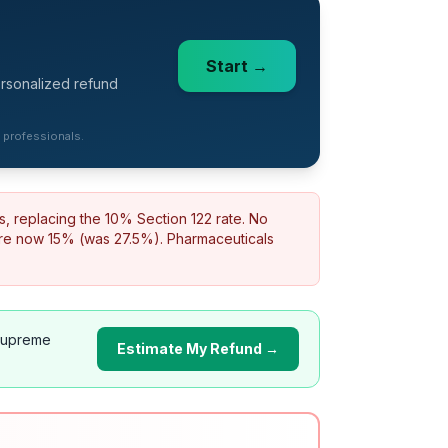
Start →
ersonalized refund
d professionals.
s, replacing the 10% Section 122 rate. No
are now 15% (was 27.5%). Pharmaceuticals
Supreme
Estimate My Refund →