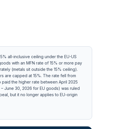
 15% all-inclusive ceiling under the EU-US
: goods with an MFN rate of 15% or more pay
tely (metals sit outside the 15% ceiling)
.
ors are capped at 15%.
The rate fell from
 paid the higher rate between April 2025
24 – June 30, 2026 for EU goods) was ruled
eal, but it no longer applies to EU-origin