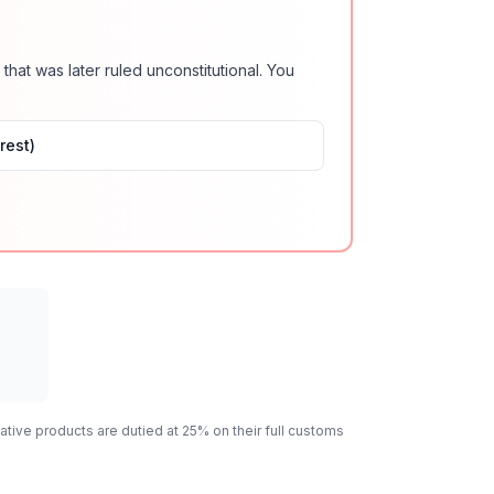
 that was later ruled unconstitutional. You
rest)
ative
products are dutied at 25% on their full customs