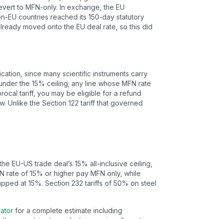
 revert to MFN-only. In exchange, the EU
 non-EU countries reached its 150-day statutory
already moved onto the EU deal rate, so this did
ication, since many scientific instruments carry
 under the 15% ceiling; any line whose MFN rate
cal tariff, you may be eligible for a refund
Unlike the Section 122 tariff that governed
 the EU-US trade deal’s
15
% all-inclusive ceiling,
FN rate of 15% or higher pay MFN only, while
apped at 15%.
Section 232 tariffs of 50% on steel
lator
for a complete estimate including