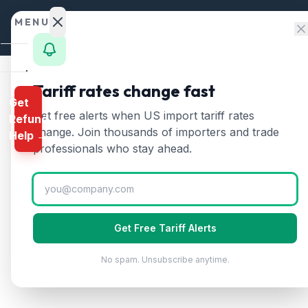
Skip to content
MENU
Home
Tariff rates change fast
Get
Calculator
Home
/
Tariff Rates
/
Lithuania
Get free alerts when US import tariff rates
Refund
🇱🇹
HTS
change. Join thousands of importers and trade
Lithuania
Tariff 
Help →
Finder
professionals who stay ahead.
Updated
2026-07-24
Rates
Landed
Cost
Get Free Tariff Alerts
Compare
No spam. Unsubscribe anytime.
REFUND
PROGRAMS
IEEPA