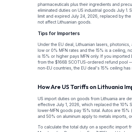
pharmaceuticals plus their ingredients and precur
eliminated duties on US industrial goods July 1. S
limit and expired July 24, 2026, replaced by the
not affect Lithuanian goods.
Tips for Importers
Under the EU deal, Lithuanian lasers, photonics, 
low or 0% MFN rates and the 15% is a ceiling, n
is 15% or higher pays MFN only. If you imported 
from the $166B SCOTUS-ordered refund pool — ch
non-EU countries, the EU deal's 15% ceiling has 
How Are US Tariffs on
Lithuania
Im
US import duties on goods from
Lithuania
are det
effective July 1, 2026, which replaced the 10% 
lower-MFN goods pay 15% total. Autos are 15% 
and 50% on aluminum apply to metals imports, ou
To calculate the total duty on a specific import 