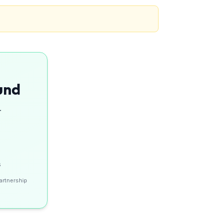
und
.
s
artnership