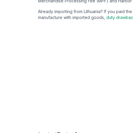
Merchandise Processing Fee (MPF) and Harbor 
Already importing from
Lithuania
? If you paid th
manufacture with imported goods,
duty drawba