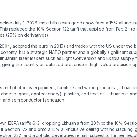
ective July 1, 2026: most Lithuanian goods now face a 15% all-inclus
his replaced the 10% Section 122 tariff that applied from Feb 24 to
les (25% on derivatives).
in 2004, adopted the euro in 2015) and trades with the US under the
conomy, it is a strategic NATO partner and a globally significant supp
 Lithuanian laser makers such as Light Conversion and Ekspla supply
giving the country an outsized presence in high-value precision op
ers and photonics equipment, furniture and wood products (Lithuania 
cheese, grain, confectionery), plastics, and textiles. Lithuania is on
 and semiconductor fabrication.
 IEEPA tariffs 6-3, dropping Lithuania from 20% to the 10% Section 
ff Section 122 and onto a 15% all-inclusive ceiling with no stackin
ction 232, and alcoholic beverages remain subject to further negoti