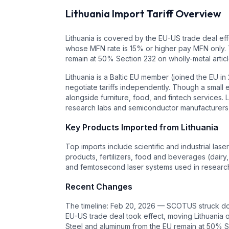
Lithuania
Import Tariff Overview
Lithuania is covered by the EU-US trade deal eff
whose MFN rate is 15% or higher pay MFN only. T
remain at 50% Section 232 on wholly-metal artic
Lithuania is a Baltic EU member (joined the EU 
negotiate tariffs independently. Though a small e
alongside furniture, food, and fintech services.
research labs and semiconductor manufacturers, 
Key Products Imported from
Lithuania
Top imports include scientific and industrial las
products, fertilizers, food and beverages (dairy, 
and femtosecond laser systems used in research
Recent Changes
The timeline: Feb 20, 2026 — SCOTUS struck down
EU-US trade deal took effect, moving Lithuania o
Steel and aluminum from the EU remain at 50% Se