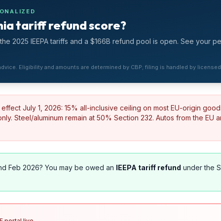
SONALIZED
ia tariff refund score?
he 2025 IEEPA tariffs and a $166B refund pool is open. See your p
 advice. Eligibility and amounts are determined by CBP; filing is handled by license
effect July 1, 2026: 15% all-inclusive ceiling on most EU-origin good
ly. Steel/aluminum remain at 50% Section 232. Autos from the EU 
nd Feb 2026? You may be owed an
IEEPA tariff refund
under the 
 portal live