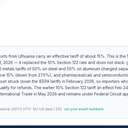
ports from
Lithuania
carry an effective tariff of about
15
%.
This is the
y 1, 2026 — it replaced the 10% Section 122 rate and does not stack
32 metals tariffs of 50% on steel and 50% on aluminum charged separa
 now 15% (down from 27.5%), and pharmaceuticals and semiconduct
rt struck down the IEEPA tariffs in February 2026, so importers who
alify for refunds.
The earlier 10% Section 122 tariff (in effect Feb 
nternational Trade in May 2026 and remains under Federal Circuit app
Source:
USITC HTS · EU-US deal / 232
·
run your exact numbers