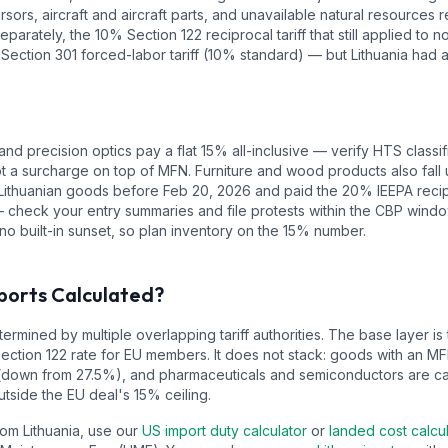
sors, aircraft and aircraft parts, and unavailable natural resources
eparately, the 10% Section 122 reciprocal tariff that still applied to
 Section 301 forced-labor tariff (10% standard) — but Lithuania had 
and precision optics pay a flat 15% all-inclusive — verify HTS classif
ot a surcharge on top of MFN. Furniture and wood products also fall
Lithuanian goods before Feb 20, 2026 and paid the 20% IEEPA recipro
eck your entry summaries and file protests within the CBP window. 
no built-in sunset, so plan inventory on the 15% number.
ports Calculated?
ermined by multiple overlapping tariff authorities.
The base layer is
Section 122 rate for EU members. It does not stack: goods with an M
(down from 27.5%), and pharmaceuticals and semiconductors are c
tside the EU deal's 15% ceiling.
from
Lithuania
, use our
US import duty calculator
or
landed cost calcu