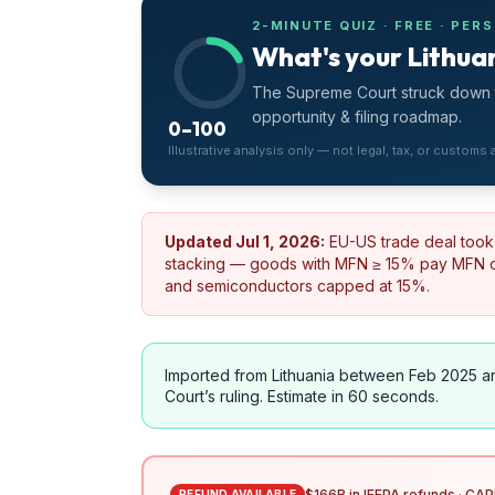
2-MINUTE QUIZ · FREE · PER
What's your Lithuan
The Supreme Court struck down t
opportunity & filing roadmap.
0–100
Illustrative analysis only — not legal, tax, or customs
Updated
Jul 1, 2026
:
EU-US trade deal took 
stacking — goods with MFN ≥ 15% pay MFN on
and semiconductors capped at 15%.
Imported from
Lithuania
between Feb 2025 a
Court’s ruling. Estimate in 60 seconds.
$166B in IEEPA refunds · CAPE
REFUND AVAILABLE