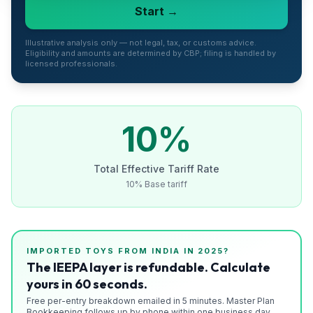
Start →
Refunds
Section
Illustrative analysis only — not legal, tax, or customs advice.
Eligibility and amounts are determined by CBP; filing is handled by
122
licensed professionals.
Duty
Drawback
10
%
Guides
Total Effective Tariff Rate
Playbooks
10% Base tariff
Subscribe
About
IMPORTED
TOYS
FROM
INDIA
IN 2025?
The IEEPA layer is refundable. Calculate
yours in 60 seconds.
Free per-entry breakdown emailed in 5 minutes. Master Plan
Bookkeeping follows up by phone within one business day.