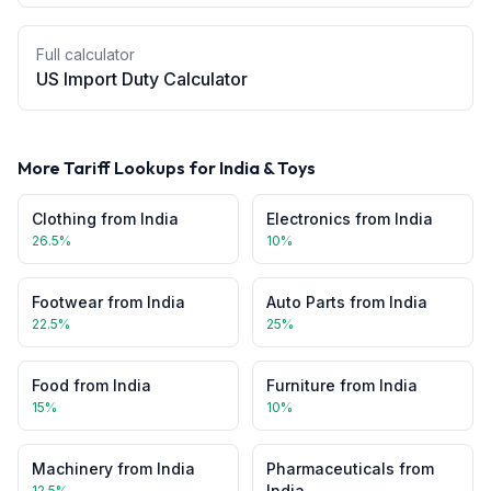
Full calculator
US Import Duty Calculator
More Tariff Lookups for
India
&
Toys
Clothing
from
India
Electronics
from
India
26.5
%
10
%
Footwear
from
India
Auto Parts
from
India
22.5
%
25
%
Food
from
India
Furniture
from
India
15
%
10
%
Machinery
from
India
Pharmaceuticals
from
India
12.5
%