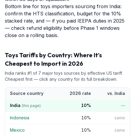
Bottom line for toys importers sourcing from India:
confirm the HTS classification, budget for the 10%
stacked rate, and — if you paid IEEPA duties in 2025
— check refund eligibility before Phase 1 windows
close on a rolling basis.
Toys
Tariffs by Country: Where It’s
Cheapest to Import in 2026
India
ranks #
1
of
7
major
toys
sources by effective US tariff.
Cheapest first — click any country for its full breakdown.
Source country
2026 rate
vs.
India
India
10
%
—
(this page)
Indonesia
10
%
same
Mexico
10
%
same