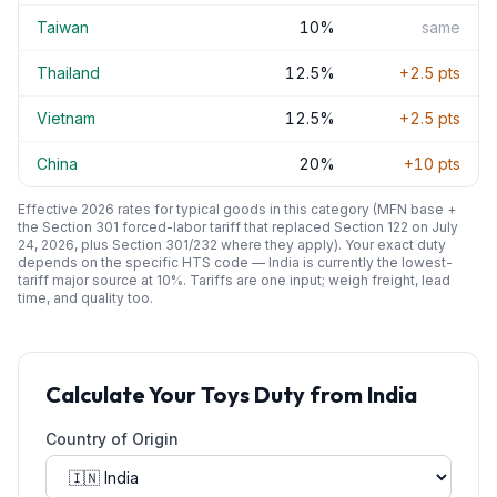
Taiwan
10
%
same
Thailand
12.5
%
+
2.5
pts
Vietnam
12.5
%
+
2.5
pts
China
20
%
+
10
pts
Effective 2026 rates for typical goods in this category (MFN base +
the Section 301 forced-labor tariff that replaced Section 122 on July
24, 2026, plus Section 301/232 where they apply). Your exact duty
depends on the specific HTS code —
India
is currently the lowest-
tariff major source at
10
%. Tariffs are one input; weigh freight, lead
time, and quality too.
Calculate Your
Toys
Duty from
India
Country of Origin