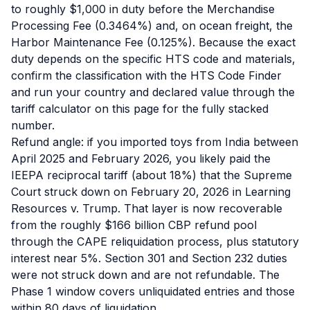
to roughly $1,000 in duty before the Merchandise
Processing Fee (0.3464%) and, on ocean freight, the
Harbor Maintenance Fee (0.125%). Because the exact
duty depends on the specific HTS code and materials,
confirm the classification with the HTS Code Finder
and run your country and declared value through the
tariff calculator on this page for the fully stacked
number.
Refund angle: if you imported toys from India between
April 2025 and February 2026, you likely paid the
IEEPA reciprocal tariff (about 18%) that the Supreme
Court struck down on February 20, 2026 in Learning
Resources v. Trump. That layer is now recoverable
from the roughly $166 billion CBP refund pool
through the CAPE reliquidation process, plus statutory
interest near 5%. Section 301 and Section 232 duties
were not struck down and are not refundable. The
Phase 1 window covers unliquidated entries and those
within 80 days of liquidation.