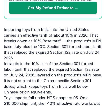
Get My Refund Estimate →
Importing toys from India into the United States
carries an effective tariff of about 10% in 2026. That
breaks down as 10% Base tariff — the product's MFN
base duty plus the 10% Section 301 forced-labor tariff
that replaced the expired Section 122 rate on July 24,
2026.
India sits in the 10% tier of the Section 301 forced-
labor tariff that replaced the expired Section 122 rate
on July 24, 2026, layered on the product's MFN base.
It is not subject to the China-specific Section 301
duties, which keeps toys from India well below
Chinese-origin equivalents.
Toys imports fall under HTS chapters 95. On a
$10,000 shipment, the ~10% effective rate works out