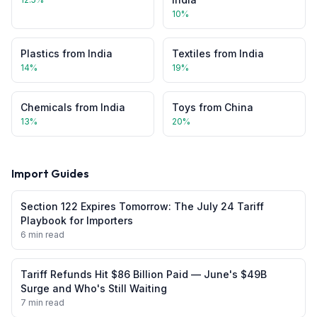
10
%
Plastics
from
India
Textiles
from
India
14
%
19
%
Chemicals
from
India
Toys
from
China
13
%
20
%
Import Guides
Section 122 Expires Tomorrow: The July 24 Tariff
Playbook for Importers
6 min read
Tariff Refunds Hit $86 Billion Paid — June's $49B
Surge and Who's Still Waiting
7 min read