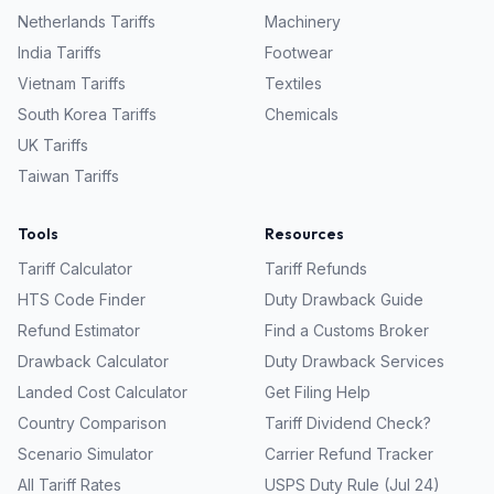
Netherlands
Tariffs
Machinery
India
Tariffs
Footwear
Vietnam
Tariffs
Textiles
South Korea
Tariffs
Chemicals
UK
Tariffs
Taiwan
Tariffs
Tools
Resources
Tariff Calculator
Tariff Refunds
HTS Code Finder
Duty Drawback Guide
Refund Estimator
Find a Customs Broker
Drawback Calculator
Duty Drawback Services
Landed Cost Calculator
Get Filing Help
Country Comparison
Tariff Dividend Check?
Scenario Simulator
Carrier Refund Tracker
All Tariff Rates
USPS Duty Rule (Jul 24)