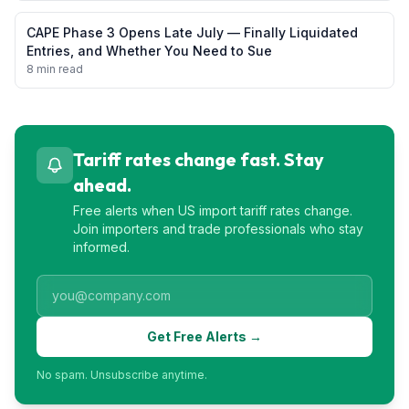
CAPE Phase 3 Opens Late July — Finally Liquidated
Entries, and Whether You Need to Sue
8 min read
Tariff rates change fast. Stay
ahead.
Free alerts when US import tariff rates change.
Join importers and trade professionals who stay
informed.
Get Free Alerts →
No spam. Unsubscribe anytime.