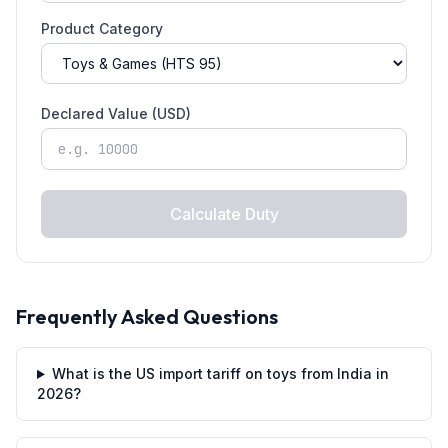
Product Category
Declared Value (USD)
Calculate Duty
Frequently Asked Questions
What is the US import tariff on toys from India in
2026?