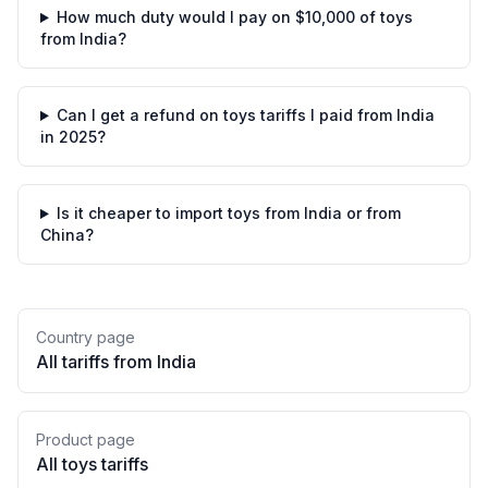
How much duty would I pay on $10,000 of toys
from India?
Can I get a refund on toys tariffs I paid from India
in 2025?
Is it cheaper to import toys from India or from
China?
Country page
All tariffs from
India
Product page
All
toys
tariffs