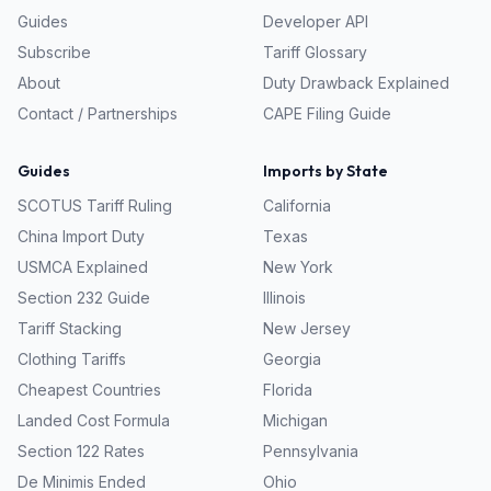
Guides
Developer API
Subscribe
Tariff Glossary
About
Duty Drawback Explained
Contact / Partnerships
CAPE Filing Guide
Guides
Imports by State
SCOTUS Tariff Ruling
California
China Import Duty
Texas
USMCA Explained
New York
Section 232 Guide
Illinois
Tariff Stacking
New Jersey
Clothing Tariffs
Georgia
Cheapest Countries
Florida
Landed Cost Formula
Michigan
Section 122 Rates
Pennsylvania
De Minimis Ended
Ohio