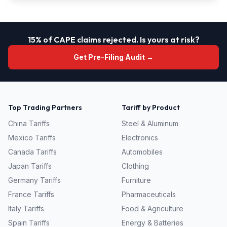
15% of CAPE claims rejected. Is yours at risk?
Get Pre-Filing Audit →
Top Trading Partners
Tariff by Product
China
Tariffs
Steel & Aluminum
Mexico
Tariffs
Electronics
Canada
Tariffs
Automobiles
Japan
Tariffs
Clothing
Germany
Tariffs
Furniture
France
Tariffs
Pharmaceuticals
Italy
Tariffs
Food & Agriculture
Spain
Tariffs
Energy & Batteries