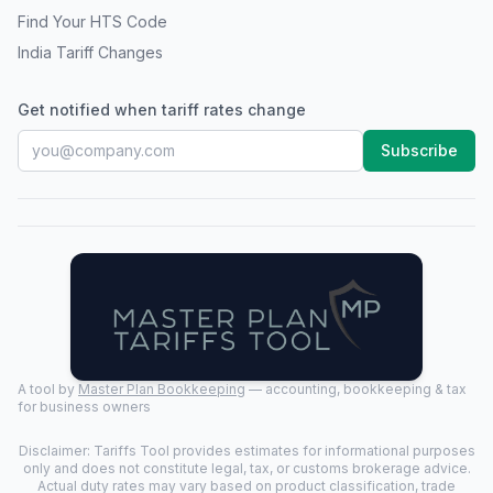
Find Your HTS Code
India Tariff Changes
Get notified when tariff rates change
Subscribe
A tool by
Master Plan Bookkeeping
— accounting, bookkeeping & tax
for business owners
Disclaimer: Tariffs Tool provides estimates for informational purposes
only and does not constitute legal, tax, or customs brokerage advice.
Actual duty rates may vary based on product classification, trade