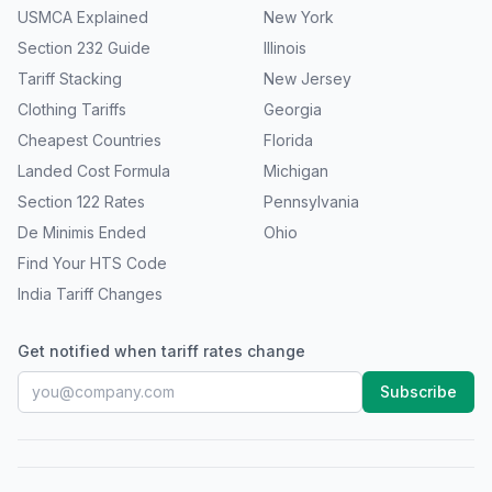
USMCA Explained
New York
Section 232 Guide
Illinois
Tariff Stacking
New Jersey
Clothing Tariffs
Georgia
Cheapest Countries
Florida
Landed Cost Formula
Michigan
Section 122 Rates
Pennsylvania
De Minimis Ended
Ohio
Find Your HTS Code
India Tariff Changes
Get notified when tariff rates change
Subscribe