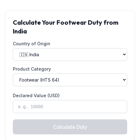
Calculate Your
Footwear
Duty from
India
Country of Origin
Product Category
Declared Value (USD)
Calculate Duty