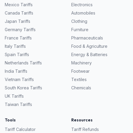
Mexico
Tariffs
Electronics
Canada
Tariffs
Automobiles
Japan
Tariffs
Clothing
Germany
Tariffs
Furniture
France
Tariffs
Pharmaceuticals
Italy
Tariffs
Food & Agriculture
Spain
Tariffs
Energy & Batteries
Netherlands
Tariffs
Machinery
India
Tariffs
Footwear
Vietnam
Tariffs
Textiles
South Korea
Tariffs
Chemicals
UK
Tariffs
Taiwan
Tariffs
Tools
Resources
Tariff Calculator
Tariff Refunds