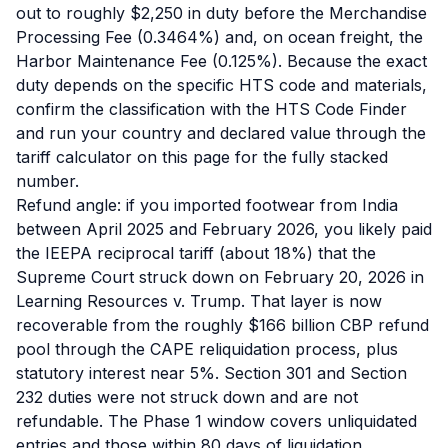
out to roughly $2,250 in duty before the Merchandise
Processing Fee (0.3464%) and, on ocean freight, the
Harbor Maintenance Fee (0.125%). Because the exact
duty depends on the specific HTS code and materials,
confirm the classification with the HTS Code Finder
and run your country and declared value through the
tariff calculator on this page for the fully stacked
number.
Refund angle: if you imported footwear from India
between April 2025 and February 2026, you likely paid
the IEEPA reciprocal tariff (about 18%) that the
Supreme Court struck down on February 20, 2026 in
Learning Resources v. Trump. That layer is now
recoverable from the roughly $166 billion CBP refund
pool through the CAPE reliquidation process, plus
statutory interest near 5%. Section 301 and Section
232 duties were not struck down and are not
refundable. The Phase 1 window covers unliquidated
entries and those within 80 days of liquidation.