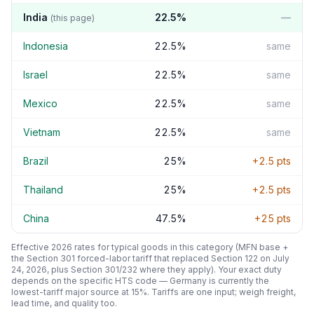
India
22.5
%
—
(this page)
Indonesia
22.5
%
same
Israel
22.5
%
same
Mexico
22.5
%
same
Vietnam
22.5
%
same
Brazil
25
%
+
2.5
pts
Thailand
25
%
+
2.5
pts
China
47.5
%
+
25
pts
Effective 2026 rates for typical goods in this category (MFN base +
the Section 301 forced-labor tariff that replaced Section 122 on July
24, 2026, plus Section 301/232 where they apply). Your exact duty
depends on the specific HTS code —
Germany
is currently the
lowest-tariff major source at
15
%. Tariffs are one input; weigh freight,
lead time, and quality too.