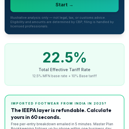
Start →
Refunds
Section
Illustrative analysis only — not legal, tax, or customs advice.
Eligibility and amounts are determined by CBP; filing is handled by
122
licensed professionals.
Duty
Drawback
22.5
%
Guides
Total Effective Tariff Rate
Playbooks
12.5% MFN base rate + 10% Base tariff
Subscribe
About
IMPORTED
FOOTWEAR
FROM
INDIA
IN 2025?
The IEEPA layer is refundable. Calculate
yours in 60 seconds.
Free per-entry breakdown emailed in 5 minutes. Master Plan
Bookkeeping follows up by phone within one business day.