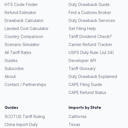
HTS Code Finder
Duty Drawback Guide
Refund Estimator
Find a Customs Broker
Drawback Calculator
Duty Drawback Services
Landed Cost Calculator
Get Filing Help
Country Comparison
Tariff Dividend Check?
Scenario Simulator
Carrier Refund Tracker
All Tariff Rates
USPS Duty Rule (Jul 24)
Guides
Developer API
Subscribe
Tariff Glossary
About
Duty Drawback Explained
Contact / Partnerships
CAPE Filing Guide
CAPE Refund Status
Guides
Imports by State
SCOTUS Tariff Ruling
California
China Import Duty
Texas