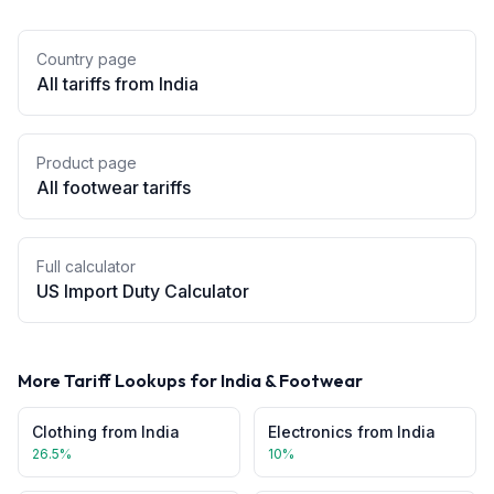
Country page
All tariffs from
India
Product page
All
footwear
tariffs
Full calculator
US Import Duty Calculator
More Tariff Lookups for
India
&
Footwear
Clothing
from
India
Electronics
from
India
26.5
%
10
%