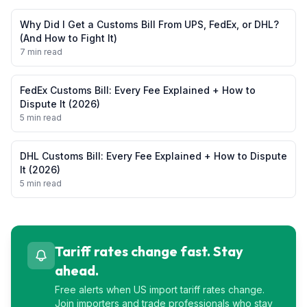
Why Did I Get a Customs Bill From UPS, FedEx, or DHL?
(And How to Fight It)
7 min read
FedEx Customs Bill: Every Fee Explained + How to
Dispute It (2026)
5 min read
DHL Customs Bill: Every Fee Explained + How to Dispute
It (2026)
5 min read
Tariff rates change fast. Stay
ahead.
Free alerts when US import tariff rates change.
Join importers and trade professionals who stay