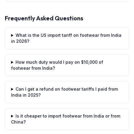
Frequently Asked Questions
What is the US import tariff on footwear from India
in 2026?
How much duty would I pay on $10,000 of
footwear from India?
Can I get a refund on footwear tariffs I paid from
India in 2025?
Is it cheaper to import footwear from India or from
China?