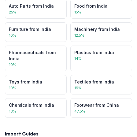
Auto Parts
from
India
Food
from
India
25
%
15
%
Furniture
from
India
Machinery
from
India
10
%
12.5
%
Pharmaceuticals
from
Plastics
from
India
India
14
%
10
%
Toys
from
India
Textiles
from
India
10
%
19
%
Chemicals
from
India
Footwear
from
China
13
%
47.5
%
Import Guides