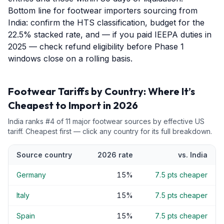
Bottom line for footwear importers sourcing from
India: confirm the HTS classification, budget for the
22.5% stacked rate, and — if you paid IEEPA duties in
2025 — check refund eligibility before Phase 1
windows close on a rolling basis.
Footwear
Tariffs by Country: Where It’s
Cheapest to Import in 2026
India
ranks #
4
of
11
major
footwear
sources by effective US
tariff. Cheapest first — click any country for its full breakdown.
Source country
2026 rate
vs.
India
Germany
15
%
7.5
pts cheaper
Italy
15
%
7.5
pts cheaper
Spain
15
%
7.5
pts cheaper