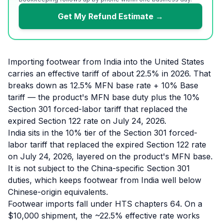
Get My Refund Estimate →
Importing footwear from India into the United States
carries an effective tariff of about 22.5% in 2026. That
breaks down as 12.5% MFN base rate + 10% Base
tariff — the product's MFN base duty plus the 10%
Section 301 forced-labor tariff that replaced the
expired Section 122 rate on July 24, 2026.
India sits in the 10% tier of the Section 301 forced-
labor tariff that replaced the expired Section 122 rate
on July 24, 2026, layered on the product's MFN base.
It is not subject to the China-specific Section 301
duties, which keeps footwear from India well below
Chinese-origin equivalents.
Footwear imports fall under HTS chapters 64. On a
$10,000 shipment, the ~22.5% effective rate works