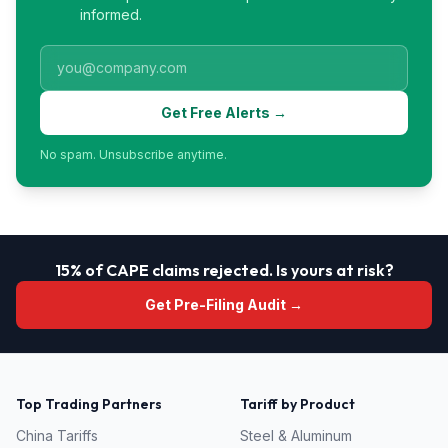
informed.
Get Free Alerts →
No spam. Unsubscribe anytime.
15% of CAPE claims rejected. Is yours at risk?
Get Pre-Filing Audit →
Top Trading Partners
Tariff by Product
China
Tariffs
Steel & Aluminum