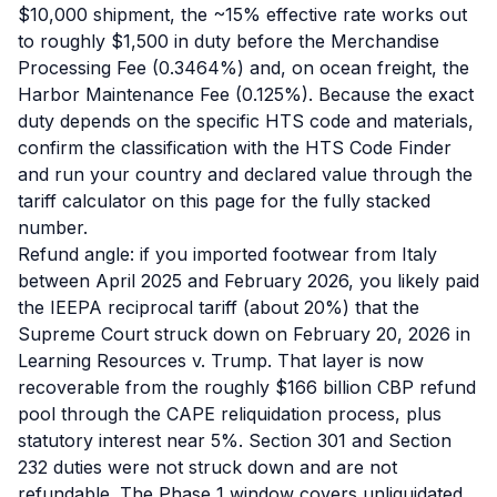
$10,000 shipment, the ~15% effective rate works out
to roughly $1,500 in duty before the Merchandise
Processing Fee (0.3464%) and, on ocean freight, the
Harbor Maintenance Fee (0.125%). Because the exact
duty depends on the specific HTS code and materials,
confirm the classification with the HTS Code Finder
and run your country and declared value through the
tariff calculator on this page for the fully stacked
number.
Refund angle: if you imported footwear from Italy
between April 2025 and February 2026, you likely paid
the IEEPA reciprocal tariff (about 20%) that the
Supreme Court struck down on February 20, 2026 in
Learning Resources v. Trump. That layer is now
recoverable from the roughly $166 billion CBP refund
pool through the CAPE reliquidation process, plus
statutory interest near 5%. Section 301 and Section
232 duties were not struck down and are not
refundable. The Phase 1 window covers unliquidated