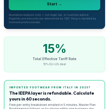
Start →
Refunds
Section
Illustrative analysis only — not legal, tax, or customs advice.
Eligibility and amounts are determined by CBP; filing is handled by
122
licensed professionals.
Duty
Drawback
15
%
Guides
Total Effective Tariff Rate
Playbooks
15% EU–US deal
Subscribe
About
IMPORTED
FOOTWEAR
FROM
ITALY
IN 2025?
The IEEPA layer is refundable. Calculate
yours in 60 seconds.
Free per-entry breakdown emailed in 5 minutes. Master Plan
Bookkeeping follows up by phone within one business day.