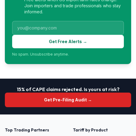
Join importers and trade professionals who stay
informed.
Get Free Alerts →
No spam. Unsubscribe anytime.
15% of CAPE claims rejected. Is yours at risk?
Get Pre-Filing Audit →
Top Trading Partners
Tariff by Product