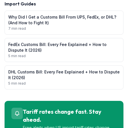
Import Guides
Why Did I Get a Customs Bill From UPS, FedEx, or DHL?
(And How to Fight It)
7 min read
FedEx Customs Bill: Every Fee Explained + How to
Dispute It (2026)
5 min read
DHL Customs Bill: Every Fee Explained + How to Dispute
It (2026)
5 min read
Tariff rates change fast. Stay
ahead.
Free alerts when US import tariff rates change.