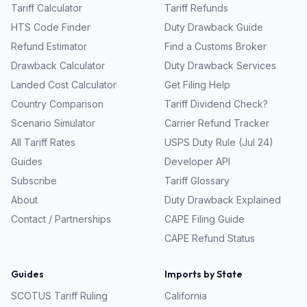
Tariff Calculator
Tariff Refunds
HTS Code Finder
Duty Drawback Guide
Refund Estimator
Find a Customs Broker
Drawback Calculator
Duty Drawback Services
Landed Cost Calculator
Get Filing Help
Country Comparison
Tariff Dividend Check?
Scenario Simulator
Carrier Refund Tracker
All Tariff Rates
USPS Duty Rule (Jul 24)
Guides
Developer API
Subscribe
Tariff Glossary
About
Duty Drawback Explained
Contact / Partnerships
CAPE Filing Guide
CAPE Refund Status
Guides
Imports by State
SCOTUS Tariff Ruling
California