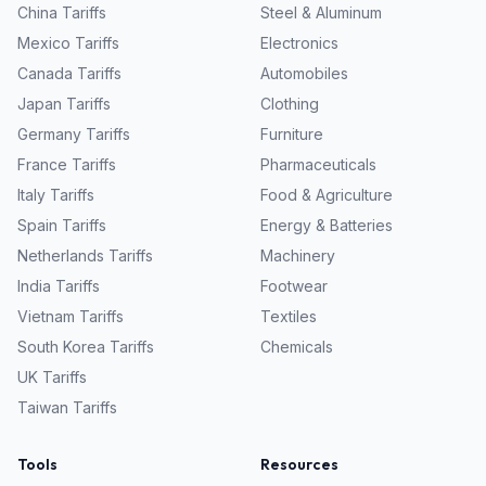
China
Tariffs
Steel & Aluminum
Mexico
Tariffs
Electronics
Canada
Tariffs
Automobiles
Japan
Tariffs
Clothing
Germany
Tariffs
Furniture
France
Tariffs
Pharmaceuticals
Italy
Tariffs
Food & Agriculture
Spain
Tariffs
Energy & Batteries
Netherlands
Tariffs
Machinery
India
Tariffs
Footwear
Vietnam
Tariffs
Textiles
South Korea
Tariffs
Chemicals
UK
Tariffs
Taiwan
Tariffs
Tools
Resources