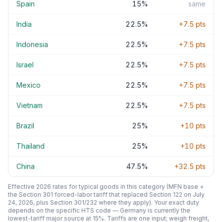
Spain
15
%
same
India
22.5
%
+
7.5
pts
Indonesia
22.5
%
+
7.5
pts
Israel
22.5
%
+
7.5
pts
Mexico
22.5
%
+
7.5
pts
Vietnam
22.5
%
+
7.5
pts
Brazil
25
%
+
10
pts
Thailand
25
%
+
10
pts
China
47.5
%
+
32.5
pts
Effective 2026 rates for typical goods in this category (MFN base +
the Section 301 forced-labor tariff that replaced Section 122 on July
24, 2026, plus Section 301/232 where they apply). Your exact duty
depends on the specific HTS code —
Germany
is currently the
lowest-tariff major source at
15
%. Tariffs are one input; weigh freight,