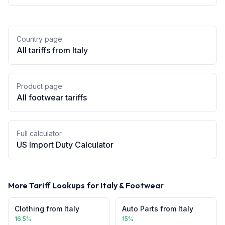
Country page
All tariffs from
Italy
Product page
All
footwear
tariffs
Full calculator
US Import Duty Calculator
More Tariff Lookups for
Italy
&
Footwear
Clothing
from
Italy
Auto Parts
from
Italy
16.5
%
15
%