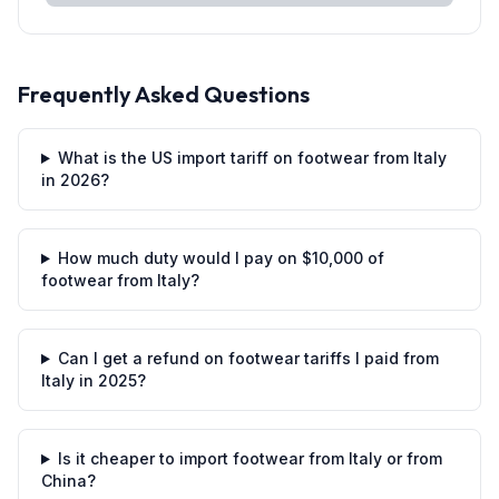
Frequently Asked Questions
What is the US import tariff on footwear from Italy
in 2026?
How much duty would I pay on $10,000 of
footwear from Italy?
Can I get a refund on footwear tariffs I paid from
Italy in 2025?
Is it cheaper to import footwear from Italy or from
China?