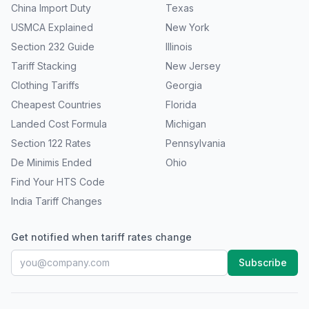
China Import Duty
Texas
USMCA Explained
New York
Section 232 Guide
Illinois
Tariff Stacking
New Jersey
Clothing Tariffs
Georgia
Cheapest Countries
Florida
Landed Cost Formula
Michigan
Section 122 Rates
Pennsylvania
De Minimis Ended
Ohio
Find Your HTS Code
India Tariff Changes
Get notified when tariff rates change
Subscribe