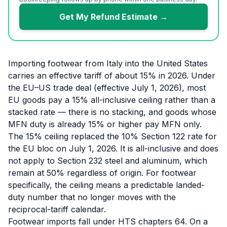
Get My Refund Estimate →
Importing footwear from Italy into the United States
carries an effective tariff of about 15% in 2026. Under
the EU–US trade deal (effective July 1, 2026), most
EU goods pay a 15% all-inclusive ceiling rather than a
stacked rate — there is no stacking, and goods whose
MFN duty is already 15% or higher pay MFN only.
The 15% ceiling replaced the 10% Section 122 rate for
the EU bloc on July 1, 2026. It is all-inclusive and does
not apply to Section 232 steel and aluminum, which
remain at 50% regardless of origin. For footwear
specifically, the ceiling means a predictable landed-
duty number that no longer moves with the
reciprocal-tariff calendar.
Footwear imports fall under HTS chapters 64. On a