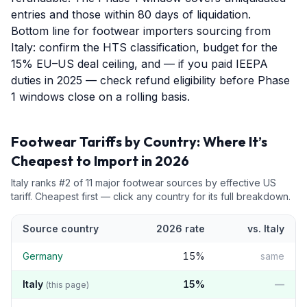
entries and those within 80 days of liquidation.
Bottom line for footwear importers sourcing from
Italy: confirm the HTS classification, budget for the
15% EU–US deal ceiling, and — if you paid IEEPA
duties in 2025 — check refund eligibility before Phase
1 windows close on a rolling basis.
Footwear
Tariffs by Country: Where It’s
Cheapest to Import in 2026
Italy
ranks #
2
of
11
major
footwear
sources by effective US
tariff. Cheapest first — click any country for its full breakdown.
Source country
2026 rate
vs.
Italy
Germany
15
%
same
Italy
15
%
—
(this page)