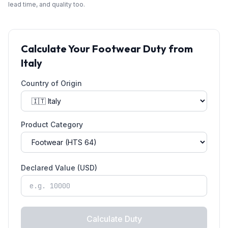
lead time, and quality too.
Calculate Your
Footwear
Duty from
Italy
Country of Origin
Product Category
Declared Value (USD)
Calculate Duty