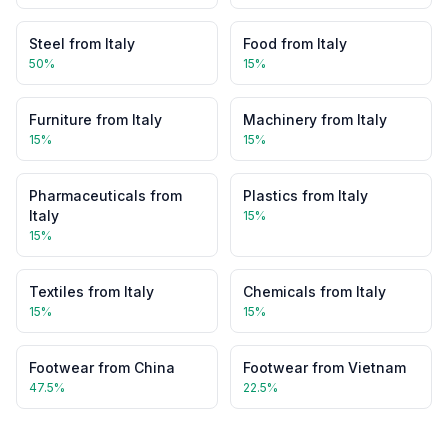
Steel
from
Italy
Food
from
Italy
50
%
15
%
Furniture
from
Italy
Machinery
from
Italy
15
%
15
%
Pharmaceuticals
from
Plastics
from
Italy
Italy
15
%
15
%
Textiles
from
Italy
Chemicals
from
Italy
15
%
15
%
Footwear
from
China
Footwear
from
Vietnam
47.5
%
22.5
%