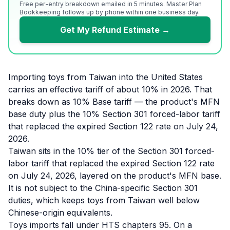
Free per-entry breakdown emailed in 5 minutes. Master Plan
Bookkeeping follows up by phone within one business day.
Get My Refund Estimate →
Importing toys from Taiwan into the United States
carries an effective tariff of about 10% in 2026. That
breaks down as 10% Base tariff — the product's MFN
base duty plus the 10% Section 301 forced-labor tariff
that replaced the expired Section 122 rate on July 24,
2026.
Taiwan sits in the 10% tier of the Section 301 forced-
labor tariff that replaced the expired Section 122 rate
on July 24, 2026, layered on the product's MFN base.
It is not subject to the China-specific Section 301
duties, which keeps toys from Taiwan well below
Chinese-origin equivalents.
Toys imports fall under HTS chapters 95. On a