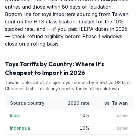
entries and those within 80 days of liquidation.
Bottom line for toys importers sourcing from Taiwan:
confirm the HTS classification, budget for the 10%
stacked rate, and — if you paid IEEPA duties in 2025
— check refund eligibility before Phase 1 windows
close on a rolling basis.
Toys
Tariffs by Country: Where It’s
Cheapest to Import in 2026
Taiwan
ranks #
4
of
7
major
toys
sources by effective US tariff.
Cheapest first — click any country for its full breakdown.
Source country
2026 rate
vs.
Taiwan
India
10
%
same
Indonesia
10
%
same