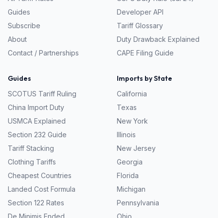
Guides
Developer API
Subscribe
Tariff Glossary
About
Duty Drawback Explained
Contact / Partnerships
CAPE Filing Guide
Guides
Imports by State
SCOTUS Tariff Ruling
California
China Import Duty
Texas
USMCA Explained
New York
Section 232 Guide
Illinois
Tariff Stacking
New Jersey
Clothing Tariffs
Georgia
Cheapest Countries
Florida
Landed Cost Formula
Michigan
Section 122 Rates
Pennsylvania
De Minimis Ended
Ohio