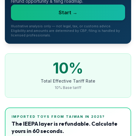
refund opportunity & filing roadmap.
Refunds
Start →
Section
122
Illustrative analysis only — not legal, tax, or customs advice.
Eligibility and amounts are determined by CBP; filing is handled by
licensed professionals.
Duty
Drawback
Guides
10
%
Playbooks
Total Effective Tariff Rate
10% Base tariff
Subscribe
About
IMPORTED
TOYS
FROM
TAIWAN
IN 2025?
The IEEPA layer is refundable. Calculate
yours in 60 seconds.