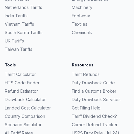
Netherlands
Tariffs
Machinery
India
Tariffs
Footwear
Vietnam
Tariffs
Textiles
South Korea
Tariffs
Chemicals
UK
Tariffs
Taiwan
Tariffs
Tools
Resources
Tariff Calculator
Tariff Refunds
HTS Code Finder
Duty Drawback Guide
Refund Estimator
Find a Customs Broker
Drawback Calculator
Duty Drawback Services
Landed Cost Calculator
Get Filing Help
Country Comparison
Tariff Dividend Check?
Scenario Simulator
Carrier Refund Tracker
All Tariff Rates
USPS Duty Rule (Jul 24)