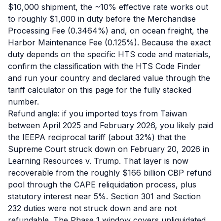
$10,000 shipment, the ~10% effective rate works out
to roughly $1,000 in duty before the Merchandise
Processing Fee (0.3464%) and, on ocean freight, the
Harbor Maintenance Fee (0.125%). Because the exact
duty depends on the specific HTS code and materials,
confirm the classification with the HTS Code Finder
and run your country and declared value through the
tariff calculator on this page for the fully stacked
number.
Refund angle: if you imported toys from Taiwan
between April 2025 and February 2026, you likely paid
the IEEPA reciprocal tariff (about 32%) that the
Supreme Court struck down on February 20, 2026 in
Learning Resources v. Trump. That layer is now
recoverable from the roughly $166 billion CBP refund
pool through the CAPE reliquidation process, plus
statutory interest near 5%. Section 301 and Section
232 duties were not struck down and are not
refundable. The Phase 1 window covers unliquidated