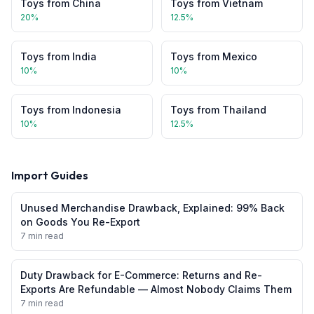
Toys
from
China
Toys
from
Vietnam
20
%
12.5
%
Toys
from
India
Toys
from
Mexico
10
%
10
%
Toys
from
Indonesia
Toys
from
Thailand
10
%
12.5
%
Import Guides
Unused Merchandise Drawback, Explained: 99% Back
on Goods You Re-Export
7 min read
Duty Drawback for E-Commerce: Returns and Re-
Exports Are Refundable — Almost Nobody Claims Them
7 min read