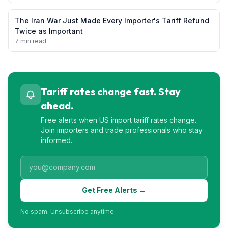
The Iran War Just Made Every Importer's Tariff Refund
Twice as Important
7 min read
Tariff rates change fast. Stay
ahead.
Free alerts when US import tariff rates change.
Join importers and trade professionals who stay
informed.
Get Free Alerts →
No spam. Unsubscribe anytime.