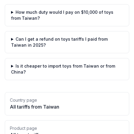
How much duty would I pay on $10,000 of toys
from Taiwan?
Can I get a refund on toys tariffs I paid from
Taiwan in 2025?
Is it cheaper to import toys from Taiwan or from
China?
Country page
All tariffs from
Taiwan
Product page