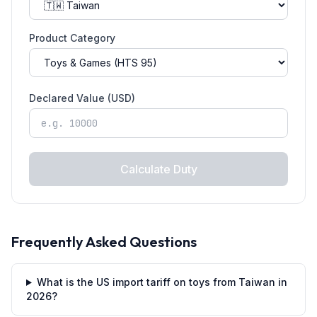
Product Category
Declared Value (USD)
Calculate Duty
Frequently Asked Questions
What is the US import tariff on toys from Taiwan in
2026?