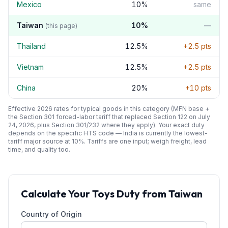
Mexico
10
%
same
Taiwan
10
%
—
(this page)
Thailand
12.5
%
+
2.5
pts
Vietnam
12.5
%
+
2.5
pts
China
20
%
+
10
pts
Effective 2026 rates for typical goods in this category (MFN base +
the Section 301 forced-labor tariff that replaced Section 122 on July
24, 2026, plus Section 301/232 where they apply). Your exact duty
depends on the specific HTS code —
India
is currently the lowest-
tariff major source at
10
%. Tariffs are one input; weigh freight, lead
time, and quality too.
Calculate Your
Toys
Duty from
Taiwan
Country of Origin