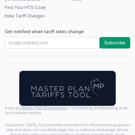
Find Your HTS Code
India Tariff Changes
Get notified when tariff rates change
Subscribe
A tool by
Master Plan Bookkeeping
— accounting, bookkeeping & tax
for business owners
Disclaimer: Tariffs Tool provides estimates for informational purposes
only and does not constitute legal, tax, or customs brokerage advice.
Actual duty rates may vary based on product classification, trade