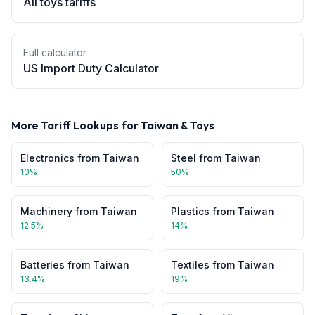
All
toys
tariffs
Full calculator
US Import Duty Calculator
More Tariff Lookups for
Taiwan
&
Toys
Electronics
from
Taiwan
Steel
from
Taiwan
10
%
50
%
Machinery
from
Taiwan
Plastics
from
Taiwan
12.5
%
14
%
Batteries
from
Taiwan
Textiles
from
Taiwan
13.4
%
19
%