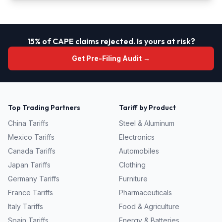
15% of CAPE claims rejected. Is yours at risk?
Get Pre-Filing Audit →
Top Trading Partners
Tariff by Product
China
Tariffs
Steel & Aluminum
Mexico
Tariffs
Electronics
Canada
Tariffs
Automobiles
Japan
Tariffs
Clothing
Germany
Tariffs
Furniture
France
Tariffs
Pharmaceuticals
Italy
Tariffs
Food & Agriculture
Spain
Tariffs
Energy & Batteries