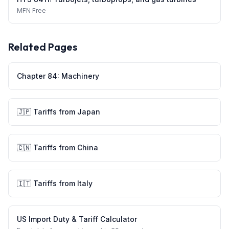
MFN
Free
Related Pages
Chapter
84
:
Machinery
🇯🇵
Tariffs from
Japan
🇨🇳
Tariffs from
China
🇮🇹
Tariffs from
Italy
US Import Duty & Tariff Calculator