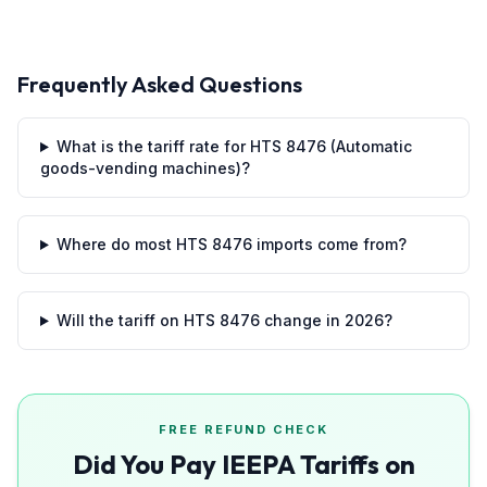
Frequently Asked Questions
What is the tariff rate for HTS 8476 (Automatic
goods-vending machines)?
Where do most HTS 8476 imports come from?
Will the tariff on HTS 8476 change in 2026?
FREE REFUND CHECK
Did You Pay IEEPA Tariffs on