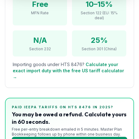
Free
10–15%
Refunds
MFN Rate
Section 122 (EU: 15%
deal)
Section
122
N/A
25%
Duty
Drawback
Section 232
Section 301 (China)
Guides
Importing goods under HTS
8476
?
Calculate your
exact import duty with the free US tariff calculator
Playbooks
→
Subscribe
About
PAID IEEPA TARIFFS ON HTS
8476
IN 2025?
You may be owed a refund. Calculate yours
in 60 seconds.
Free per-entry breakdown emailed in 5 minutes. Master Plan
Bookkeeping follows up by phone within one business day.