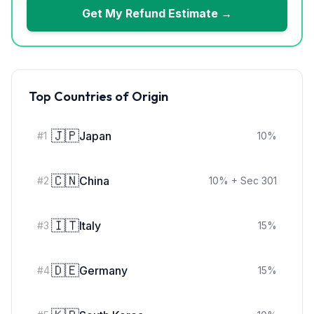
Get My Refund Estimate →
Top Countries of Origin
🇯🇵
Japan
#
1
10
%
🇨🇳
China
#
2
10
%
+ Sec 301
🇮🇹
Italy
#
3
15
%
🇩🇪
Germany
#
4
15
%