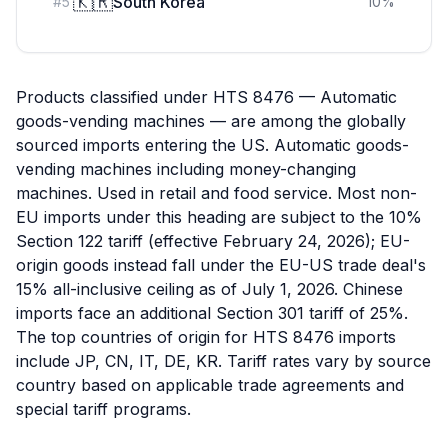
🇰🇷
South Korea
#
5
10
%
Products classified under HTS 8476 — Automatic
goods-vending machines — are among the globally
sourced imports entering the US. Automatic goods-
vending machines including money-changing
machines. Used in retail and food service. Most non-
EU imports under this heading are subject to the 10%
Section 122 tariff (effective February 24, 2026); EU-
origin goods instead fall under the EU-US trade deal's
15% all-inclusive ceiling as of July 1, 2026. Chinese
imports face an additional Section 301 tariff of 25%.
The top countries of origin for HTS 8476 imports
include JP, CN, IT, DE, KR. Tariff rates vary by source
country based on applicable trade agreements and
special tariff programs.