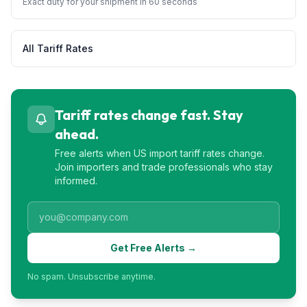
Exact duty for your shipment in 60 seconds
All Tariff Rates
Tariff rates change fast. Stay
ahead.
Free alerts when US import tariff rates change.
Join importers and trade professionals who stay
informed.
Get Free Alerts →
No spam. Unsubscribe anytime.