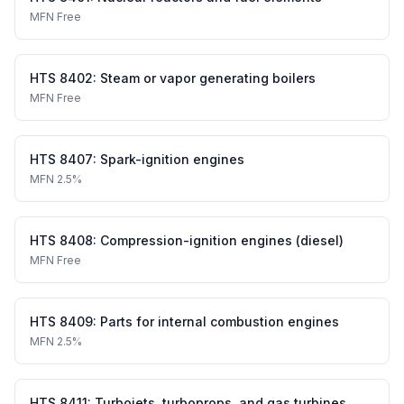
MFN
Free
HTS
8402
:
Steam or vapor generating boilers
MFN
Free
HTS
8407
:
Spark-ignition engines
MFN
2.5%
HTS
8408
:
Compression-ignition engines (diesel)
MFN
Free
HTS
8409
:
Parts for internal combustion engines
MFN
2.5%
HTS
8411
:
Turbojets, turboprops, and gas turbines