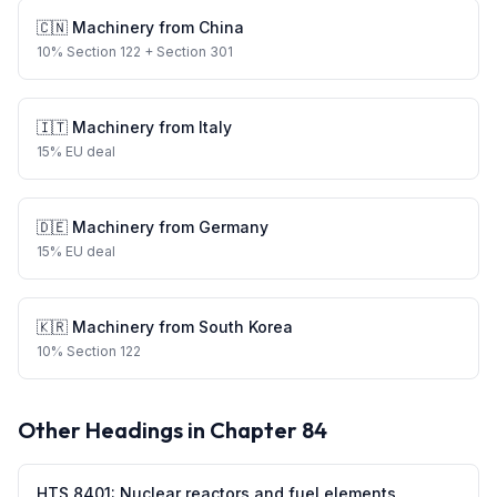
🇨🇳
Machinery
from
China
10
%
Section 122
+ Section 301
🇮🇹
Machinery
from
Italy
15
%
EU deal
🇩🇪
Machinery
from
Germany
15
%
EU deal
🇰🇷
Machinery
from
South Korea
10
%
Section 122
Other Headings in Chapter
84
HTS
8401
:
Nuclear reactors and fuel elements