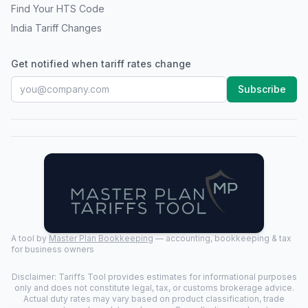
Find Your HTS Code
India Tariff Changes
Get notified when tariff rates change
Subscribe
A tool by
Master Plan Bookkeeping
— accounting, bookkeeping & tax
for business owners
Disclaimer: Tariffs Tool provides estimates for informational purposes
only and does not constitute legal, tax, or customs brokerage advice.
Actual duty rates may vary based on product classification, trade