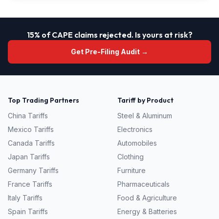
15% of CAPE claims rejected. Is yours at risk?
Get Pre-Filing Audit →
Top Trading Partners
Tariff by Product
China
Tariffs
Steel & Aluminum
Mexico
Tariffs
Electronics
Canada
Tariffs
Automobiles
Japan
Tariffs
Clothing
Germany
Tariffs
Furniture
France
Tariffs
Pharmaceuticals
Italy
Tariffs
Food & Agriculture
Spain
Tariffs
Energy & Batteries