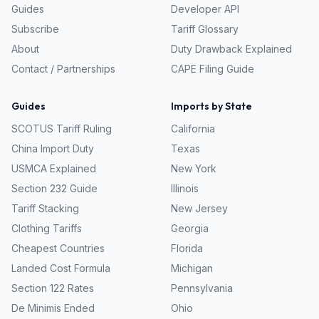
Guides
Developer API
Subscribe
Tariff Glossary
About
Duty Drawback Explained
Contact / Partnerships
CAPE Filing Guide
Guides
Imports by State
SCOTUS Tariff Ruling
California
China Import Duty
Texas
USMCA Explained
New York
Section 232 Guide
Illinois
Tariff Stacking
New Jersey
Clothing Tariffs
Georgia
Cheapest Countries
Florida
Landed Cost Formula
Michigan
Section 122 Rates
Pennsylvania
De Minimis Ended
Ohio