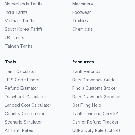
Netherlands
Tariffs
Machinery
India
Tariffs
Footwear
Vietnam
Tariffs
Textiles
South Korea
Tariffs
Chemicals
UK
Tariffs
Taiwan
Tariffs
Tools
Resources
Tariff Calculator
Tariff Refunds
HTS Code Finder
Duty Drawback Guide
Refund Estimator
Find a Customs Broker
Drawback Calculator
Duty Drawback Services
Landed Cost Calculator
Get Filing Help
Country Comparison
Tariff Dividend Check?
Scenario Simulator
Carrier Refund Tracker
All Tariff Rates
USPS Duty Rule (Jul 24)