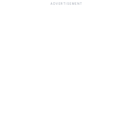
ADVERTISEMENT