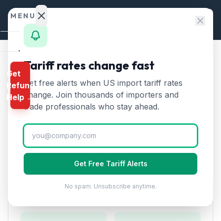
Skip to content
MENU
Home
Tariff rates change fast
Home
/
HTS Chapters
/
Chapter 84
/
HTS 8476
Get
Calculator
Get free alerts when US import tariff rates
Refund
HTS
8476
—
Automatic
HTS
change. Join thousands of importers and
Help →
goods-vending machines
Finder
trade professionals who stay ahead.
Tariff Rate (2026)
Rates
Landed
Automatic goods-vending machines including money-
Cost
changing machines. Used in retail and food service.
Get Free Tariff Alerts
Compare
No spam. Unsubscribe anytime.
REFUND
Duty Rates
PROGRAMS
IEEPA