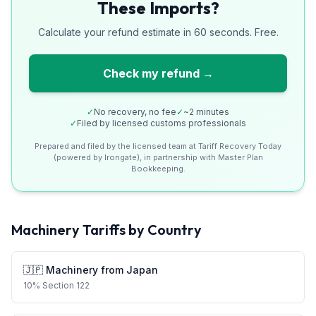
These Imports?
Calculate your refund estimate in 60 seconds. Free.
Check my refund →
✓
No recovery, no fee
✓
~2 minutes
✓
Filed by licensed customs professionals
Prepared and filed by the licensed team at Tariff Recovery Today
(powered by Irongate), in partnership with Master Plan
Bookkeeping.
Machinery
Tariffs by Country
🇯🇵
Machinery
from
Japan
10
%
Section 122