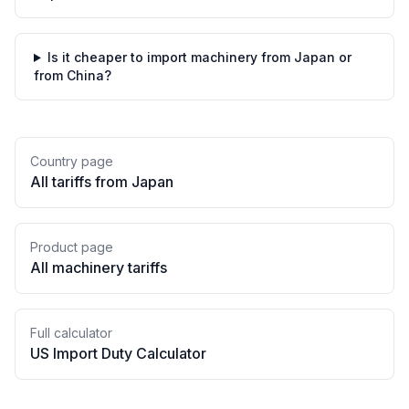
Is it cheaper to import machinery from Japan or
from China?
Country page
All tariffs from
Japan
Product page
All
machinery
tariffs
Full calculator
US Import Duty Calculator