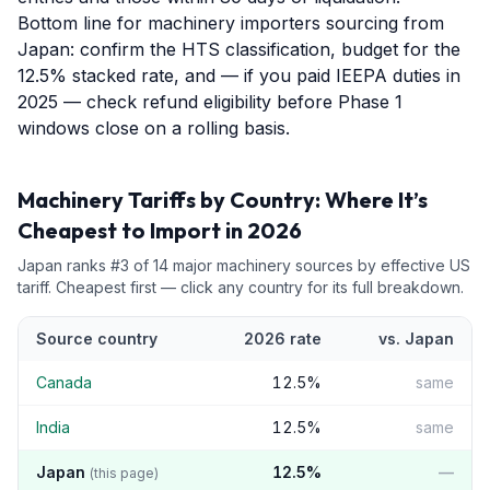
Bottom line for machinery importers sourcing from
Japan: confirm the HTS classification, budget for the
12.5% stacked rate, and — if you paid IEEPA duties in
2025 — check refund eligibility before Phase 1
windows close on a rolling basis.
Machinery
Tariffs by Country: Where It’s
Cheapest to Import in 2026
Japan
ranks #
3
of
14
major
machinery
sources by effective US
tariff. Cheapest first — click any country for its full breakdown.
Source country
2026 rate
vs.
Japan
Canada
12.5
%
same
India
12.5
%
same
Japan
12.5
%
—
(this page)