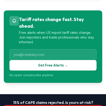
Tariff rates change fast. Stay
ahead.
Free alerts when US import tariff rates change.
Join importers and trade professionals who stay
informed.
Get Free Alerts →
No spam. Unsubscribe anytime.
15% of CAPE claims rejected. Is yours at risk?