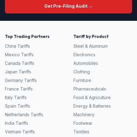
Get Pre-Filing Audit →
Top Trading Partners
Tariff by Product
China
Tariffs
Steel & Aluminum
Mexico
Tariffs
Electronics
Canada
Tariffs
Automobiles
Japan
Tariffs
Clothing
Germany
Tariffs
Furniture
France
Tariffs
Pharmaceuticals
Italy
Tariffs
Food & Agriculture
Spain
Tariffs
Energy & Batteries
Netherlands
Tariffs
Machinery
India
Tariffs
Footwear
Vietnam
Tariffs
Textiles