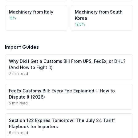
Machinery
from
Italy
Machinery
from
South
Korea
15
%
12.5
%
Import Guides
Why Did I Get a Customs Bill From UPS, FedEx, or DHL?
(And How to Fight It)
7 min read
FedEx Customs Bill: Every Fee Explained + How to
Dispute It (2026)
5 min read
Section 122 Expires Tomorrow: The July 24 Tariff
Playbook for Importers
6 min read