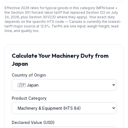
Effective 2026 rates for typical goods in this category (MFN base +
the Section 301 forced-labor tariff that replaced Section 122 on July
24, 2026, plus Section 301/232 where they apply). Your exact duty
depends on the specific HTS code —
Canada
is currently the lowest-
tariff major source at
12.5
%. Tariffs are one input; weigh freight, lead
time, and quality too.
Calculate Your
Machinery
Duty from
Japan
Country of Origin
Product Category
Declared Value (USD)