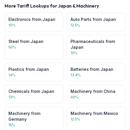
More Tariff Lookups for
Japan
&
Machinery
Electronics
from
Japan
Auto Parts
from
Japan
10
%
12.5
%
Steel
from
Japan
Pharmaceuticals
from
Japan
50
%
10
%
Plastics
from
Japan
Batteries
from
Japan
14
%
13.4
%
Chemicals
from
Japan
Machinery
from
China
13
%
40
%
Machinery
from
Machinery
from
Mexico
Germany
12.5
%
15
%