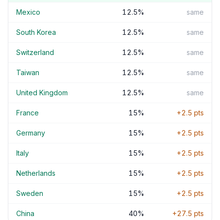
Mexico
12.5
%
same
South Korea
12.5
%
same
Switzerland
12.5
%
same
Taiwan
12.5
%
same
United Kingdom
12.5
%
same
France
15
%
+
2.5
pts
Germany
15
%
+
2.5
pts
Italy
15
%
+
2.5
pts
Netherlands
15
%
+
2.5
pts
Sweden
15
%
+
2.5
pts
China
40
%
+
27.5
pts