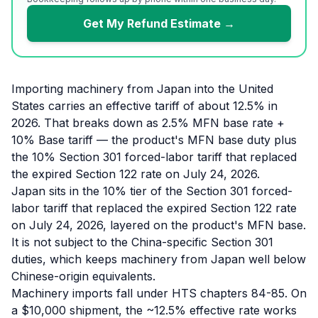
Get My Refund Estimate →
Importing machinery from Japan into the United
States carries an effective tariff of about 12.5% in
2026. That breaks down as 2.5% MFN base rate +
10% Base tariff — the product's MFN base duty plus
the 10% Section 301 forced-labor tariff that replaced
the expired Section 122 rate on July 24, 2026.
Japan sits in the 10% tier of the Section 301 forced-
labor tariff that replaced the expired Section 122 rate
on July 24, 2026, layered on the product's MFN base.
It is not subject to the China-specific Section 301
duties, which keeps machinery from Japan well below
Chinese-origin equivalents.
Machinery imports fall under HTS chapters 84-85. On
a $10,000 shipment, the ~12.5% effective rate works