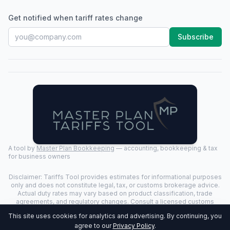
Get notified when tariff rates change
Subscribe
A tool by
Master Plan Bookkeeping
— accounting, bookkeeping & tax
for business owners
Disclaimer: Tariffs Tool provides estimates for informational purposes
only and does not constitute legal, tax, or customs brokerage advice.
Actual duty rates may vary based on product classification, trade
agreements, and regulatory changes. Consult a licensed customs
broker for binding determinations.
This site uses cookies for analytics and advertising. By continuing, you
©
2026
Tariffs Tool. All rights reserved. | Last Updated:
2026-07-24
|
agree to our
Privacy Policy
.