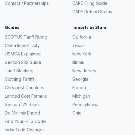
Contact / Partnerships
CAPE Filing Guide
CAPE Refund Status
Guides
Imports by State
SCOTUS Tariff Ruling
California
China Import Duty
Texas
USMCA Explained
New York
Section 232 Guide
Illinois
Tariff Stacking
New Jersey
Clothing Tariffs
Georgia
Cheapest Countries
Florida
Landed Cost Formula
Michigan
Section 122 Rates
Pennsylvania
De Minimis Ended
Ohio
Find Your HTS Code
India Tariff Changes