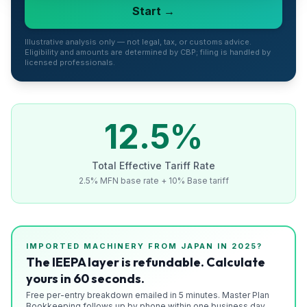
Start →
Refunds
Section
Illustrative analysis only — not legal, tax, or customs advice.
Eligibility and amounts are determined by CBP; filing is handled by
122
licensed professionals.
Duty
Drawback
12.5
%
Guides
Total Effective Tariff Rate
Playbooks
2.5% MFN base rate + 10% Base tariff
Subscribe
About
IMPORTED
MACHINERY
FROM
JAPAN
IN 2025?
The IEEPA layer is refundable. Calculate
yours in 60 seconds.
Free per-entry breakdown emailed in 5 minutes. Master Plan
Bookkeeping follows up by phone within one business day.