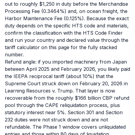
out to roughly $1,250 in duty before the Merchandise
Processing Fee (0.3464%) and, on ocean freight, the
Harbor Maintenance Fee (0.125%). Because the exact
duty depends on the specific HTS code and materials,
confirm the classification with the HTS Code Finder
and run your country and declared value through the
tariff calculator on this page for the fully stacked
number.
Refund angle: if you imported machinery from Japan
between April 2025 and February 2026, you likely paid
the IEEPA reciprocal tariff (about 10%) that the
Supreme Court struck down on February 20, 2026 in
Learning Resources v. Trump. That layer is now
recoverable from the roughly $166 billion CBP refund
pool through the CAPE reliquidation process, plus
statutory interest near 5%. Section 301 and Section
232 duties were not struck down and are not
refundable. The Phase 1 window covers unliquidated
entries and those within 80 days of liquidation.