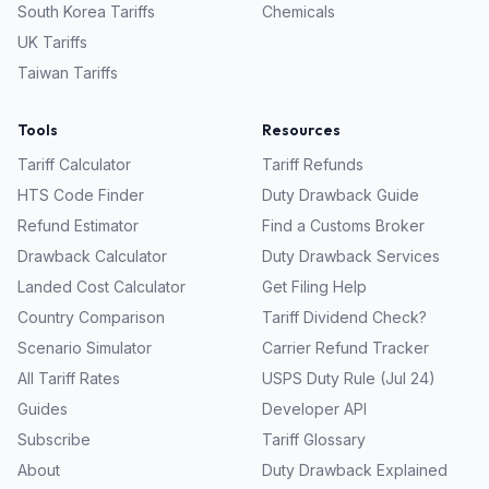
South Korea
Tariffs
Chemicals
UK
Tariffs
Taiwan
Tariffs
Tools
Resources
Tariff Calculator
Tariff Refunds
HTS Code Finder
Duty Drawback Guide
Refund Estimator
Find a Customs Broker
Drawback Calculator
Duty Drawback Services
Landed Cost Calculator
Get Filing Help
Country Comparison
Tariff Dividend Check?
Scenario Simulator
Carrier Refund Tracker
All Tariff Rates
USPS Duty Rule (Jul 24)
Guides
Developer API
Subscribe
Tariff Glossary
About
Duty Drawback Explained