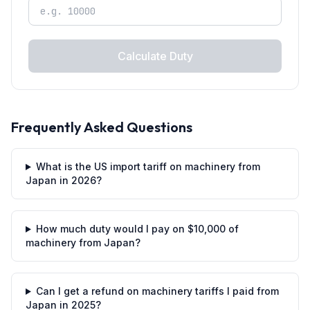
Calculate Duty
Frequently Asked Questions
What is the US import tariff on machinery from
Japan in 2026?
How much duty would I pay on $10,000 of
machinery from Japan?
Can I get a refund on machinery tariffs I paid from
Japan in 2025?