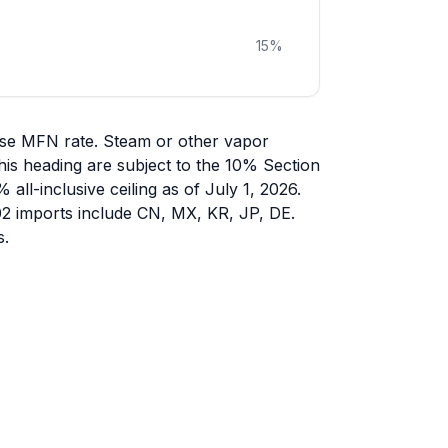
15
%
ase MFN rate. Steam or other vapor
his heading are subject to the 10% Section
all-inclusive ceiling as of July 1, 2026.
402 imports include CN, MX, KR, JP, DE.
s.