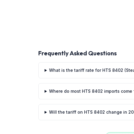
Frequently Asked Questions
What is the tariff rate for HTS 8402 (St
Where do most HTS 8402 imports come 
Will the tariff on HTS 8402 change in 2