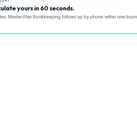
025?
ulate yours in 60 seconds.
tes. Master Plan Bookkeeping follows up by phone within one busi