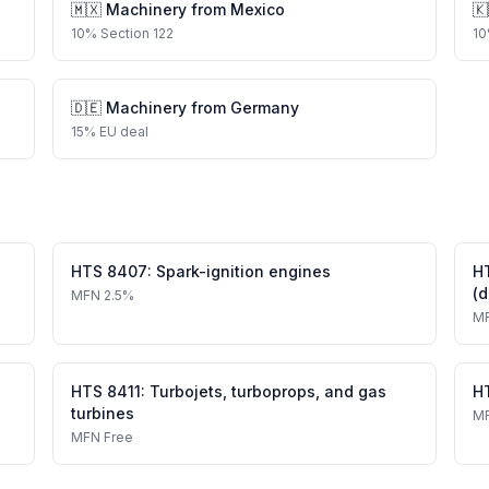
🇲🇽
Machinery
from
Mexico
🇰
10
%
Section 122
10
🇩🇪
Machinery
from
Germany
15
%
EU deal
HTS
8407
:
Spark-ignition engines
H
(d
MFN
2.5%
M
HTS
8411
:
Turbojets, turboprops, and gas
H
turbines
M
MFN
Free