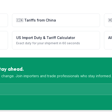
🇨🇳
Tariffs from
China
🇲
US Import Duty & Tariff Calculator
Al
Exact duty for your shipment in 60 seconds
Stay ahead.
es change. Join importers and trade professionals who stay informed.