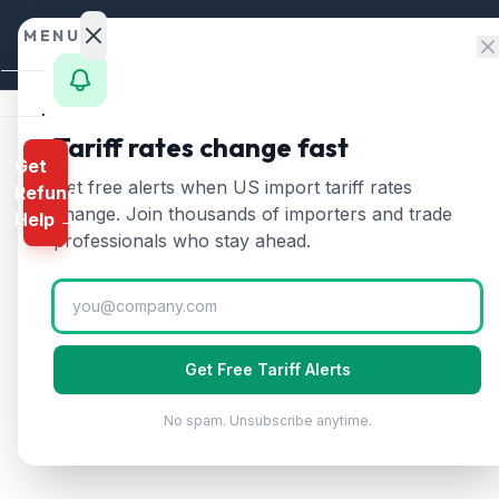
Skip to content
MENU
Home
Tariff rates change fast
Get
Calculator
Home
/
HTS Chapters
/
Chapter 84
/
HTS 8402
Get free alerts when US import tariff rates
Refund
HTS
8402
—
Steam or 
HTS
change. Join thousands of importers and trade
Help →
Finder
professionals who stay ahead.
Steam or other vapor generating boilers. 
Rates
Landed
Cost
Get Free Tariff Alerts
Compare
No spam. Unsubscribe anytime.
REFUND
PROGRAMS
IEEPA