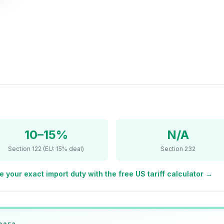
10–15%
N/A
Section 122 (EU: 15% deal)
Section 232
e your exact import duty with the free US tariff calculator →