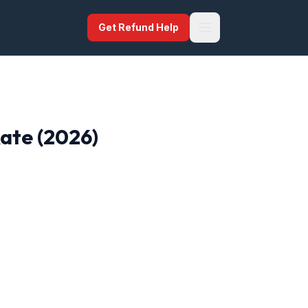
Get Refund Help
Rate (2026)