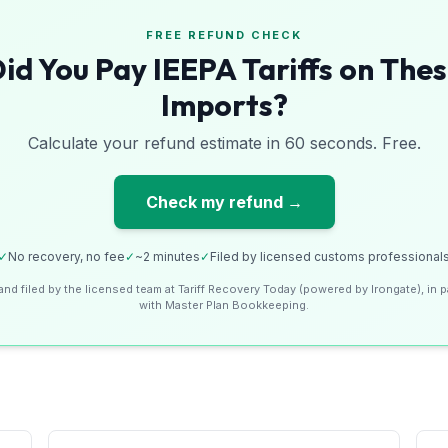
FREE REFUND CHECK
id You Pay IEEPA Tariffs on The
Imports?
Calculate your refund estimate in 60 seconds. Free.
Check my refund →
✓
No recovery, no fee
✓
~2 minutes
✓
Filed by licensed customs professional
and filed by the licensed team at Tariff Recovery Today (powered by Irongate), in p
with Master Plan Bookkeeping.