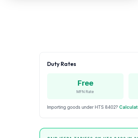
Refunds
Section
122
Duty
Drawback
Guides
Duty Rates
Playbooks
Free
Subscribe
MFN Rate
About
Importing goods under HTS
8402
?
Calculat