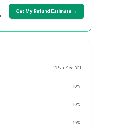
Get My Refund Estimate →
ness
10
%
+ Sec 301
10
%
10
%
10
%