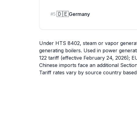
🇩🇪
Germany
#
5
Under HTS 8402, steam or vapor generatin
generating boilers. Used in power generat
122 tariff (effective February 24, 2026); E
Chinese imports face an additional Sectio
Tariff rates vary by source country based