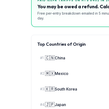
PAID IEEPA TARIFFS ON HTS
8402
IN 2
You may be owed a refund. Calc
Free per-entry breakdown emailed in 5 minu
day.
Top Countries of Origin
🇨🇳
China
#
1
🇲🇽
Mexico
#
2
🇰🇷
South Korea
#
3
🇯🇵
Japan
#
4