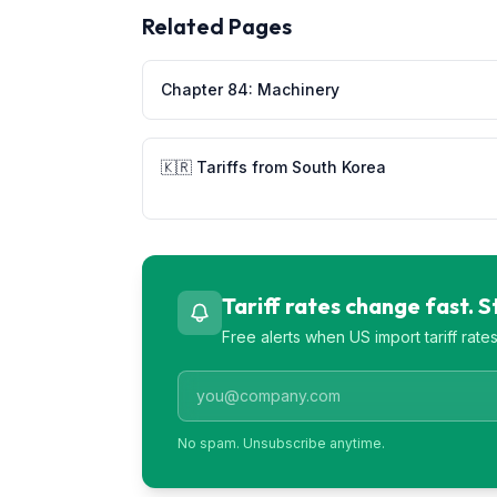
Related Pages
Chapter
84
:
Machinery
🇰🇷
Tariffs from
South Korea
Tariff rates change fast. 
Free alerts when US import tariff rat
No spam. Unsubscribe anytime.