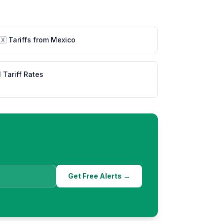
🇽
Tariffs from
Mexico
l Tariff Rates
Get Free Alerts →