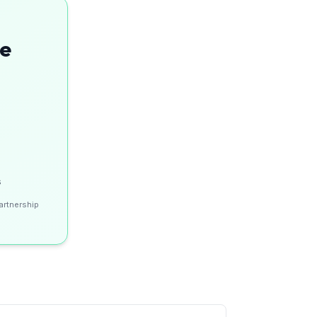
se
s
artnership