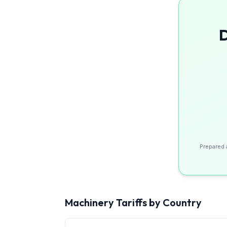
D
Prepared 
Machinery
Tariffs by Country