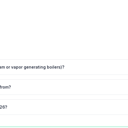
eam or vapor generating boilers)?
from?
026?