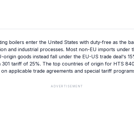
g boilers enter the United States with duty-free as the b
ion and industrial processes. Most non-EU imports under t
U-origin goods instead fall under the EU-US trade deal's 15% 
n 301 tariff of 25%. The top countries of origin for HTS 8
 on applicable trade agreements and special tariff program
ADVERTISEMENT