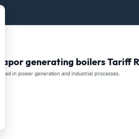
vapor generating boilers
Tariff 
Used in power generation and industrial processes.