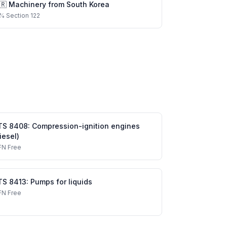
🇷
Machinery
from
South Korea
%
Section 122
TS
8408
:
Compression-ignition engines
iesel)
FN
Free
TS
8413
:
Pumps for liquids
FN
Free