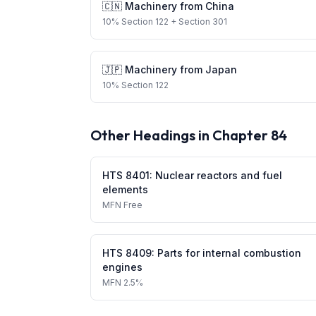
🇨🇳
Machinery
from
China
10
%
Section 122
+ Section 301
🇯🇵
Machinery
from
Japan
10
%
Section 122
Other Headings in Chapter
84
HTS
8401
:
Nuclear reactors and fuel
elements
MFN
Free
HTS
8409
:
Parts for internal combustion
engines
MFN
2.5%