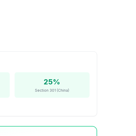
25%
Section 301 (China)