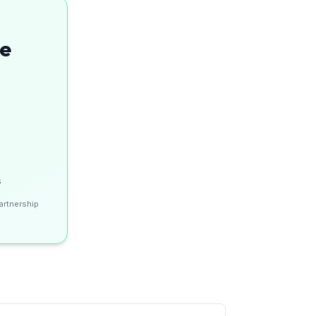
se
s
artnership