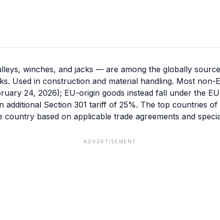
leys, winches, and jacks — are among the globally sourced
ks. Used in construction and material handling. Most non-E
ebruary 24, 2026); EU-origin goods instead fall under the EU
n additional Section 301 tariff of 25%. The top countries o
ce country based on applicable trade agreements and special
ADVERTISEMENT