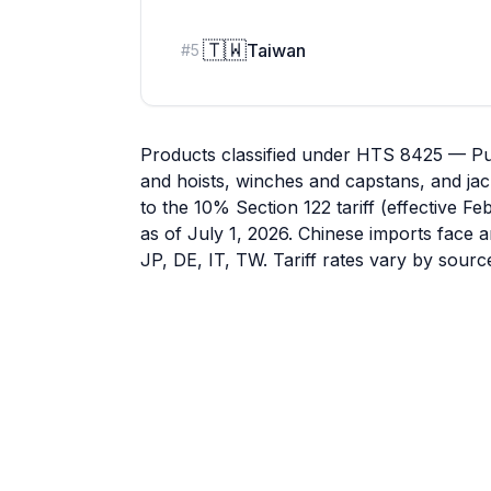
🇹🇼
Taiwan
#
5
Products classified under HTS 8425 — Pul
and hoists, winches and capstans, and jac
to the 10% Section 122 tariff (effective F
as of July 1, 2026. Chinese imports face a
JP, DE, IT, TW. Tariff rates vary by sour