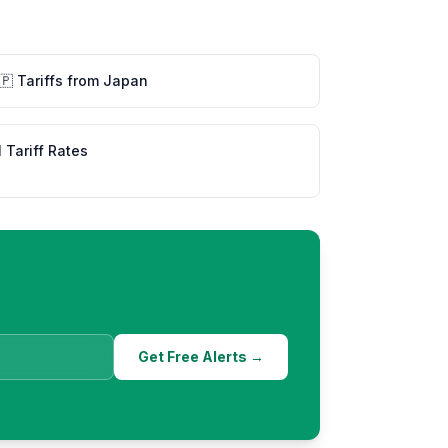
🇵
Tariffs from
Japan
l Tariff Rates
Get Free Alerts →