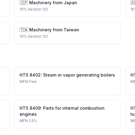
🇯🇵
Machinery
from
Japan
🇩
10
%
Section 122
15
🇹🇼
Machinery
from
Taiwan
10
%
Section 122
HTS
8402
:
Steam or vapor generating boilers
H
MFN
Free
M
HTS
8409
:
Parts for internal combustion
H
engines
tu
MFN
2.5%
M