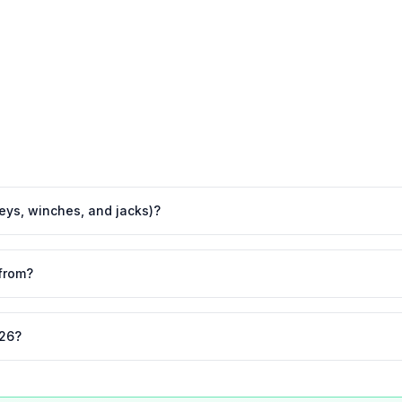
leys, winches, and jacks)?
from?
026?