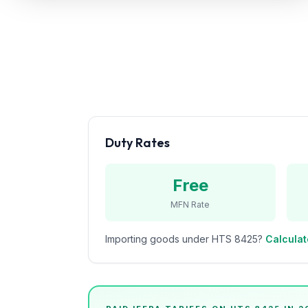
Refunds
Section
122
Duty
Drawback
Guides
Duty Rates
Playbooks
Free
Subscribe
MFN Rate
About
Importing goods under HTS
8425
?
Calculat