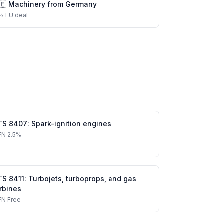
🇪
Machinery
from
Germany
%
EU deal
TS
8407
:
Spark-ignition engines
FN
2.5%
TS
8411
:
Turbojets, turboprops, and gas
rbines
FN
Free