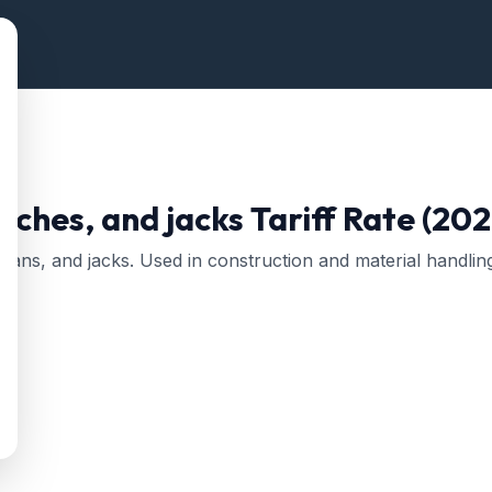
inches, and jacks
Tariff Rate (202
tans, and jacks. Used in construction and material handlin