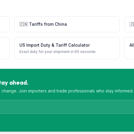
🇨🇳
Tariffs from
China
🇯
US Import Duty & Tariff Calculator
Al
Exact duty for your shipment in 60 seconds
Stay ahead.
es change. Join importers and trade professionals who stay informed.