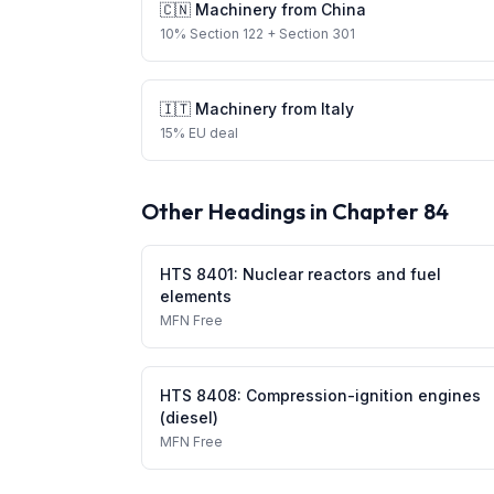
🇨🇳
Machinery
from
China
10
%
Section 122
+ Section 301
🇮🇹
Machinery
from
Italy
15
%
EU deal
Other Headings in Chapter
84
HTS
8401
:
Nuclear reactors and fuel
elements
MFN
Free
HTS
8408
:
Compression-ignition engines
(diesel)
MFN
Free