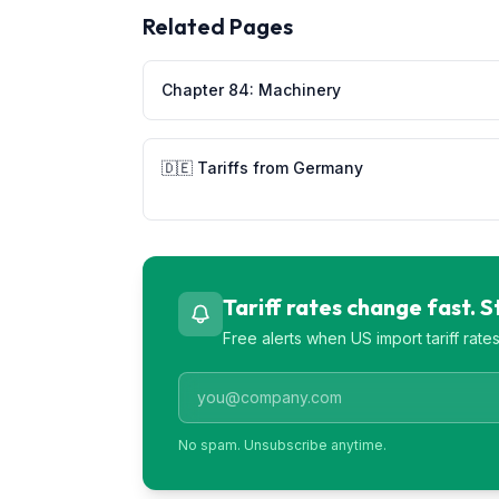
Related Pages
Chapter
84
:
Machinery
🇩🇪
Tariffs from
Germany
Tariff rates change fast. 
Free alerts when US import tariff rat
No spam. Unsubscribe anytime.