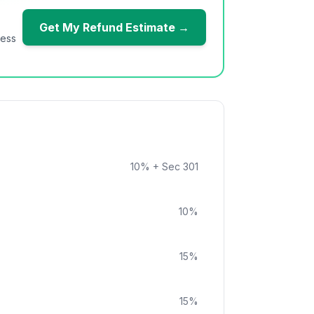
Get My Refund Estimate →
ness
10
%
+ Sec 301
10
%
15
%
15
%