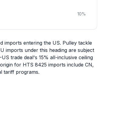
10
%
 imports entering the US. Pulley tackle
U imports under this heading are subject
-US trade deal's 15% all-inclusive ceiling
f origin for HTS 8425 imports include CN,
 tariff programs.