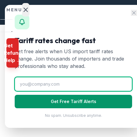
Skip to content
MENU
Home
Tariff rates change fast
Get
Calculator
Home
/
HTS Chapters
/
Chapter 84
/
HTS 8425
Get free alerts when US import tariff rates
Refund
HTS
8425
—
Pulleys, w
HTS
change. Join thousands of importers and trade
Help →
Finder
professionals who stay ahead.
Pulley tackle and hoists, winches and caps
Rates
Landed
Cost
Get Free Tariff Alerts
Compare
No spam. Unsubscribe anytime.
REFUND
PROGRAMS
IEEPA