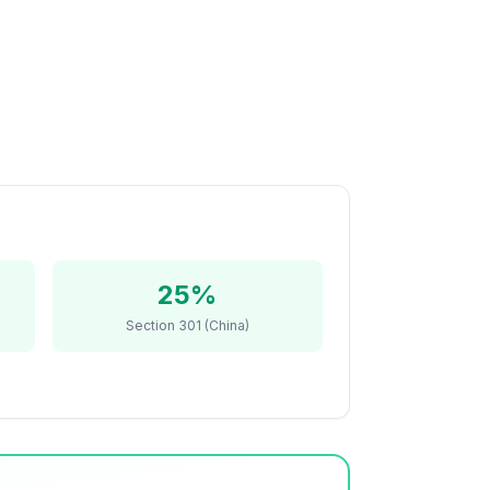
25%
Section 301 (China)