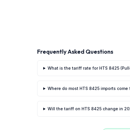
Frequently Asked Questions
What is the tariff rate for HTS 8425 (Pul
Where do most HTS 8425 imports come 
Will the tariff on HTS 8425 change in 2