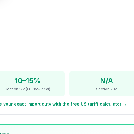
10–15%
N/A
Section 122 (EU: 15% deal)
Section 232
e your exact import duty with the free US tariff calculator →