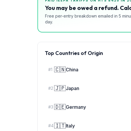
PAID IEEPA TARIFFS ON HTS
8425
IN 2
You may be owed a refund. Calc
Free per-entry breakdown emailed in 5 minu
day.
Top Countries of Origin
🇨🇳
China
#
1
🇯🇵
Japan
#
2
🇩🇪
Germany
#
3
🇮🇹
Italy
#
4