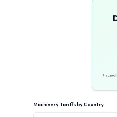
D
Prepared 
Machinery
Tariffs by Country