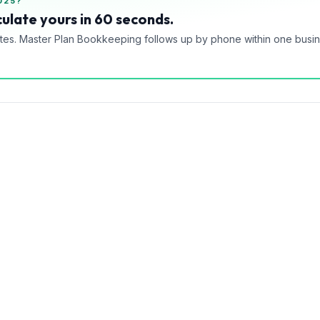
025?
ulate yours in 60 seconds.
tes. Master Plan Bookkeeping follows up by phone within one busi