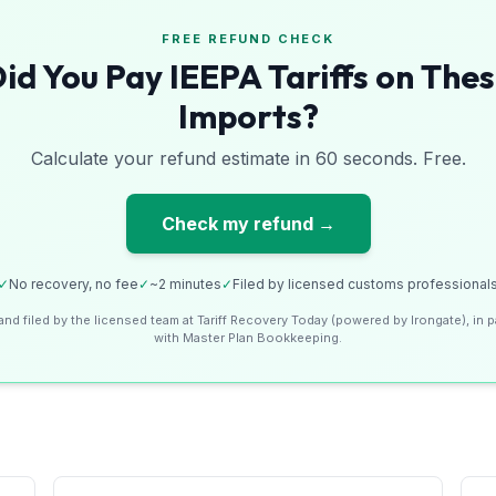
FREE REFUND CHECK
id You Pay IEEPA Tariffs on The
Imports?
Calculate your refund estimate in 60 seconds. Free.
Check my refund →
✓
No recovery, no fee
✓
~2 minutes
✓
Filed by licensed customs professional
and filed by the licensed team at Tariff Recovery Today (powered by Irongate), in p
with Master Plan Bookkeeping.