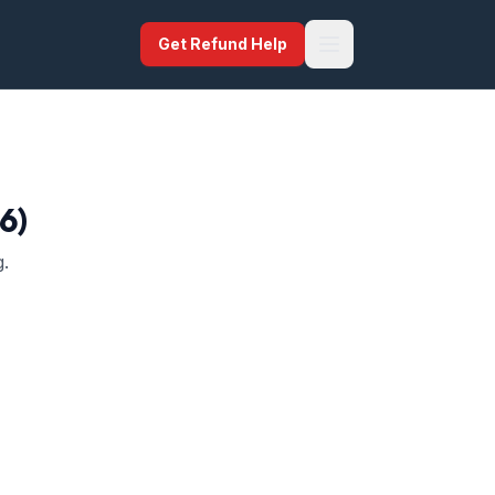
Get Refund Help
6)
g.