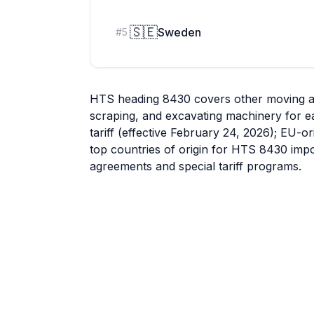
🇸🇪
Sweden
#
5
HTS heading 8430 covers other moving and 
scraping, and excavating machinery for ea
tariff (effective February 24, 2026); EU-or
top countries of origin for HTS 8430 impo
agreements and special tariff programs.