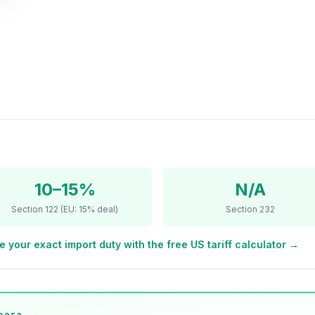
10–15%
N/A
Section 122 (EU: 15% deal)
Section 232
e your exact import duty with the free US tariff calculator →