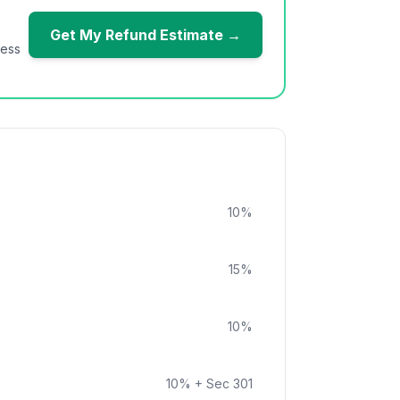
Get My Refund Estimate →
ness
10
%
15
%
10
%
10
%
+ Sec 301