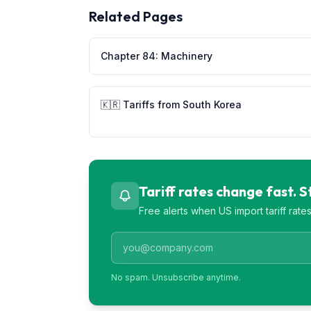
Related Pages
Chapter
84
:
Machinery
🇰🇷
Tariffs from
South Korea
Tariff rates change fast. 
Free alerts when US import tariff rat
No spam. Unsubscribe anytime.