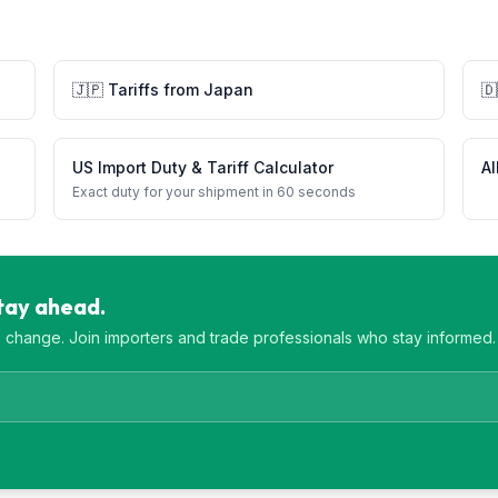
🇯🇵
Tariffs from
Japan
🇩
US Import Duty & Tariff Calculator
Al
Exact duty for your shipment in 60 seconds
Stay ahead.
es change. Join importers and trade professionals who stay informed.