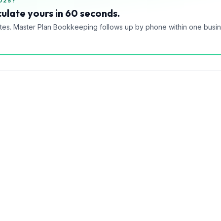
025?
ulate yours in 60 seconds.
tes. Master Plan Bookkeeping follows up by phone within one busi