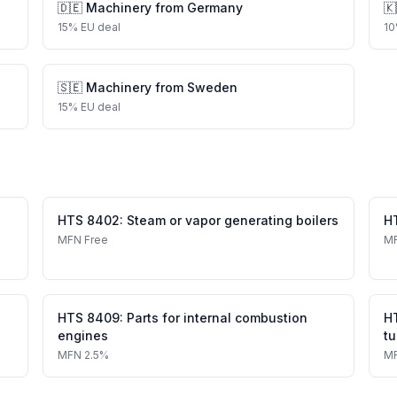
🇩🇪
Machinery
from
Germany
🇰
15
%
EU deal
10
🇸🇪
Machinery
from
Sweden
15
%
EU deal
HTS
8402
:
Steam or vapor generating boilers
H
MFN
Free
M
HTS
8409
:
Parts for internal combustion
H
engines
tu
MFN
2.5%
M