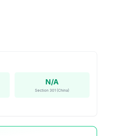
N/A
Section 301 (China)