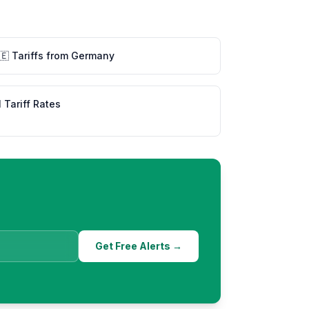
🇪
Tariffs from
Germany
l Tariff Rates
Get Free Alerts →