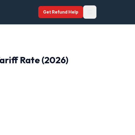
Get Refund Help
ariff Rate (2026)