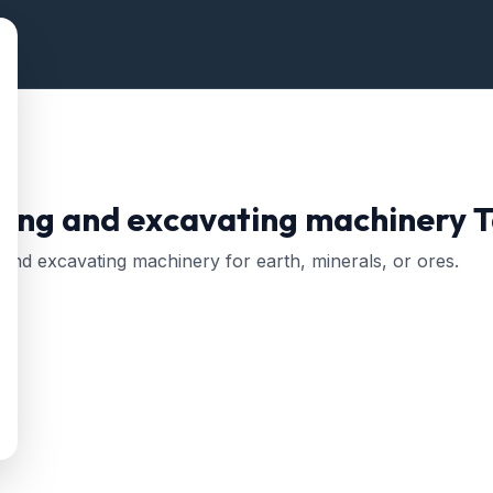
ing and excavating machinery
T
 and excavating machinery for earth, minerals, or ores.