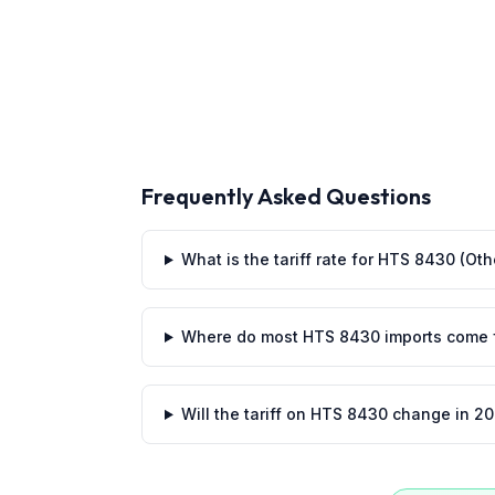
Frequently Asked Questions
What is the tariff rate for HTS 8430 (O
Where do most HTS 8430 imports come 
Will the tariff on HTS 8430 change in 2