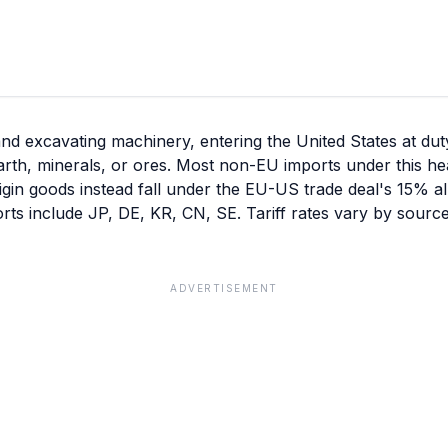
excavating machinery, entering the United States at duty-
rth, minerals, or ores. Most non-EU imports under this he
igin goods instead fall under the EU-US trade deal's 15% all
rts include JP, DE, KR, CN, SE. Tariff rates vary by sourc
ADVERTISEMENT