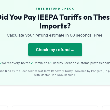
FREE REFUND CHECK
id You Pay IEEPA Tariffs on The
Imports?
Calculate your refund estimate in 60 seconds. Free.
Check my refund →
✓
No recovery, no fee
✓
~2 minutes
✓
Filed by licensed customs professional
and filed by the licensed team at Tariff Recovery Today (powered by Irongate), in p
with Master Plan Bookkeeping.