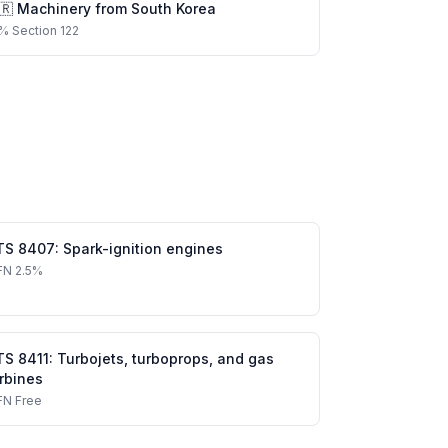
🇷
Machinery
from
South Korea
%
Section 122
TS
8407
:
Spark-ignition engines
FN
2.5%
TS
8411
:
Turbojets, turboprops, and gas
rbines
FN
Free