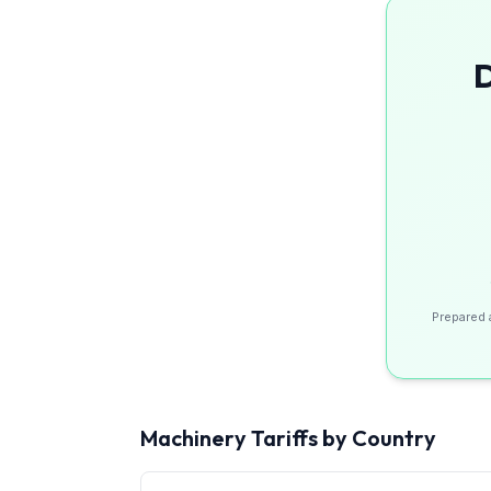
D
Prepared 
Machinery
Tariffs by Country