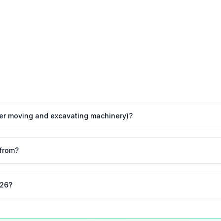
ther moving and excavating machinery)?
from?
026?