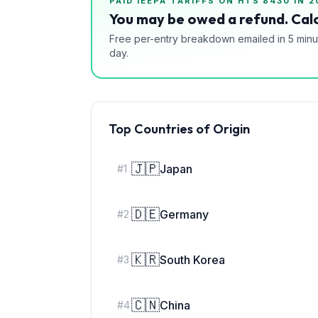
PAID IEEPA TARIFFS ON HTS
8430
IN 2
You may be owed a refund. Calc
Free per-entry breakdown emailed in 5 minu
day.
Top Countries of Origin
🇯🇵
Japan
#
1
🇩🇪
Germany
#
2
🇰🇷
South Korea
#
3
🇨🇳
China
#
4