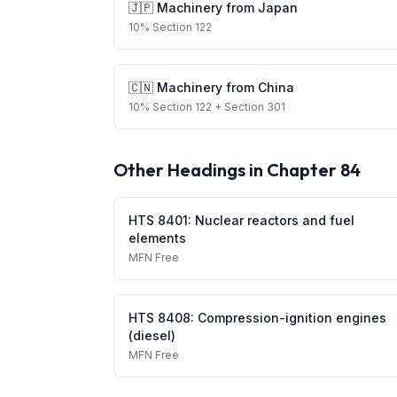
🇯🇵
Machinery
from
Japan
10
%
Section 122
🇨🇳
Machinery
from
China
10
%
Section 122
+ Section 301
Other Headings in Chapter
84
HTS
8401
:
Nuclear reactors and fuel
elements
MFN
Free
HTS
8408
:
Compression-ignition engines
(diesel)
MFN
Free