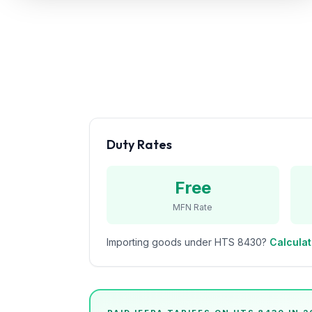
Refunds
Section
122
Duty
Drawback
Guides
Duty Rates
Playbooks
Free
Subscribe
MFN Rate
About
Importing goods under HTS
8430
?
Calculat