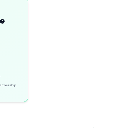
se
s
artnership