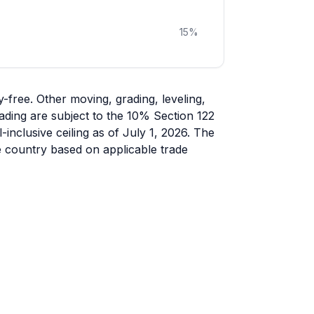
15
%
free. Other moving, grading, leveling,
ading are subject to the 10% Section 122
-inclusive ceiling as of July 1, 2026. The
e country based on applicable trade