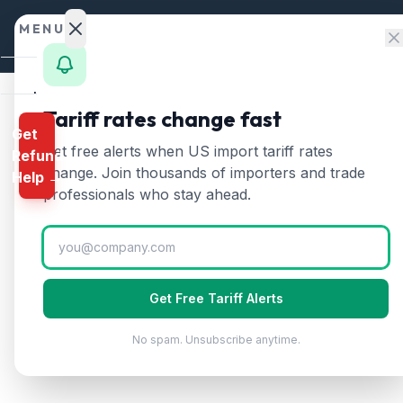
Skip to content
MENU
Home
Tariff rates change fast
Get
Calculator
Home
/
HTS Chapters
/
Chapter 84
/
HTS 8430
Get free alerts when US import tariff rates
Refund
HTS
8430
—
Other mov
HTS
change. Join thousands of importers and trade
Help →
Finder
professionals who stay ahead.
Other moving, grading, leveling, scraping,
Rates
Landed
Cost
Get Free Tariff Alerts
Compare
No spam. Unsubscribe anytime.
REFUND
PROGRAMS
IEEPA