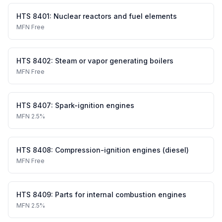
HTS
8401
:
Nuclear reactors and fuel elements
MFN
Free
HTS
8402
:
Steam or vapor generating boilers
MFN
Free
HTS
8407
:
Spark-ignition engines
MFN
2.5%
HTS
8408
:
Compression-ignition engines (diesel)
MFN
Free
HTS
8409
:
Parts for internal combustion engines
MFN
2.5%