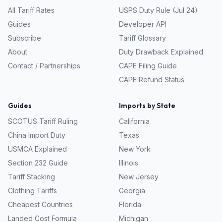
All Tariff Rates
USPS Duty Rule (Jul 24)
Guides
Developer API
Subscribe
Tariff Glossary
About
Duty Drawback Explained
Contact / Partnerships
CAPE Filing Guide
CAPE Refund Status
Guides
Imports by State
SCOTUS Tariff Ruling
California
China Import Duty
Texas
USMCA Explained
New York
Section 232 Guide
Illinois
Tariff Stacking
New Jersey
Clothing Tariffs
Georgia
Cheapest Countries
Florida
Landed Cost Formula
Michigan