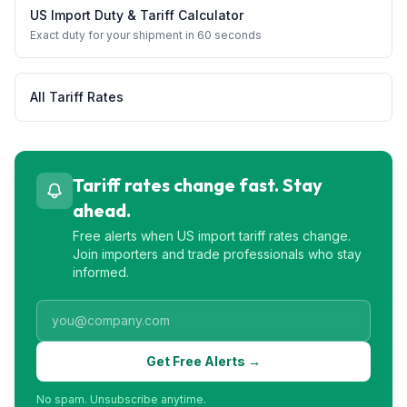
US Import Duty & Tariff Calculator
Exact duty for your shipment in 60 seconds
All Tariff Rates
Tariff rates change fast. Stay
ahead.
Free alerts when US import tariff rates change.
Join importers and trade professionals who stay
informed.
Get Free Alerts →
No spam. Unsubscribe anytime.