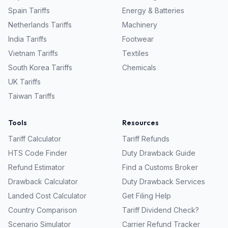
Spain
Tariffs
Energy & Batteries
Netherlands
Tariffs
Machinery
India
Tariffs
Footwear
Vietnam
Tariffs
Textiles
South Korea
Tariffs
Chemicals
UK
Tariffs
Taiwan
Tariffs
Tools
Resources
Tariff Calculator
Tariff Refunds
HTS Code Finder
Duty Drawback Guide
Refund Estimator
Find a Customs Broker
Drawback Calculator
Duty Drawback Services
Landed Cost Calculator
Get Filing Help
Country Comparison
Tariff Dividend Check?
Scenario Simulator
Carrier Refund Tracker