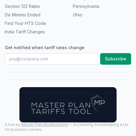
Section 122 Rates
Pennsylvania
De Minimis Ended
Ohio
Find Your HTS Code
India Tariff Changes
Get notified when tariff rates change
Subscribe
A tool by
Master Plan Bookkeeping
— accounting, bookkeeping & tax
for business owners