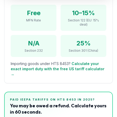
Refunds
Free
10–15%
Section
MFN Rate
Section 122 (EU: 15%
122
deal)
Duty
Drawback
N/A
25%
Section 232
Section 301 (China)
Guides
Importing goods under HTS
8453
?
Calculate your
Playbooks
exact import duty with the free US tariff calculator
→
Subscribe
About
PAID IEEPA TARIFFS ON HTS
8453
IN 2025?
You may be owed a refund. Calculate yours
in 60 seconds.