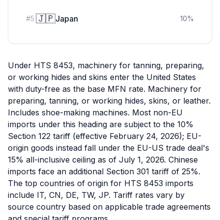
🇯🇵
Japan
#
5
10
%
Under HTS 8453, machinery for tanning, preparing,
or working hides and skins enter the United States
with duty-free as the base MFN rate. Machinery for
preparing, tanning, or working hides, skins, or leather.
Includes shoe-making machines. Most non-EU
imports under this heading are subject to the 10%
Section 122 tariff (effective February 24, 2026); EU-
origin goods instead fall under the EU-US trade deal's
15% all-inclusive ceiling as of July 1, 2026. Chinese
imports face an additional Section 301 tariff of 25%.
The top countries of origin for HTS 8453 imports
include IT, CN, DE, TW, JP. Tariff rates vary by
source country based on applicable trade agreements
and special tariff programs.