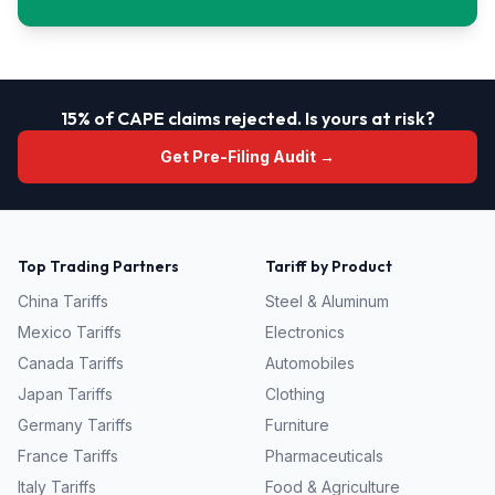
15% of CAPE claims rejected. Is yours at risk?
Get Pre-Filing Audit →
Top Trading Partners
Tariff by Product
China
Tariffs
Steel & Aluminum
Mexico
Tariffs
Electronics
Canada
Tariffs
Automobiles
Japan
Tariffs
Clothing
Germany
Tariffs
Furniture
France
Tariffs
Pharmaceuticals
Italy
Tariffs
Food & Agriculture