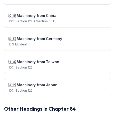
🇨🇳
Machinery
from
China
10
%
Section 122
+ Section 301
🇩🇪
Machinery
from
Germany
15
%
EU deal
🇹🇼
Machinery
from
Taiwan
10
%
Section 122
🇯🇵
Machinery
from
Japan
10
%
Section 122
Other Headings in Chapter
84