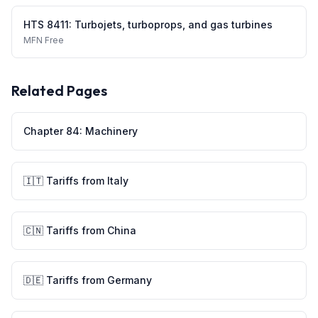
HTS
8411
:
Turbojets, turboprops, and gas turbines
MFN
Free
Related Pages
Chapter
84
:
Machinery
🇮🇹
Tariffs from
Italy
🇨🇳
Tariffs from
China
🇩🇪
Tariffs from
Germany