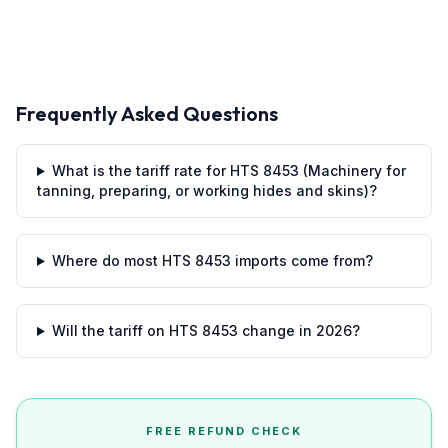
Frequently Asked Questions
What is the tariff rate for HTS 8453 (Machinery for
tanning, preparing, or working hides and skins)?
Where do most HTS 8453 imports come from?
Will the tariff on HTS 8453 change in 2026?
FREE REFUND CHECK