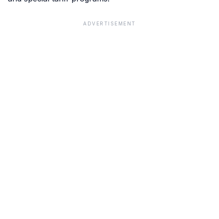
ADVERTISEMENT