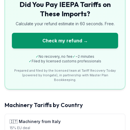
Did You Pay IEEPA Tariffs on
These Imports?
Calculate your refund estimate in 60 seconds. Free.
Check my refund →
✓
No recovery, no fee
✓
~2 minutes
✓
Filed by licensed customs professionals
Prepared and filed by the licensed team at Tariff Recovery Today
(powered by Irongate), in partnership with Master Plan
Bookkeeping.
Machinery
Tariffs by Country
🇮🇹
Machinery
from
Italy
15
%
EU deal