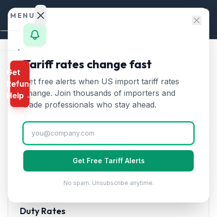
Skip to content
MENU
Home
Tariff rates change fast
Home
/
HTS Chapters
/
Chapter 84
/
HTS 8453
Get
Calculator
Get free alerts when US import tariff rates
Refund
HTS
8453
—
Machinery for
HTS
change. Join thousands of importers and
Help →
tanning, preparing, or
Finder
trade professionals who stay ahead.
working hides and skins
Tariff
Rates
Rate (2026)
Landed
Cost
Machinery for preparing, tanning, or working hides,
Get Free Tariff Alerts
Compare
skins, or leather. Includes shoe-making machines.
No spam. Unsubscribe anytime.
REFUND
PROGRAMS
Duty Rates
IEEPA