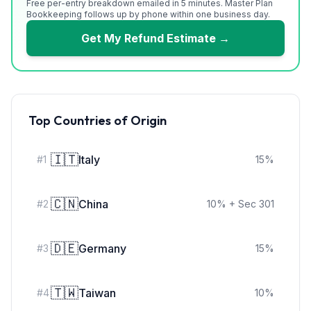
Free per-entry breakdown emailed in 5 minutes. Master Plan
Bookkeeping follows up by phone within one business day.
Get My Refund Estimate →
Top Countries of Origin
🇮🇹
Italy
#
1
15
%
🇨🇳
China
#
2
10
%
+ Sec 301
🇩🇪
Germany
#
3
15
%
🇹🇼
Taiwan
#
4
10
%