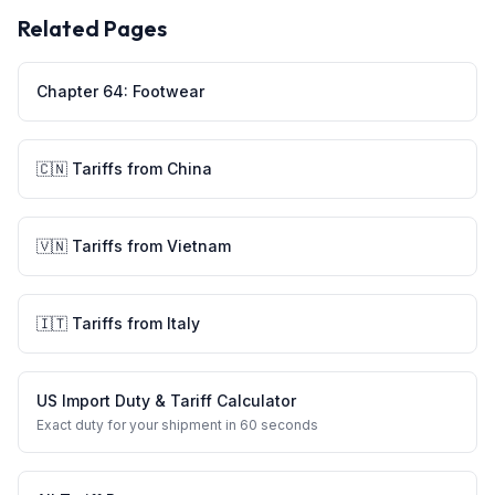
Related Pages
Chapter
64
:
Footwear
🇨🇳
Tariffs from
China
🇻🇳
Tariffs from
Vietnam
🇮🇹
Tariffs from
Italy
US Import Duty & Tariff Calculator
Exact duty for your shipment in 60 seconds