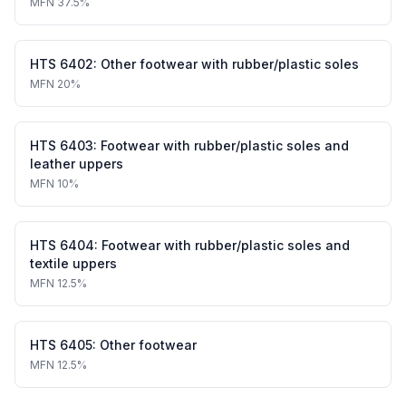
MFN
37.5%
HTS
6402
:
Other footwear with rubber/plastic soles
MFN
20%
HTS
6403
:
Footwear with rubber/plastic soles and
leather uppers
MFN
10%
HTS
6404
:
Footwear with rubber/plastic soles and
textile uppers
MFN
12.5%
HTS
6405
:
Other footwear
MFN
12.5%