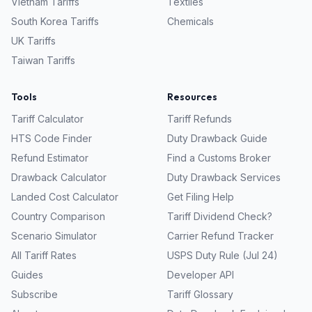
Vietnam
Tariffs
Textiles
South Korea
Tariffs
Chemicals
UK
Tariffs
Taiwan
Tariffs
Tools
Resources
Tariff Calculator
Tariff Refunds
HTS Code Finder
Duty Drawback Guide
Refund Estimator
Find a Customs Broker
Drawback Calculator
Duty Drawback Services
Landed Cost Calculator
Get Filing Help
Country Comparison
Tariff Dividend Check?
Scenario Simulator
Carrier Refund Tracker
All Tariff Rates
USPS Duty Rule (Jul 24)
Guides
Developer API
Subscribe
Tariff Glossary