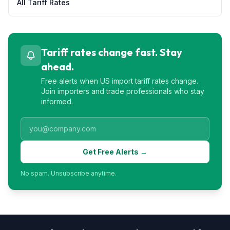
All Tariff Rates
Tariff rates change fast. Stay
ahead.
Free alerts when US import tariff rates change.
Join importers and trade professionals who stay
informed.
Get Free Alerts →
No spam. Unsubscribe anytime.