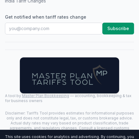
India Tariff Changes
Get notified when tariff rates change
Subscribe
A tool by
Master Plan Bookkeeping
— accounting, bookkeeping & tax
for business owners
Disclaimer: Tariffs Tool provides estimates for informational purposes
only and does not constitute legal, tax, or customs brokerage advice.
Actual duty rates may vary based on product classification, trade
agreements, and regulatory changes. Consult a licensed customs
broker for binding determinations.
This site uses cookies for analytics and advertising. By continuing, you