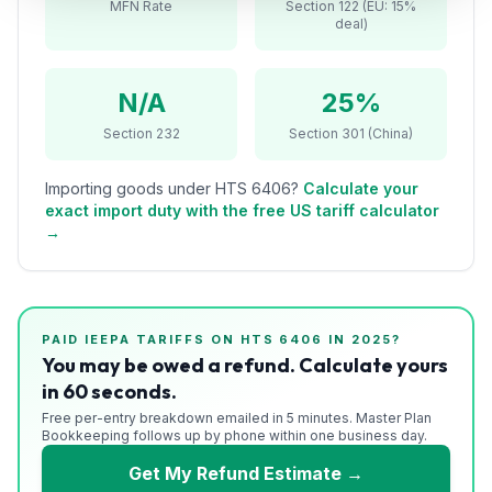
MFN Rate
Section 122 (EU: 15%
Refunds
deal)
Section
122
N/A
25%
Section 232
Section 301 (China)
Duty
Drawback
Importing goods under HTS
6406
?
Calculate your
exact import duty with the free US tariff calculator
Guides
→
Playbooks
Subscribe
PAID IEEPA TARIFFS ON HTS
6406
IN 2025?
You may be owed a refund. Calculate yours
About
in 60 seconds.
Free per-entry breakdown emailed in 5 minutes. Master Plan
Bookkeeping follows up by phone within one business day.
Get My Refund Estimate →