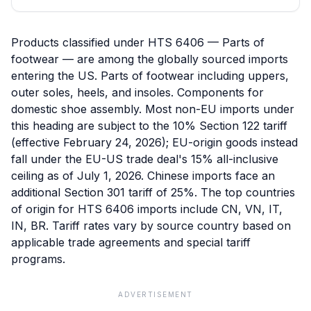
Products classified under HTS 6406 — Parts of
footwear — are among the globally sourced imports
entering the US. Parts of footwear including uppers,
outer soles, heels, and insoles. Components for
domestic shoe assembly. Most non-EU imports under
this heading are subject to the 10% Section 122 tariff
(effective February 24, 2026); EU-origin goods instead
fall under the EU-US trade deal's 15% all-inclusive
ceiling as of July 1, 2026. Chinese imports face an
additional Section 301 tariff of 25%. The top countries
of origin for HTS 6406 imports include CN, VN, IT,
IN, BR. Tariff rates vary by source country based on
applicable trade agreements and special tariff
programs.
ADVERTISEMENT