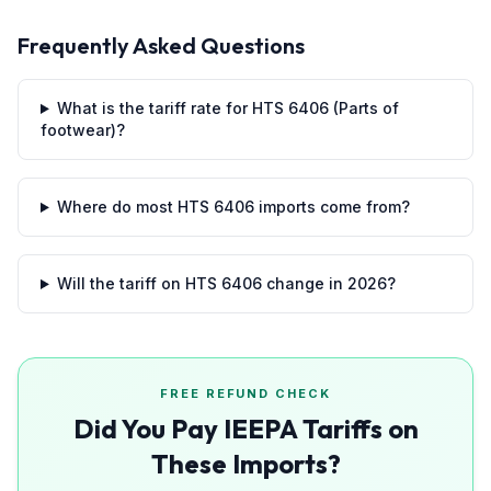
Frequently Asked Questions
What is the tariff rate for HTS 6406 (Parts of
footwear)?
Where do most HTS 6406 imports come from?
Will the tariff on HTS 6406 change in 2026?
FREE REFUND CHECK
Did You Pay IEEPA Tariffs on
These Imports?