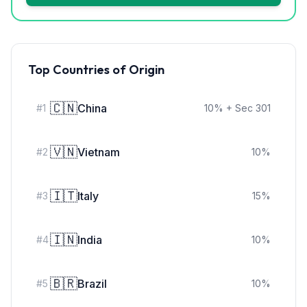
Top Countries of Origin
🇨🇳
China
#
1
10
%
+ Sec 301
🇻🇳
Vietnam
#
2
10
%
🇮🇹
Italy
#
3
15
%
🇮🇳
India
#
4
10
%
🇧🇷
Brazil
#
5
10
%