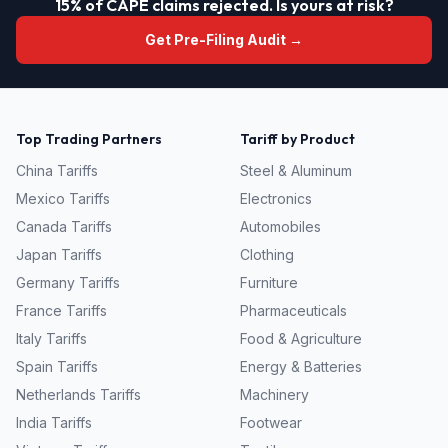
15% of CAPE claims rejected. Is yours at risk?
Get Pre-Filing Audit →
Top Trading Partners
Tariff by Product
China
Tariffs
Steel & Aluminum
Mexico
Tariffs
Electronics
Canada
Tariffs
Automobiles
Japan
Tariffs
Clothing
Germany
Tariffs
Furniture
France
Tariffs
Pharmaceuticals
Italy
Tariffs
Food & Agriculture
Spain
Tariffs
Energy & Batteries
Netherlands
Tariffs
Machinery
India
Tariffs
Footwear