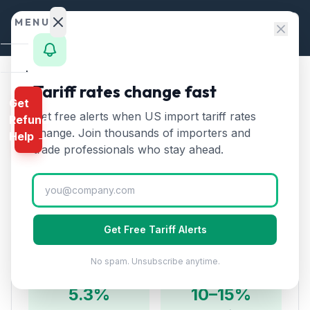
Skip to content
MENU
Home
Tariff rates change fast
Home
/
HTS Chapters
/
Chapter 64
/
HTS 6406
Get
Calculator
Get free alerts when US import tariff rates
Refund
HTS
6406
—
Parts of
HTS
change. Join thousands of importers and
Help →
footwear
Tariff Rate (2026)
Finder
trade professionals who stay ahead.
Rates
Parts of footwear including uppers, outer soles, heels,
and insoles. Components for domestic shoe assembly.
Landed
Cost
Get Free Tariff Alerts
Compare
Duty Rates
No spam. Unsubscribe anytime.
REFUND
PROGRAMS
5.3%
10–15%
IEEPA