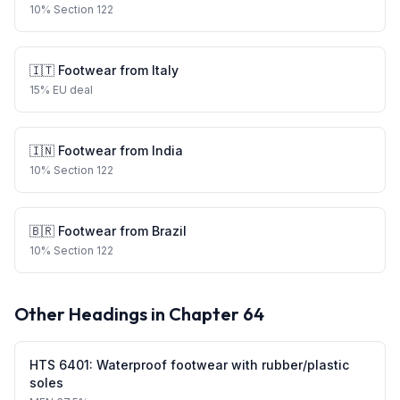
10
%
Section 122
🇮🇹
Footwear
from
Italy
15
%
EU deal
🇮🇳
Footwear
from
India
10
%
Section 122
🇧🇷
Footwear
from
Brazil
10
%
Section 122
Other Headings in Chapter
64
HTS
6401
:
Waterproof footwear with rubber/plastic
soles