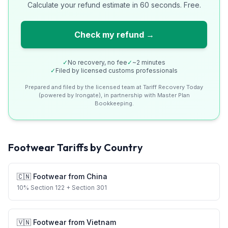
Calculate your refund estimate in 60 seconds. Free.
Check my refund →
✓
No recovery, no fee
✓
~2 minutes
✓
Filed by licensed customs professionals
Prepared and filed by the licensed team at Tariff Recovery Today
(powered by Irongate), in partnership with Master Plan
Bookkeeping.
Footwear
Tariffs by Country
🇨🇳
Footwear
from
China
10
%
Section 122
+ Section 301
🇻🇳
Footwear
from
Vietnam