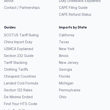
About
Duty Drawback Explained
Contact / Partnerships
CAPE Filing Guide
CAPE Refund Status
Guides
Imports by State
SCOTUS Tariff Ruling
California
China Import Duty
Texas
USMCA Explained
New York
Section 232 Guide
Illinois
Tariff Stacking
New Jersey
Clothing Tariffs
Georgia
Cheapest Countries
Florida
Landed Cost Formula
Michigan
Section 122 Rates
Pennsylvania
De Minimis Ended
Ohio
Find Your HTS Code