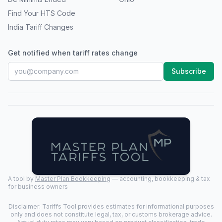
Find Your HTS Code
India Tariff Changes
Get notified when tariff rates change
Subscribe
A tool by
Master Plan Bookkeeping
— accounting, bookkeeping & tax
for business owners
Disclaimer: Tariffs Tool provides estimates for informational purposes
only and does not constitute legal, tax, or customs brokerage advice.