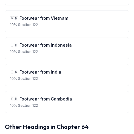
🇻🇳
Footwear
from
Vietnam
10
%
Section 122
🇮🇩
Footwear
from
Indonesia
10
%
Section 122
🇮🇳
Footwear
from
India
10
%
Section 122
🇰🇭
Footwear
from
Cambodia
10
%
Section 122
Other Headings in Chapter
64