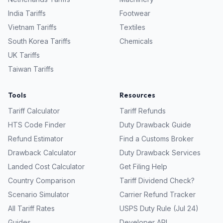
India
Tariffs
Footwear
Vietnam
Tariffs
Textiles
South Korea
Tariffs
Chemicals
UK
Tariffs
Taiwan
Tariffs
Tools
Resources
Tariff Calculator
Tariff Refunds
HTS Code Finder
Duty Drawback Guide
Refund Estimator
Find a Customs Broker
Drawback Calculator
Duty Drawback Services
Landed Cost Calculator
Get Filing Help
Country Comparison
Tariff Dividend Check?
Scenario Simulator
Carrier Refund Tracker
All Tariff Rates
USPS Duty Rule (Jul 24)
Guides
Developer API