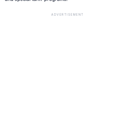
ADVERTISEMENT