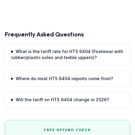
Frequently Asked Questions
What is the tariff rate for HTS 6404 (Footwear with
rubber/plastic soles and textile uppers)?
Where do most HTS 6404 imports come from?
Will the tariff on HTS 6404 change in 2026?
FREE REFUND CHECK