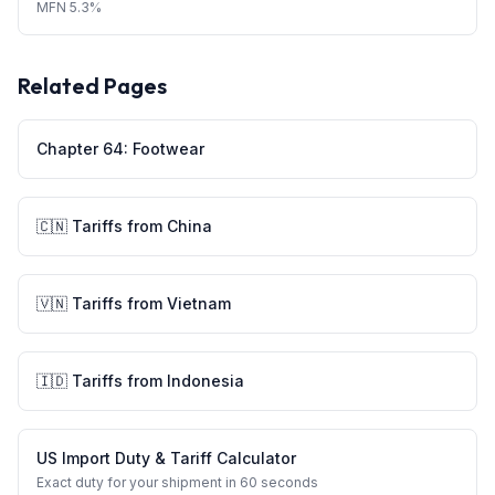
MFN
5.3%
Related Pages
Chapter
64
:
Footwear
🇨🇳
Tariffs from
China
🇻🇳
Tariffs from
Vietnam
🇮🇩
Tariffs from
Indonesia
US Import Duty & Tariff Calculator
Exact duty for your shipment in 60 seconds