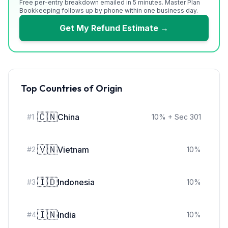
Free per-entry breakdown emailed in 5 minutes. Master Plan
Bookkeeping follows up by phone within one business day.
Get My Refund Estimate →
Top Countries of Origin
🇨🇳
China
#
1
10
%
+ Sec 301
🇻🇳
Vietnam
#
2
10
%
🇮🇩
Indonesia
#
3
10
%
🇮🇳
India
#
4
10
%