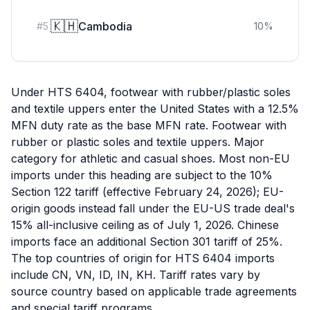
🇰🇭
Cambodia
#
5
10
%
Under HTS 6404, footwear with rubber/plastic soles
and textile uppers enter the United States with a 12.5%
MFN duty rate as the base MFN rate. Footwear with
rubber or plastic soles and textile uppers. Major
category for athletic and casual shoes. Most non-EU
imports under this heading are subject to the 10%
Section 122 tariff (effective February 24, 2026); EU-
origin goods instead fall under the EU-US trade deal's
15% all-inclusive ceiling as of July 1, 2026. Chinese
imports face an additional Section 301 tariff of 25%.
The top countries of origin for HTS 6404 imports
include CN, VN, ID, IN, KH. Tariff rates vary by
source country based on applicable trade agreements
and special tariff programs.