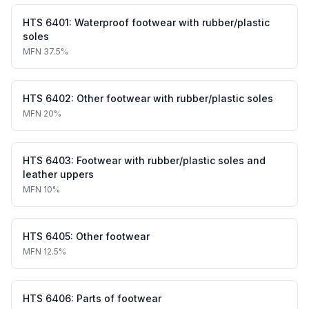
HTS
6401
:
Waterproof footwear with rubber/plastic
soles
MFN
37.5%
HTS
6402
:
Other footwear with rubber/plastic soles
MFN
20%
HTS
6403
:
Footwear with rubber/plastic soles and
leather uppers
MFN
10%
HTS
6405
:
Other footwear
MFN
12.5%
HTS
6406
:
Parts of footwear