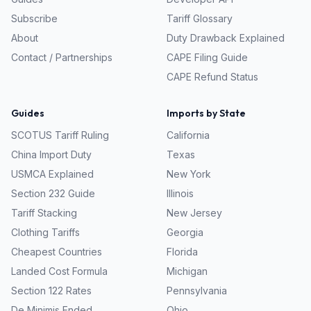
Subscribe
Tariff Glossary
About
Duty Drawback Explained
Contact / Partnerships
CAPE Filing Guide
CAPE Refund Status
Guides
Imports by State
SCOTUS Tariff Ruling
California
China Import Duty
Texas
USMCA Explained
New York
Section 232 Guide
Illinois
Tariff Stacking
New Jersey
Clothing Tariffs
Georgia
Cheapest Countries
Florida
Landed Cost Formula
Michigan
Section 122 Rates
Pennsylvania
De Minimis Ended
Ohio