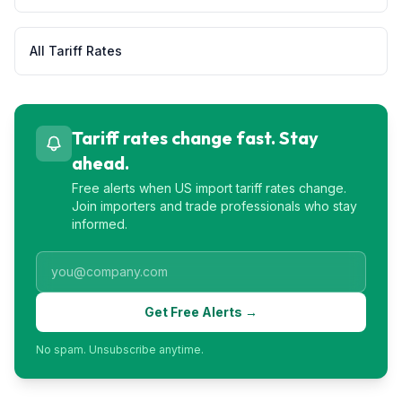
All Tariff Rates
Tariff rates change fast. Stay
ahead.
Free alerts when US import tariff rates change.
Join importers and trade professionals who stay
informed.
Get Free Alerts →
No spam. Unsubscribe anytime.