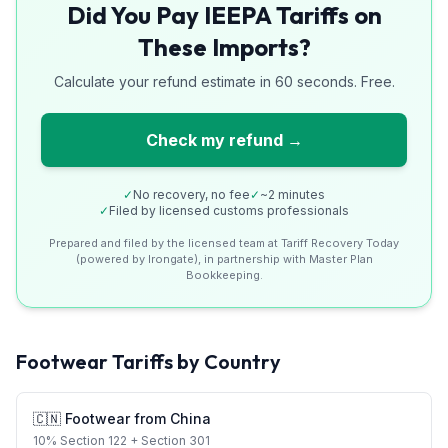
Did You Pay IEEPA Tariffs on
These Imports?
Calculate your refund estimate in 60 seconds. Free.
Check my refund →
✓
No recovery, no fee
✓
~2 minutes
✓
Filed by licensed customs professionals
Prepared and filed by the licensed team at Tariff Recovery Today
(powered by Irongate), in partnership with Master Plan
Bookkeeping.
Footwear
Tariffs by Country
🇨🇳
Footwear
from
China
10
%
Section 122
+ Section 301