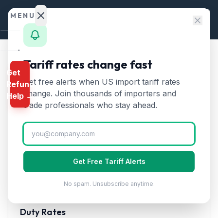
Skip to content
MENU
Home
Tariff rates change fast
Home
/
HTS Chapters
/
Chapter 64
/
HTS 6404
Get
Calculator
Get free alerts when US import tariff rates
Refund
HTS
6404
—
Footwear with
HTS
change. Join thousands of importers and
Help →
rubber/plastic soles and
Finder
trade professionals who stay ahead.
textile uppers
Tariff Rate
Rates
(2026)
Landed
Cost
Footwear with rubber or plastic soles and textile
Get Free Tariff Alerts
Compare
uppers. Major category for athletic and casual shoes.
No spam. Unsubscribe anytime.
REFUND
PROGRAMS
Duty Rates
IEEPA