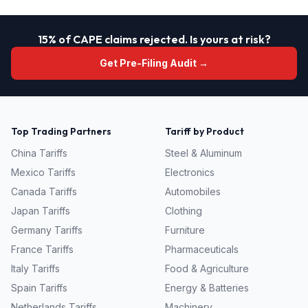
15% of CAPE claims rejected. Is yours at risk?
Get Pre-Filing Audit →
Top Trading Partners
Tariff by Product
China
Tariffs
Steel & Aluminum
Mexico
Tariffs
Electronics
Canada
Tariffs
Automobiles
Japan
Tariffs
Clothing
Germany
Tariffs
Furniture
France
Tariffs
Pharmaceuticals
Italy
Tariffs
Food & Agriculture
Spain
Tariffs
Energy & Batteries
Netherlands
Tariffs
Machinery