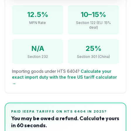
Refunds
12.5%
10–15%
Section
MFN Rate
Section 122 (EU: 15%
122
deal)
Duty
Drawback
N/A
25%
Section 232
Section 301 (China)
Guides
Importing goods under HTS
6404
?
Calculate your
Playbooks
exact import duty with the free US tariff calculator
→
Subscribe
About
PAID IEEPA TARIFFS ON HTS
6404
IN 2025?
You may be owed a refund. Calculate yours
in 60 seconds.