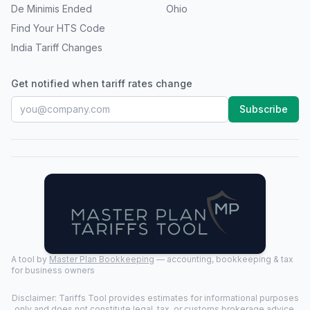
De Minimis Ended
Ohio
Find Your HTS Code
India Tariff Changes
Get notified when tariff rates change
Subscribe
A tool by
Master Plan Bookkeeping
— accounting, bookkeeping & tax
for business owners
Disclaimer: Tariffs Tool provides estimates for informational purposes
only and does not constitute legal, tax, or customs brokerage advice.