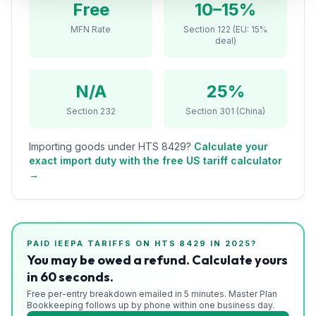
Free
10–15%
Refunds
MFN Rate
Section 122 (EU: 15%
deal)
Section
122
N/A
25%
Duty
Drawback
Section 232
Section 301 (China)
Guides
Importing goods under HTS
8429
?
Calculate your
exact import duty with the free US tariff calculator
Playbooks
→
Subscribe
About
PAID IEEPA TARIFFS ON HTS
8429
IN 2025?
You may be owed a refund. Calculate yours
in 60 seconds.
Free per-entry breakdown emailed in 5 minutes. Master Plan
Bookkeeping follows up by phone within one business day.