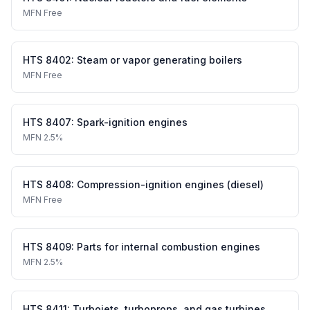
MFN
Free
HTS
8402
:
Steam or vapor generating boilers
MFN
Free
HTS
8407
:
Spark-ignition engines
MFN
2.5%
HTS
8408
:
Compression-ignition engines (diesel)
MFN
Free
HTS
8409
:
Parts for internal combustion engines
MFN
2.5%
HTS
8411
:
Turbojets, turboprops, and gas turbines