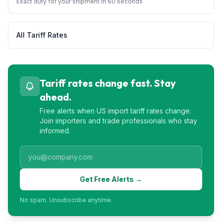
Exact duty for your shipment in 60 seconds
All Tariff Rates
Tariff rates change fast. Stay
ahead.
Free alerts when US import tariff rates change.
Join importers and trade professionals who stay
informed.
Get Free Alerts →
No spam. Unsubscribe anytime.