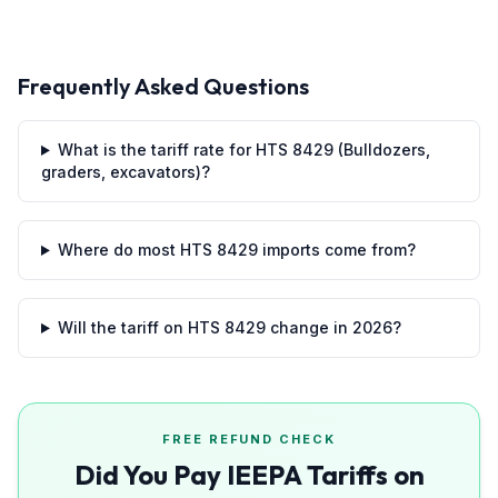
Frequently Asked Questions
What is the tariff rate for HTS 8429 (Bulldozers,
graders, excavators)?
Where do most HTS 8429 imports come from?
Will the tariff on HTS 8429 change in 2026?
FREE REFUND CHECK
Did You Pay IEEPA Tariffs on