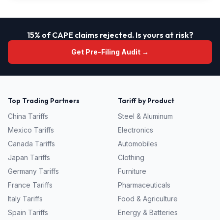
15% of CAPE claims rejected. Is yours at risk?
Get Pre-Filing Audit →
Top Trading Partners
Tariff by Product
China
Tariffs
Steel & Aluminum
Mexico
Tariffs
Electronics
Canada
Tariffs
Automobiles
Japan
Tariffs
Clothing
Germany
Tariffs
Furniture
France
Tariffs
Pharmaceuticals
Italy
Tariffs
Food & Agriculture
Spain
Tariffs
Energy & Batteries