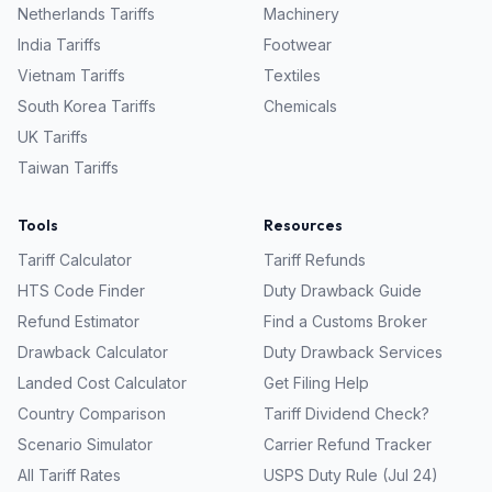
Netherlands
Tariffs
Machinery
India
Tariffs
Footwear
Vietnam
Tariffs
Textiles
South Korea
Tariffs
Chemicals
UK
Tariffs
Taiwan
Tariffs
Tools
Resources
Tariff Calculator
Tariff Refunds
HTS Code Finder
Duty Drawback Guide
Refund Estimator
Find a Customs Broker
Drawback Calculator
Duty Drawback Services
Landed Cost Calculator
Get Filing Help
Country Comparison
Tariff Dividend Check?
Scenario Simulator
Carrier Refund Tracker
All Tariff Rates
USPS Duty Rule (Jul 24)