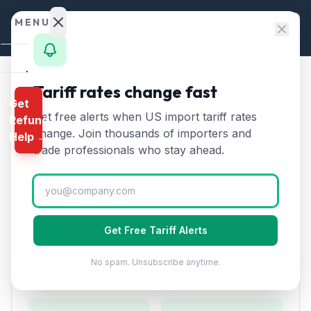
Skip to content
MENU
Home
Tariff rates change fast
Home
/
HTS Chapters
/
Chapter 84
/
HTS 8429
Get
Calculator
Get free alerts when US import tariff rates
Refund
HTS
8429
—
Bulldozers,
HTS
change. Join thousands of importers and
Help →
graders, excavators
Tariff
Finder
trade professionals who stay ahead.
Rate (2026)
Rates
Landed
Self-propelled bulldozers, graders, scrapers,
Cost
excavators, and other earth-moving equipment.
Get Free Tariff Alerts
Compare
No spam. Unsubscribe anytime.
REFUND
Duty Rates
PROGRAMS
IEEPA