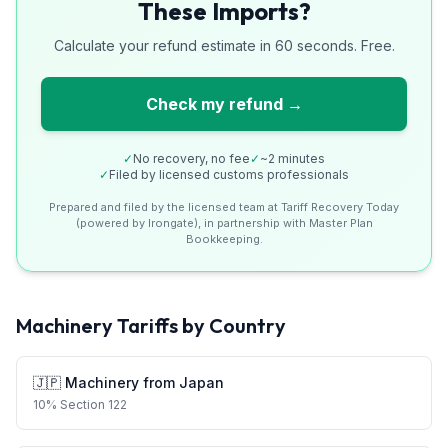
These Imports?
Calculate your refund estimate in 60 seconds. Free.
Check my refund →
✓
No recovery, no fee
✓
~2 minutes
✓
Filed by licensed customs professionals
Prepared and filed by the licensed team at Tariff Recovery Today
(powered by Irongate), in partnership with Master Plan
Bookkeeping.
Machinery
Tariffs by Country
🇯🇵
Machinery
from
Japan
10
%
Section 122