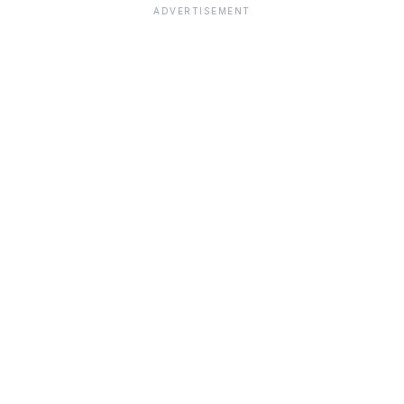
ADVERTISEMENT