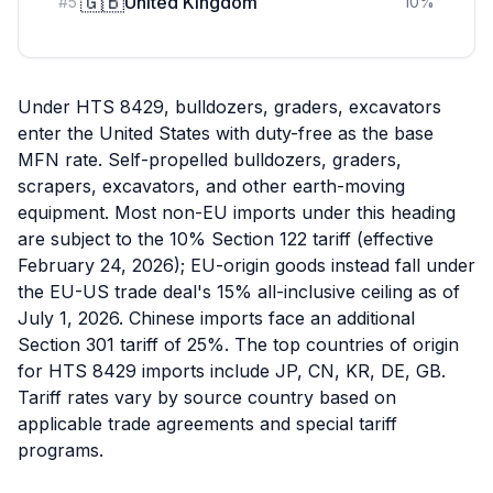
🇬🇧
United Kingdom
#
5
10
%
Under HTS 8429, bulldozers, graders, excavators
enter the United States with duty-free as the base
MFN rate. Self-propelled bulldozers, graders,
scrapers, excavators, and other earth-moving
equipment. Most non-EU imports under this heading
are subject to the 10% Section 122 tariff (effective
February 24, 2026); EU-origin goods instead fall under
the EU-US trade deal's 15% all-inclusive ceiling as of
July 1, 2026. Chinese imports face an additional
Section 301 tariff of 25%. The top countries of origin
for HTS 8429 imports include JP, CN, KR, DE, GB.
Tariff rates vary by source country based on
applicable trade agreements and special tariff
programs.