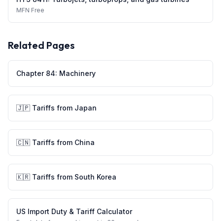
MFN
Free
Related Pages
Chapter
84
:
Machinery
🇯🇵
Tariffs from
Japan
🇨🇳
Tariffs from
China
🇰🇷
Tariffs from
South Korea
US Import Duty & Tariff Calculator