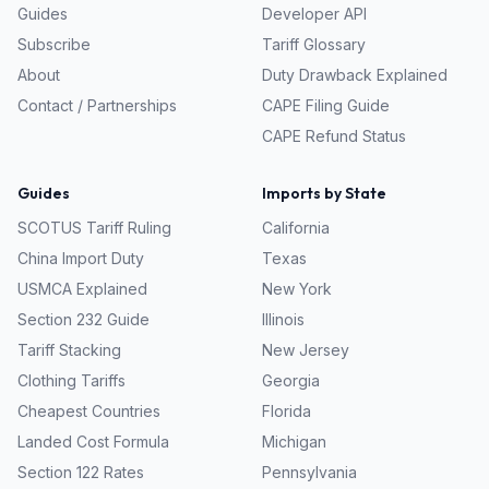
Guides
Developer API
Subscribe
Tariff Glossary
About
Duty Drawback Explained
Contact / Partnerships
CAPE Filing Guide
CAPE Refund Status
Guides
Imports by State
SCOTUS Tariff Ruling
California
China Import Duty
Texas
USMCA Explained
New York
Section 232 Guide
Illinois
Tariff Stacking
New Jersey
Clothing Tariffs
Georgia
Cheapest Countries
Florida
Landed Cost Formula
Michigan
Section 122 Rates
Pennsylvania