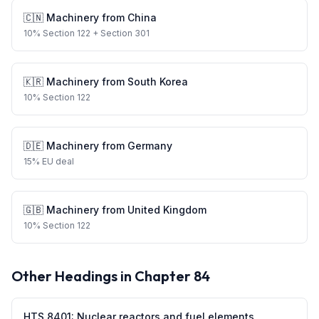
🇨🇳
Machinery
from
China
10
%
Section 122
+ Section 301
🇰🇷
Machinery
from
South Korea
10
%
Section 122
🇩🇪
Machinery
from
Germany
15
%
EU deal
🇬🇧
Machinery
from
United Kingdom
10
%
Section 122
Other Headings in Chapter
84
HTS
8401
:
Nuclear reactors and fuel elements