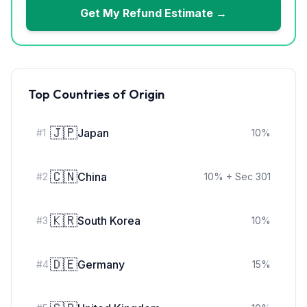
Get My Refund Estimate →
Top Countries of Origin
🇯🇵
Japan
#
1
10
%
🇨🇳
China
#
2
10
%
+ Sec 301
🇰🇷
South Korea
#
3
10
%
🇩🇪
Germany
#
4
15
%