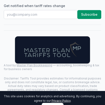
Get notified when tariff rates change
Subscribe
A tool by
Master Plan Bookkeeping
— accounting, bookkeeping & tax
for business owners
Disclaimer: Tariffs Tool provides estimates for informational purposes
only and does not constitute legal, tax, or customs brokerage advice.
Actual duty rates may vary based on product classification, trade
agreements, and regulatory changes. Consult a licensed customs
broker for binding determinations.
This site uses cookies for analytics and advertising. By continuing, you
©
2026
Tariffs Tool. All rights reserved. | Last Updated:
2026-07-24
|
agree to our
Privacy Policy
.
Privacy Policy