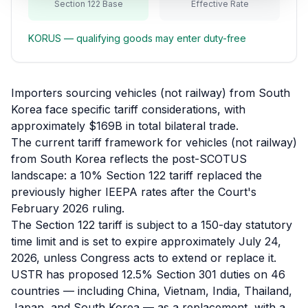
Section 122 Base
Effective Rate
Refunds
KORUS
— qualifying goods may enter duty-free
Section
122
Duty
Importers sourcing vehicles (not railway) from South
Drawback
Korea face specific tariff considerations, with
approximately $169B in total bilateral trade.
Guides
The current tariff framework for vehicles (not railway)
from South Korea reflects the post-SCOTUS
Playbooks
landscape: a 10% Section 122 tariff replaced the
previously higher IEEPA rates after the Court's
Subscribe
February 2026 ruling.
The Section 122 tariff is subject to a 150-day statutory
About
time limit and is set to expire approximately July 24,
2026, unless Congress acts to extend or replace it.
USTR has proposed 12.5% Section 301 duties on 46
countries — including China, Vietnam, India, Thailand,
Japan, and South Korea — as a replacement, with a