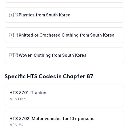
🇰🇷
Plastics
from
South Korea
🇰🇷
Knitted or Crocheted Clothing
from
South Korea
🇰🇷
Woven Clothing
from
South Korea
Specific HTS Codes in Chapter
87
HTS
8701
:
Tractors
MFN
Free
HTS
8702
:
Motor vehicles for 10+ persons
MFN
2%