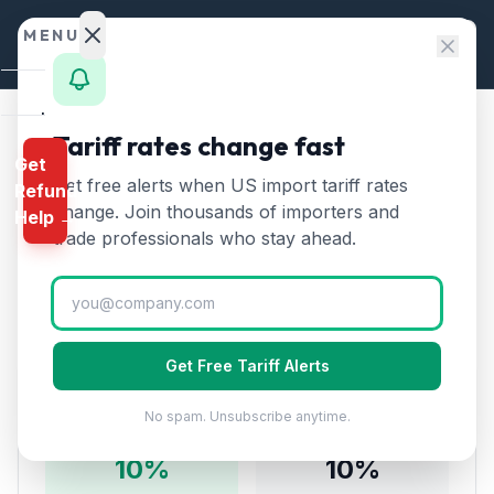
Skip to content
MENU
Home
Tariff rates change fast
Home
/
Tariff Rates
/
Chapter 87
Get
Calculator
/
Vehicles (not Railway) from South Korea
Get free alerts when US import tariff rates
Refund
HTS
change. Join thousands of importers and
Vehicles (not Railway)
Help →
Finder
trade professionals who stay ahead.
🇰🇷
from
South Korea
Tariff:
Rates
10
% (2026)
Landed
Cost
Get Free Tariff Alerts
Compare
Tariff Rate Breakdown
No spam. Unsubscribe anytime.
REFUND
PROGRAMS
10
%
10
%
IEEPA