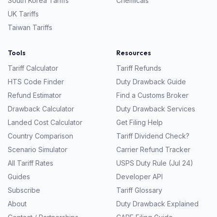
South Korea
Tariffs
Chemicals
UK
Tariffs
Taiwan
Tariffs
Tools
Resources
Tariff Calculator
Tariff Refunds
HTS Code Finder
Duty Drawback Guide
Refund Estimator
Find a Customs Broker
Drawback Calculator
Duty Drawback Services
Landed Cost Calculator
Get Filing Help
Country Comparison
Tariff Dividend Check?
Scenario Simulator
Carrier Refund Tracker
All Tariff Rates
USPS Duty Rule (Jul 24)
Guides
Developer API
Subscribe
Tariff Glossary
About
Duty Drawback Explained