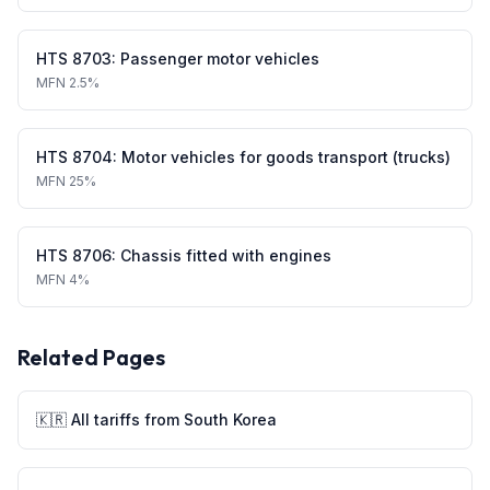
HTS
8703
:
Passenger motor vehicles
MFN
2.5%
HTS
8704
:
Motor vehicles for goods transport (trucks)
MFN
25%
HTS
8706
:
Chassis fitted with engines
MFN
4%
Related Pages
🇰🇷
All tariffs from
South Korea