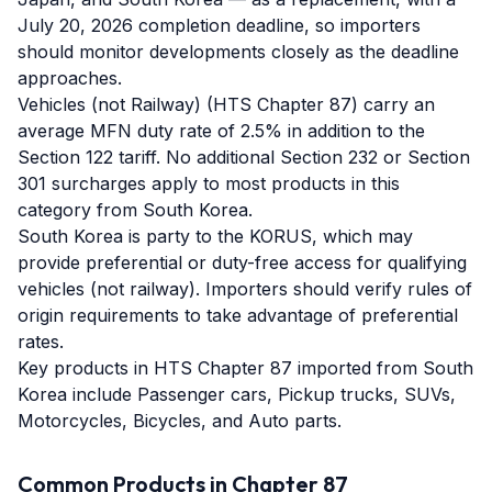
July 20, 2026 completion deadline, so importers
should monitor developments closely as the deadline
approaches.
Vehicles (not Railway) (HTS Chapter 87) carry an
average MFN duty rate of 2.5% in addition to the
Section 122 tariff. No additional Section 232 or Section
301 surcharges apply to most products in this
category from South Korea.
South Korea is party to the KORUS, which may
provide preferential or duty-free access for qualifying
vehicles (not railway). Importers should verify rules of
origin requirements to take advantage of preferential
rates.
Key products in HTS Chapter 87 imported from South
Korea include Passenger cars, Pickup trucks, SUVs,
Motorcycles, Bicycles, and Auto parts.
Common Products in Chapter
87