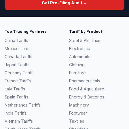
Get Pre-Filing Audit →
Top Trading Partners
Tariff by Product
China
Tariffs
Steel & Aluminum
Mexico
Tariffs
Electronics
Canada
Tariffs
Automobiles
Japan
Tariffs
Clothing
Germany
Tariffs
Furniture
France
Tariffs
Pharmaceuticals
Italy
Tariffs
Food & Agriculture
Spain
Tariffs
Energy & Batteries
Netherlands
Tariffs
Machinery
India
Tariffs
Footwear
Vietnam
Tariffs
Textiles