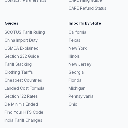
Contact / Partnerships
CAPE Filing Guide
CAPE Refund Status
Guides
Imports by State
SCOTUS Tariff Ruling
California
China Import Duty
Texas
USMCA Explained
New York
Section 232 Guide
Illinois
Tariff Stacking
New Jersey
Clothing Tariffs
Georgia
Cheapest Countries
Florida
Landed Cost Formula
Michigan
Section 122 Rates
Pennsylvania
De Minimis Ended
Ohio
Find Your HTS Code
India Tariff Changes