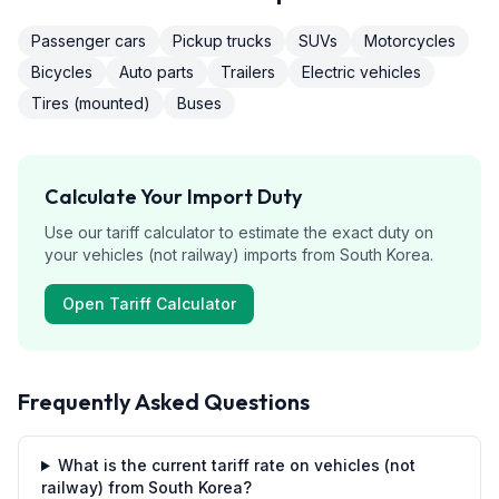
Passenger cars
Pickup trucks
SUVs
Motorcycles
Bicycles
Auto parts
Trailers
Electric vehicles
Tires (mounted)
Buses
Calculate Your Import Duty
Use our tariff calculator to estimate the exact duty on
your
vehicles (not railway)
imports from
South Korea
.
Open Tariff Calculator
Frequently Asked Questions
What is the current tariff rate on vehicles (not
railway) from South Korea?