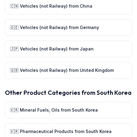
🇨🇳
Vehicles (not Railway)
from
China
🇩🇪
Vehicles (not Railway)
from
Germany
🇯🇵
Vehicles (not Railway)
from
Japan
🇬🇧
Vehicles (not Railway)
from
United Kingdom
Other Product Categories from
South Korea
🇰🇷
Mineral Fuels, Oils
from
South Korea
🇰🇷
Pharmaceutical Products
from
South Korea