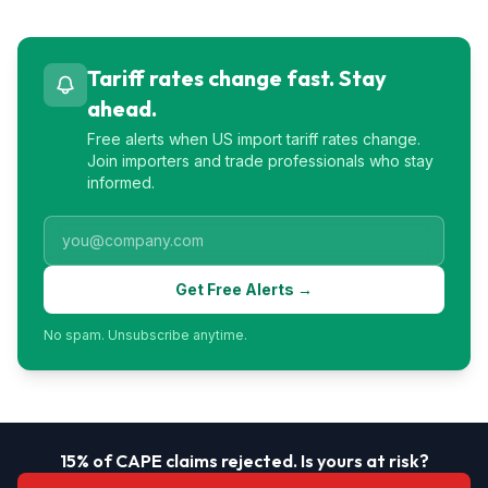
Tariff rates change fast. Stay
ahead.
Free alerts when US import tariff rates change.
Join importers and trade professionals who stay
informed.
Get Free Alerts →
No spam. Unsubscribe anytime.
15% of CAPE claims rejected. Is yours at risk?