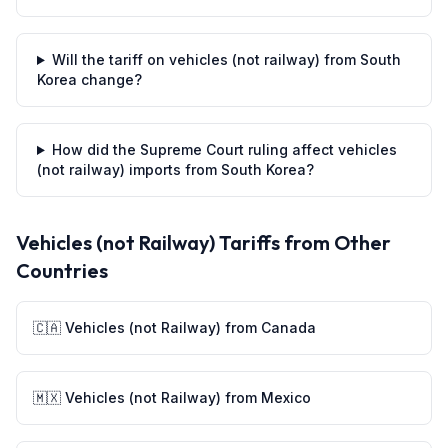
Will the tariff on vehicles (not railway) from South
Korea change?
How did the Supreme Court ruling affect vehicles
(not railway) imports from South Korea?
Vehicles (not Railway)
Tariffs from Other
Countries
🇨🇦
Vehicles (not Railway)
from
Canada
🇲🇽
Vehicles (not Railway)
from
Mexico