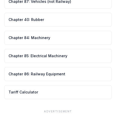
Chapter
87
:
Vehicles (not Railway)
Chapter
40
:
Rubber
Chapter
84
:
Machinery
Chapter
85
:
Electrical Machinery
Chapter
86
:
Railway Equipment
Tariff Calculator
ADVERTISEMENT