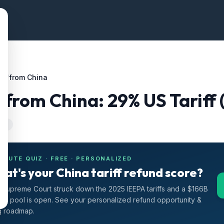
ffs
/
from China
s
from
China
:
29
% US Tariff
-24
INUTE QUIZ · FREE · PERSONALIZED
at's your China tariff refund score?
Supreme Court struck down the 2025 IEEPA tariffs and a $166B
nd pool is open. See your personalized refund opportunity &
ng roadmap.