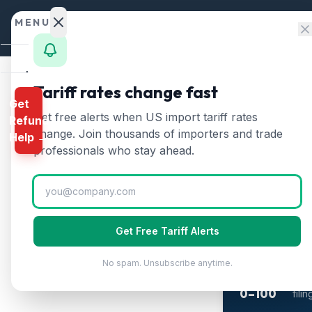
Skip to content
MENU
Home
Tariff rates change fast
Get
Calculator
Home
/
Textiles Tari
Get free alerts when US import tariff rates
Refund
Textile
HTS
change. Join thousands of importers and trade
Help →
Finder
professionals who stay ahead.
Updated
2026-07
Rates
Landed
Cost
2-M
Get Free Tariff Alerts
Wh
Compare
The 
No spam. Unsubscribe anytime.
REFUND
refu
PROGRAMS
0–100
fili
IEEPA