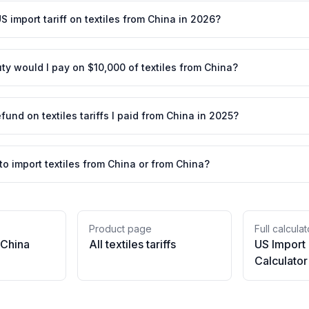
S import tariff on textiles from China in 2026?
y would I pay on $10,000 of textiles from China?
efund on textiles tariffs I paid from China in 2025?
 to import textiles from China or from China?
Product page
Full calculat
China
All
textiles
tariffs
US Import
Calculator