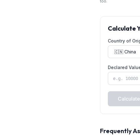
too.
Calculate 
Country of Ori
Declared Valu
Calculate
Frequently A