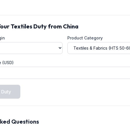
Your
Textiles
Duty from
China
gin
Product Category
e (USD)
 Duty
sked Questions