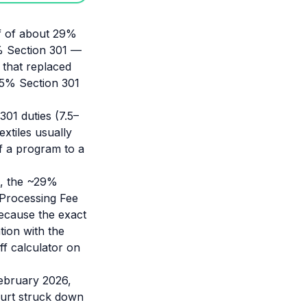
iff of about 29%
% Section 301 —
 that replaced
7.5% Section 301
 301 duties (7.5–
xtiles usually
of a program to a
t, the ~29%
 Processing Fee
ecause the exact
tion with the
f calculator on
February 2026,
ourt struck down