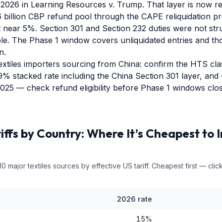
2026 in Learning Resources v. Trump. That layer is now r
 billion CBP refund pool through the CAPE reliquidation pr
st near 5%. Section 301 and Section 232 duties were not s
le. The Phase 1 window covers unliquidated entries and th
n.
extiles importers sourcing from China: confirm the HTS clas
9% stacked rate including the China Section 301 layer, and 
2025 — check refund eligibility before Phase 1 windows clos
iffs by Country: Where It’s Cheapest to 
10
major
textiles
sources by effective US tariff. Cheapest first — click
2026 rate
15
%