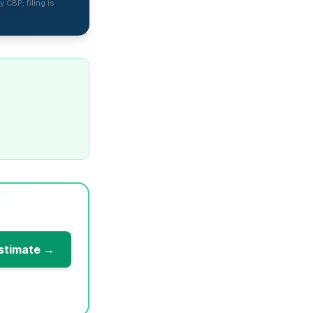
 CBP; filing is
stimate →