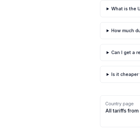
What is the U
How much dut
Can I get a r
Is it cheaper
Country page
All tariffs from