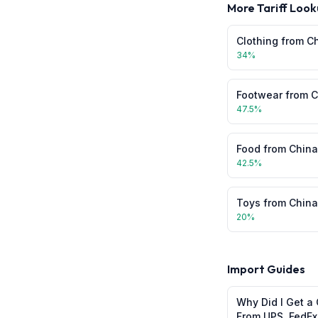
More Tariff Look
Clothing
from
C
34
%
Footwear
from
C
47.5
%
Food
from
China
42.5
%
Toys
from
China
20
%
Import Guides
Why Did I Get a 
From UPS, FedEx