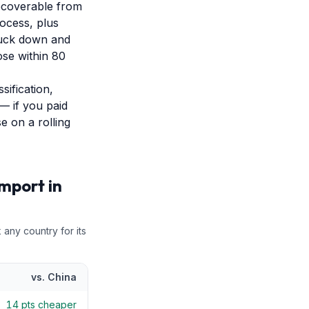
ecoverable from
ocess, plus
truck down and
ose within 80
sification,
— if you paid
e on a rolling
Import in
 any country for its
vs.
China
14
pts cheaper