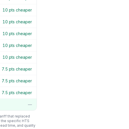
10
pts cheaper
10
pts cheaper
10
pts cheaper
10
pts cheaper
10
pts cheaper
7.5
pts cheaper
7.5
pts cheaper
7.5
pts cheaper
—
riff that replaced
 the specific HTS
 lead time, and quality