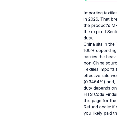
Importing textile
in 2026. That b
the product's MF
the expired Sect
duty.
China sits in the 
100% depending o
carries the heavi
non-China source
Textiles imports
effective rate w
(0.3464%) and, 
duty depends on 
HTS Code Finder 
this page for th
Refund angle: if
you likely paid 