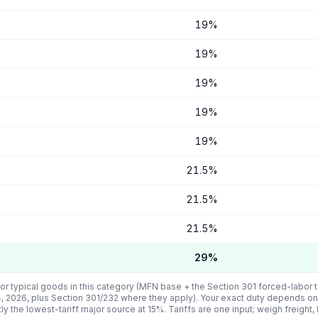
19
%
19
%
19
%
19
%
19
%
21.5
%
21.5
%
21.5
%
29
%
or typical goods in this category (MFN base + the Section 301 forced-labor ta
4, 2026, plus Section 301/232 where they apply). Your exact duty depends on
tly the lowest-tariff major source at
15
%. Tariffs are one input; weigh freight,