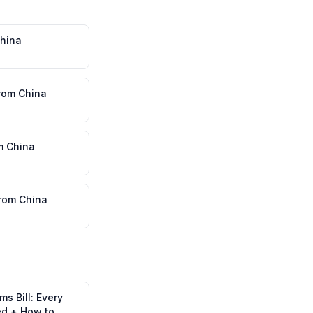
hina
rom
China
m
China
rom
China
s Bill: Every
ed + How to