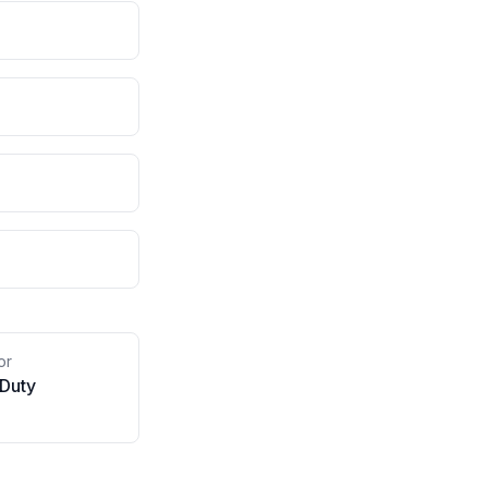
or
 Duty