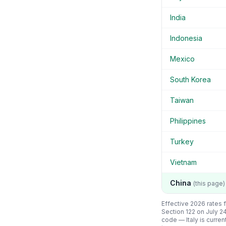
India
Indonesia
Mexico
South Korea
Taiwan
Philippines
Turkey
Vietnam
China
(this page)
Effective 2026 rates f
Section 122 on July 2
code —
Italy
is curren