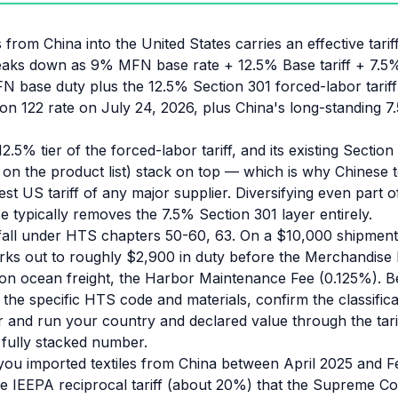
s from China into the United States carries an effective tar
reaks down as 9% MFN base rate + 12.5% Base tariff + 7.5
N base duty plus the 12.5% Section 301 forced-labor tariff
ion 122 rate on July 24, 2026, plus China's long-standing 
12.5% tier of the forced-labor tariff, and its existing Section
n the product list) stack on top — which is why Chinese te
est US tariff of any major supplier. Diversifying even part 
 typically removes the 7.5% Section 301 layer entirely.
 fall under HTS chapters 50-60, 63. On a $10,000 shipmen
orks out to roughly $2,900 in duty before the Merchandise
on ocean freight, the Harbor Maintenance Fee (0.125%). B
the specific HTS code and materials, confirm the classifica
and run your country and declared value through the tarif
e fully stacked number.
 you imported textiles from China between April 2025 and 
the IEEPA reciprocal tariff (about 20%) that the Supreme C