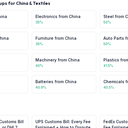
ups for
China
&
Textiles
hina
Electronics
from
China
Steel
from
C
35
%
50
%
hina
Furniture
from
China
Auto Parts
f
35
%
50
%
Machinery
from
China
Plastics
fro
40
%
41.5
%
Batteries
from
China
Chemicals
f
40.9
%
40.5
%
Customs Bill
UPS Customs Bill: Every Fee
FedEx Custom
, or DHL?
Explained + How to Dispute
Fee Explain