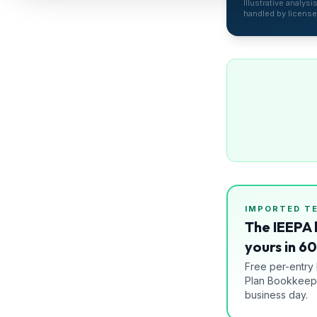
Illustrative analys
Refunds
handled by license
Section
122
Duty
Drawback
Guides
Playbooks
Subscribe
IMPORTED
T
The IEEPA 
About
yours in 6
Free per-entry
Plan Bookkeepi
business day.