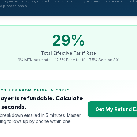
is only — not legal, tax, or customs advice. Eligibility and amounts are determined by
d professionals.
29
%
Total Effective Tariff Rate
9% MFN base rate + 12.5% Base tariff + 7.5% Section 301
EXTILES
FROM
CHINA
IN 2025?
layer is refundable. Calculate
0 seconds.
Get My Refund E
 breakdown emailed in 5 minutes. Master
ng follows up by phone within one