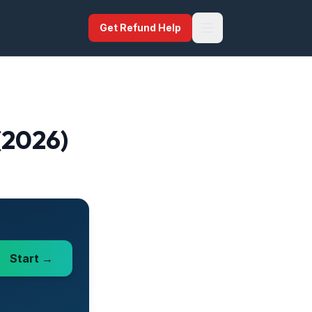
Get Refund Help
 (2026)
Start →