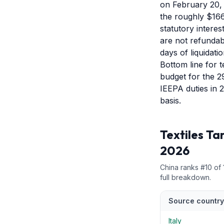
on February 20, 
the roughly $166
statutory intere
are not refundab
days of liquidatio
Bottom line for t
budget for the 2
IEEPA duties in 
basis.
Textiles
Tar
2026
China
ranks #
10
of
full breakdown.
Source country
Italy