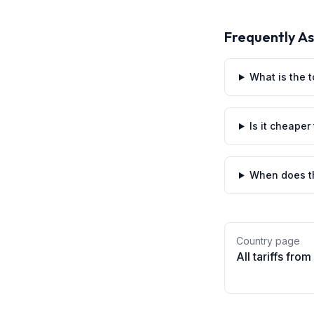
Frequently A
What is the t
Is it cheaper
When does th
Country page
All tariffs from