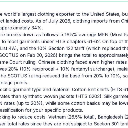
 world's largest clothing exporter to the United States, but
act landed costs. As of July 2026, clothing imports from Chi
f approximately 34%.
ture breaks down as follows: a 16.5% average MFN (Most F
s to most garments under HTS chapters 61-62. On top of th
(List 4A), and the 10% Section 122 tariff (which replaced the
SCOTUS on Feb 20, 2026) brings the total to approximate
me Court ruling, Chinese clothing faced even higher rate
f was 20% (10% reciprocal + 10% fentanyl surcharge), makin
The SCOTUS ruling reduced the base from 20% to 10%, sa
ntage points.
ecific garment type and material. Cotton knit shirts (HTS 
t rates than synthetic woven jackets (HTS 6202). Silk garme
 rates (up to 20%), while some cotton basics may be lowe
ssification for your specific products.
oking to reduce costs, Vietnam (26.5% total), Bangladesh (
er total rates since they are not subject to Section 301 tari