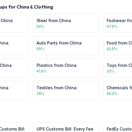
ups for
China
&
Clothing
m
China
Steel
from
China
Footwear
fr
50
%
47.5
%
hina
Auto Parts
from
China
Food
from
C
50
%
42.5
%
China
Plastics
from
China
Toys
from
C
41.5
%
20
%
hina
Textiles
from
China
Chemicals
f
29
%
40.5
%
Customs Bill
UPS Customs Bill: Every Fee
FedEx Custom