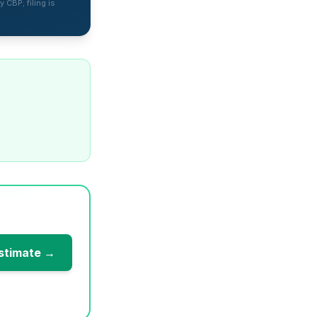
 CBP; filing is
stimate →