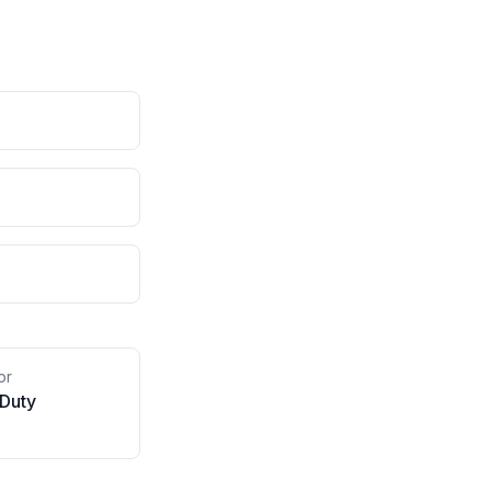
or
 Duty