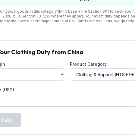
or typical goods in this category (MFN base + the Section 301 forced-labor ta
4, 2026, plus Section 301/232 where they apply). Your exact duty depends on
rrently the lowest-tariff major source at
0
%. Tariffs are one input; weigh freig
Your
Clothing
Duty from
China
gin
Product Category
e (USD)
 Duty