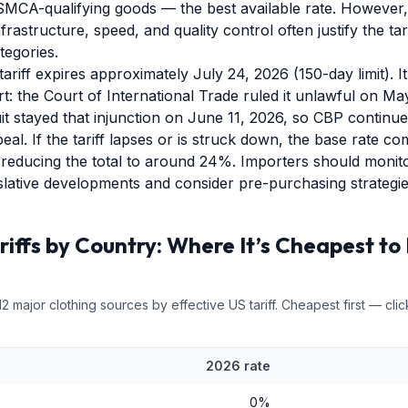
MCA-qualifying goods — the best available rate. However,
rastructure, speed, and quality control often justify the ta
egories.
ariff expires approximately July 24, 2026 (150-day limit). It 
t: the Court of International Trade ruled it unlawful on Ma
it stayed that injunction on June 11, 2026, so CBP continue
al. If the tariff lapses or is struck down, the base rate 
y reducing the total to around 24%. Importers should monit
gislative developments and consider pre-purchasing strategie
riffs by Country: Where It’s Cheapest to 
12
major
clothing
sources by effective US tariff. Cheapest first — clic
2026 rate
0
%