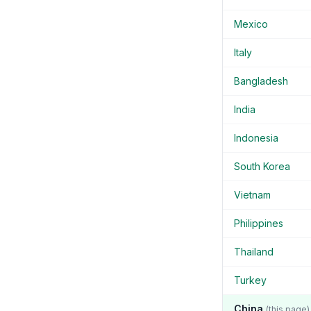
Mexico
Italy
Bangladesh
India
Indonesia
South Korea
Vietnam
Philippines
Thailand
Turkey
China
(this page)