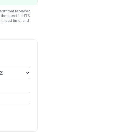
riff that replaced
 the specific HTS
ht, lead time, and