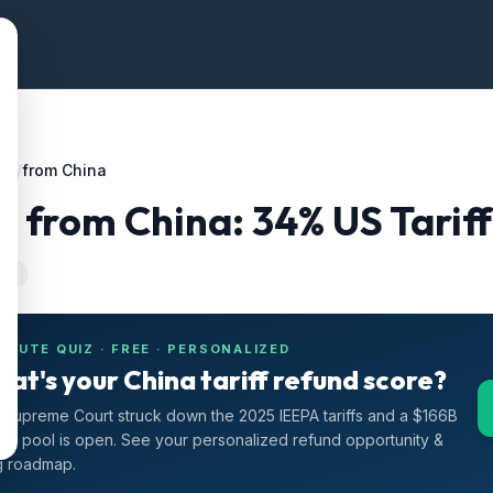
ffs
/
from China
g
from
China
:
34
% US Tarif
-24
INUTE QUIZ · FREE · PERSONALIZED
at's your China tariff refund score?
Supreme Court struck down the 2025 IEEPA tariffs and a $166B
nd pool is open. See your personalized refund opportunity &
ng roadmap.