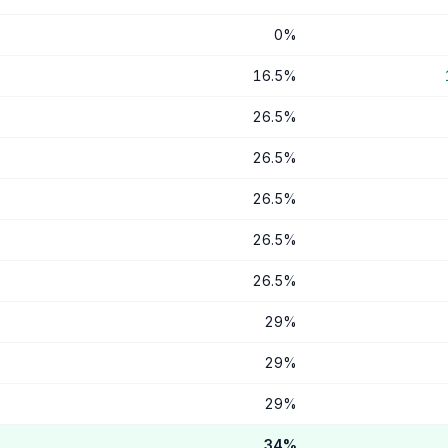
0
%
16.5
%
26.5
%
26.5
%
26.5
%
26.5
%
26.5
%
29
%
29
%
29
%
34
%