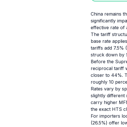
China remains the
significantly imp
effective rate o
The tariff struc
base rate applie
tariffs add 7.5% 
struck down by 
Before the Supre
reciprocal tarif
closer to 44%. 
roughly 10 perce
Rates vary by sp
slightly differen
carry higher MFN
the exact HTS cla
For importers lo
(26.5%) offer low