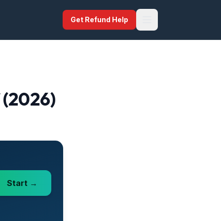
Get Refund Help
f (2026)
Start →