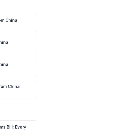
om
China
hina
hina
rom
China
s Bill: Every