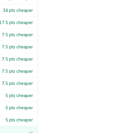
34
pts cheaper
17.5
pts cheaper
7.5
pts cheaper
7.5
pts cheaper
7.5
pts cheaper
7.5
pts cheaper
7.5
pts cheaper
5
pts cheaper
5
pts cheaper
5
pts cheaper
—