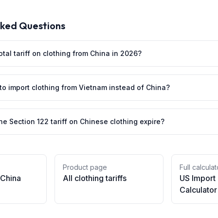
sked Questions
otal tariff on clothing from China in 2026?
 to import clothing from Vietnam instead of China?
e Section 122 tariff on Chinese clothing expire?
Product page
Full calculat
China
All
clothing
tariffs
US Import
Calculator