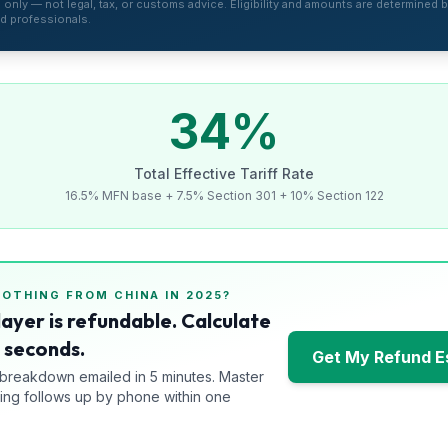
is only — not legal, tax, or customs advice. Eligibility and amounts are determined by
d professionals.
34
%
Total Effective Tariff Rate
16.5% MFN base + 7.5% Section 301 + 10% Section 122
LOTHING
FROM
CHINA
IN 2025?
layer is refundable. Calculate
0 seconds.
Get My Refund E
 breakdown emailed in 5 minutes. Master
ng follows up by phone within one