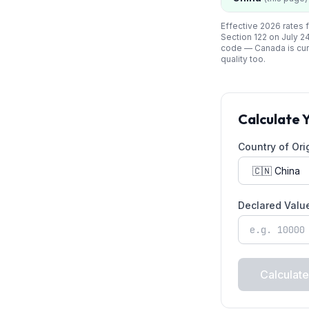
Effective 2026 rates f
Section 122 on July 2
code —
Canada
is cu
quality too.
Calculate 
Country of Ori
Declared Valu
Calculate