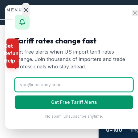
Skip to content
MENU
Home
Tariff rates change fast
Get
Calculator
Home
/
Clothing Tari
Get free alerts when US import tariff rates
Refund
Clothin
HTS
change. Join thousands of importers and trade
Help →
Finder
professionals who stay ahead.
Updated
2026-07
Rates
Landed
Cost
2-M
Get Free Tariff Alerts
Wh
Compare
The 
No spam. Unsubscribe anytime.
REFUND
refu
PROGRAMS
0–100
fili
IEEPA