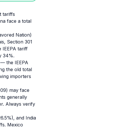
 tariffs
na face a total
avored Nation)
is, Section 301
 IEEPA tariff
ly 34%.
s — the IEEPA
g the old total
ving importers
6109) may face
nts generally
r. Always verify
26.5%), and India
ffs. Mexico