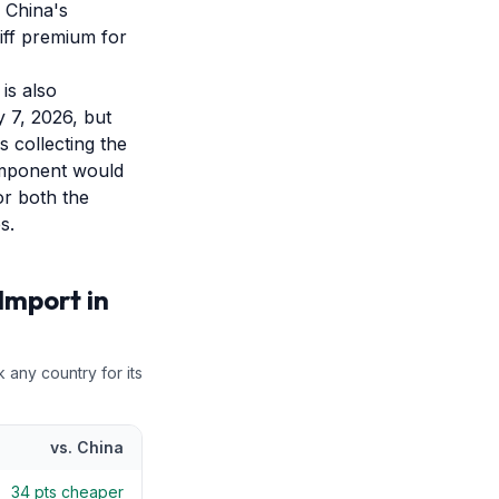
 China's
riff premium for
is also
y 7, 2026, but
s collecting the
component would
or both the
s.
Import in
k any country for its
vs.
China
34
pts cheaper