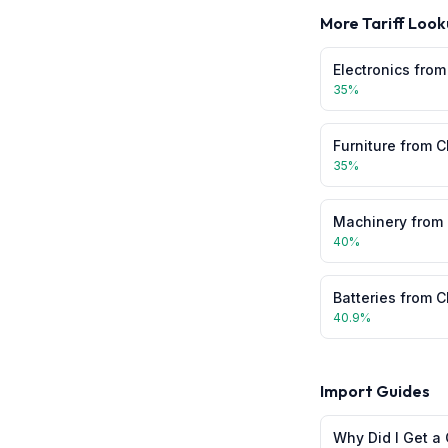
More Tariff Look
Electronics
fro
35
%
Furniture
from
C
35
%
Machinery
from
40
%
Batteries
from
C
40.9
%
Import Guides
Why Did I Get a 