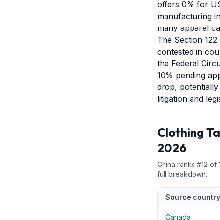
offers 0% for US
manufacturing inf
many apparel cat
The Section 122 t
contested in cour
the Federal Circu
10% pending appe
drop, potentiall
litigation and le
Clothing
Ta
2026
China
ranks #
12
of
full breakdown.
Source country
Canada