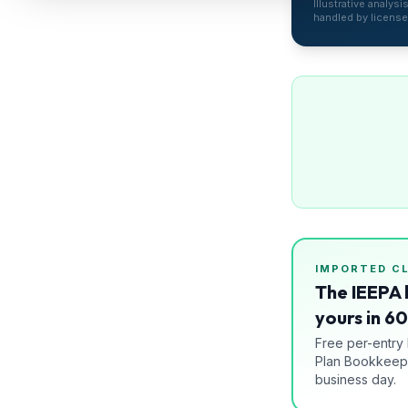
Illustrative analys
Refunds
handled by license
Section
122
Duty
Drawback
Guides
Playbooks
Subscribe
IMPORTED
C
The IEEPA 
About
yours in 6
Free per-entry
Plan Bookkeepi
business day.