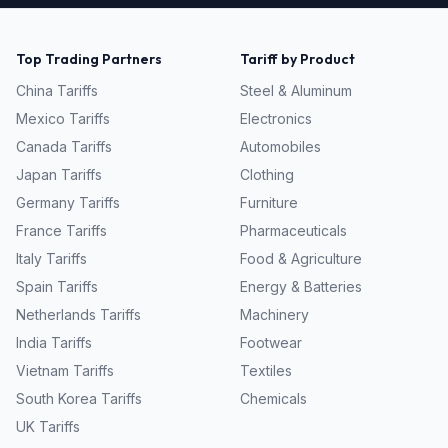
Top Trading Partners
Tariff by Product
China
Tariffs
Steel & Aluminum
Mexico
Tariffs
Electronics
Canada
Tariffs
Automobiles
Japan
Tariffs
Clothing
Germany
Tariffs
Furniture
France
Tariffs
Pharmaceuticals
Italy
Tariffs
Food & Agriculture
Spain
Tariffs
Energy & Batteries
Netherlands
Tariffs
Machinery
India
Tariffs
Footwear
Vietnam
Tariffs
Textiles
South Korea
Tariffs
Chemicals
UK
Tariffs