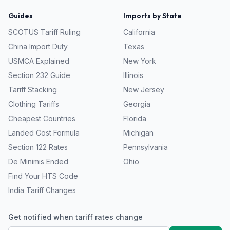
Guides
Imports by State
SCOTUS Tariff Ruling
California
China Import Duty
Texas
USMCA Explained
New York
Section 232 Guide
Illinois
Tariff Stacking
New Jersey
Clothing Tariffs
Georgia
Cheapest Countries
Florida
Landed Cost Formula
Michigan
Section 122 Rates
Pennsylvania
De Minimis Ended
Ohio
Find Your HTS Code
India Tariff Changes
Get notified when tariff rates change