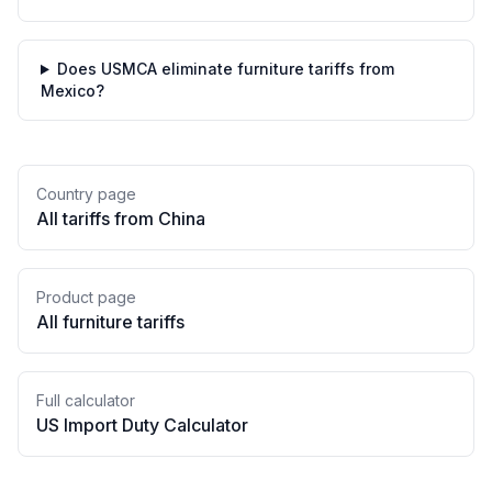
Does USMCA eliminate furniture tariffs from
Mexico?
Country page
All tariffs from
China
Product page
All
furniture
tariffs
Full calculator
US Import Duty Calculator