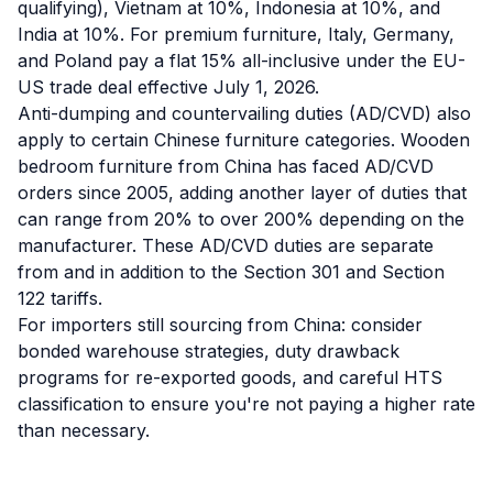
qualifying), Vietnam at 10%, Indonesia at 10%, and
India at 10%. For premium furniture, Italy, Germany,
and Poland pay a flat 15% all-inclusive under the EU-
US trade deal effective July 1, 2026.
Anti-dumping and countervailing duties (AD/CVD) also
apply to certain Chinese furniture categories. Wooden
bedroom furniture from China has faced AD/CVD
orders since 2005, adding another layer of duties that
can range from 20% to over 200% depending on the
manufacturer. These AD/CVD duties are separate
from and in addition to the Section 301 and Section
122 tariffs.
For importers still sourcing from China: consider
bonded warehouse strategies, duty drawback
programs for re-exported goods, and careful HTS
classification to ensure you're not paying a higher rate
than necessary.