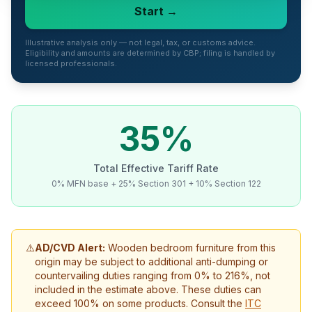
Start →
Refunds
Section
Illustrative analysis only — not legal, tax, or customs advice.
Eligibility and amounts are determined by CBP; filing is handled by
122
licensed professionals.
Duty
Drawback
35
%
Guides
Total Effective Tariff Rate
Playbooks
0% MFN base + 25% Section 301 + 10% Section 122
Subscribe
About
⚠️
AD/CVD Alert:
Wooden bedroom furniture
from this
origin may be subject to additional anti-dumping
or
countervailing
duties ranging from
0
% to
216
%,
not
included
in the estimate above. These duties can
exceed 100% on some products. Consult the
ITC