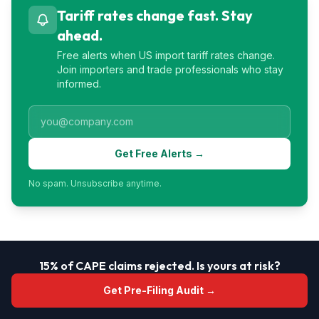
Tariff rates change fast. Stay
ahead.
Free alerts when US import tariff rates change.
Join importers and trade professionals who stay
informed.
Get Free Alerts →
No spam. Unsubscribe anytime.
15% of CAPE claims rejected. Is yours at risk?
Get Pre-Filing Audit →