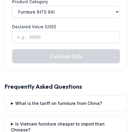
Product Category
Declared Value (USD)
Calculate Duty
Frequently Asked Questions
What is the tariff on furniture from China?
Is Vietnam furniture cheaper to import than
Chinese?