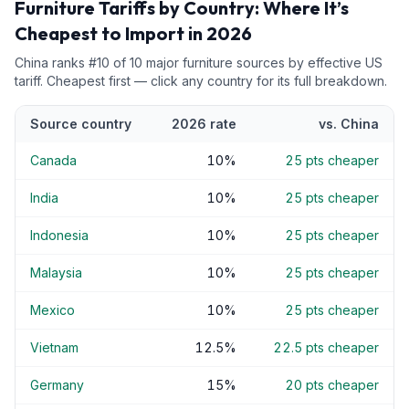
Furniture
Tariffs by Country: Where It’s
Cheapest to Import in 2026
China
ranks #
10
of
10
major
furniture
sources by effective US
tariff. Cheapest first — click any country for its full breakdown.
Source country
2026 rate
vs.
China
Canada
10
%
25
pts cheaper
India
10
%
25
pts cheaper
Indonesia
10
%
25
pts cheaper
Malaysia
10
%
25
pts cheaper
Mexico
10
%
25
pts cheaper
Vietnam
12.5
%
22.5
pts cheaper
Germany
15
%
20
pts cheaper