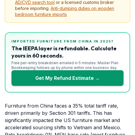
AD/CVD search tool
or a licensed customs broker
before importing.
Anti-dumping duties on
wooden
bedroom furniture
imports
IMPORTED
FURNITURE
FROM
CHINA
IN 2025?
The IEEPA layer is refundable. Calculate
yours in 60 seconds.
Free per-entry breakdown emailed in 5 minutes. Master Plan
Bookkeeping follows up by phone within one business day.
Get My Refund Estimate →
Furniture from China faces a 35% total tariff rate,
driven primarily by Section 301 tariffs. This has
significantly impacted the US furniture market and
accelerated sourcing shifts to Vietnam and Mexico.
Rate breakdown: 0% MFN base rate (most furniture