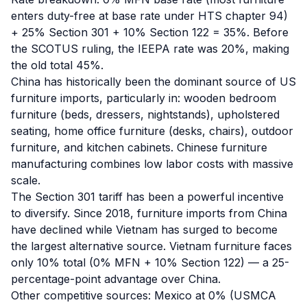
enters duty-free at base rate under HTS chapter 94)
+ 25% Section 301 + 10% Section 122 = 35%. Before
the SCOTUS ruling, the IEEPA rate was 20%, making
the old total 45%.
China has historically been the dominant source of US
furniture imports, particularly in: wooden bedroom
furniture (beds, dressers, nightstands), upholstered
seating, home office furniture (desks, chairs), outdoor
furniture, and kitchen cabinets. Chinese furniture
manufacturing combines low labor costs with massive
scale.
The Section 301 tariff has been a powerful incentive
to diversify. Since 2018, furniture imports from China
have declined while Vietnam has surged to become
the largest alternative source. Vietnam furniture faces
only 10% total (0% MFN + 10% Section 122) — a 25-
percentage-point advantage over China.
Other competitive sources: Mexico at 0% (USMCA