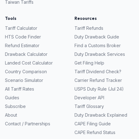
Taiwan
Tariffs
Tools
Resources
Tariff Calculator
Tariff Refunds
HTS Code Finder
Duty Drawback Guide
Refund Estimator
Find a Customs Broker
Drawback Calculator
Duty Drawback Services
Landed Cost Calculator
Get Filing Help
Country Comparison
Tariff Dividend Check?
Scenario Simulator
Carrier Refund Tracker
All Tariff Rates
USPS Duty Rule (Jul 24)
Guides
Developer API
Subscribe
Tariff Glossary
About
Duty Drawback Explained
Contact / Partnerships
CAPE Filing Guide
CAPE Refund Status