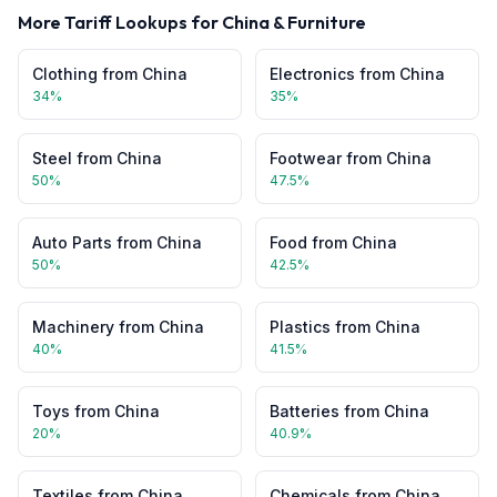
More Tariff Lookups for
China
&
Furniture
Clothing
from
China
Electronics
from
China
34
%
35
%
Steel
from
China
Footwear
from
China
50
%
47.5
%
Auto Parts
from
China
Food
from
China
50
%
42.5
%
Machinery
from
China
Plastics
from
China
40
%
41.5
%
Toys
from
China
Batteries
from
China
20
%
40.9
%
Textiles
from
China
Chemicals
from
China