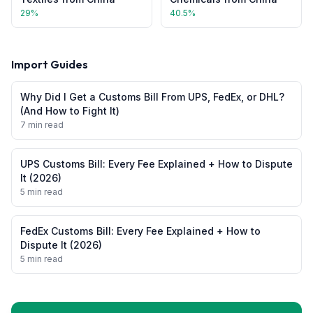
29
%
40.5
%
Import Guides
Why Did I Get a Customs Bill From UPS, FedEx, or DHL?
(And How to Fight It)
7 min read
UPS Customs Bill: Every Fee Explained + How to Dispute
It (2026)
5 min read
FedEx Customs Bill: Every Fee Explained + How to
Dispute It (2026)
5 min read