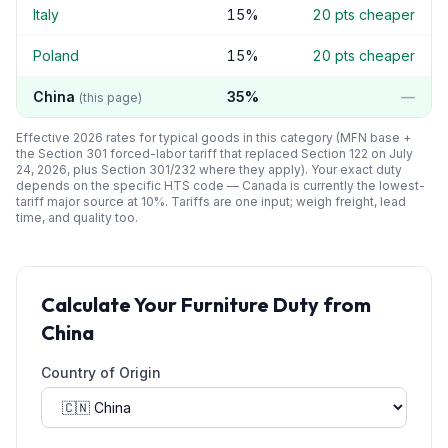
Italy
15
%
20
pts cheaper
Poland
15
%
20
pts cheaper
China
35
%
—
(this page)
Effective 2026 rates for typical goods in this category (MFN base +
the Section 301 forced-labor tariff that replaced Section 122 on July
24, 2026, plus Section 301/232 where they apply). Your exact duty
depends on the specific HTS code —
Canada
is currently the lowest-
tariff major source at
10
%. Tariffs are one input; weigh freight, lead
time, and quality too.
Calculate Your
Furniture
Duty from
China
Country of Origin