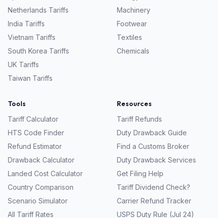
Netherlands
Tariffs
Machinery
India
Tariffs
Footwear
Vietnam
Tariffs
Textiles
South Korea
Tariffs
Chemicals
UK
Tariffs
Taiwan
Tariffs
Tools
Resources
Tariff Calculator
Tariff Refunds
HTS Code Finder
Duty Drawback Guide
Refund Estimator
Find a Customs Broker
Drawback Calculator
Duty Drawback Services
Landed Cost Calculator
Get Filing Help
Country Comparison
Tariff Dividend Check?
Scenario Simulator
Carrier Refund Tracker
All Tariff Rates
USPS Duty Rule (Jul 24)