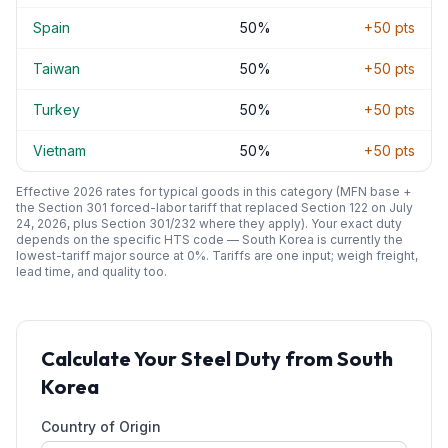
Spain
50
%
+
50
pts
Taiwan
50
%
+
50
pts
Turkey
50
%
+
50
pts
Vietnam
50
%
+
50
pts
Effective 2026 rates for typical goods in this category (MFN base +
the Section 301 forced-labor tariff that replaced Section 122 on July
24, 2026, plus Section 301/232 where they apply). Your exact duty
depends on the specific HTS code —
South Korea
is currently the
lowest-tariff major source at
0
%. Tariffs are one input; weigh freight,
lead time, and quality too.
Calculate Your
Steel
Duty from
South
Korea
Country of Origin