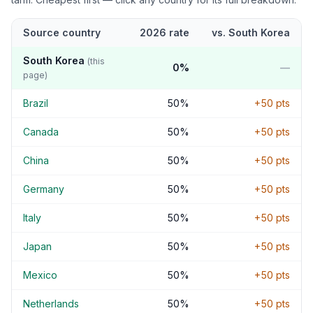
Source country
2026 rate
vs.
South Korea
South Korea
(this
0
%
—
page)
Brazil
50
%
+
50
pts
Canada
50
%
+
50
pts
China
50
%
+
50
pts
Germany
50
%
+
50
pts
Italy
50
%
+
50
pts
Japan
50
%
+
50
pts
Mexico
50
%
+
50
pts
Netherlands
50
%
+
50
pts