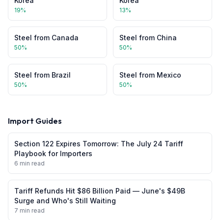
Korea
Korea
19
%
13
%
Steel
from
Canada
Steel
from
China
50
%
50
%
Steel
from
Brazil
Steel
from
Mexico
50
%
50
%
Import Guides
Section 122 Expires Tomorrow: The July 24 Tariff
Playbook for Importers
6 min read
Tariff Refunds Hit $86 Billion Paid — June's $49B
Surge and Who's Still Waiting
7 min read