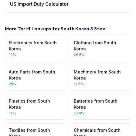
US Import Duty Calculator
More Tariff Lookups for
South Korea
&
Steel
Electronics
from
South
Clothing
from
South
Korea
Korea
10
%
26.5
%
Auto Parts
from
South
Machinery
from
South
Korea
Korea
25
%
12.5
%
Plastics
from
South
Batteries
from
South
Korea
Korea
14
%
13.4
%
Textiles
from
South
Chemicals
from
South