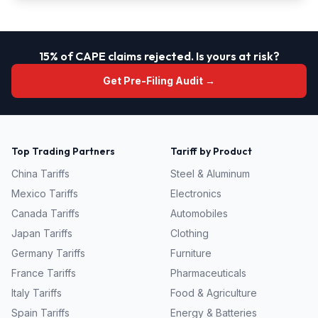
15% of CAPE claims rejected. Is yours at risk?
Get Pre-Filing Audit →
Top Trading Partners
Tariff by Product
China
Tariffs
Steel & Aluminum
Mexico
Tariffs
Electronics
Canada
Tariffs
Automobiles
Japan
Tariffs
Clothing
Germany
Tariffs
Furniture
France
Tariffs
Pharmaceuticals
Italy
Tariffs
Food & Agriculture
Spain
Tariffs
Energy & Batteries