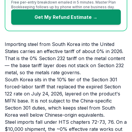
Free per-entry breakdown emailed in 5 minutes. Master Plan
Bookkeeping follows up by phone within one business day.
Get My Refund Estimate →
Importing steel from South Korea into the United
States carries an effective tariff of about 0% in 2026.
That is the 0% Section 232 tariff on the metal content
— the base tariff layer does not stack on Section 232
metal, so the metals rate governs.
South Korea sits in the 10% tier of the Section 301
forced-labor tariff that replaced the expired Section
122 rate on July 24, 2026, layered on the product's
MFN base. It is not subject to the China-specific
Section 301 duties, which keeps steel from South
Korea well below Chinese-origin equivalents.
Steel imports fall under HTS chapters 72-73, 76. On a
$10,000 shipment, the ~0% effective rate works out