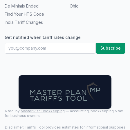
De Minimis Ended
Ohio
Find Your HTS Code
India Tariff Changes
Get notified when tariff rates change
Subscribe
A tool by
Master Plan Bookkeeping
— accounting, bookkeeping & tax
for business owners
Disclaimer: Tariffs Tool provides estimates for informational purposes