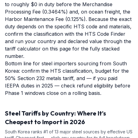
to roughly $0 in duty before the Merchandise
Processing Fee (0.3464%) and, on ocean freight, the
Harbor Maintenance Fee (0.125%). Because the exact
duty depends on the specific HTS code and materials,
confirm the classification with the HTS Code Finder
and run your country and declared value through the
tariff calculator on this page for the fully stacked
number.
Bottom line for steel importers sourcing from South
Korea: confirm the HTS classification, budget for the
50% Section 232 metals tariff, and — if you paid
IEEPA duties in 2025 — check refund eligibility before
Phase 1 windows close on a rolling basis.
Steel
Tariffs by Country: Where It’s
Cheapest to Import in 2026
South Korea
ranks #
1
of
13
major
steel
sources by effective US
tariff. Cheapest first — click any country for its full breakdown.