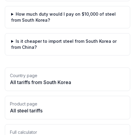
How much duty would I pay on $10,000 of steel
from South Korea?
Is it cheaper to import steel from South Korea or
from China?
Country page
All tariffs from
South Korea
Product page
All
steel
tariffs
Full calculator