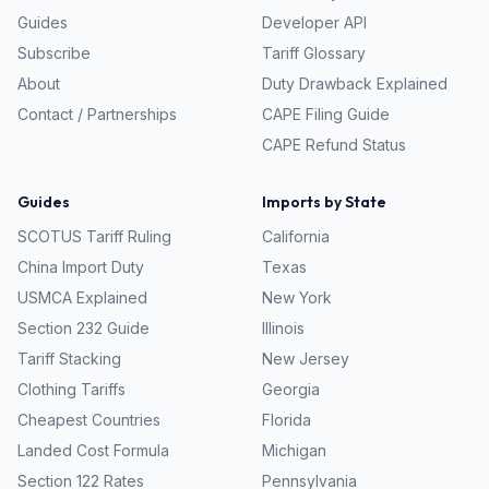
Guides
Developer API
Subscribe
Tariff Glossary
About
Duty Drawback Explained
Contact / Partnerships
CAPE Filing Guide
CAPE Refund Status
Guides
Imports by State
SCOTUS Tariff Ruling
California
China Import Duty
Texas
USMCA Explained
New York
Section 232 Guide
Illinois
Tariff Stacking
New Jersey
Clothing Tariffs
Georgia
Cheapest Countries
Florida
Landed Cost Formula
Michigan
Section 122 Rates
Pennsylvania