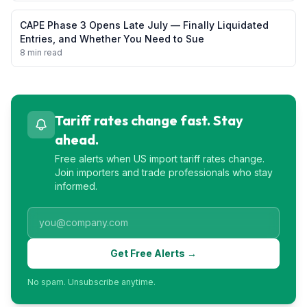
CAPE Phase 3 Opens Late July — Finally Liquidated
Entries, and Whether You Need to Sue
8 min read
Tariff rates change fast. Stay
ahead.
Free alerts when US import tariff rates change.
Join importers and trade professionals who stay
informed.
Get Free Alerts →
No spam. Unsubscribe anytime.