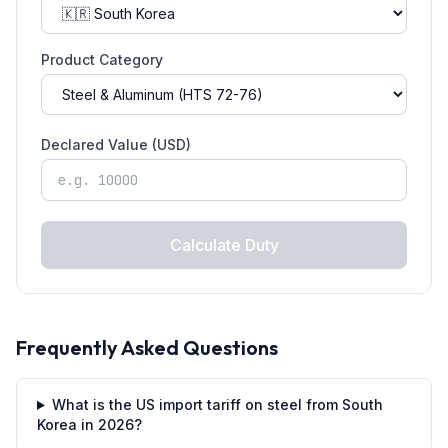
Product Category
Declared Value (USD)
Calculate Duty
Frequently Asked Questions
What is the US import tariff on steel from South
Korea in 2026?