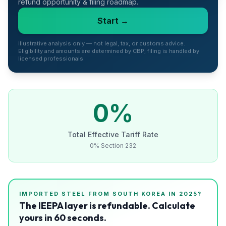
refund opportunity & filing roadmap.
Refunds
Start →
Section
122
Illustrative analysis only — not legal, tax, or customs advice.
Eligibility and amounts are determined by CBP; filing is handled by
licensed professionals.
Duty
Drawback
Guides
0
%
Playbooks
Total Effective Tariff Rate
0% Section 232
Subscribe
About
IMPORTED
STEEL
FROM
SOUTH KOREA
IN 2025?
The IEEPA layer is refundable. Calculate
yours in 60 seconds.