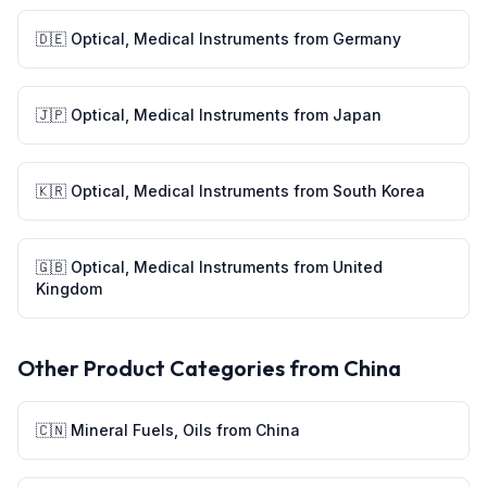
🇩🇪
Optical, Medical Instruments
from
Germany
🇯🇵
Optical, Medical Instruments
from
Japan
🇰🇷
Optical, Medical Instruments
from
South Korea
🇬🇧
Optical, Medical Instruments
from
United
Kingdom
Other Product Categories from
China
🇨🇳
Mineral Fuels, Oils
from
China