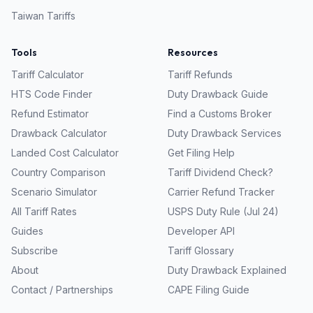
Taiwan
Tariffs
Tools
Resources
Tariff Calculator
Tariff Refunds
HTS Code Finder
Duty Drawback Guide
Refund Estimator
Find a Customs Broker
Drawback Calculator
Duty Drawback Services
Landed Cost Calculator
Get Filing Help
Country Comparison
Tariff Dividend Check?
Scenario Simulator
Carrier Refund Tracker
All Tariff Rates
USPS Duty Rule (Jul 24)
Guides
Developer API
Subscribe
Tariff Glossary
About
Duty Drawback Explained
Contact / Partnerships
CAPE Filing Guide