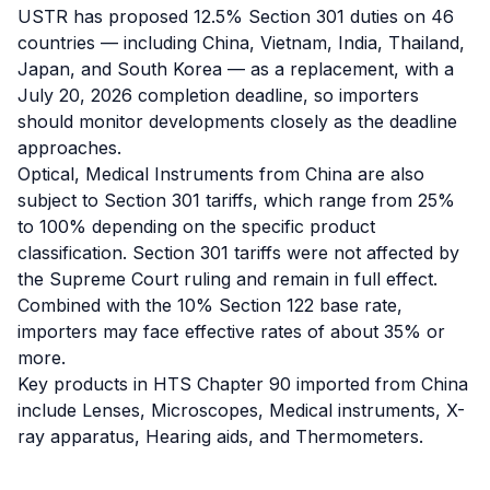
USTR has proposed 12.5% Section 301 duties on 46
countries — including China, Vietnam, India, Thailand,
Japan, and South Korea — as a replacement, with a
July 20, 2026 completion deadline, so importers
should monitor developments closely as the deadline
approaches.
Optical, Medical Instruments from China are also
subject to Section 301 tariffs, which range from 25%
to 100% depending on the specific product
classification. Section 301 tariffs were not affected by
the Supreme Court ruling and remain in full effect.
Combined with the 10% Section 122 base rate,
importers may face effective rates of about 35% or
more.
Key products in HTS Chapter 90 imported from China
include Lenses, Microscopes, Medical instruments, X-
ray apparatus, Hearing aids, and Thermometers.