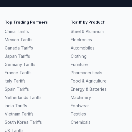
Top Trading Partners
Tariff by Product
China
Tariffs
Steel & Aluminum
Mexico
Tariffs
Electronics
Canada
Tariffs
Automobiles
Japan
Tariffs
Clothing
Germany
Tariffs
Furniture
France
Tariffs
Pharmaceuticals
Italy
Tariffs
Food & Agriculture
Spain
Tariffs
Energy & Batteries
Netherlands
Tariffs
Machinery
India
Tariffs
Footwear
Vietnam
Tariffs
Textiles
South Korea
Tariffs
Chemicals
UK
Tariffs