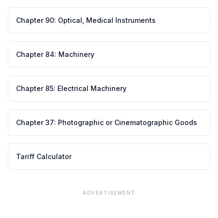
Chapter
90
:
Optical, Medical Instruments
Chapter
84
:
Machinery
Chapter
85
:
Electrical Machinery
Chapter
37
:
Photographic or Cinematographic Goods
Tariff Calculator
ADVERTISEMENT