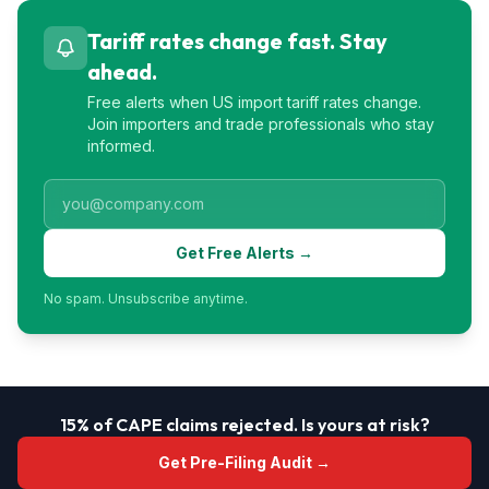
Tariff rates change fast. Stay
ahead.
Free alerts when US import tariff rates change.
Join importers and trade professionals who stay
informed.
Get Free Alerts →
No spam. Unsubscribe anytime.
15% of CAPE claims rejected. Is yours at risk?
Get Pre-Filing Audit →