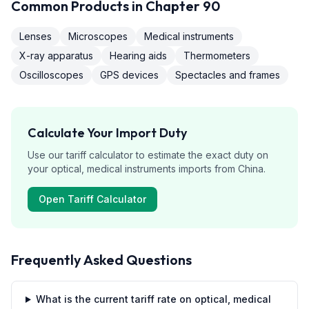
Common Products in Chapter
90
Lenses
Microscopes
Medical instruments
X-ray apparatus
Hearing aids
Thermometers
Oscilloscopes
GPS devices
Spectacles and frames
Calculate Your Import Duty
Use our tariff calculator to estimate the exact duty on
your
optical, medical instruments
imports from
China
.
Open Tariff Calculator
Frequently Asked Questions
What is the current tariff rate on optical, medical