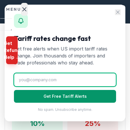
Skip to content
MENU
Home
Tariff rates change fast
Home
/
Tariff Rates
/
Chapter 90
Get
Calculator
/
Optical, Medical Instruments from China
Get free alerts when US import tariff rates
Refund
HTS
change. Join thousands of importers and
Optical, Medical
Help →
Finder
trade professionals who stay ahead.
🇨🇳
Instruments
from
China
Rates
Tariff:
35
% (2026)
Landed
Cost
Get Free Tariff Alerts
Compare
Tariff Rate Breakdown
No spam. Unsubscribe anytime.
REFUND
PROGRAMS
10
%
25%
IEEPA