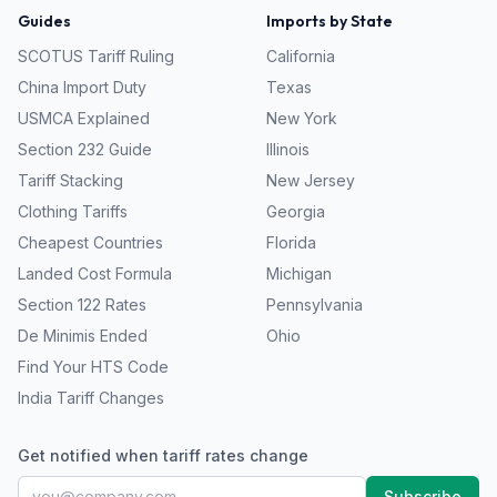
Guides
Imports by State
SCOTUS Tariff Ruling
California
China Import Duty
Texas
USMCA Explained
New York
Section 232 Guide
Illinois
Tariff Stacking
New Jersey
Clothing Tariffs
Georgia
Cheapest Countries
Florida
Landed Cost Formula
Michigan
Section 122 Rates
Pennsylvania
De Minimis Ended
Ohio
Find Your HTS Code
India Tariff Changes
Get notified when tariff rates change
Subscribe