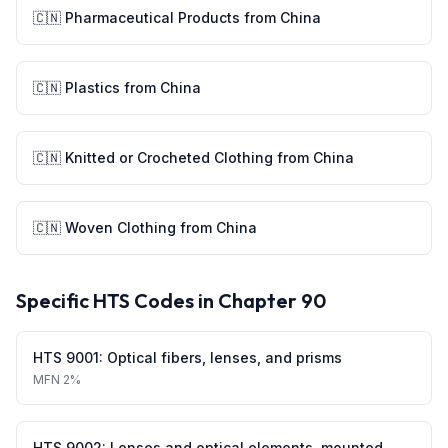
🇨🇳
Pharmaceutical Products
from
China
🇨🇳
Plastics
from
China
🇨🇳
Knitted or Crocheted Clothing
from
China
🇨🇳
Woven Clothing
from
China
Specific HTS Codes in Chapter
90
HTS
9001
:
Optical fibers, lenses, and prisms
MFN
2%
HTS
9002
:
Lenses and optical elements, mounted