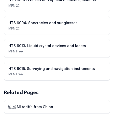
MFN
2%
HTS
9004
:
Spectacles and sunglasses
MFN
2%
HTS
9013
:
Liquid crystal devices and lasers
MFN
Free
HTS
9015
:
Surveying and navigation instruments
MFN
Free
Related Pages
🇨🇳
All tariffs from
China