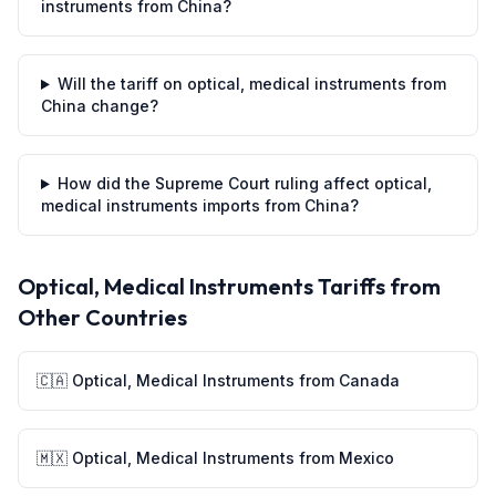
instruments from China?
Will the tariff on optical, medical instruments from
China change?
How did the Supreme Court ruling affect optical,
medical instruments imports from China?
Optical, Medical Instruments
Tariffs from
Other Countries
🇨🇦
Optical, Medical Instruments
from
Canada
🇲🇽
Optical, Medical Instruments
from
Mexico