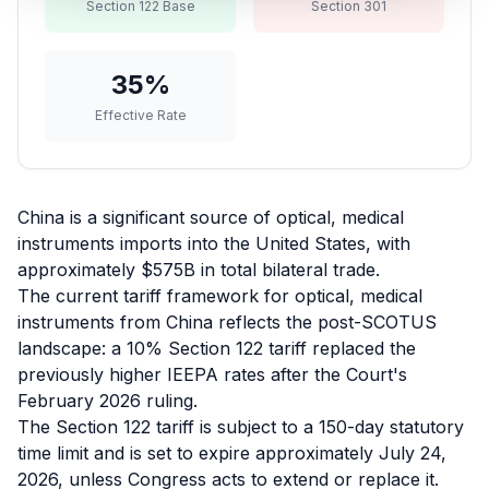
Section 122 Base
Section 301
Refunds
Section
35
%
122
Effective Rate
Duty
Drawback
China is a significant source of optical, medical
Guides
instruments imports into the United States, with
approximately $575B in total bilateral trade.
Playbooks
The current tariff framework for optical, medical
instruments from China reflects the post-SCOTUS
Subscribe
landscape: a 10% Section 122 tariff replaced the
previously higher IEEPA rates after the Court's
About
February 2026 ruling.
The Section 122 tariff is subject to a 150-day statutory
time limit and is set to expire approximately July 24,
2026, unless Congress acts to extend or replace it.