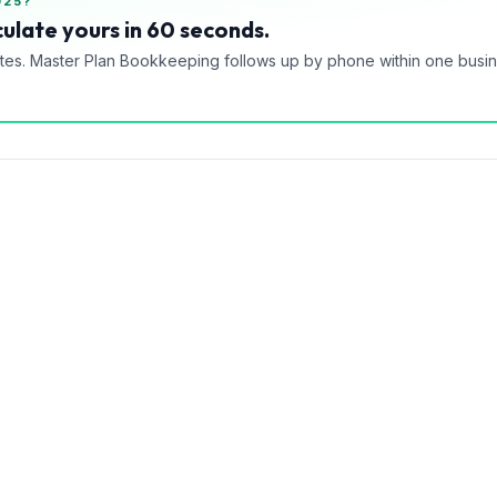
025?
ulate yours in 60 seconds.
tes. Master Plan Bookkeeping follows up by phone within one busi