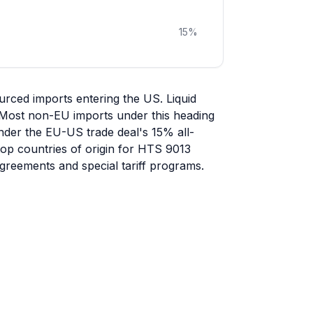
15
%
urced imports entering the US. Liquid
d. Most non-EU imports under this heading
under the EU-US trade deal's 15% all-
 top countries of origin for HTS 9013
greements and special tariff programs.