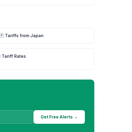
🇵
Tariffs from
Japan
l Tariff Rates
Get Free Alerts →