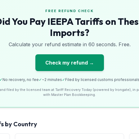
FREE REFUND CHECK
id You Pay IEEPA Tariffs on The
Imports?
Calculate your refund estimate in 60 seconds. Free.
Check my refund →
✓
No recovery, no fee
✓
~2 minutes
✓
Filed by licensed customs professional
and filed by the licensed team at Tariff Recovery Today (powered by Irongate), in p
with Master Plan Bookkeeping.
fs by Country