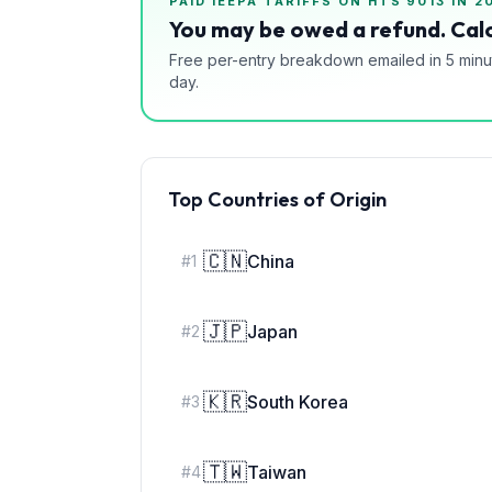
PAID IEEPA TARIFFS ON HTS
9013
IN 2
You may be owed a refund. Calc
Free per-entry breakdown emailed in 5 minu
day.
Top Countries of Origin
🇨🇳
China
#
1
🇯🇵
Japan
#
2
🇰🇷
South Korea
#
3
🇹🇼
Taiwan
#
4