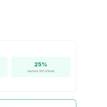
25%
Section 301 (China)