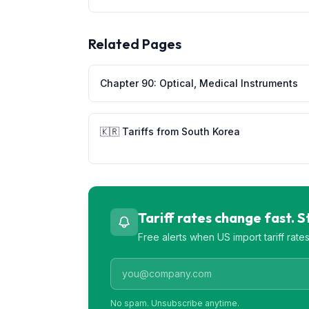
Related Pages
Chapter
90
:
Optical, Medical Instruments
🇰🇷
Tariffs from
South Korea
Tariff rates change fast. 
Free alerts when US import tariff rat
No spam. Unsubscribe anytime.