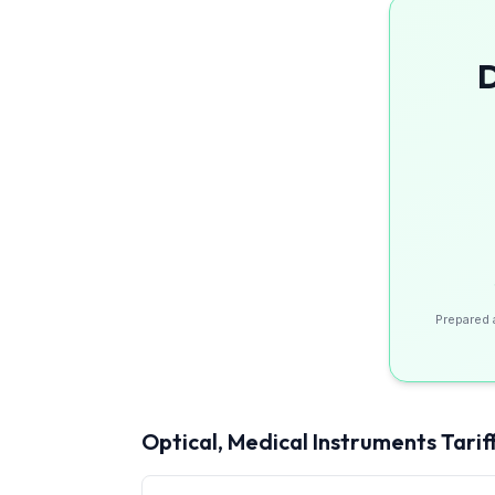
D
Prepared 
Optical, Medical Instruments
Tarif