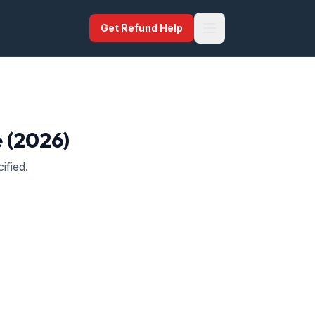
Get Refund Help
e (2026)
ified.