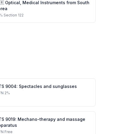
🇷
Optical, Medical Instruments
from
South
orea
%
Section 122
TS
9004
:
Spectacles and sunglasses
FN
2%
TS
9019
:
Mechano-therapy and massage
pparatus
FN
Free