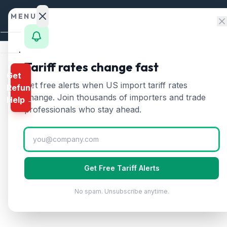
Skip to content
MENU
Home
Tariff rates change fast
Get
Calculator
Home
/
HTS Chapters
/
Chapter 90
/
HTS 9013
Get free alerts when US import tariff rates
Refund
HTS
9013
—
Liquid crys
HTS
change. Join thousands of importers and trade
Help →
Finder
professionals who stay ahead.
Liquid crystal devices, lasers other than l
Rates
Landed
Cost
Get Free Tariff Alerts
Compare
No spam. Unsubscribe anytime.
REFUND
PROGRAMS
IEEPA