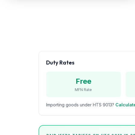
Refunds
Section
122
Duty
Drawback
Guides
Duty Rates
Playbooks
Free
Subscribe
MFN Rate
About
Importing goods under HTS
9013
?
Calculate