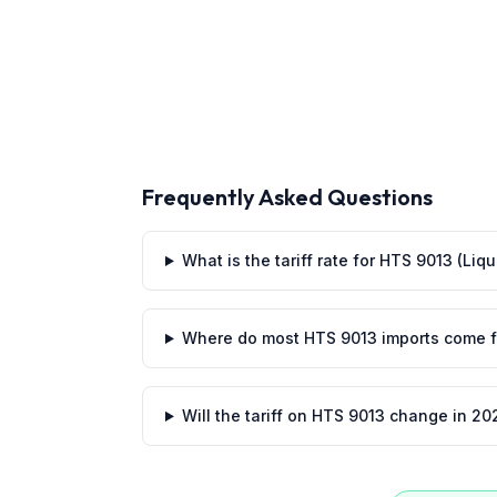
Frequently Asked Questions
What is the tariff rate for HTS 9013 (Liq
Where do most HTS 9013 imports come 
Will the tariff on HTS 9013 change in 20