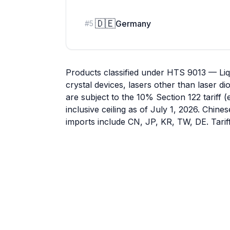
🇩🇪
Germany
#
5
Products classified under HTS 9013 — Liqu
crystal devices, lasers other than laser 
are subject to the 10% Section 122 tariff 
inclusive ceiling as of July 1, 2026. Chine
imports include CN, JP, KR, TW, DE. Tarif