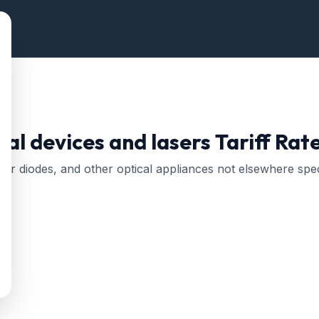
tal devices and lasers
Tariff Rat
aser diodes, and other optical appliances not elsewhere spec