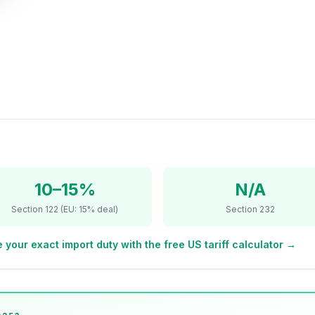
10–15%
N/A
Section 122 (EU: 15% deal)
Section 232
 your exact import duty with the free US tariff calculator →