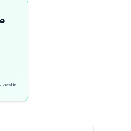
se
s
artnership