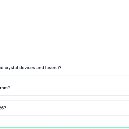
uid crystal devices and lasers)?
from?
26?