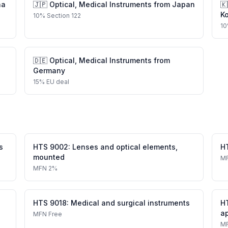
na
🇯🇵
Optical, Medical Instruments
from
Japan
🇰
K
10
%
Section 122
10
🇩🇪
Optical, Medical Instruments
from
Germany
15
%
EU deal
s
HTS
9002
:
Lenses and optical elements,
H
mounted
M
MFN
2%
HTS
9018
:
Medical and surgical instruments
H
a
MFN
Free
M