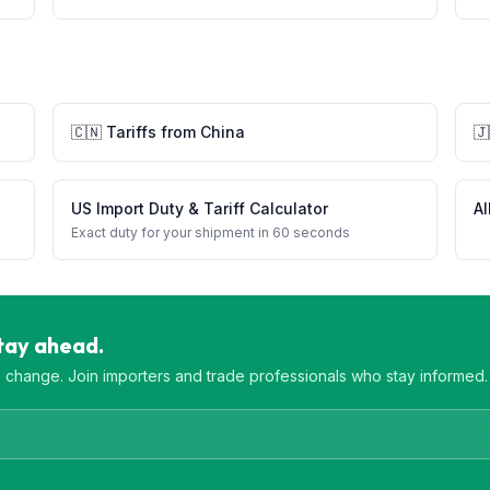
🇨🇳
Tariffs from
China
🇯
US Import Duty & Tariff Calculator
Al
Exact duty for your shipment in 60 seconds
Stay ahead.
es change. Join importers and trade professionals who stay informed.