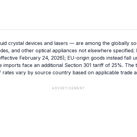
id crystal devices and lasers — are among the globally so
diodes, and other optical appliances not elsewhere specifie
(effective February 24, 2026); EU-origin goods instead fall 
se imports face an additional Section 301 tariff of 25%. The
f rates vary by source country based on applicable trade a
ADVERTISEMENT