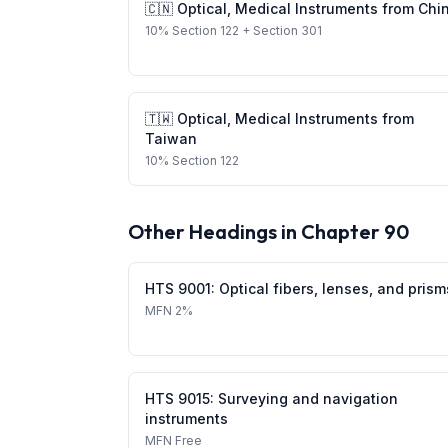
🇨🇳
Optical, Medical Instruments
from
Chi
10
%
Section 122
+ Section 301
🇹🇼
Optical, Medical Instruments
from
Taiwan
10
%
Section 122
Other Headings in Chapter
90
HTS
9001
:
Optical fibers, lenses, and prism
MFN
2%
HTS
9015
:
Surveying and navigation
instruments
MFN
Free