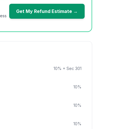
Get My Refund Estimate →
ness
10
%
+ Sec 301
10
%
10
%
10
%