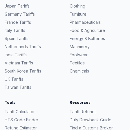
Japan
Tariffs
Clothing
Germany
Tariffs
Furniture
France
Tariffs
Pharmaceuticals
Italy
Tariffs
Food & Agriculture
Spain
Tariffs
Energy & Batteries
Netherlands
Tariffs
Machinery
India
Tariffs
Footwear
Vietnam
Tariffs
Textiles
South Korea
Tariffs
Chemicals
UK
Tariffs
Taiwan
Tariffs
Tools
Resources
Tariff Calculator
Tariff Refunds
HTS Code Finder
Duty Drawback Guide
Refund Estimator
Find a Customs Broker