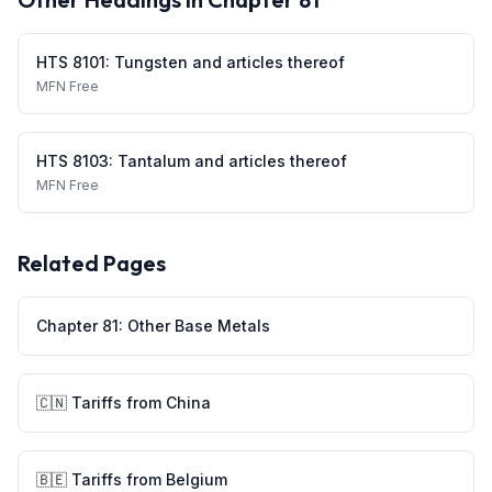
HTS
8101
:
Tungsten and articles thereof
MFN
Free
HTS
8103
:
Tantalum and articles thereof
MFN
Free
Related Pages
Chapter
81
:
Other Base Metals
🇨🇳
Tariffs from
China
🇧🇪
Tariffs from
Belgium