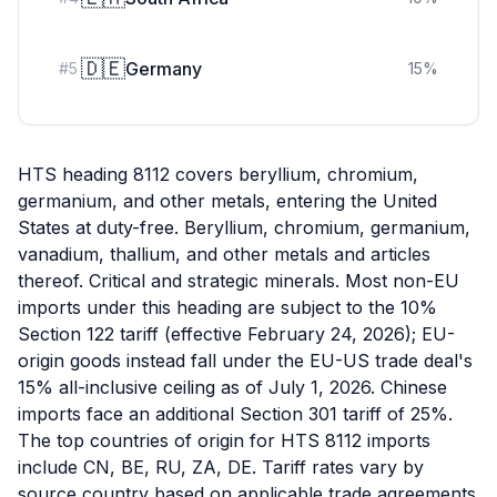
🇩🇪
Germany
#
5
15
%
HTS heading 8112 covers beryllium, chromium,
germanium, and other metals, entering the United
States at duty-free. Beryllium, chromium, germanium,
vanadium, thallium, and other metals and articles
thereof. Critical and strategic minerals. Most non-EU
imports under this heading are subject to the 10%
Section 122 tariff (effective February 24, 2026); EU-
origin goods instead fall under the EU-US trade deal's
15% all-inclusive ceiling as of July 1, 2026. Chinese
imports face an additional Section 301 tariff of 25%.
The top countries of origin for HTS 8112 imports
include CN, BE, RU, ZA, DE. Tariff rates vary by
source country based on applicable trade agreements