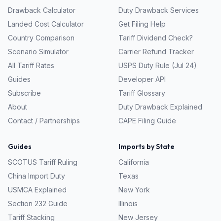
Drawback Calculator
Duty Drawback Services
Landed Cost Calculator
Get Filing Help
Country Comparison
Tariff Dividend Check?
Scenario Simulator
Carrier Refund Tracker
All Tariff Rates
USPS Duty Rule (Jul 24)
Guides
Developer API
Subscribe
Tariff Glossary
About
Duty Drawback Explained
Contact / Partnerships
CAPE Filing Guide
Guides
Imports by State
SCOTUS Tariff Ruling
California
China Import Duty
Texas
USMCA Explained
New York
Section 232 Guide
Illinois
Tariff Stacking
New Jersey