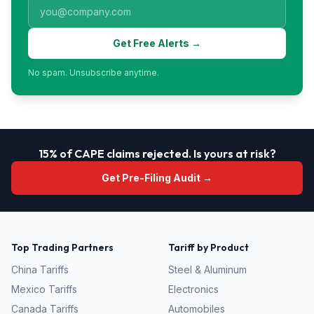
Get Free Alerts →
No spam. Unsubscribe anytime.
15% of CAPE claims rejected. Is yours at risk?
Get Pre-Filing Audit →
Top Trading Partners
Tariff by Product
China
Tariffs
Steel & Aluminum
Mexico
Tariffs
Electronics
Canada
Tariffs
Automobiles