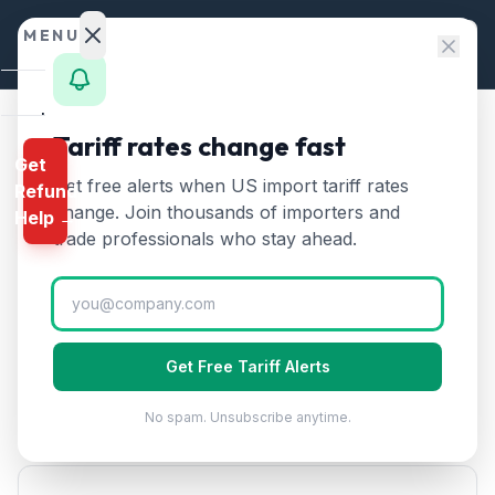
Skip to content
MENU
Home
Tariff rates change fast
Home
/
HTS Chapters
/
Chapter 81
/
HTS 8112
Get
Calculator
Get free alerts when US import tariff rates
Refund
HTS
8112
—
Beryllium,
HTS
change. Join thousands of importers and
Help →
chromium, germanium, and
Finder
trade professionals who stay ahead.
other metals
Tariff Rate
Rates
(2026)
Landed
Cost
Beryllium, chromium, germanium, vanadium, thallium,
Get Free Tariff Alerts
Compare
and other metals and articles thereof. Critical and
strategic minerals.
No spam. Unsubscribe anytime.
REFUND
PROGRAMS
IEEPA