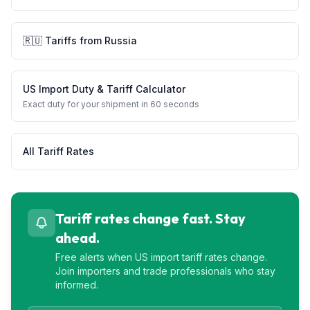
🇷🇺
Tariffs from
Russia
US Import Duty & Tariff Calculator
Exact duty for your shipment in 60 seconds
All Tariff Rates
Tariff rates change fast. Stay
ahead.
Free alerts when US import tariff rates change.
Join importers and trade professionals who stay
informed.