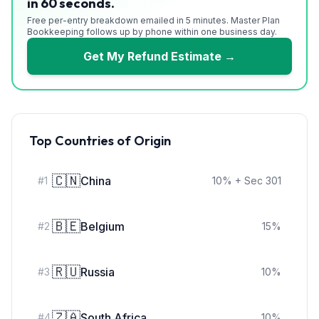
in 60 seconds.
Free per-entry breakdown emailed in 5 minutes. Master Plan
Bookkeeping follows up by phone within one business day.
Get My Refund Estimate →
Top Countries of Origin
🇨🇳
China
#
1
10
%
+ Sec 301
🇧🇪
Belgium
#
2
15
%
🇷🇺
Russia
#
3
10
%
🇿🇦
South Africa
#
4
10
%