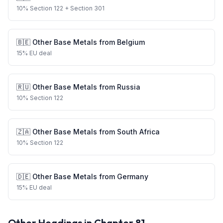
10
%
Section 122
+ Section 301
🇧🇪
Other Base Metals
from
Belgium
15
%
EU deal
🇷🇺
Other Base Metals
from
Russia
10
%
Section 122
🇿🇦
Other Base Metals
from
South Africa
10
%
Section 122
🇩🇪
Other Base Metals
from
Germany
15
%
EU deal
Other Headings in Chapter
81