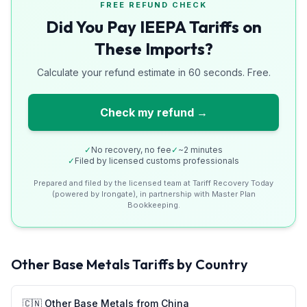
FREE REFUND CHECK
Did You Pay IEEPA Tariffs on
These Imports?
Calculate your refund estimate in 60 seconds. Free.
Check my refund →
✓
No recovery, no fee
✓
~2 minutes
✓
Filed by licensed customs professionals
Prepared and filed by the licensed team at Tariff Recovery Today
(powered by Irongate), in partnership with Master Plan
Bookkeeping.
Other Base Metals
Tariffs by Country
🇨🇳
Other Base Metals
from
China