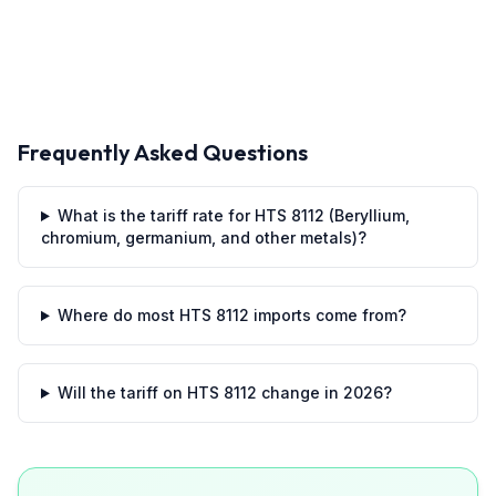
Frequently Asked Questions
What is the tariff rate for HTS 8112 (Beryllium,
chromium, germanium, and other metals)?
Where do most HTS 8112 imports come from?
Will the tariff on HTS 8112 change in 2026?