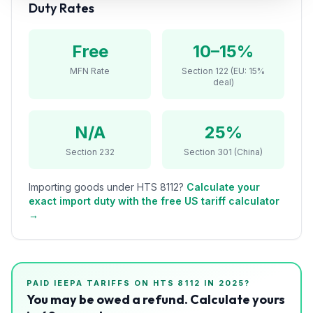
Duty Rates
Refunds
Section
Free
10–15%
122
MFN Rate
Section 122 (EU: 15%
deal)
Duty
Drawback
N/A
25%
Guides
Section 232
Section 301 (China)
Playbooks
Importing goods under HTS
8112
?
Calculate your
exact import duty with the free US tariff calculator
Subscribe
→
About
PAID IEEPA TARIFFS ON HTS
8112
IN 2025?
You may be owed a refund. Calculate yours