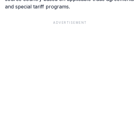
and special tariff programs.
ADVERTISEMENT