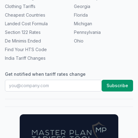
Clothing Tariffs
Georgia
Cheapest Countries
Florida
Landed Cost Formula
Michigan
Section 122 Rates
Pennsylvania
De Minimis Ended
Ohio
Find Your HTS Code
India Tariff Changes
Get notified when tariff rates change
Subscribe