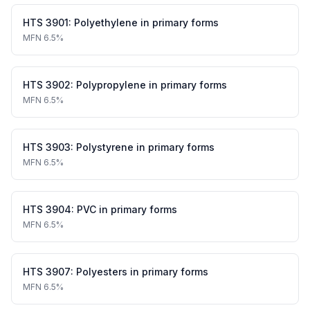
HTS
3901
:
Polyethylene in primary forms
MFN
6.5%
HTS
3902
:
Polypropylene in primary forms
MFN
6.5%
HTS
3903
:
Polystyrene in primary forms
MFN
6.5%
HTS
3904
:
PVC in primary forms
MFN
6.5%
HTS
3907
:
Polyesters in primary forms
MFN
6.5%