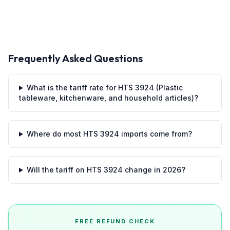
Frequently Asked Questions
What is the tariff rate for HTS 3924 (Plastic
tableware, kitchenware, and household articles)?
Where do most HTS 3924 imports come from?
Will the tariff on HTS 3924 change in 2026?
FREE REFUND CHECK