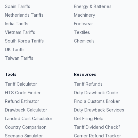
Spain
Tariffs
Energy & Batteries
Netherlands
Tariffs
Machinery
India
Tariffs
Footwear
Vietnam
Tariffs
Textiles
South Korea
Tariffs
Chemicals
UK
Tariffs
Taiwan
Tariffs
Tools
Resources
Tariff Calculator
Tariff Refunds
HTS Code Finder
Duty Drawback Guide
Refund Estimator
Find a Customs Broker
Drawback Calculator
Duty Drawback Services
Landed Cost Calculator
Get Filing Help
Country Comparison
Tariff Dividend Check?
Scenario Simulator
Carrier Refund Tracker