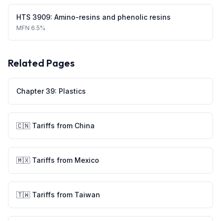
HTS
3909
:
Amino-resins and phenolic resins
MFN
6.5%
Related Pages
Chapter
39
:
Plastics
🇨🇳
Tariffs from
China
🇲🇽
Tariffs from
Mexico
🇹🇼
Tariffs from
Taiwan