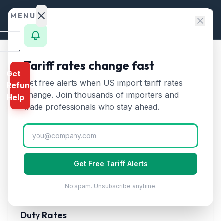
Skip to content
MENU
Home
Tariff rates change fast
Home
/
HTS Chapters
/
Chapter 39
/
HTS 3924
Get
Calculator
Get free alerts when US import tariff rates
Refund
HTS
3924
—
Plastic
HTS
change. Join thousands of importers and
Help →
tableware, kitchenware, and
Finder
trade professionals who stay ahead.
household articles
Tariff Rate
Rates
(2026)
Landed
Cost
Tableware, kitchenware, other household articles, and
Get Free Tariff Alerts
Compare
toilet articles of plastics.
No spam. Unsubscribe anytime.
REFUND
PROGRAMS
Duty Rates
IEEPA