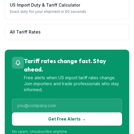
US Import Duty & Tariff Calculator
Exact duty for your shipment in 60 seconds
All Tariff Rates
Tariff rates change fast. Stay
ahead.
Free alerts when US import tariff rates change.
Join importers and trade professionals who stay
informed.
Get Free Alerts →
No spam. Unsubscribe anytime.