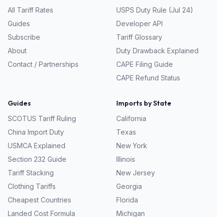
All Tariff Rates
USPS Duty Rule (Jul 24)
Guides
Developer API
Subscribe
Tariff Glossary
About
Duty Drawback Explained
Contact / Partnerships
CAPE Filing Guide
CAPE Refund Status
Guides
Imports by State
SCOTUS Tariff Ruling
California
China Import Duty
Texas
USMCA Explained
New York
Section 232 Guide
Illinois
Tariff Stacking
New Jersey
Clothing Tariffs
Georgia
Cheapest Countries
Florida
Landed Cost Formula
Michigan