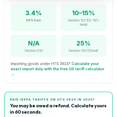
Refunds
3.4%
10–15%
Section
MFN Rate
Section 122 (EU: 15%
122
deal)
Duty
Drawback
N/A
25%
Section 232
Section 301 (China)
Guides
Importing goods under HTS
3924
?
Calculate your
Playbooks
exact import duty with the free US tariff calculator
→
Subscribe
About
PAID IEEPA TARIFFS ON HTS
3924
IN 2025?
You may be owed a refund. Calculate yours
in 60 seconds.