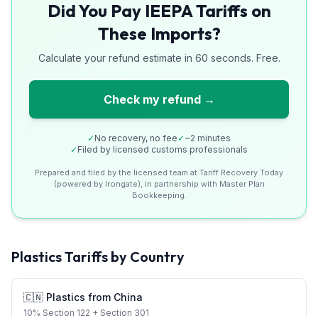
Did You Pay IEEPA Tariffs on
These Imports?
Calculate your refund estimate in 60 seconds. Free.
Check my refund →
✓
No recovery, no fee
✓
~2 minutes
✓
Filed by licensed customs professionals
Prepared and filed by the licensed team at Tariff Recovery Today
(powered by Irongate), in partnership with Master Plan
Bookkeeping.
Plastics
Tariffs by Country
🇨🇳
Plastics
from
China
10
%
Section 122
+ Section 301