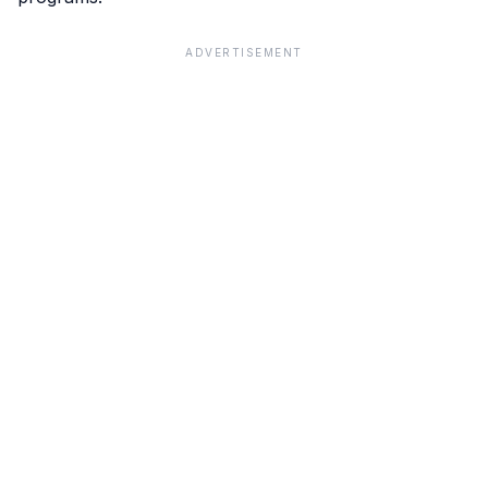
ADVERTISEMENT