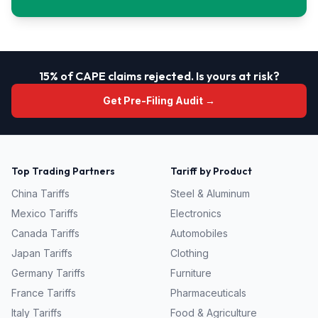
15% of CAPE claims rejected. Is yours at risk?
Get Pre-Filing Audit →
Top Trading Partners
Tariff by Product
China
Tariffs
Steel & Aluminum
Mexico
Tariffs
Electronics
Canada
Tariffs
Automobiles
Japan
Tariffs
Clothing
Germany
Tariffs
Furniture
France
Tariffs
Pharmaceuticals
Italy
Tariffs
Food & Agriculture