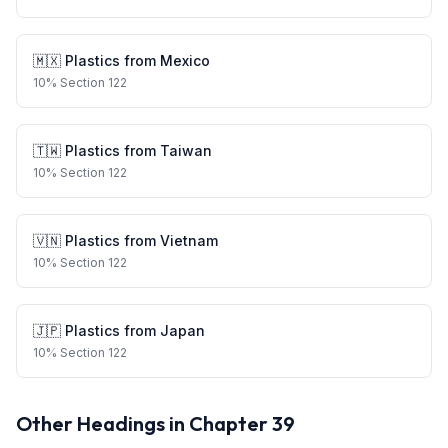
🇲🇽
Plastics
from
Mexico
10
%
Section 122
🇹🇼
Plastics
from
Taiwan
10
%
Section 122
🇻🇳
Plastics
from
Vietnam
10
%
Section 122
🇯🇵
Plastics
from
Japan
10
%
Section 122
Other Headings in Chapter
39