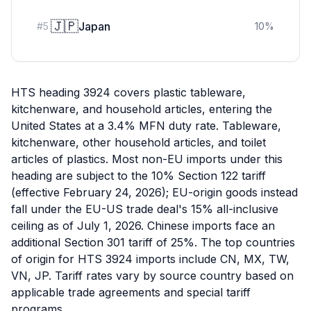
🇯🇵
Japan
#
5
10
%
HTS heading 3924 covers plastic tableware,
kitchenware, and household articles, entering the
United States at a 3.4% MFN duty rate. Tableware,
kitchenware, other household articles, and toilet
articles of plastics. Most non-EU imports under this
heading are subject to the 10% Section 122 tariff
(effective February 24, 2026); EU-origin goods instead
fall under the EU-US trade deal's 15% all-inclusive
ceiling as of July 1, 2026. Chinese imports face an
additional Section 301 tariff of 25%. The top countries
of origin for HTS 3924 imports include CN, MX, TW,
VN, JP. Tariff rates vary by source country based on
applicable trade agreements and special tariff
programs.