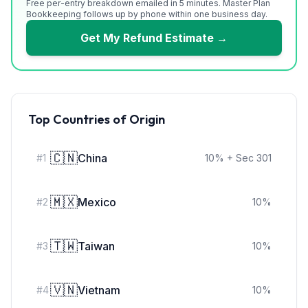
Free per-entry breakdown emailed in 5 minutes. Master Plan
Bookkeeping follows up by phone within one business day.
Get My Refund Estimate →
Top Countries of Origin
🇨🇳
China
#
1
10
%
+ Sec 301
🇲🇽
Mexico
#
2
10
%
🇹🇼
Taiwan
#
3
10
%
🇻🇳
Vietnam
#
4
10
%