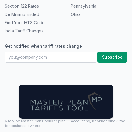
Section 122 Rates
Pennsylvania
De Minimis Ended
Ohio
Find Your HTS Code
India Tariff Changes
Get notified when tariff rates change
Subscribe
A tool by
Master Plan Bookkeeping
— accounting, bookkeeping & tax
for business owners