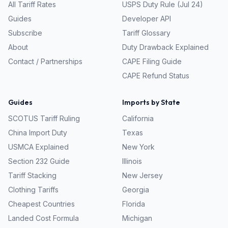
All Tariff Rates
USPS Duty Rule (Jul 24)
Guides
Developer API
Subscribe
Tariff Glossary
About
Duty Drawback Explained
Contact / Partnerships
CAPE Filing Guide
CAPE Refund Status
Guides
Imports by State
SCOTUS Tariff Ruling
California
China Import Duty
Texas
USMCA Explained
New York
Section 232 Guide
Illinois
Tariff Stacking
New Jersey
Clothing Tariffs
Georgia
Cheapest Countries
Florida
Landed Cost Formula
Michigan