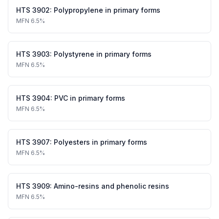
HTS
3902
:
Polypropylene in primary forms
MFN
6.5%
HTS
3903
:
Polystyrene in primary forms
MFN
6.5%
HTS
3904
:
PVC in primary forms
MFN
6.5%
HTS
3907
:
Polyesters in primary forms
MFN
6.5%
HTS
3909
:
Amino-resins and phenolic resins
MFN
6.5%