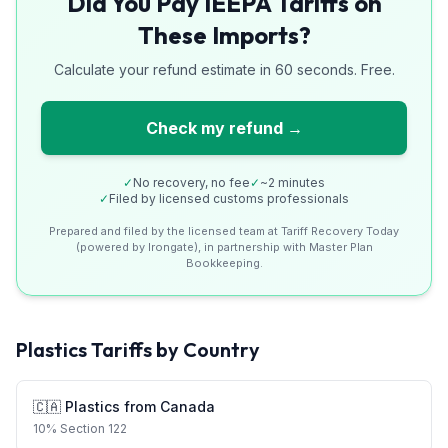
Did You Pay IEEPA Tariffs on
These Imports?
Calculate your refund estimate in 60 seconds. Free.
Check my refund →
✓
No recovery, no fee
✓
~2 minutes
✓
Filed by licensed customs professionals
Prepared and filed by the licensed team at Tariff Recovery Today
(powered by Irongate), in partnership with Master Plan
Bookkeeping.
Plastics
Tariffs by Country
🇨🇦
Plastics
from
Canada
10
%
Section 122