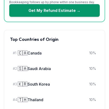
Bookkeeping follows up by phone within one business day.
Get My Refund Estimate →
Top Countries of Origin
🇨🇦
Canada
#
1
10
%
🇸🇦
Saudi Arabia
#
2
10
%
🇰🇷
South Korea
#
3
10
%
🇹🇭
Thailand
#
4
10
%