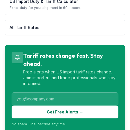
US Import Duty & Tariff Calculator
Exact duty for your shipment in 60 seconds
All Tariff Rates
Tariff rates change fast. Stay
ahead.
Free alerts when US import tariff rates change.
Join importers and trade professionals who stay
informed.
Get Free Alerts →
No spam. Unsubscribe anytime.