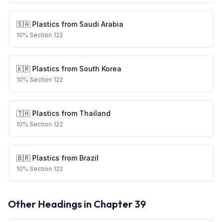
🇸🇦
Plastics
from
Saudi Arabia
10
%
Section 122
🇰🇷
Plastics
from
South Korea
10
%
Section 122
🇹🇭
Plastics
from
Thailand
10
%
Section 122
🇧🇷
Plastics
from
Brazil
10
%
Section 122
Other Headings in Chapter
39