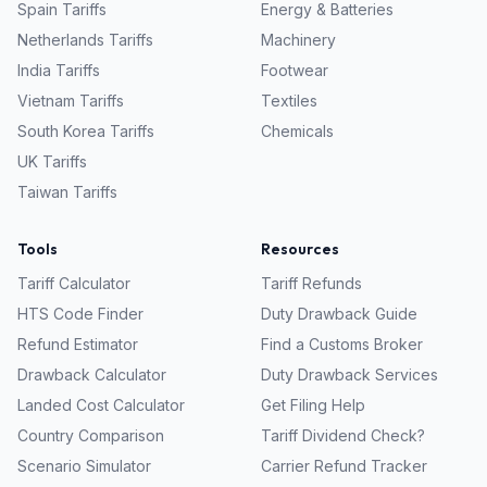
Spain
Tariffs
Energy & Batteries
Netherlands
Tariffs
Machinery
India
Tariffs
Footwear
Vietnam
Tariffs
Textiles
South Korea
Tariffs
Chemicals
UK
Tariffs
Taiwan
Tariffs
Tools
Resources
Tariff Calculator
Tariff Refunds
HTS Code Finder
Duty Drawback Guide
Refund Estimator
Find a Customs Broker
Drawback Calculator
Duty Drawback Services
Landed Cost Calculator
Get Filing Help
Country Comparison
Tariff Dividend Check?
Scenario Simulator
Carrier Refund Tracker