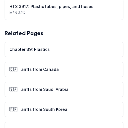
HTS
3917
:
Plastic tubes, pipes, and hoses
MFN
3.1%
Related Pages
Chapter
39
:
Plastics
🇨🇦
Tariffs from
Canada
🇸🇦
Tariffs from
Saudi Arabia
🇰🇷
Tariffs from
South Korea