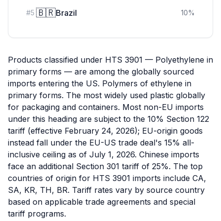
🇧🇷
Brazil
#
5
10
%
Products classified under HTS 3901 — Polyethylene in
primary forms — are among the globally sourced
imports entering the US. Polymers of ethylene in
primary forms. The most widely used plastic globally
for packaging and containers. Most non-EU imports
under this heading are subject to the 10% Section 122
tariff (effective February 24, 2026); EU-origin goods
instead fall under the EU-US trade deal's 15% all-
inclusive ceiling as of July 1, 2026. Chinese imports
face an additional Section 301 tariff of 25%. The top
countries of origin for HTS 3901 imports include CA,
SA, KR, TH, BR. Tariff rates vary by source country
based on applicable trade agreements and special
tariff programs.