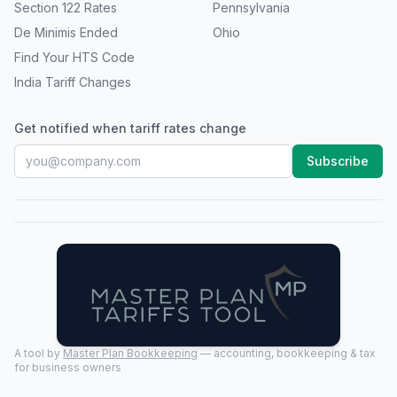
Section 122 Rates
Pennsylvania
De Minimis Ended
Ohio
Find Your HTS Code
India Tariff Changes
Get notified when tariff rates change
Subscribe
A tool by
Master Plan Bookkeeping
— accounting, bookkeeping & tax
for business owners