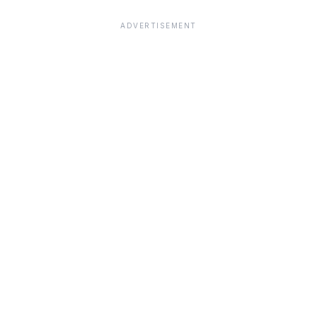
ADVERTISEMENT