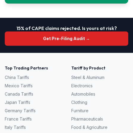
15% of CAPE claims rejected. Is yours at risk?
Get Pre-Filing Audit →
Top Trading Partners
Tariff by Product
China
Tariffs
Steel & Aluminum
Mexico
Tariffs
Electronics
Canada
Tariffs
Automobiles
Japan
Tariffs
Clothing
Germany
Tariffs
Furniture
France
Tariffs
Pharmaceuticals
Italy
Tariffs
Food & Agriculture