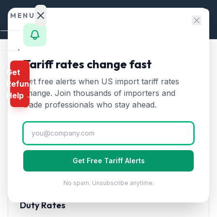
Skip to content
MENU
Home
Tariff rates change fast
Home
/
HTS Chapters
/
Chapter 39
/
HTS 3901
Get
Calculator
Get free alerts when US import tariff rates
Refund
HTS
3901
—
Polyethylene in
HTS
change. Join thousands of importers and
Help →
primary forms
Tariff Rate
Finder
trade professionals who stay ahead.
(2026)
Rates
Landed
Polymers of ethylene in primary forms. The most
Cost
widely used plastic globally for packaging and
Get Free Tariff Alerts
containers.
Compare
No spam. Unsubscribe anytime.
REFUND
PROGRAMS
Duty Rates
IEEPA