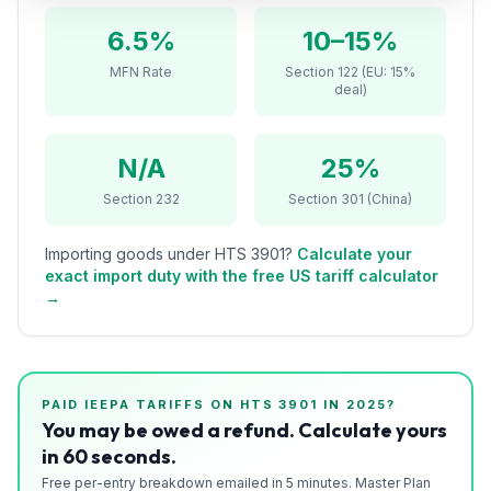
Refunds
6.5%
10–15%
Section
MFN Rate
Section 122 (EU: 15%
deal)
122
Duty
N/A
25%
Drawback
Section 232
Section 301 (China)
Guides
Importing goods under HTS
3901
?
Calculate your
Playbooks
exact import duty with the free US tariff calculator
→
Subscribe
About
PAID IEEPA TARIFFS ON HTS
3901
IN 2025?
You may be owed a refund. Calculate yours
in 60 seconds.
Free per-entry breakdown emailed in 5 minutes. Master Plan