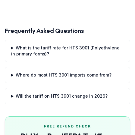
Frequently Asked Questions
What is the tariff rate for HTS 3901 (Polyethylene
in primary forms)?
Where do most HTS 3901 imports come from?
Will the tariff on HTS 3901 change in 2026?
FREE REFUND CHECK