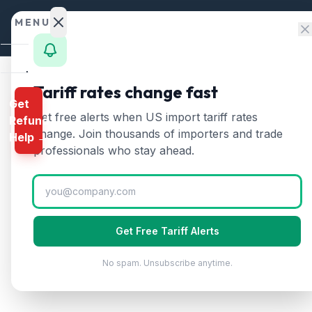
Skip to content
MENU
Home
Tariff rates change fast
Get
Calculator
Home
/
HTS Chapters
/
Chapter 39
/
HTS 3917
Get free alerts when US import tariff rates
Refund
HTS
3917
—
Plastic tub
HTS
change. Join thousands of importers and trade
Help →
Finder
professionals who stay ahead.
Tubes, pipes, and hoses of plastics, with o
Rates
Landed
Cost
Get Free Tariff Alerts
Compare
No spam. Unsubscribe anytime.
REFUND
PROGRAMS
IEEPA