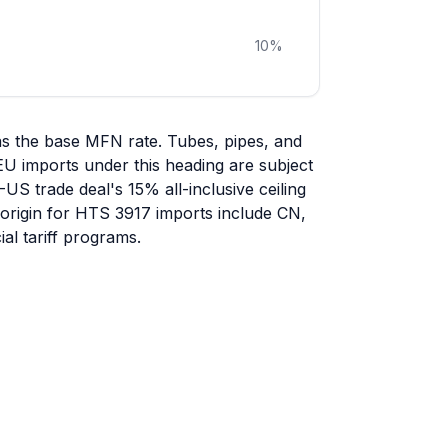
10
%
as the base MFN rate. Tubes, pipes, and
-EU imports under this heading are subject
-US trade deal's 15% all-inclusive ceiling
f origin for HTS 3917 imports include CN,
al tariff programs.