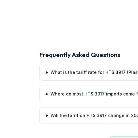
Frequently Asked Questions
What is the tariff rate for HTS 3917 (Pla
Where do most HTS 3917 imports come 
Will the tariff on HTS 3917 change in 20