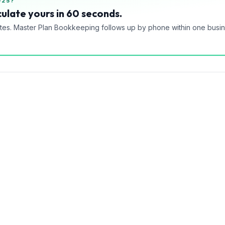
025?
ulate yours in 60 seconds.
tes. Master Plan Bookkeeping follows up by phone within one busi