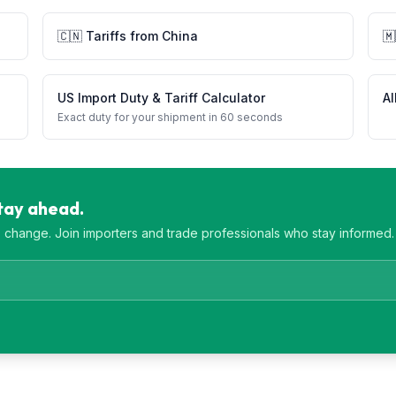
🇨🇳
Tariffs from
China
🇲
US Import Duty & Tariff Calculator
Al
Exact duty for your shipment in 60 seconds
Stay ahead.
es change. Join importers and trade professionals who stay informed.