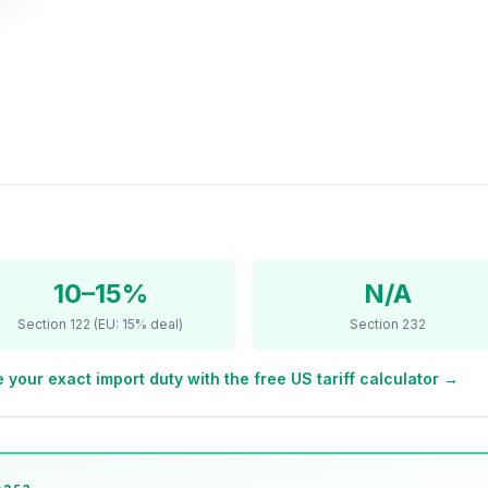
10–15%
N/A
Section 122 (EU: 15% deal)
Section 232
 your exact import duty with the free US tariff calculator →