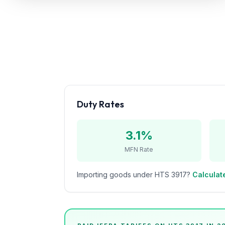
Refunds
Section
122
Duty
Drawback
Guides
Duty Rates
Playbooks
3.1%
Subscribe
MFN Rate
About
Importing goods under HTS
3917
?
Calculate