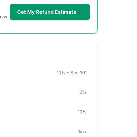
Get My Refund Estimate →
ness
10
%
+ Sec 301
10
%
10
%
15
%