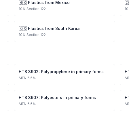
🇲🇽
Plastics
from
Mexico
🇨
10
%
Section 122
10
🇰🇷
Plastics
from
South Korea
10
%
Section 122
HTS
3902
:
Polypropylene in primary forms
H
MFN
6.5%
M
HTS
3907
:
Polyesters in primary forms
H
MFN
6.5%
M