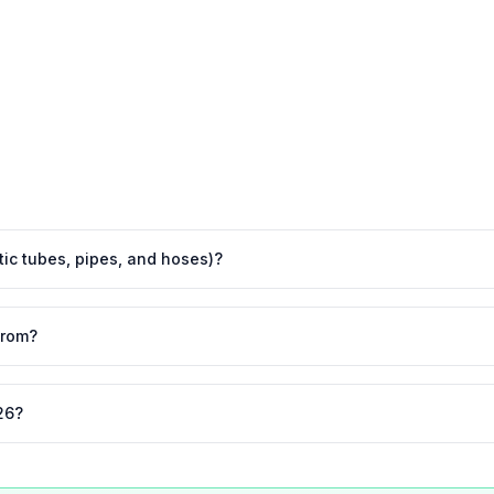
stic tubes, pipes, and hoses)?
from?
26?