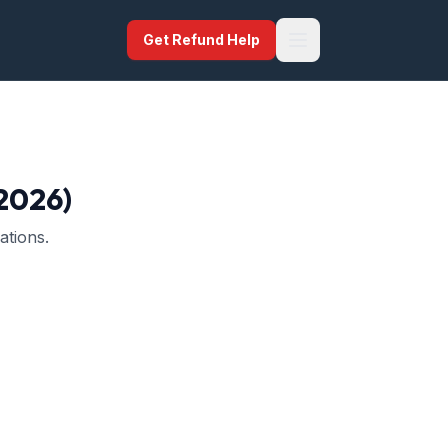
Get Refund Help
(2026)
ations.