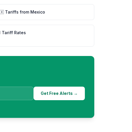
🇽
Tariffs from
Mexico
l Tariff Rates
Get Free Alerts →