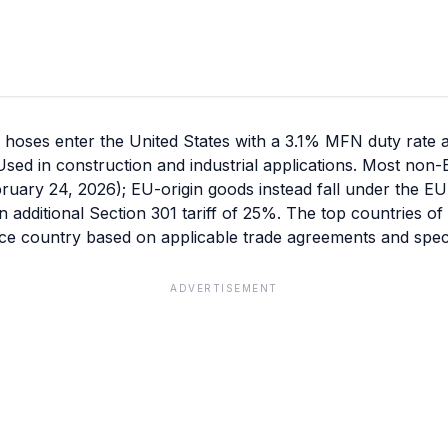
d hoses enter the United States with a 3.1% MFN duty rate 
s. Used in construction and industrial applications. Most non
ebruary 24, 2026); EU-origin goods instead fall under the EU
n additional Section 301 tariff of 25%. The top countries o
ce country based on applicable trade agreements and speci
ADVERTISEMENT