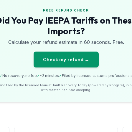
FREE REFUND CHECK
id You Pay IEEPA Tariffs on The
Imports?
Calculate your refund estimate in 60 seconds. Free.
Check my refund →
✓
No recovery, no fee
✓
~2 minutes
✓
Filed by licensed customs professional
and filed by the licensed team at Tariff Recovery Today (powered by Irongate), in p
with Master Plan Bookkeeping.