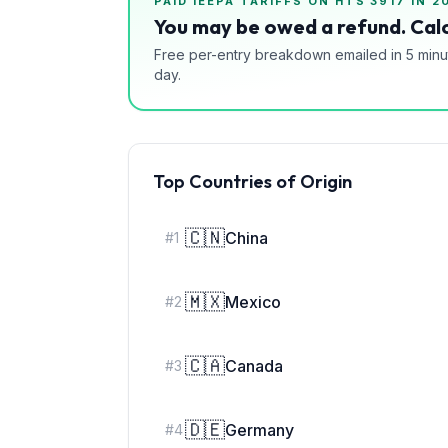
PAID IEEPA TARIFFS ON HTS
3917
IN 2
You may be owed a refund. Calc
Free per-entry breakdown emailed in 5 minu
day.
Top Countries of Origin
🇨🇳
China
#
1
🇲🇽
Mexico
#
2
🇨🇦
Canada
#
3
🇩🇪
Germany
#
4