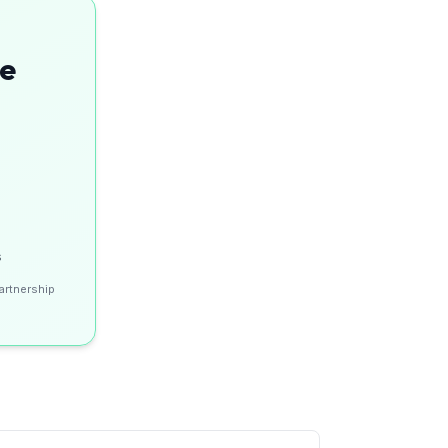
se
s
artnership