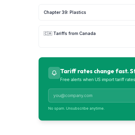
Chapter
39
:
Plastics
🇨🇦
Tariffs from
Canada
Tariff rates change fast. 
Free alerts when US import tariff rat
No spam. Unsubscribe anytime.