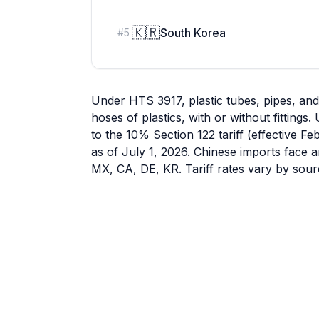
🇰🇷
South Korea
#
5
Under HTS 3917, plastic tubes, pipes, an
hoses of plastics, with or without fitting
to the 10% Section 122 tariff (effective F
as of July 1, 2026. Chinese imports face a
MX, CA, DE, KR. Tariff rates vary by sour