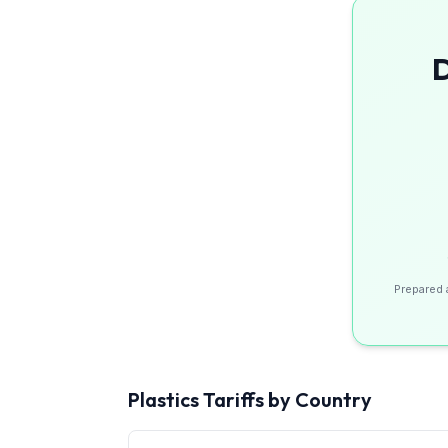
D
Prepared 
Plastics
Tariffs by Country