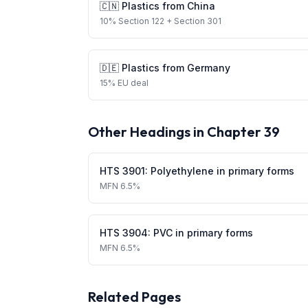
🇨🇳
Plastics
from
China
10
%
Section 122
+ Section 301
🇩🇪
Plastics
from
Germany
15
%
EU deal
Other Headings in Chapter
39
HTS
3901
:
Polyethylene in primary forms
MFN
6.5%
HTS
3904
:
PVC in primary forms
MFN
6.5%
Related Pages