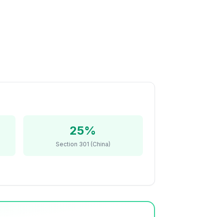
25%
Section 301 (China)