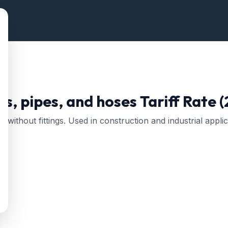
es, pipes, and hoses
Tariff Rate 
r without fittings. Used in construction and industrial applic