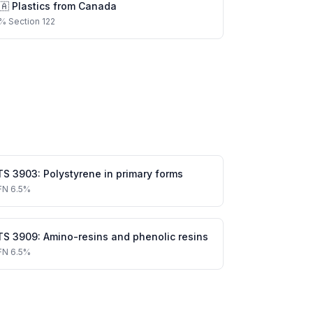
🇦
Plastics
from
Canada
%
Section 122
TS
3903
:
Polystyrene in primary forms
FN
6.5%
TS
3909
:
Amino-resins and phenolic resins
FN
6.5%