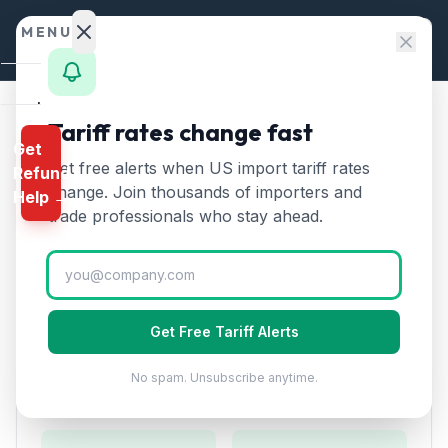
Skip to content
MENU
Home
Tariff rates change fast
Home
/
HTS Chapters
/
Chapter 90
/
HTS 9011
Get
Calculator
Get free alerts when US import tariff rates
Refund
HTS
9011
—
Compound
HTS
change. Join thousands of importers and
Help →
optical microscopes
Tariff
Finder
trade professionals who stay ahead.
Rate (2026)
Rates
Landed
Compound optical microscopes, including those for
Cost
photomicrography and microprojection.
Get Free Tariff Alerts
Compare
No spam. Unsubscribe anytime.
REFUND
Duty Rates
PROGRAMS
IEEPA