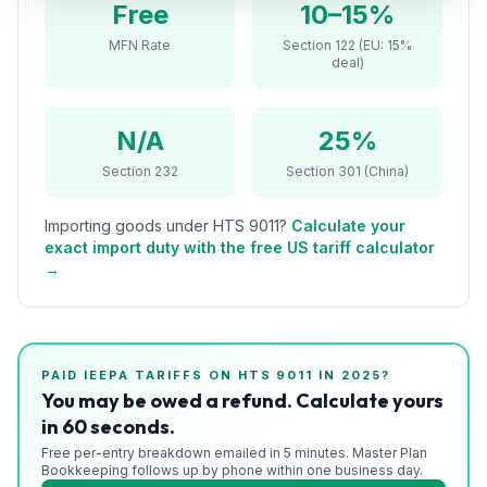
Free
10–15%
Refunds
MFN Rate
Section 122 (EU: 15%
deal)
Section
122
N/A
25%
Duty
Drawback
Section 232
Section 301 (China)
Guides
Importing goods under HTS
9011
?
Calculate your
exact import duty with the free US tariff calculator
Playbooks
→
Subscribe
About
PAID IEEPA TARIFFS ON HTS
9011
IN 2025?
You may be owed a refund. Calculate yours
in 60 seconds.
Free per-entry breakdown emailed in 5 minutes. Master Plan
Bookkeeping follows up by phone within one business day.