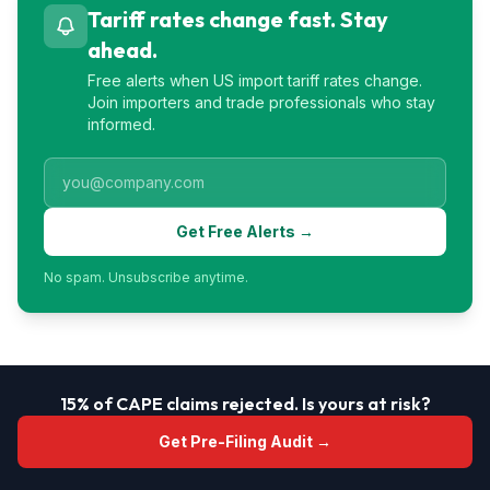
Tariff rates change fast. Stay
ahead.
Free alerts when US import tariff rates change.
Join importers and trade professionals who stay
informed.
Get Free Alerts →
No spam. Unsubscribe anytime.
15% of CAPE claims rejected. Is yours at risk?
Get Pre-Filing Audit →