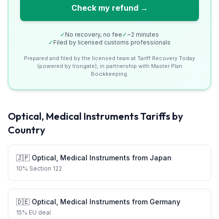
Check my refund →
✓
No recovery, no fee
✓
~2 minutes
✓
Filed by licensed customs professionals
Prepared and filed by the licensed team at Tariff Recovery Today
(powered by Irongate), in partnership with Master Plan
Bookkeeping.
Optical, Medical Instruments
Tariffs by
Country
🇯🇵
Optical, Medical Instruments
from
Japan
10
%
Section 122
🇩🇪
Optical, Medical Instruments
from
Germany
15
%
EU deal