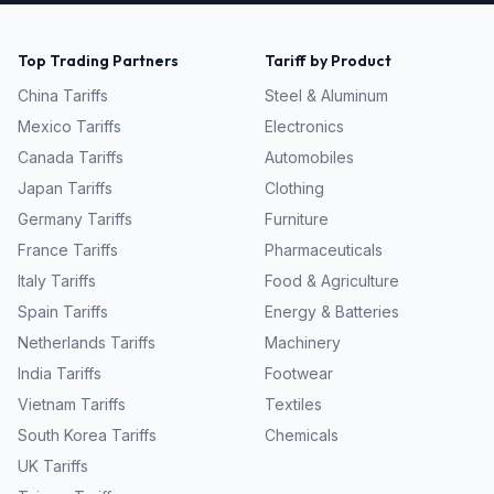
Top Trading Partners
Tariff by Product
China
Tariffs
Steel & Aluminum
Mexico
Tariffs
Electronics
Canada
Tariffs
Automobiles
Japan
Tariffs
Clothing
Germany
Tariffs
Furniture
France
Tariffs
Pharmaceuticals
Italy
Tariffs
Food & Agriculture
Spain
Tariffs
Energy & Batteries
Netherlands
Tariffs
Machinery
India
Tariffs
Footwear
Vietnam
Tariffs
Textiles
South Korea
Tariffs
Chemicals
UK
Tariffs