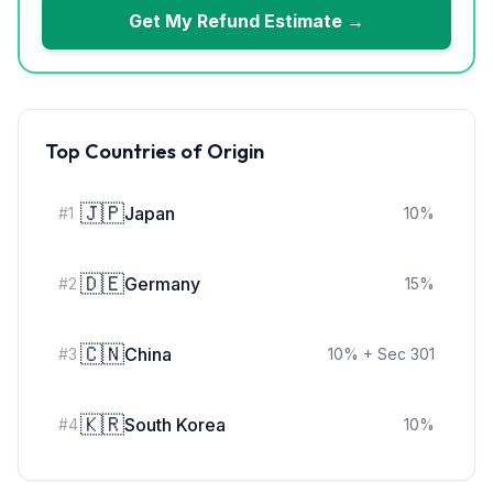
Get My Refund Estimate →
Top Countries of Origin
🇯🇵
Japan
#
1
10
%
🇩🇪
Germany
#
2
15
%
🇨🇳
China
#
3
10
%
+ Sec 301
🇰🇷
South Korea
#
4
10
%