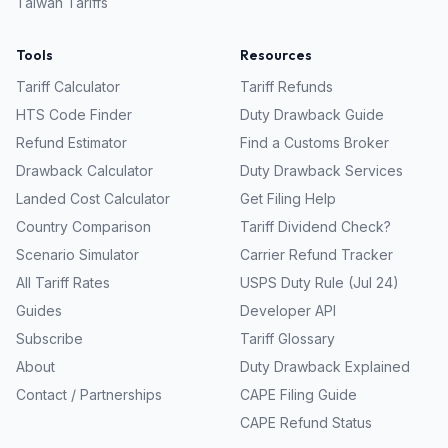
Taiwan
Tariffs
Tools
Resources
Tariff Calculator
Tariff Refunds
HTS Code Finder
Duty Drawback Guide
Refund Estimator
Find a Customs Broker
Drawback Calculator
Duty Drawback Services
Landed Cost Calculator
Get Filing Help
Country Comparison
Tariff Dividend Check?
Scenario Simulator
Carrier Refund Tracker
All Tariff Rates
USPS Duty Rule (Jul 24)
Guides
Developer API
Subscribe
Tariff Glossary
About
Duty Drawback Explained
Contact / Partnerships
CAPE Filing Guide
CAPE Refund Status