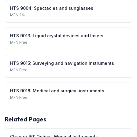
HTS
9004
:
Spectacles and sunglasses
MFN
2%
HTS
9013
:
Liquid crystal devices and lasers
MFN
Free
HTS
9015
:
Surveying and navigation instruments
MFN
Free
HTS
9018
:
Medical and surgical instruments
MFN
Free
Related Pages
Chapter
90
:
Optical, Medical Instruments