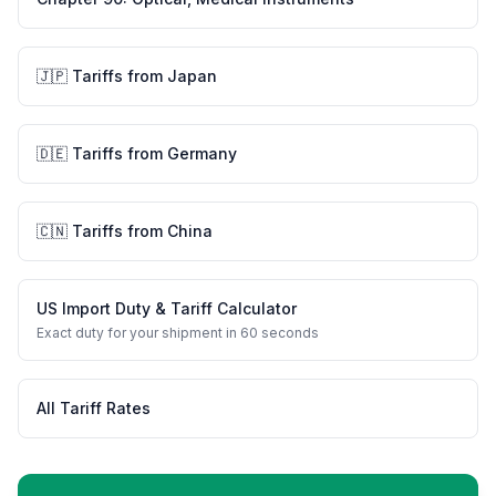
🇯🇵
Tariffs from
Japan
🇩🇪
Tariffs from
Germany
🇨🇳
Tariffs from
China
US Import Duty & Tariff Calculator
Exact duty for your shipment in 60 seconds
All Tariff Rates