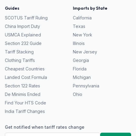
Guides
Imports by State
SCOTUS Tariff Ruling
California
China Import Duty
Texas
USMCA Explained
New York
Section 232 Guide
Illinois
Tariff Stacking
New Jersey
Clothing Tariffs
Georgia
Cheapest Countries
Florida
Landed Cost Formula
Michigan
Section 122 Rates
Pennsylvania
De Minimis Ended
Ohio
Find Your HTS Code
India Tariff Changes
Get notified when tariff rates change