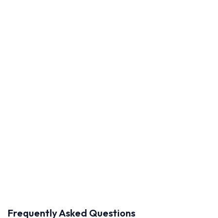
Frequently Asked Questions