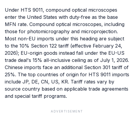
Under HTS 9011, compound optical microscopes
enter the United States with duty-free as the base
MFN rate. Compound optical microscopes, including
those for photomicrography and microprojection.
Most non-EU imports under this heading are subject
to the 10% Section 122 tariff (effective February 24,
2026); EU-origin goods instead fall under the EU-US
trade deal's 15% all-inclusive ceiling as of July 1, 2026.
Chinese imports face an additional Section 301 tariff of
25%. The top countries of origin for HTS 9011 imports
include JP, DE, CN, US, KR. Tariff rates vary by
source country based on applicable trade agreements
and special tariff programs.
ADVERTISEMENT