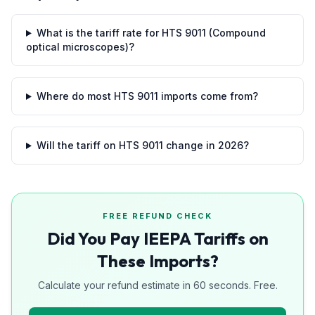
What is the tariff rate for HTS 9011 (Compound
optical microscopes)?
Where do most HTS 9011 imports come from?
Will the tariff on HTS 9011 change in 2026?
FREE REFUND CHECK
Did You Pay IEEPA Tariffs on
These Imports?
Calculate your refund estimate in 60 seconds. Free.