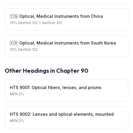
🇨🇳
Optical, Medical Instruments
from
China
10
%
Section 122
+ Section 301
🇰🇷
Optical, Medical Instruments
from
South Korea
10
%
Section 122
Other Headings in Chapter
90
HTS
9001
:
Optical fibers, lenses, and prisms
MFN
2%
HTS
9002
:
Lenses and optical elements, mounted
MFN
2%