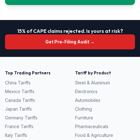
15% of CAPE claims rejected. Is yours at risk?
Get Pre-Filing Audit →
Top Trading Partners
Tariff by Product
China
Tariffs
Steel & Aluminum
Mexico
Tariffs
Electronics
Canada
Tariffs
Automobiles
Japan
Tariffs
Clothing
Germany
Tariffs
Furniture
France
Tariffs
Pharmaceuticals
Italy
Tariffs
Food & Agriculture