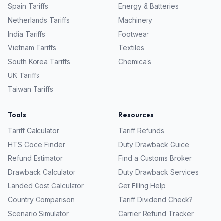
Spain
Tariffs
Energy & Batteries
Netherlands
Tariffs
Machinery
India
Tariffs
Footwear
Vietnam
Tariffs
Textiles
South Korea
Tariffs
Chemicals
UK
Tariffs
Taiwan
Tariffs
Tools
Resources
Tariff Calculator
Tariff Refunds
HTS Code Finder
Duty Drawback Guide
Refund Estimator
Find a Customs Broker
Drawback Calculator
Duty Drawback Services
Landed Cost Calculator
Get Filing Help
Country Comparison
Tariff Dividend Check?
Scenario Simulator
Carrier Refund Tracker