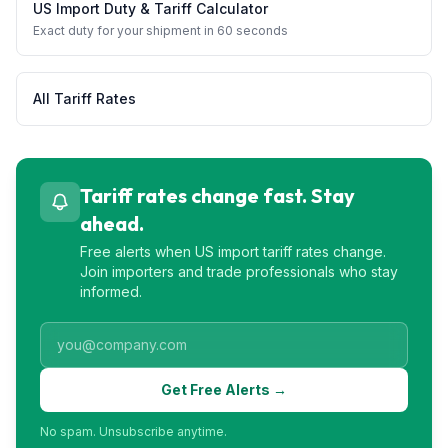
US Import Duty & Tariff Calculator
Exact duty for your shipment in 60 seconds
All Tariff Rates
Tariff rates change fast. Stay
ahead.
Free alerts when US import tariff rates change.
Join importers and trade professionals who stay
informed.
Get Free Alerts →
No spam. Unsubscribe anytime.