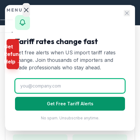
Skip to content
MENU
Home
Tariff rates change fast
Home
/
HTS Chapters
/
Chapter 90
/
HTS 9026
Get
Calculator
Get free alerts when US import tariff rates
Refund
HTS
9026
—
Instruments for
HTS
change. Join thousands of importers and
Help →
measuring liquid or gas flow
Finder
trade professionals who stay ahead.
Tariff Rate (2026)
Rates
Landed
Instruments for measuring or checking the flow, level,
Cost
pressure, or other variables of liquids or gases.
Get Free Tariff Alerts
Compare
No spam. Unsubscribe anytime.
REFUND
Duty Rates
PROGRAMS
IEEPA