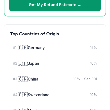
Get My Refund Estimate →
Top Countries of Origin
🇩🇪
Germany
#
1
15
%
🇯🇵
Japan
#
2
10
%
🇨🇳
China
#
3
10
%
+ Sec 301
🇨🇭
Switzerland
#
4
10
%