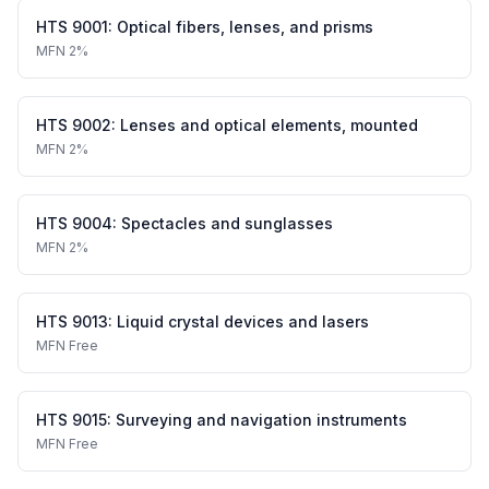
HTS
9001
:
Optical fibers, lenses, and prisms
MFN
2%
HTS
9002
:
Lenses and optical elements, mounted
MFN
2%
HTS
9004
:
Spectacles and sunglasses
MFN
2%
HTS
9013
:
Liquid crystal devices and lasers
MFN
Free
HTS
9015
:
Surveying and navigation instruments
MFN
Free