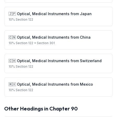
🇯🇵
Optical, Medical Instruments
from
Japan
10
%
Section 122
🇨🇳
Optical, Medical Instruments
from
China
10
%
Section 122
+ Section 301
🇨🇭
Optical, Medical Instruments
from
Switzerland
10
%
Section 122
🇲🇽
Optical, Medical Instruments
from
Mexico
10
%
Section 122
Other Headings in Chapter
90