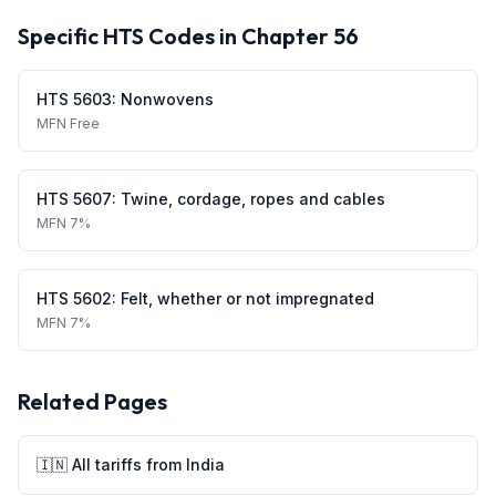
Specific HTS Codes in Chapter
56
HTS
5603
:
Nonwovens
MFN
Free
HTS
5607
:
Twine, cordage, ropes and cables
MFN
7%
HTS
5602
:
Felt, whether or not impregnated
MFN
7%
Related Pages
🇮🇳
All tariffs from
India