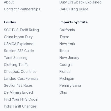
About
Duty Drawback Explained
Contact / Partnerships
CAPE Filing Guide
Guides
Imports by State
SCOTUS Tariff Ruling
California
China Import Duty
Texas
USMCA Explained
New York
Section 232 Guide
Illinois
Tariff Stacking
New Jersey
Clothing Tariffs
Georgia
Cheapest Countries
Florida
Landed Cost Formula
Michigan
Section 122 Rates
Pennsylvania
De Minimis Ended
Ohio
Find Your HTS Code
India Tariff Changes