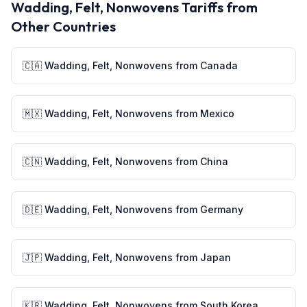
Wadding, Felt, Nonwovens
Tariffs from
Other Countries
🇨🇦
Wadding, Felt, Nonwovens
from
Canada
🇲🇽
Wadding, Felt, Nonwovens
from
Mexico
🇨🇳
Wadding, Felt, Nonwovens
from
China
🇩🇪
Wadding, Felt, Nonwovens
from
Germany
🇯🇵
Wadding, Felt, Nonwovens
from
Japan
🇰🇷
Wadding, Felt, Nonwovens
from
South Korea