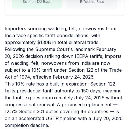
Section 122 Base
Effective Rate
Refunds
Section
122
Importers sourcing wadding, felt, nonwovens from
India face specific tariff considerations, with
Duty
approximately $130B in total bilateral trade.
Drawback
Following the Supreme Court's landmark February
20, 2026 decision striking down IEEPA tariffs, imports
Guides
of wadding, felt, nonwovens from India are now
subject to a 10% tariff under Section 122 of the Trade
Playbooks
Act of 1974, effective February 24, 2026.
This 10% rate has a built-in expiration: Section 122
Subscribe
limits presidential tariff authority to 150 days, meaning
the tariff expires approximately July 24, 2026 without
About
congressional renewal. A proposed replacement —
12.5% Section 301 duties covering 46 countries — is
on an accelerated USTR timeline with a July 20, 2026
completion deadline.