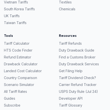
Vietnam
Tariffs
Textiles
South Korea
Tariffs
Chemicals
UK
Tariffs
Taiwan
Tariffs
Tools
Resources
Tariff Calculator
Tariff Refunds
HTS Code Finder
Duty Drawback Guide
Refund Estimator
Find a Customs Broker
Drawback Calculator
Duty Drawback Services
Landed Cost Calculator
Get Filing Help
Country Comparison
Tariff Dividend Check?
Scenario Simulator
Carrier Refund Tracker
All Tariff Rates
USPS Duty Rule (Jul 24)
Guides
Developer API
Subscribe
Tariff Glossary