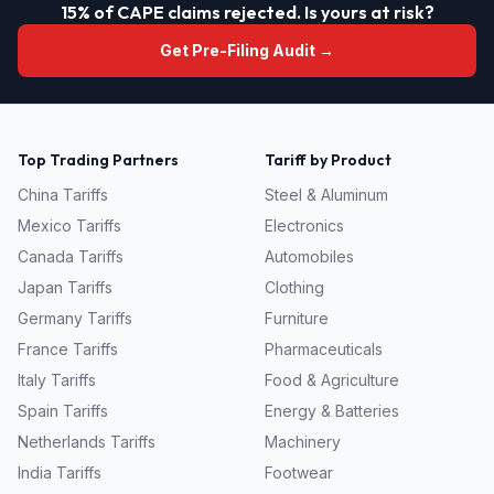
15% of CAPE claims rejected. Is yours at risk?
Get Pre-Filing Audit →
Top Trading Partners
Tariff by Product
China
Tariffs
Steel & Aluminum
Mexico
Tariffs
Electronics
Canada
Tariffs
Automobiles
Japan
Tariffs
Clothing
Germany
Tariffs
Furniture
France
Tariffs
Pharmaceuticals
Italy
Tariffs
Food & Agriculture
Spain
Tariffs
Energy & Batteries
Netherlands
Tariffs
Machinery
India
Tariffs
Footwear