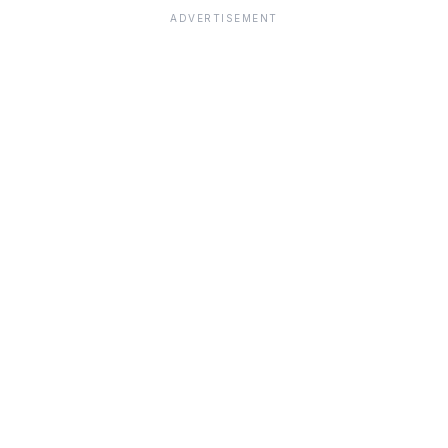
ADVERTISEMENT