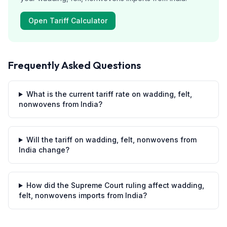
Open Tariff Calculator
Frequently Asked Questions
What is the current tariff rate on wadding, felt,
nonwovens from India?
Will the tariff on wadding, felt, nonwovens from
India change?
How did the Supreme Court ruling affect wadding,
felt, nonwovens imports from India?