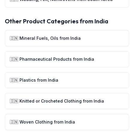
Other Product Categories from
India
🇮🇳
Mineral Fuels, Oils
from
India
🇮🇳
Pharmaceutical Products
from
India
🇮🇳
Plastics
from
India
🇮🇳
Knitted or Crocheted Clothing
from
India
🇮🇳
Woven Clothing
from
India