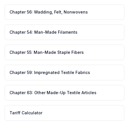
Chapter
56
:
Wadding, Felt, Nonwovens
Chapter
54
:
Man-Made Filaments
Chapter
55
:
Man-Made Staple Fibers
Chapter
59
:
Impregnated Textile Fabrics
Chapter
63
:
Other Made-Up Textile Articles
Tariff Calculator