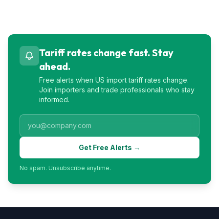
Tariff rates change fast. Stay
ahead.
Free alerts when US import tariff rates change.
Join importers and trade professionals who stay
informed.
Get Free Alerts →
No spam. Unsubscribe anytime.