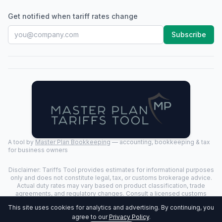
Get notified when tariff rates change
Subscribe
A tool by
Master Plan Bookkeeping
— accounting, bookkeeping & tax
for business owners
Disclaimer: Tariffs Tool provides estimates for informational purposes
only and does not constitute legal, tax, or customs brokerage advice.
Actual duty rates may vary based on product classification, trade
agreements, and regulatory changes. Consult a licensed customs
broker for binding determinations.
This site uses cookies for analytics and advertising. By continuing, you
©
2026
Tariffs Tool. All rights reserved. | Last Updated:
2026-07-24
|
agree to our
Privacy Policy
.