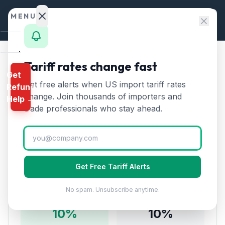
Skip to content
MENU
Home
Tariff rates change fast
Home
/
Tariff Rates
/
Chapter 56
Get
Calculator
/
Wadding, Felt, Nonwovens from India
Get free alerts when US import tariff rates
Refund
HTS
change. Join thousands of importers and
Wadding, Felt,
Help →
Finder
trade professionals who stay ahead.
🇮🇳
Nonwovens
from
India
Rates
Tariff:
10
% (2026)
Landed
Cost
Get Free Tariff Alerts
Compare
Tariff Rate Breakdown
No spam. Unsubscribe anytime.
REFUND
PROGRAMS
10
%
10
%
IEEPA