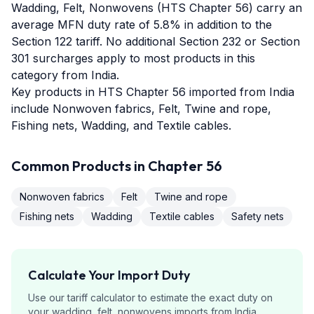
Wadding, Felt, Nonwovens (HTS Chapter 56) carry an
average MFN duty rate of 5.8% in addition to the
Section 122 tariff. No additional Section 232 or Section
301 surcharges apply to most products in this
category from India.
Key products in HTS Chapter 56 imported from India
include Nonwoven fabrics, Felt, Twine and rope,
Fishing nets, Wadding, and Textile cables.
Common Products in Chapter
56
Nonwoven fabrics
Felt
Twine and rope
Fishing nets
Wadding
Textile cables
Safety nets
Calculate Your Import Duty
Use our tariff calculator to estimate the exact duty on
your
wadding, felt, nonwovens
imports from
India
.