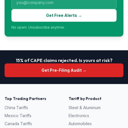
Get Free Alerts →
No spam. Unsubscribe anytime.
15% of CAPE claims rejected. Is yours at risk?
Get Pre-Filing Audit →
Top Trading Partners
Tariff by Product
China
Tariffs
Steel & Aluminum
Mexico
Tariffs
Electronics
Canada
Tariffs
Automobiles