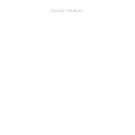
ADVERTISEMENT