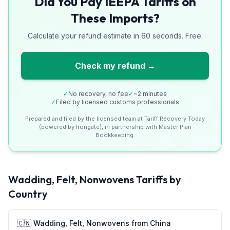
Did You Pay IEEPA Tariffs on
These Imports?
Calculate your refund estimate in 60 seconds. Free.
Check my refund →
✓
No recovery, no fee
✓
~2 minutes
✓
Filed by licensed customs professionals
Prepared and filed by the licensed team at Tariff Recovery Today
(powered by Irongate), in partnership with Master Plan
Bookkeeping.
Wadding, Felt, Nonwovens
Tariffs by
Country
🇨🇳
Wadding, Felt, Nonwovens
from
China