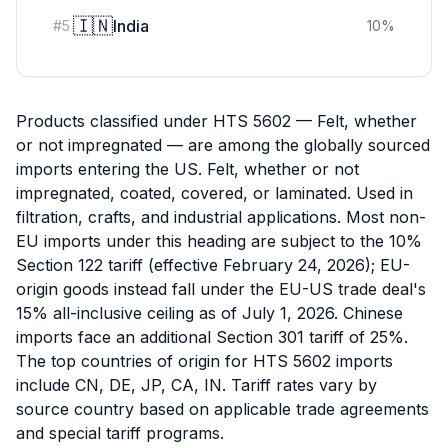
🇮🇳
India
#
5
10
%
Products classified under HTS 5602 — Felt, whether
or not impregnated — are among the globally sourced
imports entering the US. Felt, whether or not
impregnated, coated, covered, or laminated. Used in
filtration, crafts, and industrial applications. Most non-
EU imports under this heading are subject to the 10%
Section 122 tariff (effective February 24, 2026); EU-
origin goods instead fall under the EU-US trade deal's
15% all-inclusive ceiling as of July 1, 2026. Chinese
imports face an additional Section 301 tariff of 25%.
The top countries of origin for HTS 5602 imports
include CN, DE, JP, CA, IN. Tariff rates vary by
source country based on applicable trade agreements
and special tariff programs.