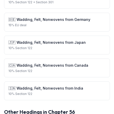
10
%
Section 122
+ Section 301
🇩🇪
Wadding, Felt, Nonwovens
from
Germany
15
%
EU deal
🇯🇵
Wadding, Felt, Nonwovens
from
Japan
10
%
Section 122
🇨🇦
Wadding, Felt, Nonwovens
from
Canada
10
%
Section 122
🇮🇳
Wadding, Felt, Nonwovens
from
India
10
%
Section 122
Other Headings in Chapter
56