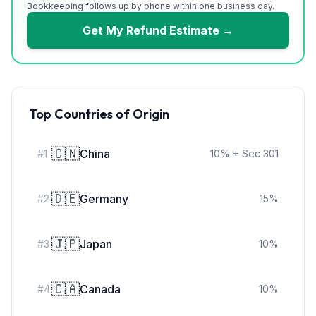
Bookkeeping follows up by phone within one business day.
Get My Refund Estimate →
Top Countries of Origin
🇨🇳
China
#
1
10
%
+ Sec 301
🇩🇪
Germany
#
2
15
%
🇯🇵
Japan
#
3
10
%
🇨🇦
Canada
#
4
10
%