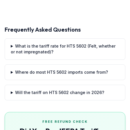
Frequently Asked Questions
What is the tariff rate for HTS 5602 (Felt, whether
or not impregnated)?
Where do most HTS 5602 imports come from?
Will the tariff on HTS 5602 change in 2026?
FREE REFUND CHECK