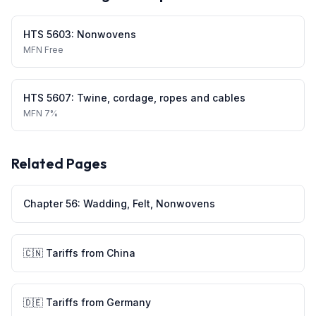
HTS
5603
:
Nonwovens
MFN
Free
HTS
5607
:
Twine, cordage, ropes and cables
MFN
7%
Related Pages
Chapter
56
:
Wadding, Felt, Nonwovens
🇨🇳
Tariffs from
China
🇩🇪
Tariffs from
Germany