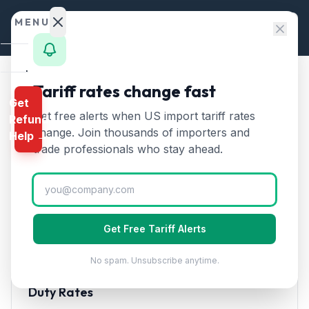
Skip to content
MENU
Home
Tariff rates change fast
Home
/
HTS Chapters
/
Chapter 56
/
HTS 5602
Get
Calculator
Get free alerts when US import tariff rates
Refund
HTS
5602
—
Felt, whether or
HTS
change. Join thousands of importers and
Help →
not impregnated
Tariff Rate
Finder
trade professionals who stay ahead.
(2026)
Rates
Landed
Felt, whether or not impregnated, coated, covered, or
Cost
laminated. Used in filtration, crafts, and industrial
Get Free Tariff Alerts
applications.
Compare
No spam. Unsubscribe anytime.
REFUND
PROGRAMS
Duty Rates
IEEPA