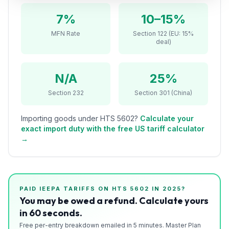
Refunds
7%
10–15%
Section
MFN Rate
Section 122 (EU: 15%
deal)
122
Duty
N/A
25%
Drawback
Section 232
Section 301 (China)
Guides
Importing goods under HTS
5602
?
Calculate your
Playbooks
exact import duty with the free US tariff calculator
→
Subscribe
About
PAID IEEPA TARIFFS ON HTS
5602
IN 2025?
You may be owed a refund. Calculate yours
in 60 seconds.
Free per-entry breakdown emailed in 5 minutes. Master Plan