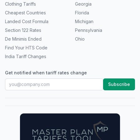
Clothing Tariffs
Georgia
Cheapest Countries
Florida
Landed Cost Formula
Michigan
Section 122 Rates
Pennsylvania
De Minimis Ended
Ohio
Find Your HTS Code
India Tariff Changes
Get notified when tariff rates change
Subscribe