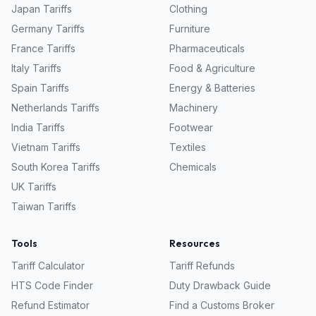
Japan
Tariffs
Clothing
Germany
Tariffs
Furniture
France
Tariffs
Pharmaceuticals
Italy
Tariffs
Food & Agriculture
Spain
Tariffs
Energy & Batteries
Netherlands
Tariffs
Machinery
India
Tariffs
Footwear
Vietnam
Tariffs
Textiles
South Korea
Tariffs
Chemicals
UK
Tariffs
Taiwan
Tariffs
Tools
Resources
Tariff Calculator
Tariff Refunds
HTS Code Finder
Duty Drawback Guide
Refund Estimator
Find a Customs Broker