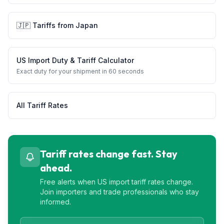
🇯🇵
Tariffs from
Japan
US Import Duty & Tariff Calculator
Exact duty for your shipment in 60 seconds
All Tariff Rates
Tariff rates change fast. Stay
ahead.
Free alerts when US import tariff rates change.
Join importers and trade professionals who stay
informed.