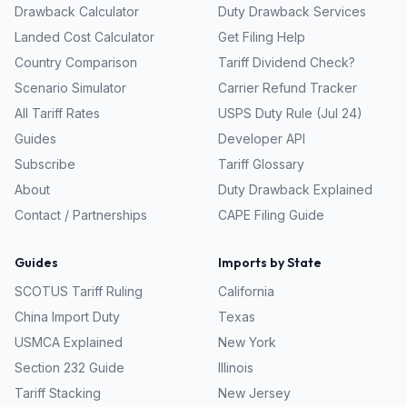
Drawback Calculator
Duty Drawback Services
Landed Cost Calculator
Get Filing Help
Country Comparison
Tariff Dividend Check?
Scenario Simulator
Carrier Refund Tracker
All Tariff Rates
USPS Duty Rule (Jul 24)
Guides
Developer API
Subscribe
Tariff Glossary
About
Duty Drawback Explained
Contact / Partnerships
CAPE Filing Guide
Guides
Imports by State
SCOTUS Tariff Ruling
California
China Import Duty
Texas
USMCA Explained
New York
Section 232 Guide
Illinois
Tariff Stacking
New Jersey