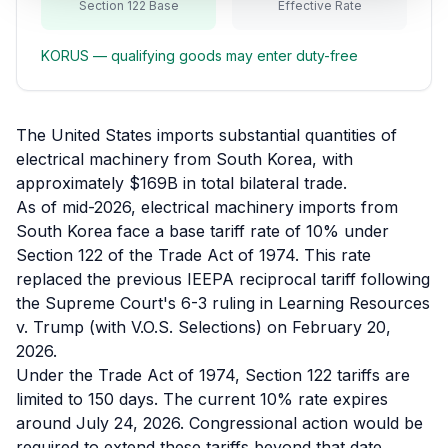
Section 122 Base
Effective Rate
Refunds
KORUS
— qualifying goods may enter duty-free
Section
122
Duty
The United States imports substantial quantities of
Drawback
electrical machinery from South Korea, with
approximately $169B in total bilateral trade.
Guides
As of mid-2026, electrical machinery imports from
South Korea face a base tariff rate of 10% under
Playbooks
Section 122 of the Trade Act of 1974. This rate
replaced the previous IEEPA reciprocal tariff following
Subscribe
the Supreme Court's 6-3 ruling in Learning Resources
v. Trump (with V.O.S. Selections) on February 20,
About
2026.
Under the Trade Act of 1974, Section 122 tariffs are
limited to 150 days. The current 10% rate expires
around July 24, 2026. Congressional action would be
required to extend these tariffs beyond that date,