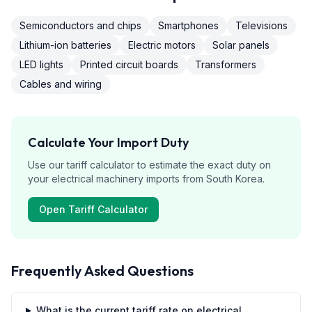
Semiconductors and chips
Smartphones
Televisions
Lithium-ion batteries
Electric motors
Solar panels
LED lights
Printed circuit boards
Transformers
Cables and wiring
Calculate Your Import Duty
Use our tariff calculator to estimate the exact duty on
your
electrical machinery
imports from
South Korea
.
Open Tariff Calculator
Frequently Asked Questions
What is the current tariff rate on electrical