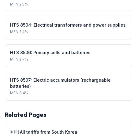
MFN
2.5%
HTS
8504
:
Electrical transformers and power supplies
MFN
2.4%
HTS
8506
:
Primary cells and batteries
MFN
2.7%
HTS
8507
:
Electric accumulators (rechargeable
batteries)
MFN
3.4%
Related Pages
🇰🇷
All tariffs from
South Korea