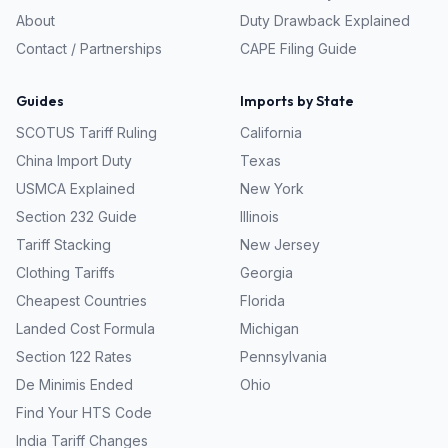
About
Duty Drawback Explained
Contact / Partnerships
CAPE Filing Guide
Guides
Imports by State
SCOTUS Tariff Ruling
California
China Import Duty
Texas
USMCA Explained
New York
Section 232 Guide
Illinois
Tariff Stacking
New Jersey
Clothing Tariffs
Georgia
Cheapest Countries
Florida
Landed Cost Formula
Michigan
Section 122 Rates
Pennsylvania
De Minimis Ended
Ohio
Find Your HTS Code
India Tariff Changes