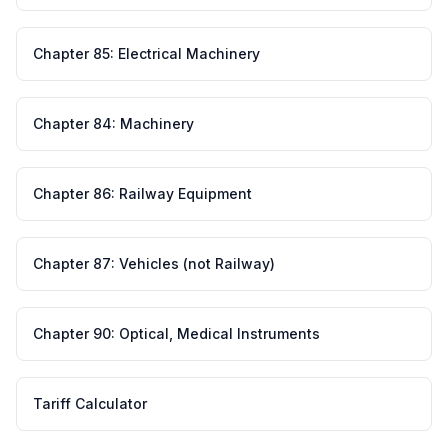
Chapter
85
:
Electrical Machinery
Chapter
84
:
Machinery
Chapter
86
:
Railway Equipment
Chapter
87
:
Vehicles (not Railway)
Chapter
90
:
Optical, Medical Instruments
Tariff Calculator