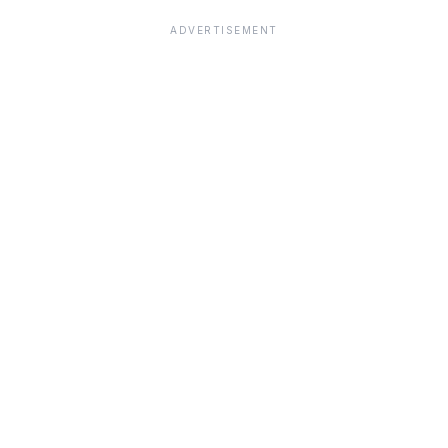
ADVERTISEMENT