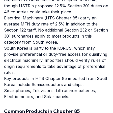
though USTR's proposed 12.5% Section 301 duties on
46 countries could take their place.
Electrical Machinery (HTS Chapter 85) carry an
average MFN duty rate of 2.5% in addition to the
Section 122 tariff. No additional Section 232 or Section
301 surcharges apply to most products in this
category from South Korea.
South Korea is party to the KORUS, which may
provide preferential or duty-free access for qualifying
electrical machinery. Importers should verify rules of
origin requirements to take advantage of preferential
rates.
Key products in HTS Chapter 85 imported from South
Korea include Semiconductors and chips,
Smartphones, Televisions, Lithium-ion batteries,
Electric motors, and Solar panels.
Common Products in Chapter
85