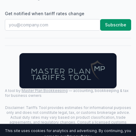
Get notified when tariff rates change
Subscribe
A tool by
Master Plan Bookkeeping
— accounting, bookkeeping & tax
for business owners
Disclaimer: Tariffs Tool provides estimates for informational purposes
only and does not constitute legal, tax, or customs brokerage advice.
Actual duty rates may vary based on product classification, trade
agreements, and regulatory changes. Consult a licensed customs
broker for binding determinations.
This site uses cookies for analytics and advertising. By continuing, you
©
2026
Tariffs Tool. All rights reserved. | Last Updated:
2026-07-24
|