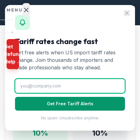
Skip to content
MENU
Home
Tariff rates change fast
Home
/
Tariff Rates
/
Chapter 85
Get
Calculator
/
Electrical Machinery from South Korea
Get free alerts when US import tariff rates
Refund
HTS
change. Join thousands of importers and
Electrical Machinery
Help →
Finder
trade professionals who stay ahead.
🇰🇷
from
South Korea
Tariff:
Rates
10
% (2026)
Landed
Cost
Get Free Tariff Alerts
Compare
Tariff Rate Breakdown
No spam. Unsubscribe anytime.
REFUND
PROGRAMS
10
%
10
%
IEEPA