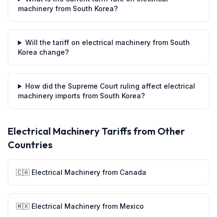
machinery from South Korea?
Will the tariff on electrical machinery from South
Korea change?
How did the Supreme Court ruling affect electrical
machinery imports from South Korea?
Electrical Machinery
Tariffs from Other
Countries
🇨🇦
Electrical Machinery
from
Canada
🇲🇽
Electrical Machinery
from
Mexico