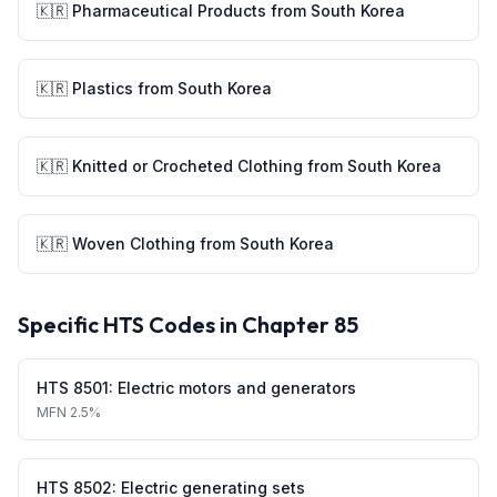
🇰🇷
Pharmaceutical Products
from
South Korea
🇰🇷
Plastics
from
South Korea
🇰🇷
Knitted or Crocheted Clothing
from
South Korea
🇰🇷
Woven Clothing
from
South Korea
Specific HTS Codes in Chapter
85
HTS
8501
:
Electric motors and generators
MFN
2.5%
HTS
8502
:
Electric generating sets