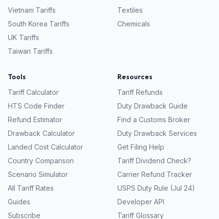
Vietnam
Tariffs
Textiles
South Korea
Tariffs
Chemicals
UK
Tariffs
Taiwan
Tariffs
Tools
Resources
Tariff Calculator
Tariff Refunds
HTS Code Finder
Duty Drawback Guide
Refund Estimator
Find a Customs Broker
Drawback Calculator
Duty Drawback Services
Landed Cost Calculator
Get Filing Help
Country Comparison
Tariff Dividend Check?
Scenario Simulator
Carrier Refund Tracker
All Tariff Rates
USPS Duty Rule (Jul 24)
Guides
Developer API
Subscribe
Tariff Glossary