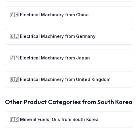
🇨🇳
Electrical Machinery
from
China
🇩🇪
Electrical Machinery
from
Germany
🇯🇵
Electrical Machinery
from
Japan
🇬🇧
Electrical Machinery
from
United Kingdom
Other Product Categories from
South Korea
🇰🇷
Mineral Fuels, Oils
from
South Korea