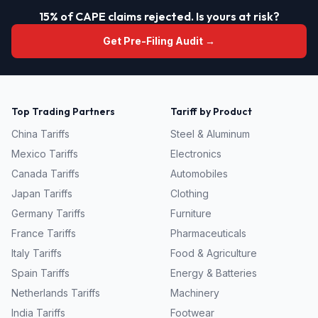
15% of CAPE claims rejected. Is yours at risk?
Get Pre-Filing Audit →
Top Trading Partners
Tariff by Product
China
Tariffs
Steel & Aluminum
Mexico
Tariffs
Electronics
Canada
Tariffs
Automobiles
Japan
Tariffs
Clothing
Germany
Tariffs
Furniture
France
Tariffs
Pharmaceuticals
Italy
Tariffs
Food & Agriculture
Spain
Tariffs
Energy & Batteries
Netherlands
Tariffs
Machinery
India
Tariffs
Footwear