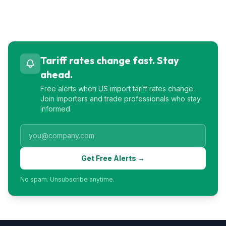
Tariff rates change fast. Stay
ahead.
Free alerts when US import tariff rates change.
Join importers and trade professionals who stay
informed.
Get Free Alerts →
No spam. Unsubscribe anytime.