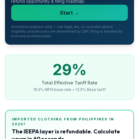
refund opportunity & filing roadmap.
Refunds
Start →
Section
122
Illustrative analysis only — not legal, tax, or customs advice.
Eligibility and amounts are determined by CBP; filing is handled by
licensed professionals.
Duty
Drawback
Guides
29
%
Playbooks
Total Effective Tariff Rate
16.5% MFN base rate + 12.5% Base tariff
Subscribe
About
IMPORTED
CLOTHING
FROM
PHILIPPINES
IN
2025?
The IEEPA layer is refundable. Calculate
yours in 60 seconds.