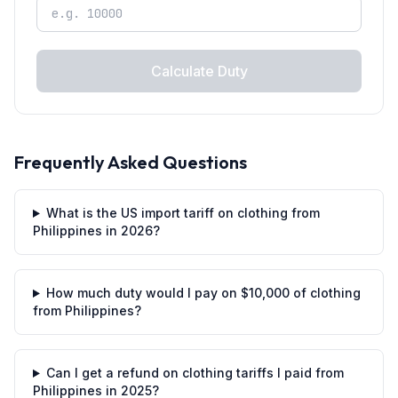
Calculate Duty
Frequently Asked Questions
What is the US import tariff on clothing from
Philippines in 2026?
How much duty would I pay on $10,000 of clothing
from Philippines?
Can I get a refund on clothing tariffs I paid from
Philippines in 2025?