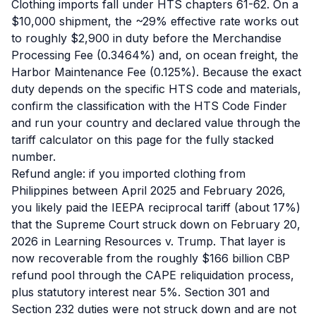
Clothing imports fall under HTS chapters 61-62. On a
$10,000 shipment, the ~29% effective rate works out
to roughly $2,900 in duty before the Merchandise
Processing Fee (0.3464%) and, on ocean freight, the
Harbor Maintenance Fee (0.125%). Because the exact
duty depends on the specific HTS code and materials,
confirm the classification with the HTS Code Finder
and run your country and declared value through the
tariff calculator on this page for the fully stacked
number.
Refund angle: if you imported clothing from
Philippines between April 2025 and February 2026,
you likely paid the IEEPA reciprocal tariff (about 17%)
that the Supreme Court struck down on February 20,
2026 in Learning Resources v. Trump. That layer is
now recoverable from the roughly $166 billion CBP
refund pool through the CAPE reliquidation process,
plus statutory interest near 5%. Section 301 and
Section 232 duties were not struck down and are not