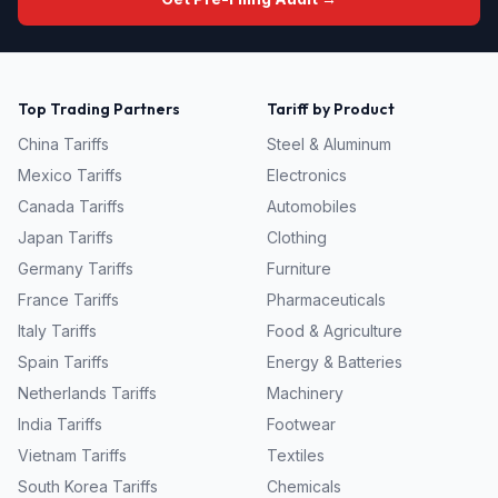
Top Trading Partners
Tariff by Product
China
Tariffs
Steel & Aluminum
Mexico
Tariffs
Electronics
Canada
Tariffs
Automobiles
Japan
Tariffs
Clothing
Germany
Tariffs
Furniture
France
Tariffs
Pharmaceuticals
Italy
Tariffs
Food & Agriculture
Spain
Tariffs
Energy & Batteries
Netherlands
Tariffs
Machinery
India
Tariffs
Footwear
Vietnam
Tariffs
Textiles
South Korea
Tariffs
Chemicals