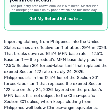
Free per-entry breakdown emailed in 5 minutes. Master Plan
Bookkeeping follows up by phone within one business day.
Get My Refund Estimate →
Importing clothing from Philippines into the United
States carries an effective tariff of about 29% in 2026.
That breaks down as 16.5% MFN base rate + 12.5%
Base tariff — the product's MFN base duty plus the
12.5% Section 301 forced-labor tariff that replaced the
expired Section 122 rate on July 24, 2026.
Philippines sits in the 12.5% tier of the Section 301
forced-labor tariff that replaced the expired Section
122 rate on July 24, 2026, layered on the product's
MFN base. It is not subject to the China-specific
Section 301 duties, which keeps clothing from
Philippines well below Chinese-origin equivalents.