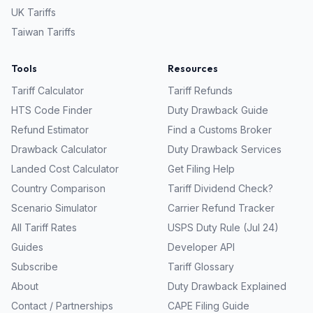
UK
Tariffs
Taiwan
Tariffs
Tools
Resources
Tariff Calculator
Tariff Refunds
HTS Code Finder
Duty Drawback Guide
Refund Estimator
Find a Customs Broker
Drawback Calculator
Duty Drawback Services
Landed Cost Calculator
Get Filing Help
Country Comparison
Tariff Dividend Check?
Scenario Simulator
Carrier Refund Tracker
All Tariff Rates
USPS Duty Rule (Jul 24)
Guides
Developer API
Subscribe
Tariff Glossary
About
Duty Drawback Explained
Contact / Partnerships
CAPE Filing Guide