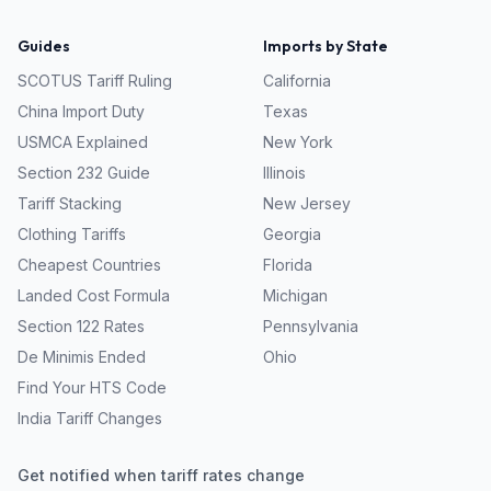
Guides
Imports by State
SCOTUS Tariff Ruling
California
China Import Duty
Texas
USMCA Explained
New York
Section 232 Guide
Illinois
Tariff Stacking
New Jersey
Clothing Tariffs
Georgia
Cheapest Countries
Florida
Landed Cost Formula
Michigan
Section 122 Rates
Pennsylvania
De Minimis Ended
Ohio
Find Your HTS Code
India Tariff Changes
Get notified when tariff rates change