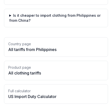
Is it cheaper to import clothing from Philippines or
from China?
Country page
All tariffs from
Philippines
Product page
All
clothing
tariffs
Full calculator
US Import Duty Calculator