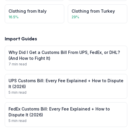
Clothing
from
Italy
Clothing
from
Turkey
16.5
%
29
%
Import Guides
Why Did I Get a Customs Bill From UPS, FedEx, or DHL?
(And How to Fight It)
7 min read
UPS Customs Bill: Every Fee Explained + How to Dispute
It (2026)
5 min read
FedEx Customs Bill: Every Fee Explained + How to
Dispute It (2026)
5 min read