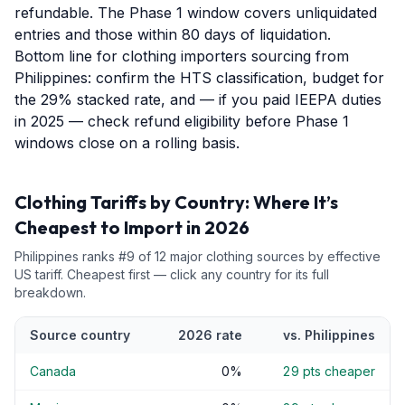
refundable. The Phase 1 window covers unliquidated
entries and those within 80 days of liquidation.
Bottom line for clothing importers sourcing from
Philippines: confirm the HTS classification, budget for
the 29% stacked rate, and — if you paid IEEPA duties
in 2025 — check refund eligibility before Phase 1
windows close on a rolling basis.
Clothing
Tariffs by Country: Where It’s
Cheapest to Import in 2026
Philippines
ranks #
9
of
12
major
clothing
sources by effective
US tariff. Cheapest first — click any country for its full
breakdown.
Source country
2026 rate
vs.
Philippines
Canada
0
%
29
pts cheaper