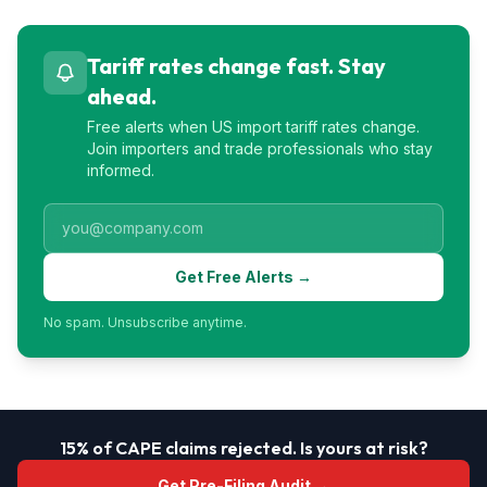
Tariff rates change fast. Stay
ahead.
Free alerts when US import tariff rates change.
Join importers and trade professionals who stay
informed.
Get Free Alerts →
No spam. Unsubscribe anytime.
15% of CAPE claims rejected. Is yours at risk?
Get Pre-Filing Audit →