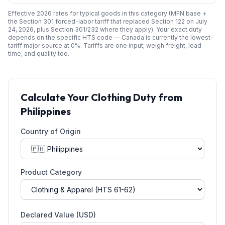
Effective 2026 rates for typical goods in this category (MFN base +
the Section 301 forced-labor tariff that replaced Section 122 on July
24, 2026, plus Section 301/232 where they apply). Your exact duty
depends on the specific HTS code —
Canada
is currently the lowest-
tariff major source at
0
%. Tariffs are one input; weigh freight, lead
time, and quality too.
Calculate Your
Clothing
Duty from
Philippines
Country of Origin
Product Category
Declared Value (USD)