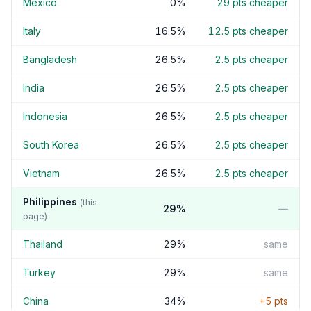
Mexico
0
%
29
pts cheaper
Italy
16.5
%
12.5
pts cheaper
Bangladesh
26.5
%
2.5
pts cheaper
India
26.5
%
2.5
pts cheaper
Indonesia
26.5
%
2.5
pts cheaper
South Korea
26.5
%
2.5
pts cheaper
Vietnam
26.5
%
2.5
pts cheaper
Philippines
(this
29
%
—
page)
Thailand
29
%
same
Turkey
29
%
same
China
34
%
+
5
pts