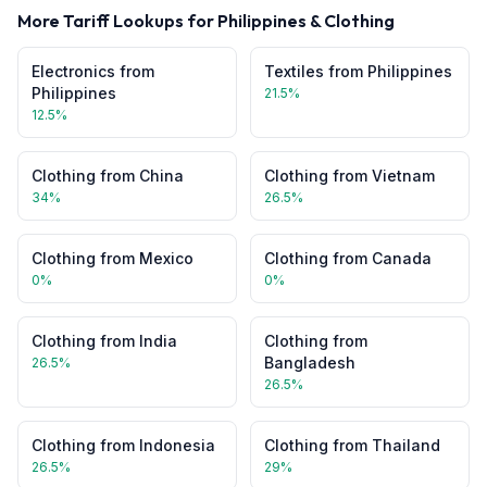
More Tariff Lookups for
Philippines
&
Clothing
Electronics
from
Textiles
from
Philippines
Philippines
21.5
%
12.5
%
Clothing
from
China
Clothing
from
Vietnam
34
%
26.5
%
Clothing
from
Mexico
Clothing
from
Canada
0
%
0
%
Clothing
from
India
Clothing
from
Bangladesh
26.5
%
26.5
%
Clothing
from
Indonesia
Clothing
from
Thailand
26.5
%
29
%