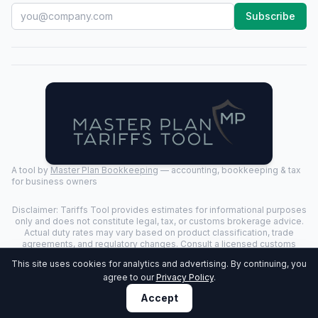
Subscribe
A tool by
Master Plan Bookkeeping
— accounting, bookkeeping & tax
for business owners
Disclaimer: Tariffs Tool provides estimates for informational purposes
only and does not constitute legal, tax, or customs brokerage advice.
Actual duty rates may vary based on product classification, trade
agreements, and regulatory changes. Consult a licensed customs
broker for binding determinations.
This site uses cookies for analytics and advertising. By continuing, you
©
2026
Tariffs Tool. All rights reserved. | Last Updated:
2026-07-24
|
agree to our
Privacy Policy
.
Privacy Policy
Accept