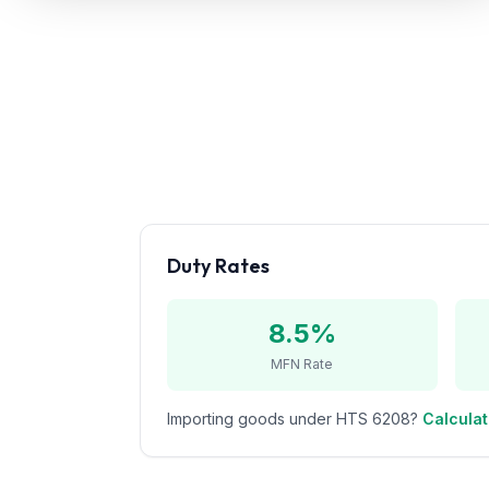
Refunds
Section
122
Duty
Drawback
Guides
Duty Rates
Playbooks
Subscribe
8.5%
MFN Rate
About
Importing goods under HTS
6208
?
Calculat