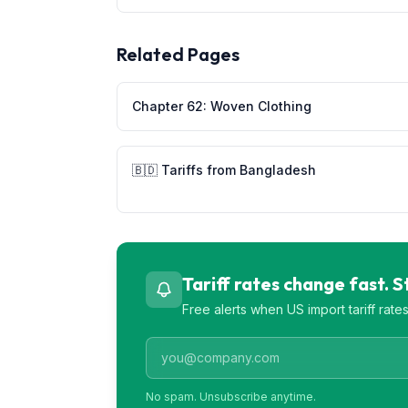
Related Pages
Chapter
62
:
Woven Clothing
🇧🇩
Tariffs from
Bangladesh
Tariff rates change fast. 
Free alerts when US import tariff rat
No spam. Unsubscribe anytime.