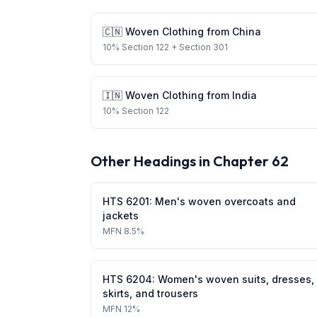
🇨🇳
Woven Clothing
from
China
10
%
Section 122
+ Section 301
🇮🇳
Woven Clothing
from
India
10
%
Section 122
Other Headings in Chapter
62
HTS
6201
:
Men's woven overcoats and
jackets
MFN
8.5%
HTS
6204
:
Women's woven suits, dresses,
skirts, and trousers
MFN
12%