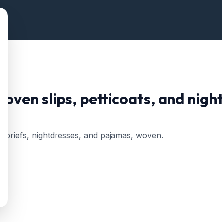
ven slips, petticoats, and nigh
ts, briefs, nightdresses, and pajamas, woven.