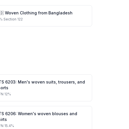
🇩
Woven Clothing
from
Bangladesh
%
Section 122
TS
6203
:
Men's woven suits, trousers, and
orts
FN
12%
TS
6206
:
Women's woven blouses and
irts
FN
15.4%