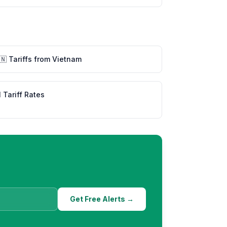
🇳
Tariffs from
Vietnam
l Tariff Rates
Get Free Alerts →