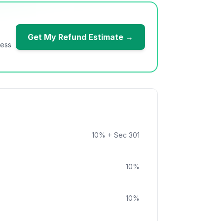
Get My Refund Estimate →
ness
10
%
+ Sec 301
10
%
10
%