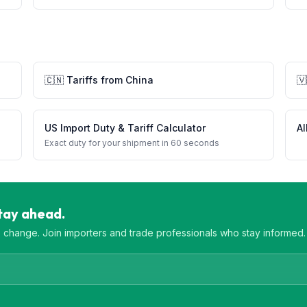
🇨🇳
Tariffs from
China
🇻
US Import Duty & Tariff Calculator
Al
Exact duty for your shipment in 60 seconds
Stay ahead.
es change. Join importers and trade professionals who stay informed.