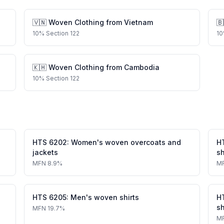
🇻🇳
Woven Clothing
from
Vietnam
🇧
10
%
Section 122
10
🇰🇭
Woven Clothing
from
Cambodia
10
%
Section 122
HTS
6202
:
Women's woven overcoats and
H
jackets
sh
MFN
8.9%
M
HTS
6205
:
Men's woven shirts
H
sh
MFN
19.7%
M