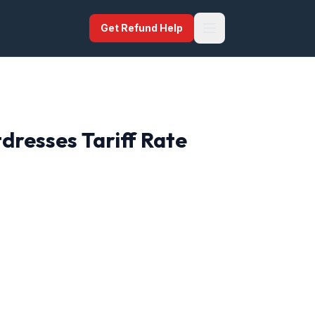
Get Refund Help
tdresses
Tariff Rate