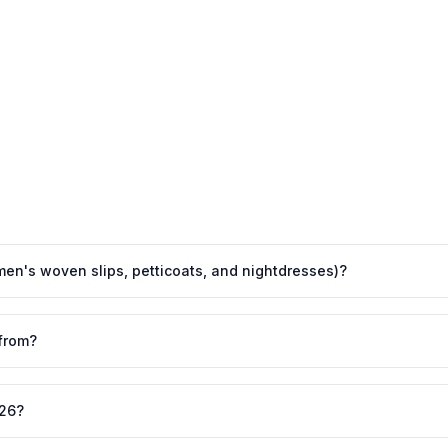
men's woven slips, petticoats, and nightdresses)?
from?
026?