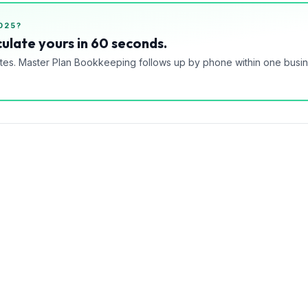
025?
ulate yours in 60 seconds.
tes. Master Plan Bookkeeping follows up by phone within one busi