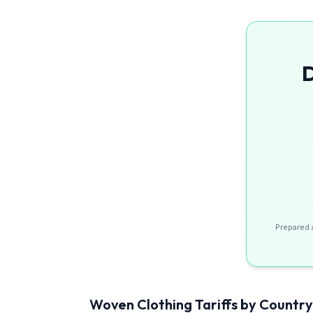
D
Prepared 
Woven Clothing
Tariffs by Country