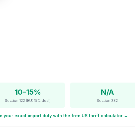
10–15%
N/A
Section 122 (EU: 15% deal)
Section 232
e your exact import duty with the free US tariff calculator →