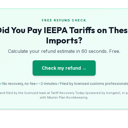
FREE REFUND CHECK
id You Pay IEEPA Tariffs on The
Imports?
Calculate your refund estimate in 60 seconds. Free.
Check my refund →
✓
No recovery, no fee
✓
~2 minutes
✓
Filed by licensed customs professional
and filed by the licensed team at Tariff Recovery Today (powered by Irongate), in p
with Master Plan Bookkeeping.