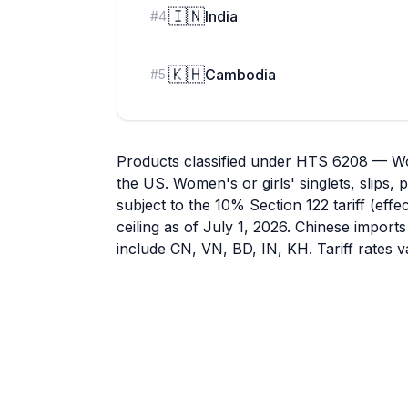
🇮🇳
India
#
4
🇰🇭
Cambodia
#
5
Products classified under HTS 6208 — Wom
the US. Women's or girls' singlets, slips,
subject to the 10% Section 122 tariff (eff
ceiling as of July 1, 2026. Chinese import
include CN, VN, BD, IN, KH. Tariff rates 