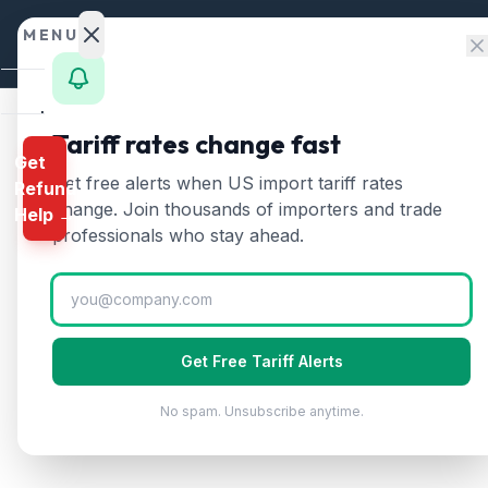
Skip to content
MENU
Home
Tariff rates change fast
Get
Calculator
Home
/
HTS Chapters
/
Chapter 62
/
HTS 6208
Get free alerts when US import tariff rates
Refund
HTS
6208
—
Women's wo
HTS
change. Join thousands of importers and trade
Help →
Finder
professionals who stay ahead.
(2026)
Rates
Women's or girls' singlets, slips, petticoa
Landed
Cost
Get Free Tariff Alerts
Compare
No spam. Unsubscribe anytime.
REFUND
PROGRAMS
IEEPA