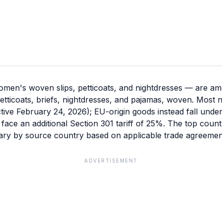
en's woven slips, petticoats, and nightdresses — are amo
 petticoats, briefs, nightdresses, and pajamas, woven. Most
ective February 24, 2026); EU-origin goods instead fall unde
s face an additional Section 301 tariff of 25%. The top coun
vary by source country based on applicable trade agreement
ADVERTISEMENT