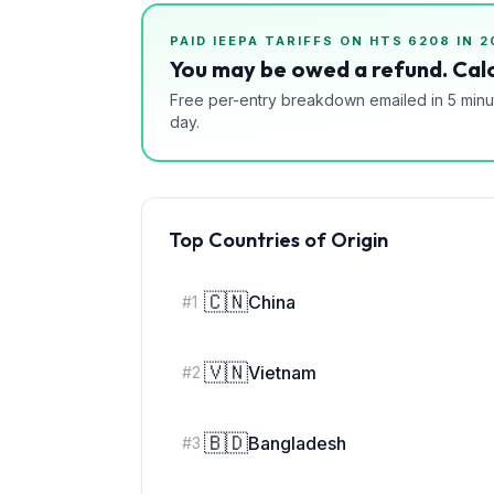
PAID IEEPA TARIFFS ON HTS
6208
IN 2
You may be owed a refund. Calc
Free per-entry breakdown emailed in 5 minu
day.
Top Countries of Origin
🇨🇳
China
#
1
🇻🇳
Vietnam
#
2
🇧🇩
Bangladesh
#
3