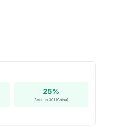
25%
Section 301 (China)