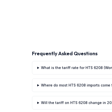
Frequently Asked Questions
What is the tariff rate for HTS 6208 (Wo
Where do most HTS 6208 imports come 
Will the tariff on HTS 6208 change in 2