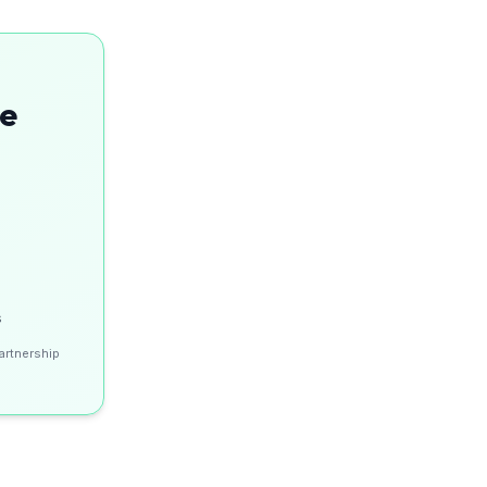
se
s
artnership