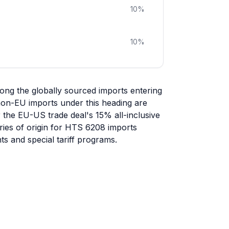
10
%
10
%
ng the globally sourced imports entering
 non-EU imports under this heading are
r the EU-US trade deal's 15% all-inclusive
tries of origin for HTS 6208 imports
s and special tariff programs.