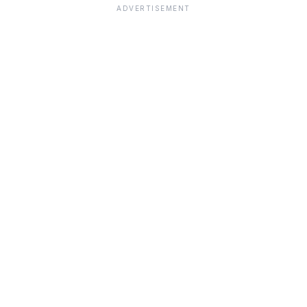
ADVERTISEMENT