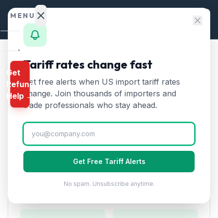
Skip to content
MENU
Home
Tariff rates change fast
Home
/
HTS Chapters
/
Chapter 61
/
HTS 6106
Get
Calculator
Get free alerts when US import tariff rates
Refund
HTS
6106
—
Women's knitted
HTS
change. Join thousands of importers and
Help →
blouses and shirts
Tariff Rate
Finder
trade professionals who stay ahead.
(2026)
Rates
Landed
Women's or girls' blouses, shirts, and shirt-blouses,
Cost
knitted or crocheted.
Get Free Tariff Alerts
Compare
No spam. Unsubscribe anytime.
REFUND
Duty Rates
PROGRAMS
IEEPA