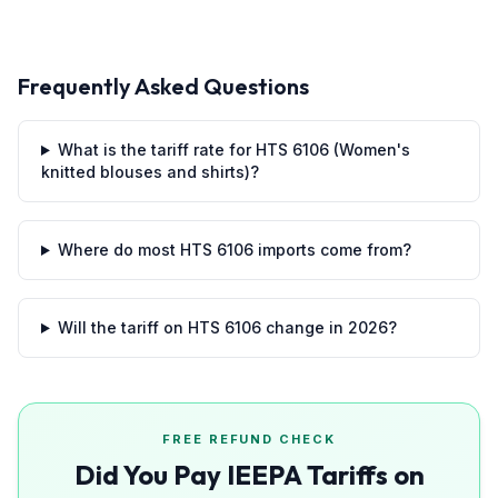
Frequently Asked Questions
What is the tariff rate for HTS 6106 (Women's
knitted blouses and shirts)?
Where do most HTS 6106 imports come from?
Will the tariff on HTS 6106 change in 2026?
FREE REFUND CHECK
Did You Pay IEEPA Tariffs on