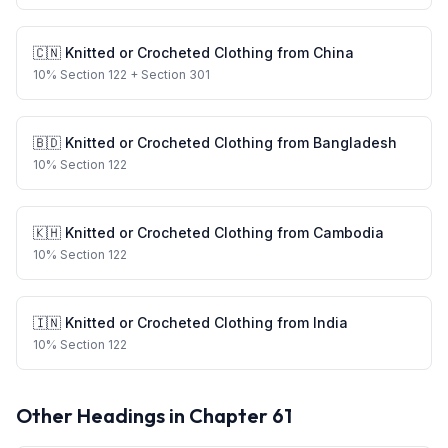
🇨🇳
Knitted or Crocheted Clothing
from
China
10
%
Section 122
+ Section 301
🇧🇩
Knitted or Crocheted Clothing
from
Bangladesh
10
%
Section 122
🇰🇭
Knitted or Crocheted Clothing
from
Cambodia
10
%
Section 122
🇮🇳
Knitted or Crocheted Clothing
from
India
10
%
Section 122
Other Headings in Chapter
61