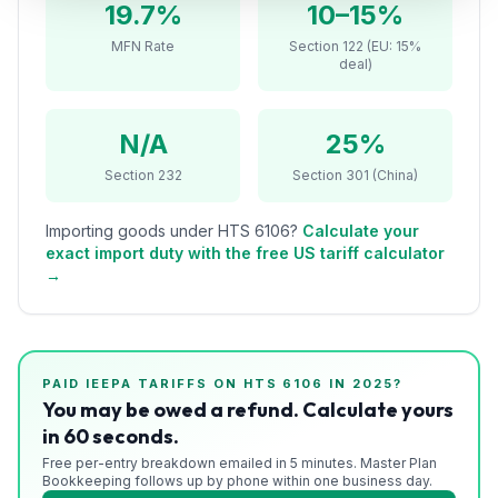
19.7%
10–15%
Refunds
MFN Rate
Section 122 (EU: 15%
deal)
Section
122
N/A
25%
Duty
Drawback
Section 232
Section 301 (China)
Guides
Importing goods under HTS
6106
?
Calculate your
exact import duty with the free US tariff calculator
Playbooks
→
Subscribe
About
PAID IEEPA TARIFFS ON HTS
6106
IN 2025?
You may be owed a refund. Calculate yours
in 60 seconds.
Free per-entry breakdown emailed in 5 minutes. Master Plan
Bookkeeping follows up by phone within one business day.