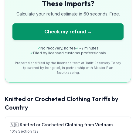
These Imports?
Calculate your refund estimate in 60 seconds. Free.
Check my refund →
✓
No recovery, no fee
✓
~2 minutes
✓
Filed by licensed customs professionals
Prepared and filed by the licensed team at Tariff Recovery Today
(powered by Irongate), in partnership with Master Plan
Bookkeeping.
Knitted or Crocheted Clothing
Tariffs by
Country
🇻🇳
Knitted or Crocheted Clothing
from
Vietnam
10
%
Section 122