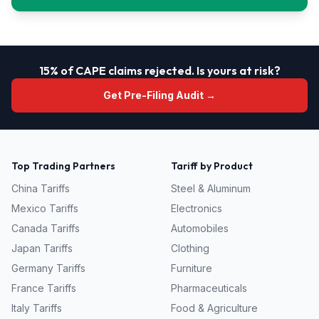
15% of CAPE claims rejected. Is yours at risk?
Get Pre-Filing Audit →
Top Trading Partners
Tariff by Product
China
Tariffs
Steel & Aluminum
Mexico
Tariffs
Electronics
Canada
Tariffs
Automobiles
Japan
Tariffs
Clothing
Germany
Tariffs
Furniture
France
Tariffs
Pharmaceuticals
Italy
Tariffs
Food & Agriculture