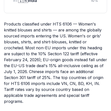
🇮🇳
India
#
5
10
%
Products classified under HTS 6106 — Women's
knitted blouses and shirts — are among the globally
sourced imports entering the US. Women's or girls'
blouses, shirts, and shirt-blouses, knitted or
crocheted. Most non-EU imports under this heading
are subject to the 10% Section 122 tariff (effective
February 24, 2026); EU-origin goods instead fall under
the EU-US trade deal's 15% all-inclusive ceiling as of
July 1, 2026. Chinese imports face an additional
Section 301 tariff of 25%. The top countries of origin
for HTS 6106 imports include VN, CN, BD, KH, IN.
Tariff rates vary by source country based on
applicable trade agreements and special tariff
programs.