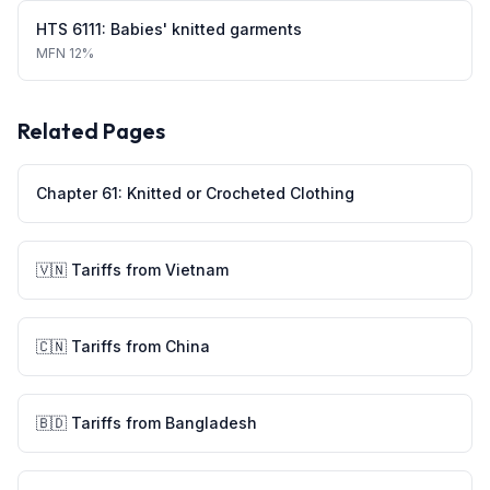
HTS
6111
:
Babies' knitted garments
MFN
12%
Related Pages
Chapter
61
:
Knitted or Crocheted Clothing
🇻🇳
Tariffs from
Vietnam
🇨🇳
Tariffs from
China
🇧🇩
Tariffs from
Bangladesh