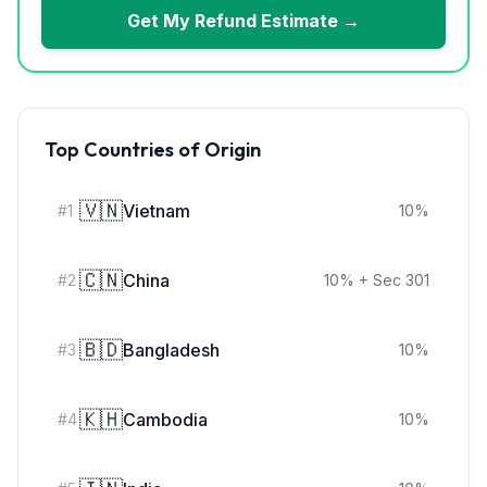
Get My Refund Estimate →
Top Countries of Origin
🇻🇳
Vietnam
#
1
10
%
🇨🇳
China
#
2
10
%
+ Sec 301
🇧🇩
Bangladesh
#
3
10
%
🇰🇭
Cambodia
#
4
10
%