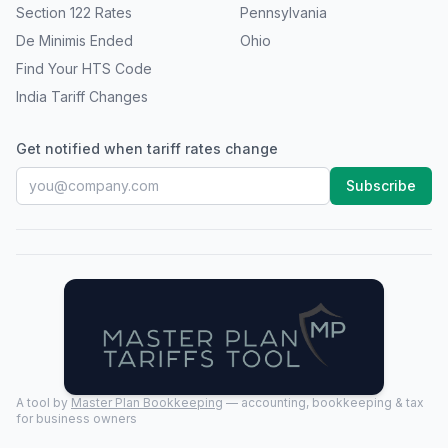
Section 122 Rates
Pennsylvania
De Minimis Ended
Ohio
Find Your HTS Code
India Tariff Changes
Get notified when tariff rates change
Subscribe
A tool by
Master Plan Bookkeeping
— accounting, bookkeeping & tax
for business owners