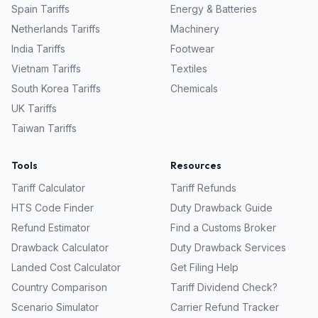
Spain
Tariffs
Energy & Batteries
Netherlands
Tariffs
Machinery
India
Tariffs
Footwear
Vietnam
Tariffs
Textiles
South Korea
Tariffs
Chemicals
UK
Tariffs
Taiwan
Tariffs
Tools
Resources
Tariff Calculator
Tariff Refunds
HTS Code Finder
Duty Drawback Guide
Refund Estimator
Find a Customs Broker
Drawback Calculator
Duty Drawback Services
Landed Cost Calculator
Get Filing Help
Country Comparison
Tariff Dividend Check?
Scenario Simulator
Carrier Refund Tracker