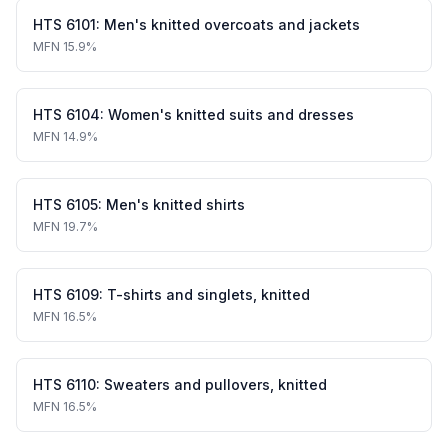
HTS
6101
:
Men's knitted overcoats and jackets
MFN
15.9%
HTS
6104
:
Women's knitted suits and dresses
MFN
14.9%
HTS
6105
:
Men's knitted shirts
MFN
19.7%
HTS
6109
:
T-shirts and singlets, knitted
MFN
16.5%
HTS
6110
:
Sweaters and pullovers, knitted
MFN
16.5%