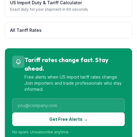
US Import Duty & Tariff Calculator
Exact duty for your shipment in 60 seconds
All Tariff Rates
Tariff rates change fast. Stay
ahead.
Free alerts when US import tariff rates change.
Join importers and trade professionals who stay
informed.
Get Free Alerts →
No spam. Unsubscribe anytime.