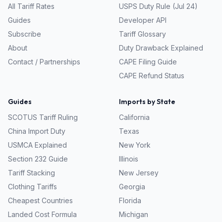
All Tariff Rates
USPS Duty Rule (Jul 24)
Guides
Developer API
Subscribe
Tariff Glossary
About
Duty Drawback Explained
Contact / Partnerships
CAPE Filing Guide
CAPE Refund Status
Guides
Imports by State
SCOTUS Tariff Ruling
California
China Import Duty
Texas
USMCA Explained
New York
Section 232 Guide
Illinois
Tariff Stacking
New Jersey
Clothing Tariffs
Georgia
Cheapest Countries
Florida
Landed Cost Formula
Michigan