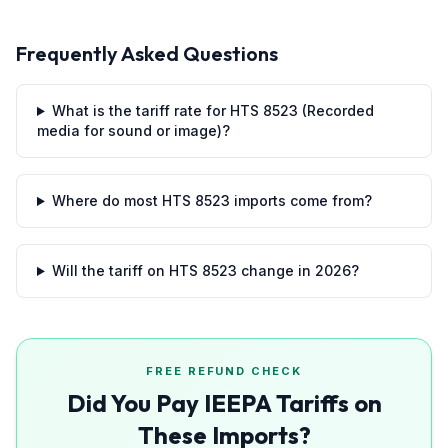
Frequently Asked Questions
What is the tariff rate for HTS 8523 (Recorded
media for sound or image)?
Where do most HTS 8523 imports come from?
Will the tariff on HTS 8523 change in 2026?
FREE REFUND CHECK
Did You Pay IEEPA Tariffs on
These Imports?