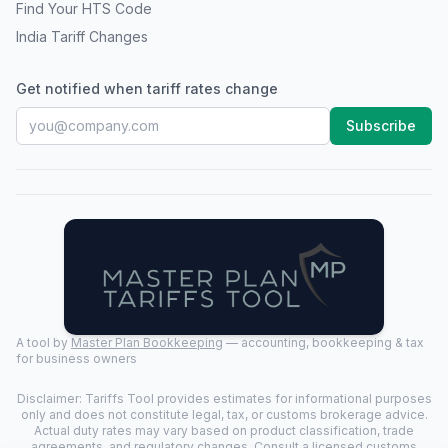
Find Your HTS Code
India Tariff Changes
Get notified when tariff rates change
Subscribe
A tool by
Master Plan Bookkeeping
— accounting, bookkeeping & tax
for business owners
Disclaimer: Tariffs Tool provides estimates for informational purposes
only and does not constitute legal, tax, or customs brokerage advice.
Actual duty rates may vary based on product classification, trade
agreements, and regulatory changes. Consult a licensed customs