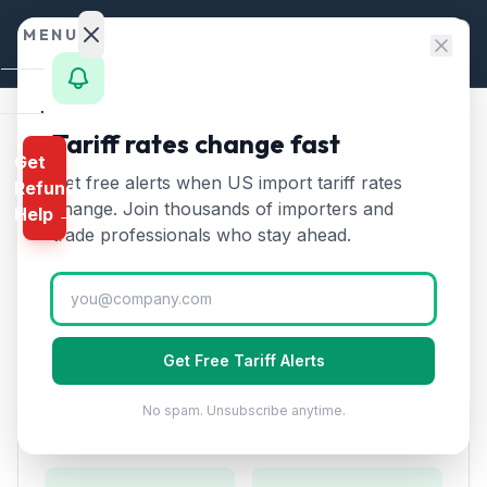
Skip to content
MENU
Home
Tariff rates change fast
Home
/
HTS Chapters
/
Chapter 85
/
HTS 8523
Get
Calculator
Get free alerts when US import tariff rates
Refund
HTS
8523
—
Recorded media
HTS
change. Join thousands of importers and
Help →
for sound or image
Tariff
Finder
trade professionals who stay ahead.
Rate (2026)
Rates
Landed
Discs, tapes, solid-state storage, smart cards, and
Cost
other media for recording of sound or image.
Get Free Tariff Alerts
Compare
No spam. Unsubscribe anytime.
REFUND
Duty Rates
PROGRAMS
IEEPA