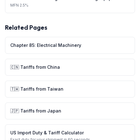
MFN
2.5%
Related Pages
Chapter
85
:
Electrical Machinery
🇨🇳
Tariffs from
China
🇹🇼
Tariffs from
Taiwan
🇯🇵
Tariffs from
Japan
US Import Duty & Tariff Calculator
Exact duty for your shipment in 60 seconds