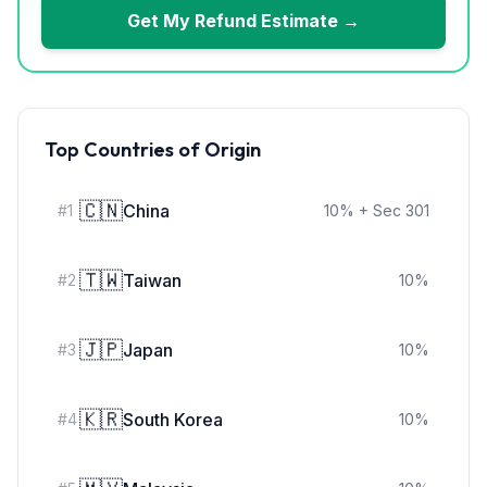
Get My Refund Estimate →
Top Countries of Origin
🇨🇳
China
#
1
10
%
+ Sec 301
🇹🇼
Taiwan
#
2
10
%
🇯🇵
Japan
#
3
10
%
🇰🇷
South Korea
#
4
10
%