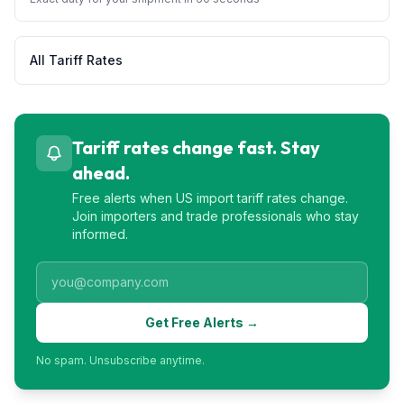
All Tariff Rates
Tariff rates change fast. Stay
ahead.
Free alerts when US import tariff rates change.
Join importers and trade professionals who stay
informed.
Get Free Alerts →
No spam. Unsubscribe anytime.