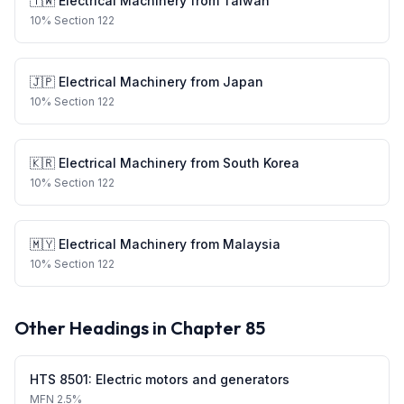
🇹🇼
Electrical Machinery
from
Taiwan
10
%
Section 122
🇯🇵
Electrical Machinery
from
Japan
10
%
Section 122
🇰🇷
Electrical Machinery
from
South Korea
10
%
Section 122
🇲🇾
Electrical Machinery
from
Malaysia
10
%
Section 122
Other Headings in Chapter
85
HTS
8501
:
Electric motors and generators
MFN
2.5%