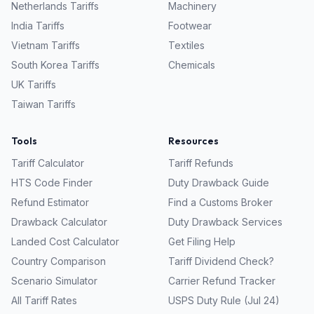
Netherlands
Tariffs
Machinery
India
Tariffs
Footwear
Vietnam
Tariffs
Textiles
South Korea
Tariffs
Chemicals
UK
Tariffs
Taiwan
Tariffs
Tools
Resources
Tariff Calculator
Tariff Refunds
HTS Code Finder
Duty Drawback Guide
Refund Estimator
Find a Customs Broker
Drawback Calculator
Duty Drawback Services
Landed Cost Calculator
Get Filing Help
Country Comparison
Tariff Dividend Check?
Scenario Simulator
Carrier Refund Tracker
All Tariff Rates
USPS Duty Rule (Jul 24)