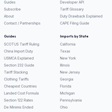
Guides
Developer API
Subscribe
Tariff Glossary
About
Duty Drawback Explained
Contact / Partnerships
CAPE Filing Guide
Guides
Imports by State
SCOTUS Tariff Ruling
California
China Import Duty
Texas
USMCA Explained
New York
Section 232 Guide
Illinois
Tariff Stacking
New Jersey
Clothing Tariffs
Georgia
Cheapest Countries
Florida
Landed Cost Formula
Michigan
Section 122 Rates
Pennsylvania
De Minimis Ended
Ohio