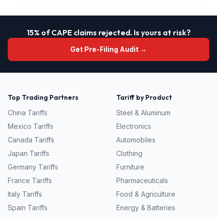
15% of CAPE claims rejected. Is yours at risk?
Get Pre-Filing Audit →
Top Trading Partners
Tariff by Product
China
Tariffs
Steel & Aluminum
Mexico
Tariffs
Electronics
Canada
Tariffs
Automobiles
Japan
Tariffs
Clothing
Germany
Tariffs
Furniture
France
Tariffs
Pharmaceuticals
Italy
Tariffs
Food & Agriculture
Spain
Tariffs
Energy & Batteries