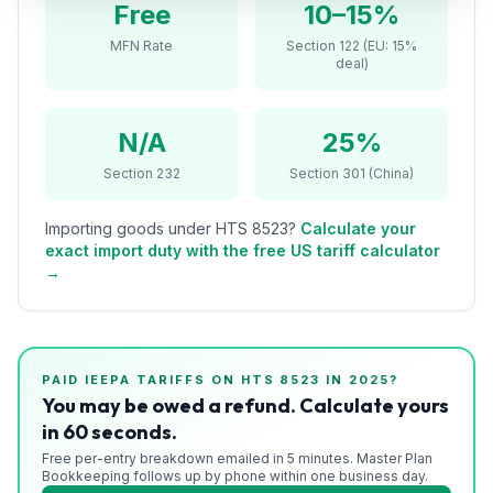
Free
10–15%
Refunds
MFN Rate
Section 122 (EU: 15%
deal)
Section
122
N/A
25%
Duty
Drawback
Section 232
Section 301 (China)
Guides
Importing goods under HTS
8523
?
Calculate your
exact import duty with the free US tariff calculator
Playbooks
→
Subscribe
About
PAID IEEPA TARIFFS ON HTS
8523
IN 2025?
You may be owed a refund. Calculate yours
in 60 seconds.
Free per-entry breakdown emailed in 5 minutes. Master Plan
Bookkeeping follows up by phone within one business day.