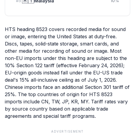
🇲🇾
Malaysia
#
5
10
%
HTS heading 8523 covers recorded media for sound
or image, entering the United States at duty-free.
Discs, tapes, solid-state storage, smart cards, and
other media for recording of sound or image. Most
non-EU imports under this heading are subject to the
10% Section 122 tariff (effective February 24, 2026);
EU-origin goods instead fall under the EU-US trade
deal's 15% all-inclusive ceiling as of July 1, 2026.
Chinese imports face an additional Section 301 tariff of
25%. The top countries of origin for HTS 8523
imports include CN, TW, JP, KR, MY. Tariff rates vary
by source country based on applicable trade
agreements and special tariff programs.
ADVERTISEMENT