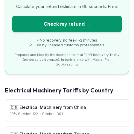
Calculate your refund estimate in 60 seconds. Free.
Check my refund →
✓
No recovery, no fee
✓
~2 minutes
✓
Filed by licensed customs professionals
Prepared and filed by the licensed team at Tariff Recovery Today
(powered by Irongate), in partnership with Master Plan
Bookkeeping.
Electrical Machinery
Tariffs by Country
🇨🇳
Electrical Machinery
from
China
10
%
Section 122
+ Section 301