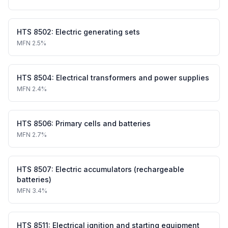
HTS
8502
:
Electric generating sets
MFN
2.5%
HTS
8504
:
Electrical transformers and power supplies
MFN
2.4%
HTS
8506
:
Primary cells and batteries
MFN
2.7%
HTS
8507
:
Electric accumulators (rechargeable
batteries)
MFN
3.4%
HTS
8511
:
Electrical ignition and starting equipment