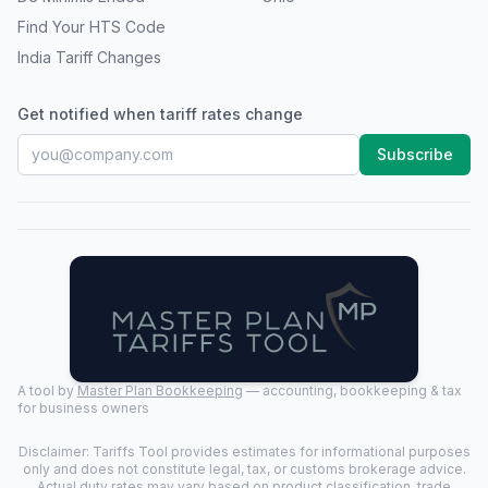
Find Your HTS Code
India Tariff Changes
Get notified when tariff rates change
Subscribe
A tool by
Master Plan Bookkeeping
— accounting, bookkeeping & tax
for business owners
Disclaimer: Tariffs Tool provides estimates for informational purposes
only and does not constitute legal, tax, or customs brokerage advice.
Actual duty rates may vary based on product classification, trade