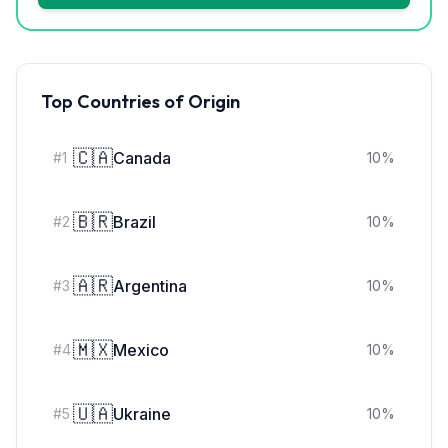
Top Countries of Origin
🇨🇦
Canada
#
1
10
%
🇧🇷
Brazil
#
2
10
%
🇦🇷
Argentina
#
3
10
%
🇲🇽
Mexico
#
4
10
%
🇺🇦
Ukraine
#
5
10
%