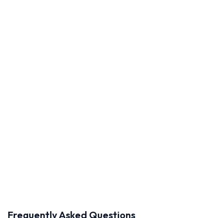
Frequently Asked Questions