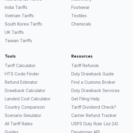
India
Tariffs
Footwear
Vietnam
Tariffs
Textiles
South Korea
Tariffs
Chemicals
UK
Tariffs
Taiwan
Tariffs
Tools
Resources
Tariff Calculator
Tariff Refunds
HTS Code Finder
Duty Drawback Guide
Refund Estimator
Find a Customs Broker
Drawback Calculator
Duty Drawback Services
Landed Cost Calculator
Get Filing Help
Country Comparison
Tariff Dividend Check?
Scenario Simulator
Carrier Refund Tracker
All Tariff Rates
USPS Duty Rule (Jul 24)
Guides
Developer API