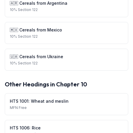
🇦🇷
Cereals
from
Argentina
10
%
Section 122
🇲🇽
Cereals
from
Mexico
10
%
Section 122
🇺🇦
Cereals
from
Ukraine
10
%
Section 122
Other Headings in Chapter
10
HTS
1001
:
Wheat and meslin
MFN
Free
HTS
1006
:
Rice