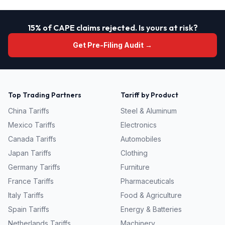
15% of CAPE claims rejected. Is yours at risk?
Get Pre-Filing Audit →
Top Trading Partners
Tariff by Product
China
Tariffs
Steel & Aluminum
Mexico
Tariffs
Electronics
Canada
Tariffs
Automobiles
Japan
Tariffs
Clothing
Germany
Tariffs
Furniture
France
Tariffs
Pharmaceuticals
Italy
Tariffs
Food & Agriculture
Spain
Tariffs
Energy & Batteries
Netherlands
Tariffs
Machinery