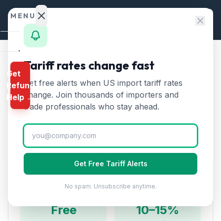
Skip to content
MENU
Home
Tariff rates change fast
Home
/
HTS Chapters
/
Chapter 10
/
HTS 1005
Get
Calculator
Get free alerts when US import tariff rates
Refund
HTS
1005
—
Maize (corn)
HTS
change. Join thousands of importers and
Help →
Tariff Rate (2026)
Finder
trade professionals who stay ahead.
Rates
Corn including seed corn and other maize. The US is
the world's largest corn producer and exporter.
Landed
Cost
Get Free Tariff Alerts
Compare
Duty Rates
No spam. Unsubscribe anytime.
REFUND
PROGRAMS
Free
10–15%
IEEPA