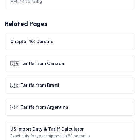
MFN
1.4 cents/kg
Related Pages
Chapter
10
:
Cereals
🇨🇦
Tariffs from
Canada
🇧🇷
Tariffs from
Brazil
🇦🇷
Tariffs from
Argentina
US Import Duty & Tariff Calculator
Exact duty for your shipment in 60 seconds