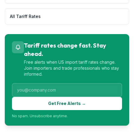
All Tariff Rates
Tariff rates change fast. Stay
ahead.
Free alerts when US import tariff rates change.
Join importers and trade professionals who stay
informed.
Get Free Alerts →
No spam. Unsubscribe anytime.