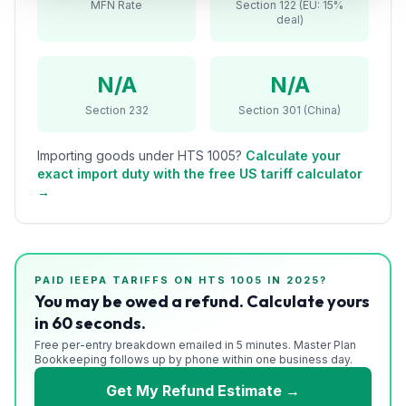
MFN Rate
Section 122 (EU: 15%
Refunds
deal)
Section
122
N/A
N/A
Section 232
Section 301 (China)
Duty
Drawback
Importing goods under HTS
1005
?
Calculate your
exact import duty with the free US tariff calculator
Guides
→
Playbooks
Subscribe
PAID IEEPA TARIFFS ON HTS
1005
IN 2025?
You may be owed a refund. Calculate yours
About
in 60 seconds.
Free per-entry breakdown emailed in 5 minutes. Master Plan
Bookkeeping follows up by phone within one business day.
Get My Refund Estimate →