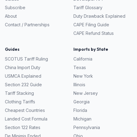
Subscribe
Tariff Glossary
About
Duty Drawback Explained
Contact / Partnerships
CAPE Filing Guide
CAPE Refund Status
Guides
Imports by State
SCOTUS Tariff Ruling
California
China Import Duty
Texas
USMCA Explained
New York
Section 232 Guide
Illinois
Tariff Stacking
New Jersey
Clothing Tariffs
Georgia
Cheapest Countries
Florida
Landed Cost Formula
Michigan
Section 122 Rates
Pennsylvania
De Minimis Ended
Ohio