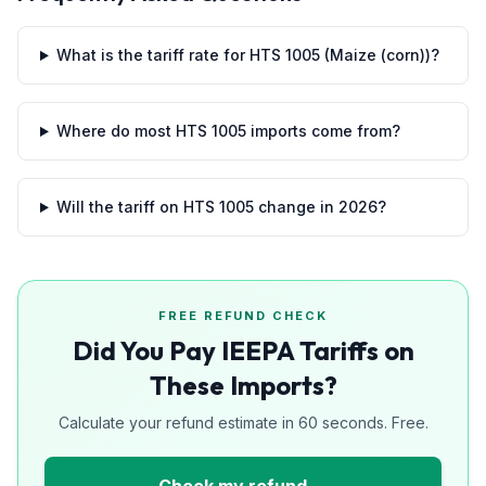
What is the tariff rate for HTS 1005 (Maize (corn))?
Where do most HTS 1005 imports come from?
Will the tariff on HTS 1005 change in 2026?
FREE REFUND CHECK
Did You Pay IEEPA Tariffs on
These Imports?
Calculate your refund estimate in 60 seconds. Free.