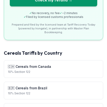
Check my refund →
✓
No recovery, no fee
✓
~2 minutes
✓
Filed by licensed customs professionals
Prepared and filed by the licensed team at Tariff Recovery Today
(powered by Irongate), in partnership with Master Plan
Bookkeeping.
Cereals
Tariffs by Country
🇨🇦
Cereals
from
Canada
10
%
Section 122
🇧🇷
Cereals
from
Brazil
10
%
Section 122