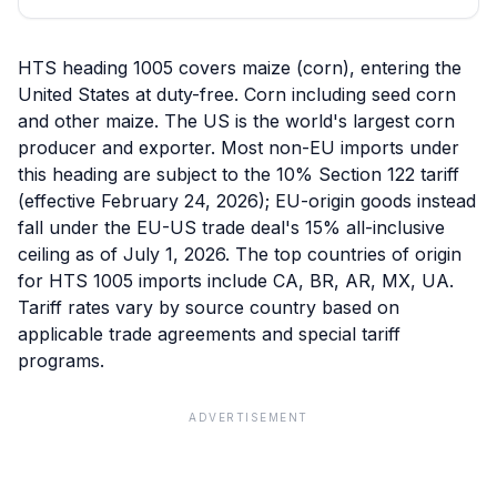
HTS heading 1005 covers maize (corn), entering the
United States at duty-free. Corn including seed corn
and other maize. The US is the world's largest corn
producer and exporter. Most non-EU imports under
this heading are subject to the 10% Section 122 tariff
(effective February 24, 2026); EU-origin goods instead
fall under the EU-US trade deal's 15% all-inclusive
ceiling as of July 1, 2026. The top countries of origin
for HTS 1005 imports include CA, BR, AR, MX, UA.
Tariff rates vary by source country based on
applicable trade agreements and special tariff
programs.
ADVERTISEMENT