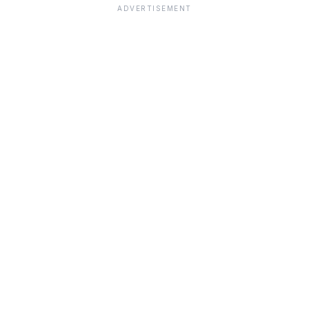
ADVERTISEMENT