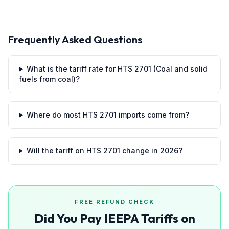
Frequently Asked Questions
What is the tariff rate for HTS 2701 (Coal and solid
fuels from coal)?
Where do most HTS 2701 imports come from?
Will the tariff on HTS 2701 change in 2026?
FREE REFUND CHECK
Did You Pay IEEPA Tariffs on