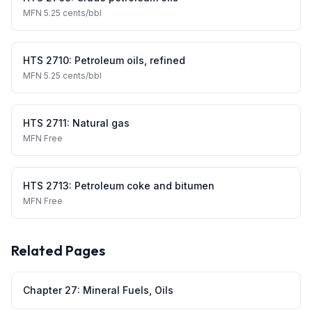
MFN
5.25 cents/bbl
HTS
2710
:
Petroleum oils, refined
MFN
5.25 cents/bbl
HTS
2711
:
Natural gas
MFN
Free
HTS
2713
:
Petroleum coke and bitumen
MFN
Free
Related Pages
Chapter
27
:
Mineral Fuels, Oils