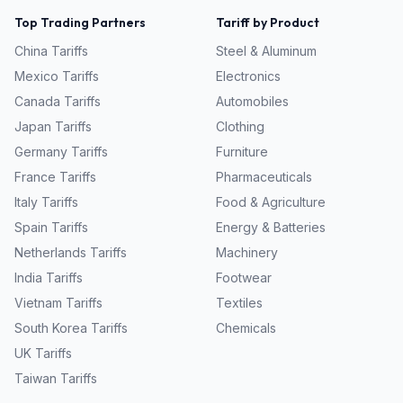
Top Trading Partners
Tariff by Product
China
Tariffs
Steel & Aluminum
Mexico
Tariffs
Electronics
Canada
Tariffs
Automobiles
Japan
Tariffs
Clothing
Germany
Tariffs
Furniture
France
Tariffs
Pharmaceuticals
Italy
Tariffs
Food & Agriculture
Spain
Tariffs
Energy & Batteries
Netherlands
Tariffs
Machinery
India
Tariffs
Footwear
Vietnam
Tariffs
Textiles
South Korea
Tariffs
Chemicals
UK
Tariffs
Taiwan
Tariffs