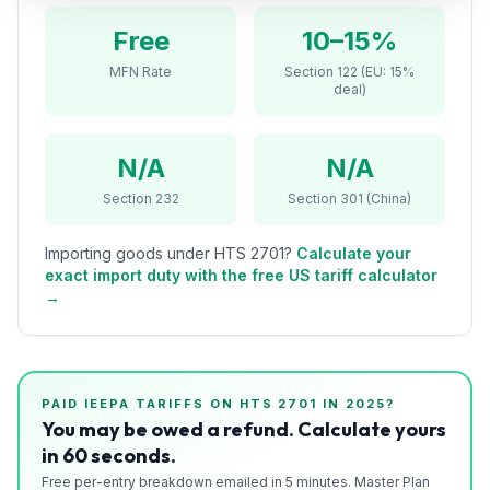
Refunds
Free
10–15%
Section
MFN Rate
Section 122 (EU: 15%
deal)
122
Duty
N/A
N/A
Drawback
Section 232
Section 301 (China)
Guides
Importing goods under HTS
2701
?
Calculate your
Playbooks
exact import duty with the free US tariff calculator
→
Subscribe
About
PAID IEEPA TARIFFS ON HTS
2701
IN 2025?
You may be owed a refund. Calculate yours
in 60 seconds.
Free per-entry breakdown emailed in 5 minutes. Master Plan