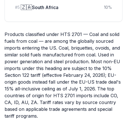
🇿🇦
South Africa
#
5
10
%
Products classified under HTS 2701 — Coal and solid
fuels from coal — are among the globally sourced
imports entering the US. Coal, briquettes, ovoids, and
similar solid fuels manufactured from coal. Used in
power generation and steel production. Most non-EU
imports under this heading are subject to the 10%
Section 122 tariff (effective February 24, 2026); EU-
origin goods instead fall under the EU-US trade deal's
15% all-inclusive ceiling as of July 1, 2026. The top
countries of origin for HTS 2701 imports include CO,
CA, ID, AU, ZA. Tariff rates vary by source country
based on applicable trade agreements and special
tariff programs.