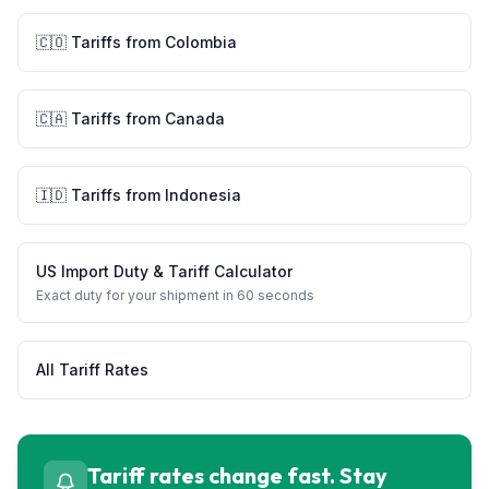
🇨🇴
Tariffs from
Colombia
🇨🇦
Tariffs from
Canada
🇮🇩
Tariffs from
Indonesia
US Import Duty & Tariff Calculator
Exact duty for your shipment in 60 seconds
All Tariff Rates
Tariff rates change fast. Stay