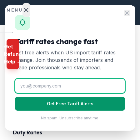
Skip to content
MENU
Home
Tariff rates change fast
Home
/
HTS Chapters
/
Chapter 27
/
HTS 2701
Get
Calculator
Get free alerts when US import tariff rates
Refund
HTS
2701
—
Coal and solid
HTS
change. Join thousands of importers and
Help →
fuels from coal
Tariff Rate
Finder
trade professionals who stay ahead.
(2026)
Rates
Landed
Coal, briquettes, ovoids, and similar solid fuels
Cost
manufactured from coal. Used in power generation
Get Free Tariff Alerts
and steel production.
Compare
No spam. Unsubscribe anytime.
REFUND
PROGRAMS
Duty Rates
IEEPA