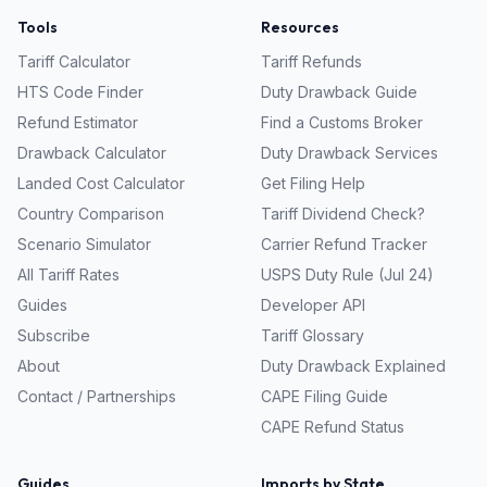
Tools
Resources
Tariff Calculator
Tariff Refunds
HTS Code Finder
Duty Drawback Guide
Refund Estimator
Find a Customs Broker
Drawback Calculator
Duty Drawback Services
Landed Cost Calculator
Get Filing Help
Country Comparison
Tariff Dividend Check?
Scenario Simulator
Carrier Refund Tracker
All Tariff Rates
USPS Duty Rule (Jul 24)
Guides
Developer API
Subscribe
Tariff Glossary
About
Duty Drawback Explained
Contact / Partnerships
CAPE Filing Guide
CAPE Refund Status
Guides
Imports by State