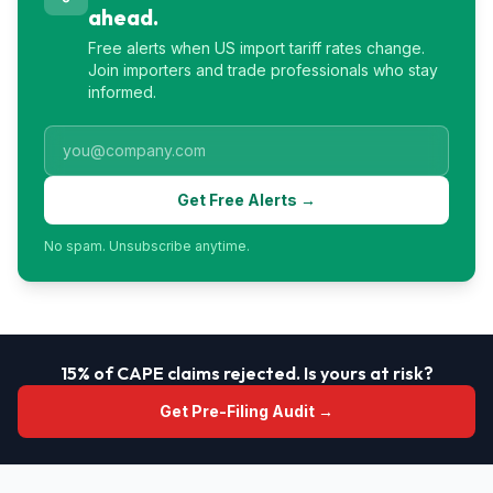
ahead.
Free alerts when US import tariff rates change.
Join importers and trade professionals who stay
informed.
Get Free Alerts →
No spam. Unsubscribe anytime.
15% of CAPE claims rejected. Is yours at risk?
Get Pre-Filing Audit →