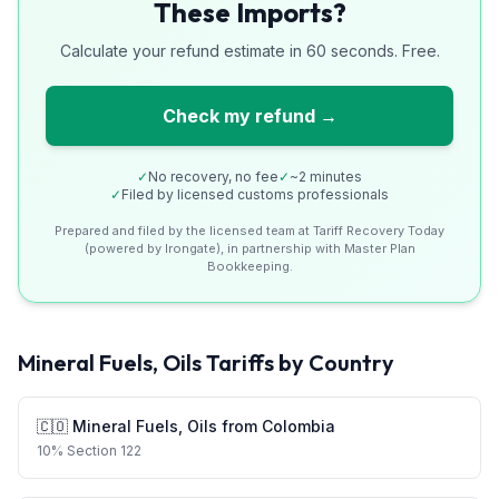
These Imports?
Calculate your refund estimate in 60 seconds. Free.
Check my refund →
✓
No recovery, no fee
✓
~2 minutes
✓
Filed by licensed customs professionals
Prepared and filed by the licensed team at Tariff Recovery Today
(powered by Irongate), in partnership with Master Plan
Bookkeeping.
Mineral Fuels, Oils
Tariffs by Country
🇨🇴
Mineral Fuels, Oils
from
Colombia
10
%
Section 122