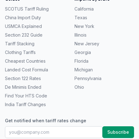
SCOTUS Tariff Ruling
California
China Import Duty
Texas
USMCA Explained
New York
Section 232 Guide
Illinois
Tariff Stacking
New Jersey
Clothing Tariffs
Georgia
Cheapest Countries
Florida
Landed Cost Formula
Michigan
Section 122 Rates
Pennsylvania
De Minimis Ended
Ohio
Find Your HTS Code
India Tariff Changes
Get notified when tariff rates change
Subscribe