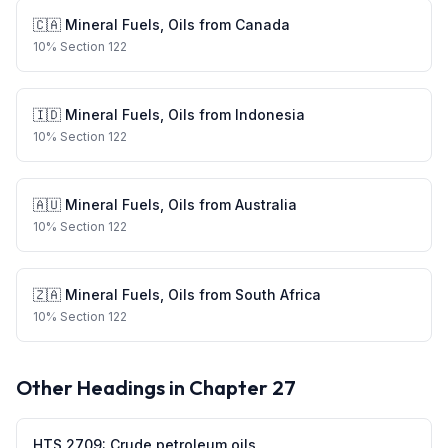
🇨🇦
Mineral Fuels, Oils
from
Canada
10
%
Section 122
🇮🇩
Mineral Fuels, Oils
from
Indonesia
10
%
Section 122
🇦🇺
Mineral Fuels, Oils
from
Australia
10
%
Section 122
🇿🇦
Mineral Fuels, Oils
from
South Africa
10
%
Section 122
Other Headings in Chapter
27
HTS
2709
:
Crude petroleum oils