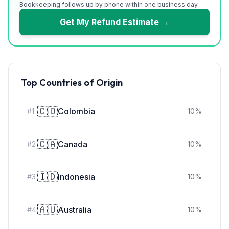
Bookkeeping follows up by phone within one business day.
Get My Refund Estimate →
Top Countries of Origin
🇨🇴
Colombia
#
1
10
%
🇨🇦
Canada
#
2
10
%
🇮🇩
Indonesia
#
3
10
%
🇦🇺
Australia
#
4
10
%