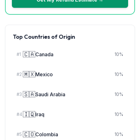
Top Countries of Origin
🇨🇦
Canada
#
1
10
%
🇲🇽
Mexico
#
2
10
%
🇸🇦
Saudi Arabia
#
3
10
%
🇮🇶
Iraq
#
4
10
%
🇨🇴
Colombia
#
5
10
%