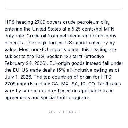
HTS heading 2709 covers crude petroleum oils,
entering the United States at a 5.25 cents/bbl MFN
duty rate. Crude oil from petroleum and bituminous
minerals. The single largest US import category by
value. Most non-EU imports under this heading are
subject to the 10% Section 122 tariff (effective
February 24, 2026); EU-origin goods instead fall under
the EU-US trade deal's 15% all-inclusive ceiling as of
July 1, 2026. The top countries of origin for HTS
2709 imports include CA, MX, SA, IQ, CO. Tariff rates
vary by source country based on applicable trade
agreements and special tariff programs.
ADVERTISEMENT