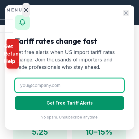
Skip to content
MENU
Home
Tariff rates change fast
Home
/
HTS Chapters
/
Chapter 27
/
HTS 2709
Get
Calculator
Get free alerts when US import tariff rates
Refund
HTS
2709
—
Crude petroleum
HTS
change. Join thousands of importers and
Help →
oils
Tariff Rate (2026)
Finder
trade professionals who stay ahead.
Rates
Crude oil from petroleum and bituminous minerals.
The single largest US import category by value.
Landed
Cost
Get Free Tariff Alerts
Compare
Duty Rates
No spam. Unsubscribe anytime.
REFUND
PROGRAMS
5.25
10–15%
IEEPA