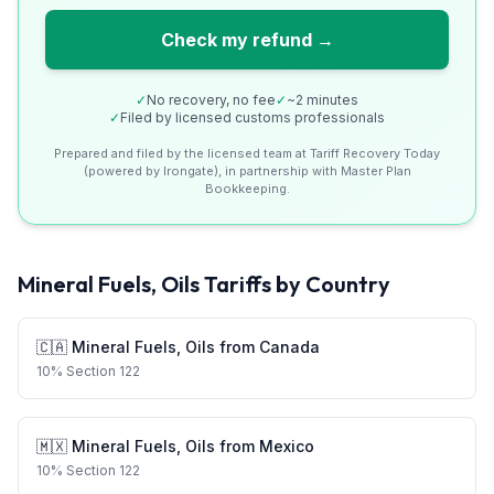
Check my refund →
✓
No recovery, no fee
✓
~2 minutes
✓
Filed by licensed customs professionals
Prepared and filed by the licensed team at Tariff Recovery Today
(powered by Irongate), in partnership with Master Plan
Bookkeeping.
Mineral Fuels, Oils
Tariffs by Country
🇨🇦
Mineral Fuels, Oils
from
Canada
10
%
Section 122
🇲🇽
Mineral Fuels, Oils
from
Mexico
10
%
Section 122