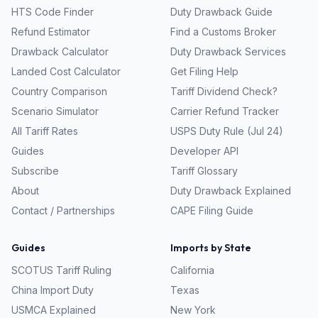
HTS Code Finder
Duty Drawback Guide
Refund Estimator
Find a Customs Broker
Drawback Calculator
Duty Drawback Services
Landed Cost Calculator
Get Filing Help
Country Comparison
Tariff Dividend Check?
Scenario Simulator
Carrier Refund Tracker
All Tariff Rates
USPS Duty Rule (Jul 24)
Guides
Developer API
Subscribe
Tariff Glossary
About
Duty Drawback Explained
Contact / Partnerships
CAPE Filing Guide
Guides
Imports by State
SCOTUS Tariff Ruling
California
China Import Duty
Texas
USMCA Explained
New York