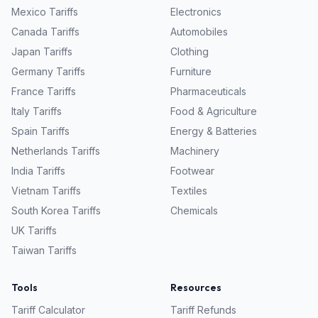
Mexico
Tariffs
Electronics
Canada
Tariffs
Automobiles
Japan
Tariffs
Clothing
Germany
Tariffs
Furniture
France
Tariffs
Pharmaceuticals
Italy
Tariffs
Food & Agriculture
Spain
Tariffs
Energy & Batteries
Netherlands
Tariffs
Machinery
India
Tariffs
Footwear
Vietnam
Tariffs
Textiles
South Korea
Tariffs
Chemicals
UK
Tariffs
Taiwan
Tariffs
Tools
Resources
Tariff Calculator
Tariff Refunds