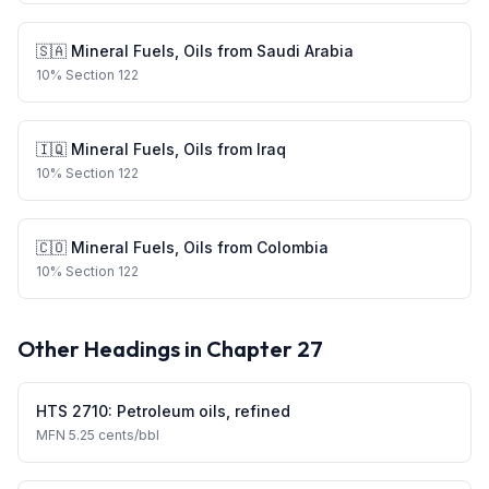
🇸🇦
Mineral Fuels, Oils
from
Saudi Arabia
10
%
Section 122
🇮🇶
Mineral Fuels, Oils
from
Iraq
10
%
Section 122
🇨🇴
Mineral Fuels, Oils
from
Colombia
10
%
Section 122
Other Headings in Chapter
27
HTS
2710
:
Petroleum oils, refined
MFN
5.25 cents/bbl