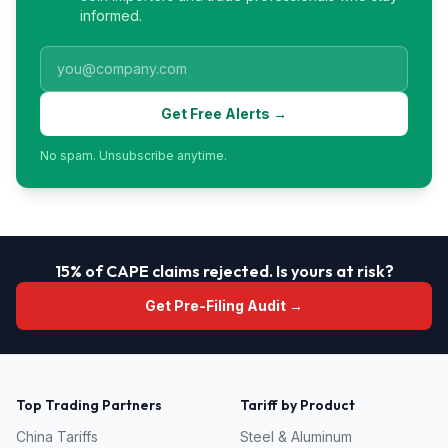
informed.
Get Free Alerts →
No spam. Unsubscribe anytime.
15% of CAPE claims rejected. Is yours at risk?
Get Pre-Filing Audit →
Top Trading Partners
Tariff by Product
China
Tariffs
Steel & Aluminum