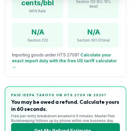
cents/bbl
Section 122 (EU: 15%
Refunds
deal)
MFN Rate
Section
122
N/A
N/A
Duty
Section 232
Section 301 (China)
Drawback
Importing goods under HTS
2709
?
Calculate your
Guides
exact import duty with the free US tariff calculator
→
Playbooks
Subscribe
PAID IEEPA TARIFFS ON HTS
2709
IN 2025?
About
You may be owed a refund. Calculate yours
in 60 seconds.
Free per-entry breakdown emailed in 5 minutes. Master Plan
Bookkeeping follows up by phone within one business day.
Get My Refund Estimate →