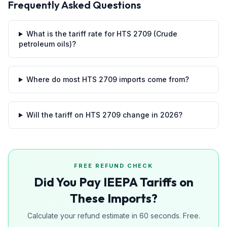
Frequently Asked Questions
What is the tariff rate for HTS 2709 (Crude
petroleum oils)?
Where do most HTS 2709 imports come from?
Will the tariff on HTS 2709 change in 2026?
FREE REFUND CHECK
Did You Pay IEEPA Tariffs on
These Imports?
Calculate your refund estimate in 60 seconds. Free.