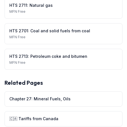
HTS
2711
:
Natural gas
MFN
Free
HTS
2701
:
Coal and solid fuels from coal
MFN
Free
HTS
2713
:
Petroleum coke and bitumen
MFN
Free
Related Pages
Chapter
27
:
Mineral Fuels, Oils
🇨🇦
Tariffs from
Canada