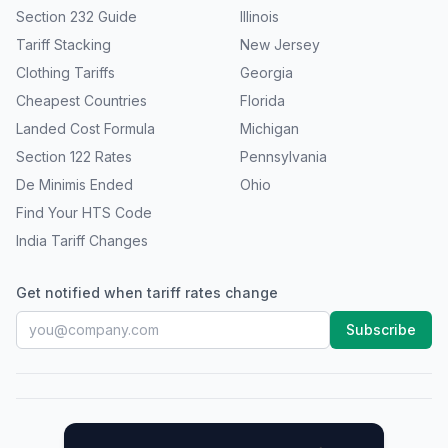
Section 232 Guide
Illinois
Tariff Stacking
New Jersey
Clothing Tariffs
Georgia
Cheapest Countries
Florida
Landed Cost Formula
Michigan
Section 122 Rates
Pennsylvania
De Minimis Ended
Ohio
Find Your HTS Code
India Tariff Changes
Get notified when tariff rates change
Subscribe