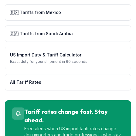
🇲🇽
Tariffs from
Mexico
🇸🇦
Tariffs from
Saudi Arabia
US Import Duty & Tariff Calculator
Exact duty for your shipment in 60 seconds
All Tariff Rates
Tariff rates change fast. Stay
ahead.
Free alerts when US import tariff rates change.
Join importers and trade professionals who stay