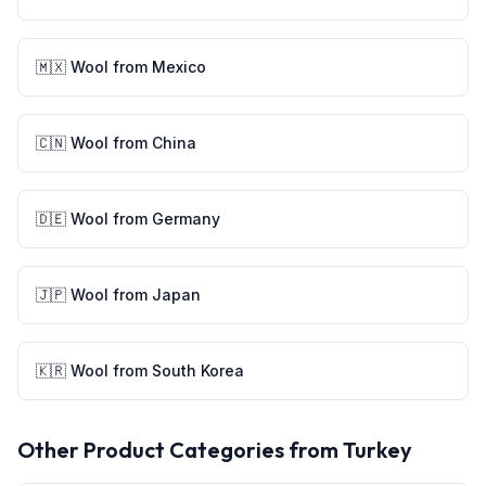
🇲🇽
Wool
from
Mexico
🇨🇳
Wool
from
China
🇩🇪
Wool
from
Germany
🇯🇵
Wool
from
Japan
🇰🇷
Wool
from
South Korea
Other Product Categories from
Turkey