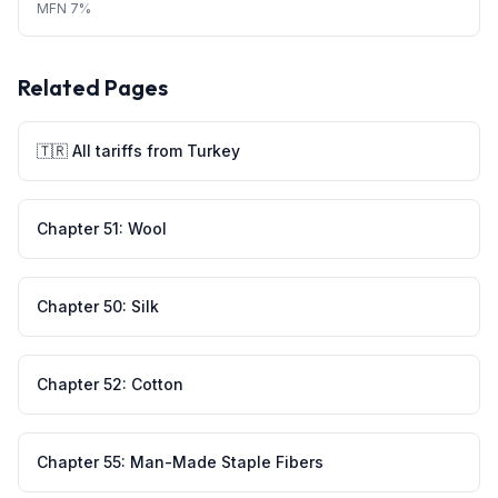
MFN
7%
Related Pages
🇹🇷
All tariffs from
Turkey
Chapter
51
:
Wool
Chapter
50
:
Silk
Chapter
52
:
Cotton
Chapter
55
:
Man-Made Staple Fibers