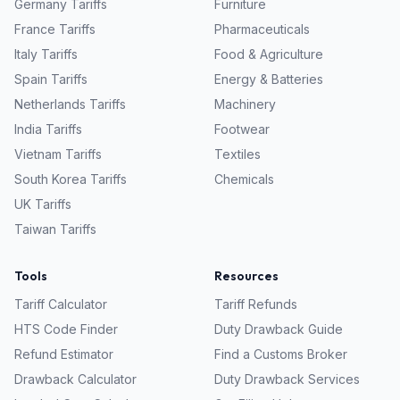
Germany
Tariffs
Furniture
France
Tariffs
Pharmaceuticals
Italy
Tariffs
Food & Agriculture
Spain
Tariffs
Energy & Batteries
Netherlands
Tariffs
Machinery
India
Tariffs
Footwear
Vietnam
Tariffs
Textiles
South Korea
Tariffs
Chemicals
UK
Tariffs
Taiwan
Tariffs
Tools
Resources
Tariff Calculator
Tariff Refunds
HTS Code Finder
Duty Drawback Guide
Refund Estimator
Find a Customs Broker
Drawback Calculator
Duty Drawback Services