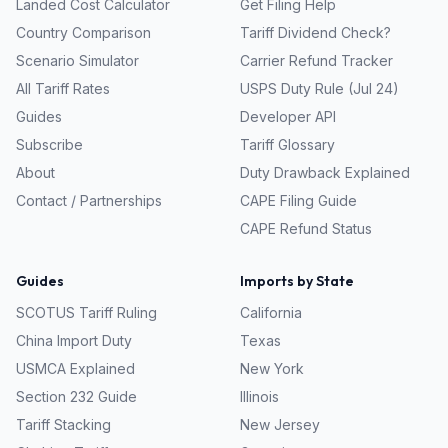
Landed Cost Calculator
Get Filing Help
Country Comparison
Tariff Dividend Check?
Scenario Simulator
Carrier Refund Tracker
All Tariff Rates
USPS Duty Rule (Jul 24)
Guides
Developer API
Subscribe
Tariff Glossary
About
Duty Drawback Explained
Contact / Partnerships
CAPE Filing Guide
CAPE Refund Status
Guides
Imports by State
SCOTUS Tariff Ruling
California
China Import Duty
Texas
USMCA Explained
New York
Section 232 Guide
Illinois
Tariff Stacking
New Jersey