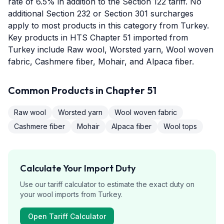
rate of 6.5% in addition to the Section 122 tariff. No
additional Section 232 or Section 301 surcharges
apply to most products in this category from Turkey.
Key products in HTS Chapter 51 imported from
Turkey include Raw wool, Worsted yarn, Wool woven
fabric, Cashmere fiber, Mohair, and Alpaca fiber.
Common Products in Chapter
51
Raw wool
Worsted yarn
Wool woven fabric
Cashmere fiber
Mohair
Alpaca fiber
Wool tops
Calculate Your Import Duty
Use our tariff calculator to estimate the exact duty on
your
wool
imports from
Turkey
.
Open Tariff Calculator