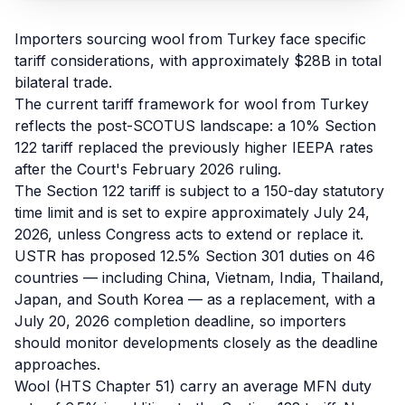
Refunds
Importers sourcing wool from Turkey face specific
Section
tariff considerations, with approximately $28B in total
122
bilateral trade.
The current tariff framework for wool from Turkey
Duty
reflects the post-SCOTUS landscape: a 10% Section
Drawback
122 tariff replaced the previously higher IEEPA rates
after the Court's February 2026 ruling.
Guides
The Section 122 tariff is subject to a 150-day statutory
time limit and is set to expire approximately July 24,
Playbooks
2026, unless Congress acts to extend or replace it.
USTR has proposed 12.5% Section 301 duties on 46
Subscribe
countries — including China, Vietnam, India, Thailand,
Japan, and South Korea — as a replacement, with a
About
July 20, 2026 completion deadline, so importers
should monitor developments closely as the deadline
approaches.
Wool (HTS Chapter 51) carry an average MFN duty