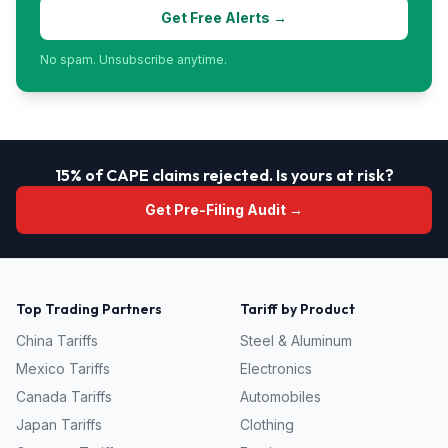
Get Free Alerts →
No spam. Unsubscribe anytime.
15% of CAPE claims rejected. Is yours at risk?
Get Pre-Filing Audit →
Top Trading Partners
Tariff by Product
China
Tariffs
Steel & Aluminum
Mexico
Tariffs
Electronics
Canada
Tariffs
Automobiles
Japan
Tariffs
Clothing