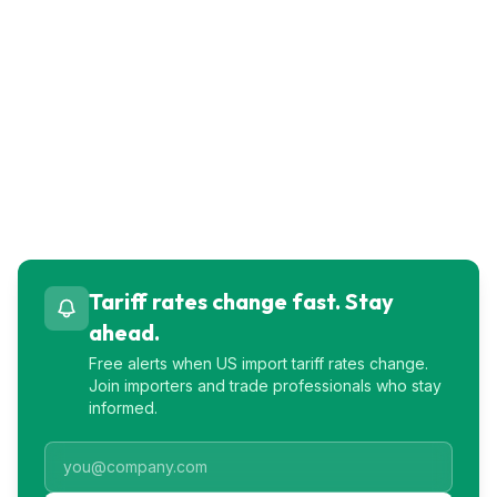
Tariff rates change fast. Stay
ahead.
Free alerts when US import tariff rates change.
Join importers and trade professionals who stay
informed.