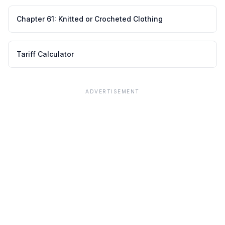
Chapter
61
:
Knitted or Crocheted Clothing
Tariff Calculator
ADVERTISEMENT