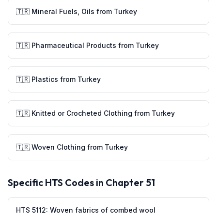
🇹🇷
Mineral Fuels, Oils
from
Turkey
🇹🇷
Pharmaceutical Products
from
Turkey
🇹🇷
Plastics
from
Turkey
🇹🇷
Knitted or Crocheted Clothing
from
Turkey
🇹🇷
Woven Clothing
from
Turkey
Specific HTS Codes in Chapter
51
HTS
5112
:
Woven fabrics of combed wool