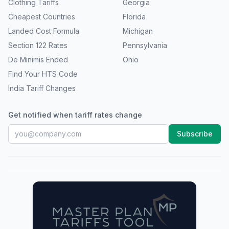
Clothing Tariffs
Georgia
Cheapest Countries
Florida
Landed Cost Formula
Michigan
Section 122 Rates
Pennsylvania
De Minimis Ended
Ohio
Find Your HTS Code
India Tariff Changes
Get notified when tariff rates change
Subscribe