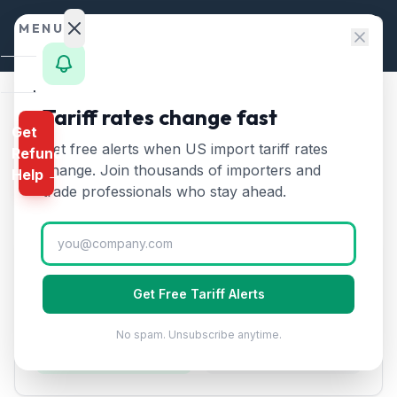
Skip to content
MENU
Home
Tariff rates change fast
Home
/
Tariff Rates
/
Chapter 51
/
Wool from Turkey
Get
Calculator
Get free alerts when US import tariff rates
Refund
Wool
from
Turkey
Tariff:
🇹🇷
HTS
change. Join thousands of importers and
Help →
10
% (2026)
Finder
trade professionals who stay ahead.
Rates
Landed
Tariff Rate Breakdown
Cost
Get Free Tariff Alerts
Compare
10
%
10
%
No spam. Unsubscribe anytime.
REFUND
Section 122 Base
Effective Rate
PROGRAMS
IEEPA