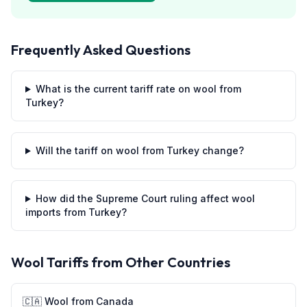
Frequently Asked Questions
What is the current tariff rate on wool from
Turkey?
Will the tariff on wool from Turkey change?
How did the Supreme Court ruling affect wool
imports from Turkey?
Wool
Tariffs from Other Countries
🇨🇦
Wool
from
Canada